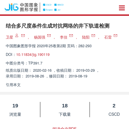
结合多尺度条件生成对抗网络的井下轨道检测
卫星
，
杨国强
，
李佳
，
陆阳
，
石雷
中国图象图形学报
2020年25卷第2期 页码：282-293
DOI：
10.11834/jig.190119
中图分类号：
TP391.7
纸质出版日期：
2020-02-16
，
收稿日期：
2019-03-29
，
录用日期：
2019-08-26
，
修回日期：
2019-08-19
引用本文
19
18
2
浏览量
下载量
CSCD
阅读全文PDF