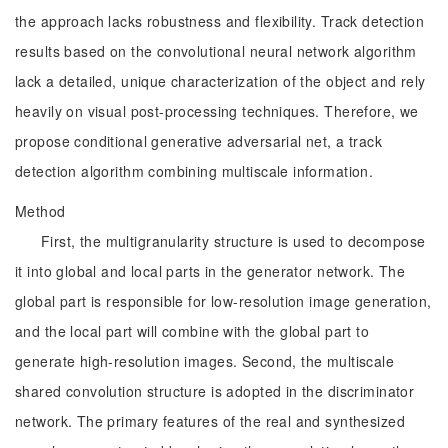
the approach lacks robustness and flexibility. Track detection
results based on the convolutional neural network algorithm
lack a detailed, unique characterization of the object and rely
heavily on visual post-processing techniques. Therefore, we
propose conditional generative adversarial net, a track
detection algorithm combining multiscale information.
Method
First, the multigranularity structure is used to decompose
it into global and local parts in the generator network. The
global part is responsible for low-resolution image generation,
and the local part will combine with the global part to
generate high-resolution images. Second, the multiscale
shared convolution structure is adopted in the discriminator
network. The primary features of the real and synthesized