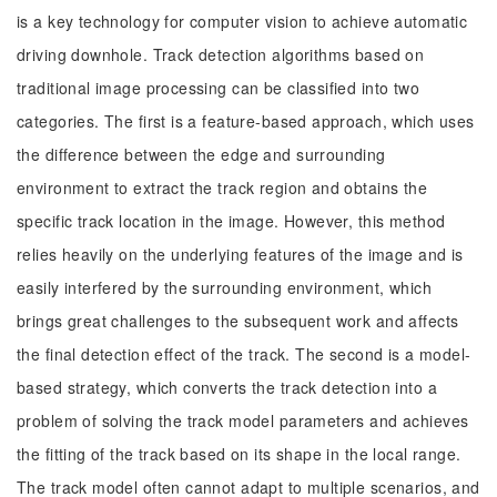
is a key technology for computer vision to achieve automatic
driving downhole. Track detection algorithms based on
traditional image processing can be classified into two
categories. The first is a feature-based approach, which uses
the difference between the edge and surrounding
environment to extract the track region and obtains the
specific track location in the image. However, this method
relies heavily on the underlying features of the image and is
easily interfered by the surrounding environment, which
brings great challenges to the subsequent work and affects
the final detection effect of the track. The second is a model-
based strategy, which converts the track detection into a
problem of solving the track model parameters and achieves
the fitting of the track based on its shape in the local range.
The track model often cannot adapt to multiple scenarios, and