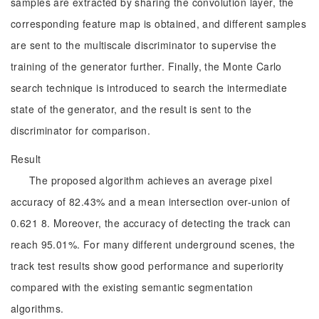
samples are extracted by sharing the convolution layer, the
corresponding feature map is obtained, and different samples
are sent to the multiscale discriminator to supervise the
training of the generator further. Finally, the Monte Carlo
search technique is introduced to search the intermediate
state of the generator, and the result is sent to the
discriminator for comparison.
Result
The proposed algorithm achieves an average pixel
accuracy of 82.43% and a mean intersection over-union of
0.621 8. Moreover, the accuracy of detecting the track can
reach 95.01%. For many different underground scenes, the
track test results show good performance and superiority
compared with the existing semantic segmentation
algorithms.