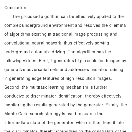
Conclusion
The proposed algorithm can be effectively applied to the
complex underground environment and resolves the dilemma
of algorithms existing in traditional image processing and
convolutional neural network, thus effectively serving
underground automatic driving. The algorithm has the
following virtues. First, it generates high-resolution images by
generative adversarial nets and addresses unstable training
in generating edge features of high-resolution images.
Second, the multitask learning mechanism is further
conducive to discriminator identification, thereby effectively
monitoring the results generated by the generator. Finally, the
Monte Carlo search strategy is used to search the
intermediate state of the generator, which is then feed it into
the discriminator, thereby strengthening the constraints of the