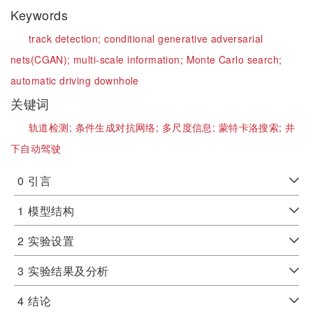
Keywords
track detection;
conditional generative adversarial
nets(CGAN);
multi-scale information;
Monte Carlo search;
automatic driving downhole
关键词
轨道检测;
条件生成对抗网络;
多尺度信息;
蒙特卡洛搜索;
井
下自动驾驶
0
引言
1
模型结构
2
实验设置
3
实验结果及分析
4
结论