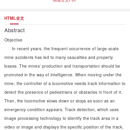
HTML全文
Abstract
Objective
In recent years, the frequent occurrence of large-scale
mine accidents has led to many casualties and property
losses. The mines' production and transportation should be
promoted in the way of intelligence. When moving under the
mine, the controller of a locomotive needs track information to
detect the presence of pedestrians or obstacles in front of it.
Then, the locomotive slows down or stops as soon as an
emergency condition appears. Track detection, which uses
image processing technology to identify the track area in a
video or image and displays the specific position of the track,