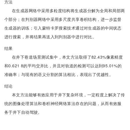
方法
在生成器网络中采用多粒度结构将生成器分解为全局和局部两
个部分；在判别器网络中采用多尺度共享卷积结构，进一步监督
生成器的训练；引入蒙特卡罗搜索技术通过对生成器的中间状态
进行搜索，并将结果再送入到判别器中进行对比。
结果
在井下巷道场景测试集中，本文方法取得了82.43%像素精度
和0.621 8的平均交并比，并且对轨道的检测可以达到95.01%的
准确率；与现有的语义分割的算法相比，表现出了优越性。
结论
本文方法能够有效应用于井下复杂环境，一定程度上解决了传
统的图像处理算法和卷积神经网络算法存在的问题，从而有效服
务于井下自动驾驶。