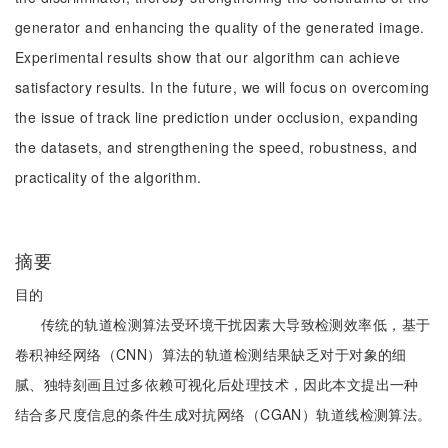
generator and enhancing the quality of the generated image.
Experimental results show that our algorithm can achieve
satisfactory results. In the future, we will focus on overcoming
the issue of track line prediction under occlusion, expanding
the datasets, and strengthening the speed, robustness, and
practicality of the algorithm.
摘要
目的
传统的轨道检测算法受环境干扰因素大导致检测效率低，基于
卷积神经网络（CNN）算法的轨道检测结果缺乏对于对象的细
腻、独特刻画且过多依赖可视化后处理技术，因此本文提出一种
结合多尺度信息的条件生成对抗网络（CGAN）轨道线检测算法。