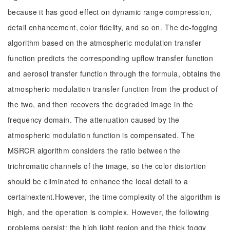
because it has good effect on dynamic range compression,
detail enhancement, color fidelity, and so on. The de-fogging
algorithm based on the atmospheric modulation transfer
function predicts the corresponding upflow transfer function
and aerosol transfer function through the formula, obtains the
atmospheric modulation transfer function from the product of
the two, and then recovers the degraded image in the
frequency domain. The attenuation caused by the
atmospheric modulation function is compensated. The
MSRCR algorithm considers the ratio between the
trichromatic channels of the image, so the color distortion
should be eliminated to enhance the local detail to a
certainextent.However, the time complexity of the algorithm is
high, and the operation is complex. However, the following
problems persist: the high light region and the thick foggy