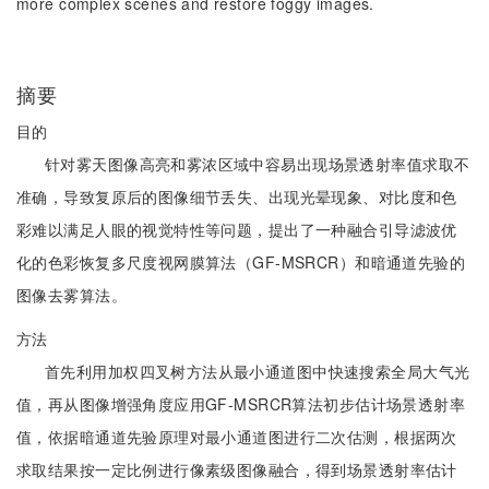
more complex scenes and restore foggy images.
摘要
目的
针对雾天图像高亮和雾浓区域中容易出现场景透射率值求取不
准确，导致复原后的图像细节丢失、出现光晕现象、对比度和色
彩难以满足人眼的视觉特性等问题，提出了一种融合引导滤波优
化的色彩恢复多尺度视网膜算法（GF-MSRCR）和暗通道先验的
图像去雾算法。
方法
首先利用加权四叉树方法从最小通道图中快速搜索全局大气光
值，再从图像增强角度应用GF-MSRCR算法初步估计场景透射率
值，依据暗通道先验原理对最小通道图进行二次估测，根据两次
求取结果按一定比例进行像素级图像融合，得到场景透射率估计