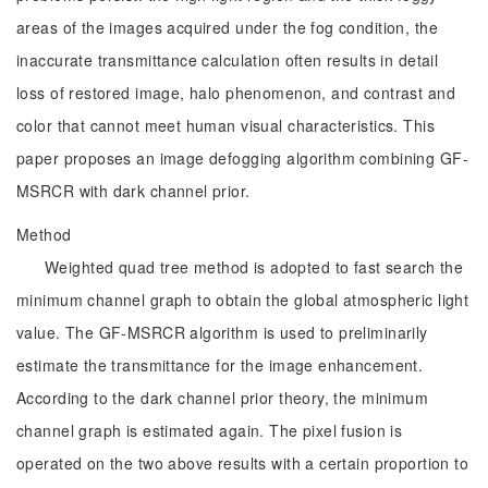
areas of the images acquired under the fog condition, the
inaccurate transmittance calculation often results in detail
loss of restored image, halo phenomenon, and contrast and
color that cannot meet human visual characteristics. This
paper proposes an image defogging algorithm combining GF-
MSRCR with dark channel prior.
Method
Weighted quad tree method is adopted to fast search the
minimum channel graph to obtain the global atmospheric light
value. The GF-MSRCR algorithm is used to preliminarily
estimate the transmittance for the image enhancement.
According to the dark channel prior theory, the minimum
channel graph is estimated again. The pixel fusion is
operated on the two above results with a certain proportion to