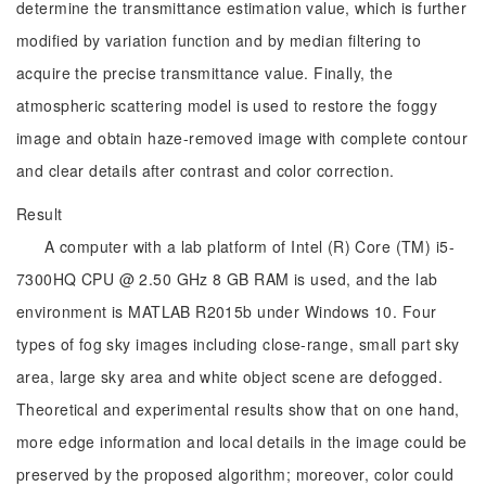
determine the transmittance estimation value, which is further
modified by variation function and by median filtering to
acquire the precise transmittance value. Finally, the
atmospheric scattering model is used to restore the foggy
image and obtain haze-removed image with complete contour
and clear details after contrast and color correction.
Result
A computer with a lab platform of Intel (R) Core (TM) i5-
7300HQ CPU @ 2.50 GHz 8 GB RAM is used, and the lab
environment is MATLAB R2015b under Windows 10. Four
types of fog sky images including close-range, small part sky
area, large sky area and white object scene are defogged.
Theoretical and experimental results show that on one hand,
more edge information and local details in the image could be
preserved by the proposed algorithm; moreover, color could