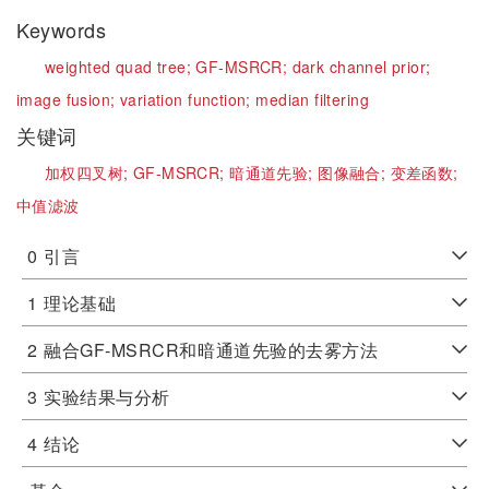
Keywords
weighted quad tree;
GF-MSRCR;
dark channel prior;
image fusion;
variation function;
median filtering
关键词
加权四叉树;
GF-MSRCR;
暗通道先验;
图像融合;
变差函数;
中值滤波
0
引言
1
理论基础
2
融合GF-MSRCR和暗通道先验的去雾方法
3
实验结果与分析
4
结论