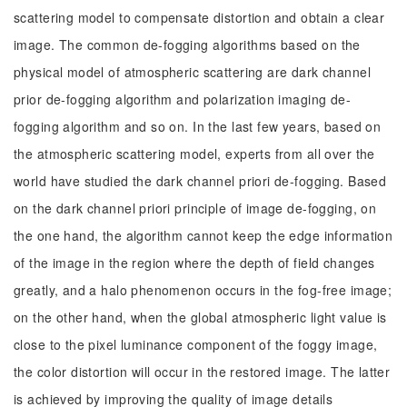
scattering model to compensate distortion and obtain a clear
image. The common de-fogging algorithms based on the
physical model of atmospheric scattering are dark channel
prior de-fogging algorithm and polarization imaging de-
fogging algorithm and so on. In the last few years, based on
the atmospheric scattering model, experts from all over the
world have studied the dark channel priori de-fogging. Based
on the dark channel priori principle of image de-fogging, on
the one hand, the algorithm cannot keep the edge information
of the image in the region where the depth of field changes
greatly, and a halo phenomenon occurs in the fog-free image;
on the other hand, when the global atmospheric light value is
close to the pixel luminance component of the foggy image,
the color distortion will occur in the restored image. The latter
is achieved by improving the quality of image details