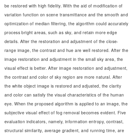
be restored with high fidelity. With the aid of modification of
variation function on scene transmittance and the smooth and
optimization of median filtering, the algorithm could accurately
process bright areas, such as sky, and retain more edge
details. After the restoration and adjustment of the close-
range image, the contrast and hue are well restored. After the
image restoration and adjustment in the small sky area, the
visual effect is better. After image restoration and adjustment,
the contrast and color of sky region are more natural. After
the white object image is restored and adjusted, the clarity
and color can satisfy the visual characteristics of the human
eye. When the proposed algorithm is applied to an image, the
subjective visual effect of fog removal becomes evident. Five
evaluation indicators, namely, information entropy, contrast,
structural similarity, average gradient, and running time, are