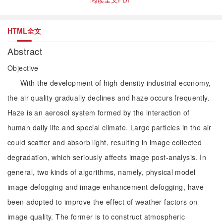
HTML全文
Abstract
Objective
With the development of high-density industrial economy,
the air quality gradually declines and haze occurs frequently.
Haze is an aerosol system formed by the interaction of
human daily life and special climate. Large particles in the air
could scatter and absorb light, resulting in image collected
degradation, which seriously affects image post-analysis. In
general, two kinds of algorithms, namely, physical model
image defogging and image enhancement defogging, have
been adopted to improve the effect of weather factors on
image quality. The former is to construct atmospheric