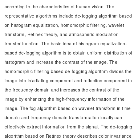
according to the characteristics of human vision. The
representative algorithms include de-fogging algorithm based
on histogram equalization, homomorphic filtering, wavelet
transform, Retinex theory, and atmospheric modulation
transfer function. The basic idea of histogram equalization-
based de-fogging algorithm is to obtain uniform distribution of
histogram and increase the contrast of the image. The
homomorphic filtering based de-fogging algorithm divides the
image into irradiating component and reflection component in
the frequency domain and increases the contrast of the
image by enhancing the high-frequency information of the
image. The fog algorithm based on wavelet transform in time
domain and frequency domain transformation locally can
effectively extract information from the signal. The de-fogging
algorithm based on Retinex theory describes color invariance