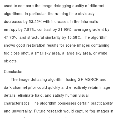
used to compare the image defogging quality of different
algorithms. In particular, the running time obviously
decreases by 53.22% with increases in the information
entropy by 7.87%, contrast by 21.95%, average gradient by
47.73%, and structural similarity by 15.58%. The algorithm
shows good restoration results for scene images containing
fog close shot, a small sky area, a large sky area, or white
objects.
Conclusion
The image dehazing algorithm fusing GF-MSRCR and
dark channel prior could quickly and effectively retain image
details, eliminate halo, and satisfy human visual
characteristics. The algorithm possesses certain practicability
and universality. Future research would capture fog images in