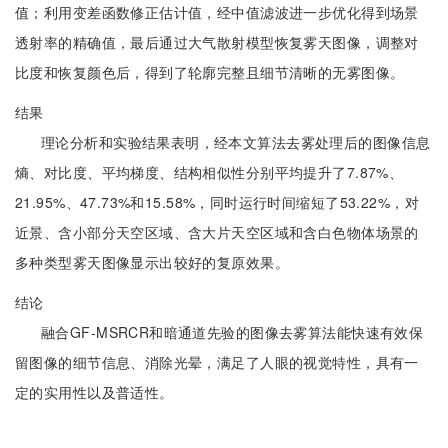
值；利用变差函数修正估计值，经中值滤波进一步优化得到场景
透射率的精确值，最后通过大气散射模型恢复雾天图像，调整对
比度和恢复颜色后，得到了轮廓完整且细节清晰的无雾图像。
结果
理论分析和实验结果表明，经本文算法去雾处理后的图像信息
熵、对比度、平均梯度、结构相似性分别平均提升了7.87%、
21.95%、47.73%和15.58%，同时运行时间缩短了53.22%，对
近景、含小部分天空区域、含大片天空区域和含白色物体场景的
多种类型雾天图像显示出较好的复原效果。
结论
融合GF-MSRCR和暗通道先验的图像去雾算法能快速有效保
留图像的细节信息、消除光晕，满足了人眼的视觉特性，具有一
定的实用性以及普适性。