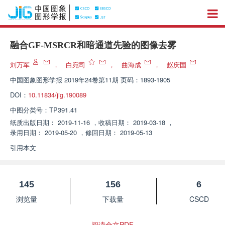
融合GF-MSRCR和暗通道先验的图像去雾
刘万军
，
白宛司
，
曲海成
，
赵庆国
中国图象图形学报
2019年24卷第11期 页码：1893-1905
DOI：
10.11834/jig.190089
中图分类号：
TP391.41
纸质出版日期：
2019-11-16
，
收稿日期：
2019-03-18
，
录用日期：
2019-05-20
，
修回日期：
2019-05-13
引用本文
145
156
6
浏览量
下载量
CSCD
阅读全文PDF