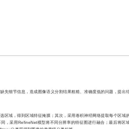
易缺失细节信息，造成图像语义分割结果粗糙、准确度低的问题，提出
。
候选区域，得到区域特征掩膜；其次，采用卷积神经网络提取每个区域
，采用RefineNet模型将不同分辨率的特征图进行融合；最后将区