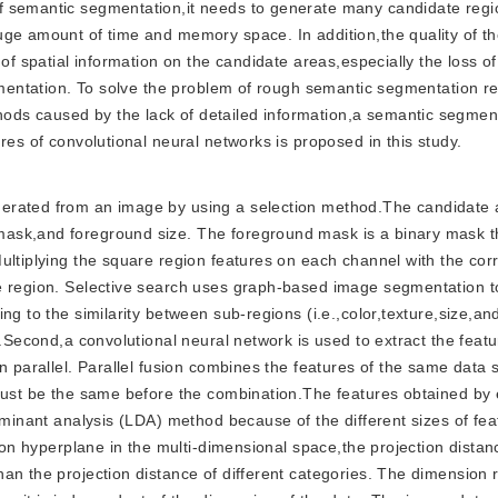
f semantic segmentation,it needs to generate many candidate regi
uge amount of time and memory space. In addition,the quality of t
 of spatial information on the candidate areas,especially the loss of
egmentation. To solve the problem of rough semantic segmentation r
ds caused by the lack of detailed information,a semantic segmen
res of convolutional neural networks is proposed in this study.
generated from an image by using a selection method.The candidate 
ask,and foreground size. The foreground mask is a binary mask t
ultiplying the square region features on each channel with the co
he region. Selective search uses graph-based image segmentation 
g to the similarity between sub-regions (i.e.,color,texture,size,and
t.Second,a convolutional neural network is used to extract the feat
n parallel. Parallel fusion combines the features of the same data 
 must be the same before the combination.The features obtained by
riminant analysis (LDA) method because of the different sizes of fe
tion hyperplane in the multi-dimensional space,the projection distan
an the projection distance of different categories. The dimension 