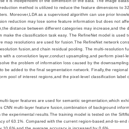
se it is independent of the dimension of the data. The image datas
eduction method is utilized to reduce the feature dimensions to 32
eters. Moreover,LDA as a supervised algorithm can use prior knowl
sion reduction may lose some feature information but does not affe
n,the distance between different categories may increase,and the 
make the classification task easy. The RefineNet model is used to
ture map resolutions are used for fusion.The RefineNet network cons
olution fusion,and chain residual pooling. The multi-resolution fu
aps with a convolution layer,conduct upsampling,and perform pixel-le
o solve the problem of information loss caused by the downsampling
to be added to the final segmentation network. Finally,the regiona
rm pool of interest regions,and the pixel-level classification label
ulti-layer features are used for semantic segmentation,which exhi
s CNN multi-layer feature fusion,combination of background infor
 the experimental results.The training model is tested on the Siftf
acy of 63.1%. Compared with the current region-based,end-to-end
by 10.6% and the average accuracy is increased by 0.6%.