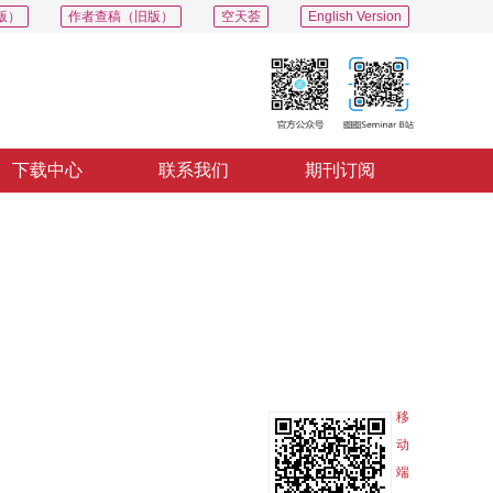
版）
作者查稿（旧版）
空天荟
English Version
下载中心
联系我们
期刊订阅
PDF
导出
分享
收藏
专辑
移
动
端