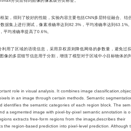
ftmax分类层得到图像的像素级分类标签。
本框架，得到了较好的性能，实验内容主要包括CNN多层特征融合、结
flow数据集上进行测试，像素准确率达到82.3%，平均准确率达到63.1
，平均准确率提高了0.6%。
分利用了区域的语境信息，采用弃权原则降低网络的参数量，避免过
有效地将图像的多层细节信息用于分割，增强了模型对于区域中小目标物体的
ant role in visual analysis. It combines image classification,objec
pixels in an image through certain methods. Semantic segmentatio
d identifies the semantic categories of each region block. The sem
,and a segmented image with pixel-by-pixel semantic annotation is 
ions extracts free-form regions from the image,describes their
 the region-based prediction into pixel-level prediction. Although 