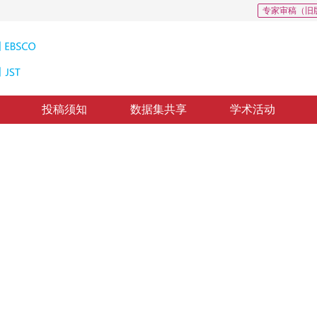
专家审稿（旧
投稿须知
数据集共享
学术活动
特征融合的语义分割
eatures with CNN multi-layer features
修回：
2019-6-22
，
录用：
2019-6-29
，
纸质出版：
2019-12-16