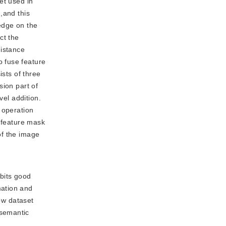
et used in
,and this
edge on the
ct the
distance
 fuse feature
ists of three
sion part of
vel addition.
 operation
l feature mask
 of the image
bits good
mation and
low dataset
 semantic