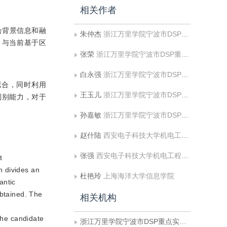
相关作者
合背景信息和融
朱仲杰
浙江万里学院宁波市DSP重点实验室;中国海洋大学信息科学与工程学院
%。与当前基于区
张荣
浙江万里学院宁波市DSP重点实验室
白永强
浙江万里学院宁波市DSP重点实验室
拟合，同时利用
王玉儿
浙江万里学院宁波市DSP重点实验室
判别能力，对于
孙嘉敏
浙江万里学院宁波市DSP重点实验室;中国海洋大学信息科学与工程学院
赵什陆
西安电子科技大学机电工程学院
张强
西安电子科技大学机电工程学院
t
n divides an
杜艳玲
上海海洋大学信息学院
antic
obtained. The
相关机构
the candidate
浙江万里学院宁波市DSP重点实验室