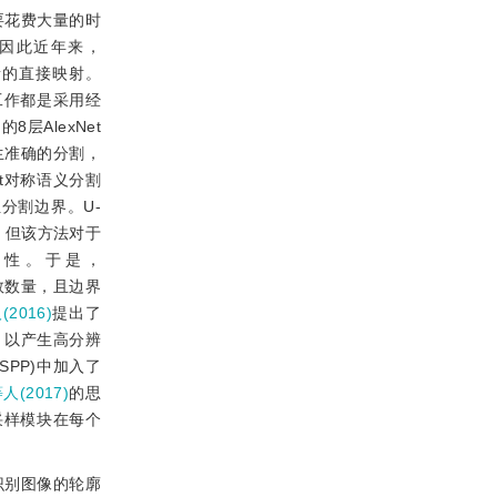
要花费大量的时
因此近年来，
素的直接映射。
工作都是采用经
的8层AlexNet
生准确的分割，
et对称语义分割
分割边界。U-
，但该方法对于
确性。于是，
参数数量，且边界
(2016)
提出了
来，以产生高分辨
SPP)中加入了
等人(2017)
的思
采样模块在每个
识别图像的轮廓