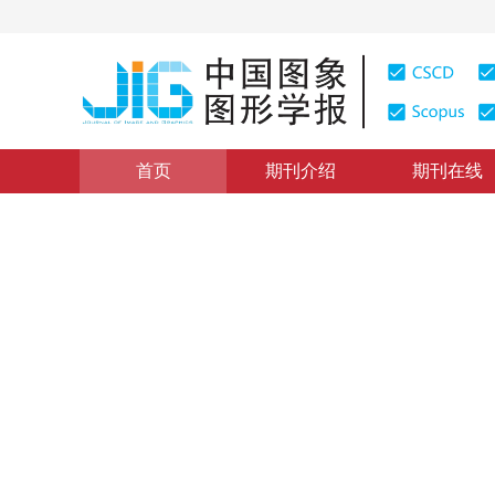
首页
期刊介绍
期刊在线
图像分析和识别
|
浏览量
:
0
下载量: 4
CSCD: 2
结合上下文特征与CNN多层
Semantic segmentation method with combined context f
罗会兰
，
张云
2019年24卷第12期 页码：2200-2209
收稿：
2019-04-01
，
DOI：
10.11834/jig.190087