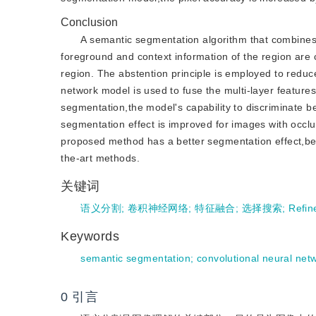
Conclusion
A semantic segmentation algorithm that combines 
foreground and context information of the region are 
region. The abstention principle is employed to reduc
network model is used to fuse the multi-layer features 
segmentation,the model's capability to discriminate 
segmentation effect is improved for images with occl
proposed method has a better segmentation effect,be
the-art methods.
关键词
语义分割
;
卷积神经网络
;
特征融合
;
选择搜索
;
Refi
Keywords
semantic segmentation
;
convolutional neural net
0
引言