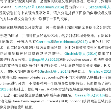
的每个像素分配类别标签，是图像高级语义理解的基础。近年来，深度
exNet，
Simonyan和Eisserman(2014)
提出的VGG，
Szegedy等人(
经在视觉识别任务中表现出显著效果。语义分割提供了图像的像素级语义
的方法在语义分割任务中取得了一系列突破。
像候选区域的语义分割方法，另一类是基于端到端的全卷积语义分割方
由形态的区域，并用特征描述这些区域，然后训练区域分类器。在测试
标记像素。传统方法有
Carreira和Sminchisescu(2012)
提出的利用受
化技术，即二阶池化编码区域内局部描述符，同时利用黎曼流形的几何特
征采用卷积神经网络自动学习获得。
Girshick等人(2014)
提出了R-
的检测结果进行语义分割。
Uijlings等人(2013)
利用selective search算法
线性支持向量机对每个区域进行分类，得到最终的语义分割图像。R-C
。在R-CNN网络模型(
Girshick等，2014
)的基础上，
Girshick(201
(region-of-interest pooling)将不同大小的输入映射到
oftmax进行分类，不需要对同一个区域多次提取特征，从而提高了运
(2015)
的基础上，提出将Fast R-CNN方法与区域生成网络相结合的
，但是不能准确聚焦候选区域中感兴趣的区域。
Caesar等人(2016)
提
form-region of interest (ROI) pooling)获得候选区
像分割的速度和精度。