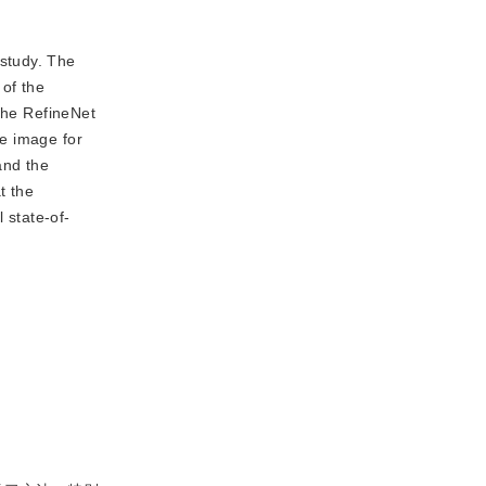
 study. The
 of the
 the RefineNet
he image for
and the
t the
 state-of-