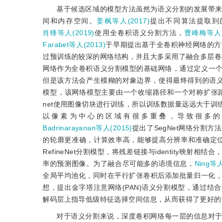
基于候选区域的模型方法虽然为语义分割的发展带
间和内存空间。
姜枫等人(2017)
提出不同算法提取到
肖锋等人(2019)
使用全卷积语义分割方法，
曹峰梅等人(2
Farabet等人(2013)
于早期提出基于全卷积神经网络的方
过预训练的较深的网络结构，并且大多采用了融合多层卷
网络作为全卷积语义分割模型的基础网络，通过定义一
但是该方法会产生模糊的对象边界，使得最终得到的语
模型，该网络模型主要由一个收缩路径和一个对称扩张
net使用图像切块进行训练，所以训练数据量远远大于
以像素为中心的区域有很多重叠，导致很多的
Badrinarayanan等人(2015)
提出了SegNet网络分割方法
的轮廓更准确，计算效率高，能够提高分辨率和准确定
RefineNet分割模型，将残差链接与identity
率的预测图像。为了融合尽可能多的语境信息，
Ning等人
全局平均池化，同时在平行扩张卷积后添加批量归一化
想，提出金字塔注意网络(PAN)语义分割模型，通过
解码层上指导低级特征选择空间信息，从而获得了更好的
对于语义分割来说，深度卷积网络每一层的信息对