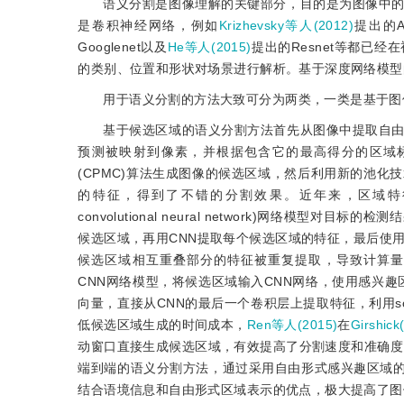
语义分割是图像理解的关键部分，目的是为图像中
是卷积神经网络，例如
Krizhevsky等人(2012)
提出的Al
Googlenet以及
He等人(2015)
提出的Resnet等都已
的类别、位置和形状对场景进行解析。基于深度网络模型
用于语义分割的方法大致可分为两类，一类是基于图
基于候选区域的语义分割方法首先从图像中提取自
预测被映射到像素，并根据包含它的最高得分的区域
(CPMC)算法生成图像的候选区域，然后利用新的池
的特征，得到了不错的分割效果。近年来，区域特
convolutional neural network)网络模型对目标
候选区域，再用CNN提取每个候选区域的特征，最后使用
候选区域相互重叠部分的特征被重复提取，导致计算量大
CNN网络模型，将候选区域输入CNN网络，使用感兴趣区域池化层
向量，直接从CNN的最后一个卷积层上提取特征，利用s
低候选区域生成的时间成本，
Ren等人(2015)
在
Girshick
动窗口直接生成候选区域，有效提高了分割速度和准确度
端到端的语义分割方法，通过采用自由形式感兴趣区域的池化层(free-
结合语境信息和自由形式区域表示的优点，极大提高了图