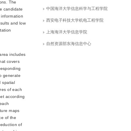
ons. The
中国海洋大学信息科学与工程学院
he candidate
 information
西安电子科技大学机电工程学院
esults and low
tation
上海海洋大学信息学院
自然资源部东海信息中心
area includes
hat covers
rresponding
to generate
 spatial
ures of each
set according
 each
ature maps
ce of the
reduction of