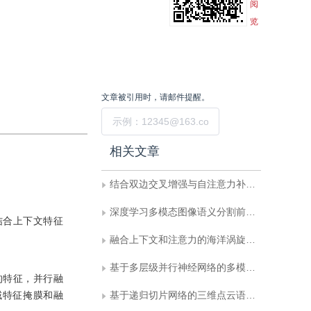
阅
览
文章被引用时，请邮件提醒。
提交
相关文章
结合双边交叉增强与自注意力补偿的点云语义分割
深度学习多模态图像语义分割前沿进展
结合上下文特征
融合上下文和注意力的海洋涡旋小目标检测
基于多层级并行神经网络的多模态脑肿瘤图像分割框架
的特征，并行融
域特征掩膜和融
基于递归切片网络的三维点云语义分割与实例分割