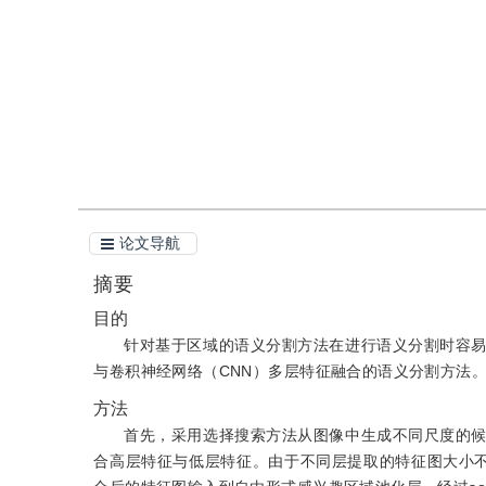
引用
阅读全文PDF
论文导航
摘要
目的
针对基于区域的语义分割方法在进行语义分割时容
与卷积神经网络（CNN）多层特征融合的语义分割方法
方法
首先，采用选择搜索方法从图像中生成不同尺度的
合高层特征与低层特征。由于不同层提取的特征图大小不同