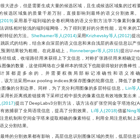
来很大进步，但是需要生成大量的候选区域，且生成候选区域集的过程
的候选区域集的质量千差万别，直接影响到最终的语义分割效果。
019)
采用基于端到端的全卷积网络的语义分割方法学习像素到像
法训练相对较浅的端到端网络，为了得到更好的分类性能，近年来的
积特征的方法。
Shelhamer等人(2014)
采用
Krizhevsky等人(2012)
提出
个跳跃式的结构，结合来自深层的语义信息和来自浅层的表征信息以产
义预测结果较为粗糙。在此基础上，
Ronneberger等人(2015)
提出U-n
路径组成，收缩路径用来获得上下文信息，对称扩张路径用来精确定位
训练图像的数量，这使得网络在少量样本的情况下也能获得较好的鲁棒性
计算都是多余的，并需要权衡局部标记准确性和语义准
，该方法采用max pooling indices来保存图像的轮廓信息，降低了
位图像的分割边界。同样，为了充分利用图像的多层特征信息，
Lin等人
映射相结合，采用长距离残差链接将下采样过程中损失的像素信息有效地恢复出
(2017)
提出了DeepLabv3分割方法，该方法在扩张空间金字塔池化(A
，有效捕获了全局语境信息，提高了分割效果。
Li等人(2018)
借鉴
Ning
结合注意机制和空间金字塔来提取精确的像素特征，利用全局注意机制上
语义分割结果。
于最终的分割效果都有影响，高层信息识别图像区域的类别，低层信息