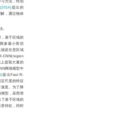
学习方法，特别
2014)
提出的
理解，通过物体
法。
时，基于区域的
限参最小剪切
性描述任意区域
CNN(region
在图像上提取大量的
NN网络模型中
5)
提出Fast R-
一个固定尺度的特征
行速度。为了降
分割模型，采用滑
出了基于区域的
域的前景特征，同时