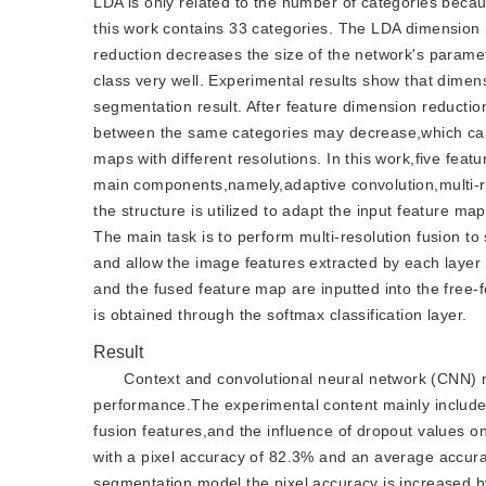
LDA is only related to the number of categories becau
this work contains 33 categories. The LDA dimension r
reduction decreases the size of the network's param
class very well. Experimental results show that dimen
segmentation result. After feature dimension reductio
between the same categories may decrease,which can 
maps with different resolutions. In this work,five fea
main components,namely,adaptive convolution,multi-res
the structure is utilized to adapt the input feature m
The main task is to perform multi-resolution fusion t
and allow the image features extracted by each layer 
and the fused feature map are inputted into the free-fo
is obtained through the softmax classification layer.
Result
Context and convolutional neural network (CNN) m
performance.The experimental content mainly include
fusion features,and the influence of dropout values on
with a pixel accuracy of 82.3% and an average accur
segmentation model,the pixel accuracy is increased 