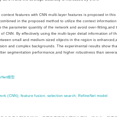
context features with CNN multi-layer features is proposed in this
combined in the proposed method to utilize the context information
e the parameter quantity of the network and avoid over-fitting,and
of CNN. By effectively using the multi-layer detail information of t
between small and medium-sized objects in the region is enhanced,
usion and complex backgrounds. The experimental results show tha
tter segmentation performance,and higher robustness than several
neNet模型
work (CNN)
;
feature fusion
;
selection search
;
RefineNet model