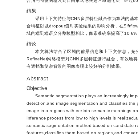
合后的特征图输入到自由形式感兴趣区域池化层，经过so
结果
采用上下文特征与CNN多层特征融合作为算法的基
合特征以及dropout值对实验结果的影响分析，在Sift
域的端到端语义分割模型相比，像素准确率提高了10.6%
结论
本文算法结合了区域的前景信息和上下文信息，充
RefineNet网络模型对CNN多层特征进行融合，
有遮挡和复杂背景的图像表现出较好的分割效果。
Abstract
Objective
Semantic segmentation plays an increasingly import
detection,and image segmentation and classifies the 
image into regions with certain semantic meanings an
inference process from low to high levels is realized
semantic segmentation method based on candidate reg
features,classifies them based on regions,and converts