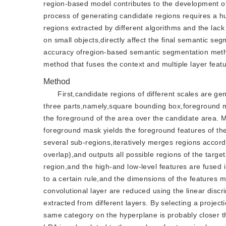
region-based model contributes to the development o
process of generating candidate regions requires a h
regions extracted by different algorithms and the lack
on small objects,directly affect the final semantic s
accuracy ofregion-based semantic segmentation metho
method that fuses the context and multiple layer featu
Method
First,candidate regions of different scales are 
three parts,namely,square bounding box,foreground m
the foreground of the area over the candidate area. M
foreground mask yields the foreground features of t
several sub-regions,iteratively merges regions accordin
overlap),and outputs all possible regions of the targe
region,and the high-and low-level features are fused i
to a certain rule,and the dimensions of the features
convolutional layer are reduced using the linear disc
extracted from different layers. By selecting a projec
same category on the hyperplane is probably closer th