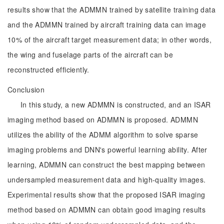
results show that the ADMMN trained by satellite training data
and the ADMMN trained by aircraft training data can image
10% of the aircraft target measurement data; in other words,
the wing and fuselage parts of the aircraft can be
reconstructed efficiently.
Conclusion
In this study, a new ADMMN is constructed, and an ISAR
imaging method based on ADMMN is proposed. ADMMN
utilizes the ability of the ADMM algorithm to solve sparse
imaging problems and DNN's powerful learning ability. After
learning, ADMMN can construct the best mapping between
undersampled measurement data and high-quality images.
Experimental results show that the proposed ISAR imaging
method based on ADMMN can obtain good imaging results