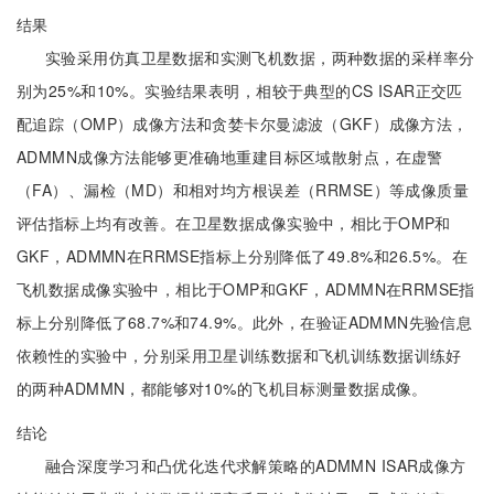
结果
实验采用仿真卫星数据和实测飞机数据，两种数据的采样率分
别为25%和10%。实验结果表明，相较于典型的CS ISAR正交匹
配追踪（OMP）成像方法和贪婪卡尔曼滤波（GKF）成像方法，
ADMMN成像方法能够更准确地重建目标区域散射点，在虚警
（FA）、漏检（MD）和相对均方根误差（RRMSE）等成像质量
评估指标上均有改善。在卫星数据成像实验中，相比于OMP和
GKF，ADMMN在RRMSE指标上分别降低了49.8%和26.5%。在
飞机数据成像实验中，相比于OMP和GKF，ADMMN在RRMSE指
标上分别降低了68.7%和74.9%。此外，在验证ADMMN先验信息
依赖性的实验中，分别采用卫星训练数据和飞机训练数据训练好
的两种ADMMN，都能够对10%的飞机目标测量数据成像。
结论
融合深度学习和凸优化迭代求解策略的ADMMN ISAR成像方