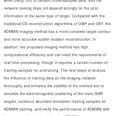
when using 10% of random undersampled data, and the
network training does not depend strongly on the prior
information of the same type of target. Compared with the
traditional CS reconstruction algorithms of OMP and GKF, the
ADMMN imaging method has a more complete target contour
and more accurate scatter location reconstruction. In
addition, the proposed imaging method has high
computational efficiency and can meet the requirements of
real-time processing, though it requires a certain number of
training samples for pretraining. The next steps to analyze
the influence of training data on the imaging network
thoroughly and enhance the stability of the method are to
simulate the electromagnetic scattering of the main ISAR
targets, construct abundant simulation training samples for
ADMMN training, and verify the performance of ADMMN with