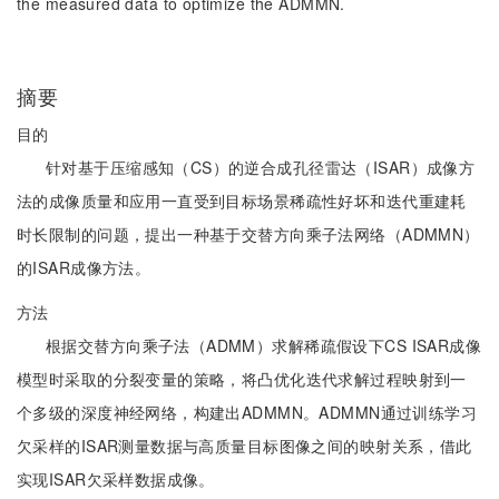
the measured data to optimize the ADMMN.
摘要
目的
针对基于压缩感知（CS）的逆合成孔径雷达（ISAR）成像方
法的成像质量和应用一直受到目标场景稀疏性好坏和迭代重建耗
时长限制的问题，提出一种基于交替方向乘子法网络（ADMMN）
的ISAR成像方法。
方法
根据交替方向乘子法（ADMM）求解稀疏假设下CS ISAR成像
模型时采取的分裂变量的策略，将凸优化迭代求解过程映射到一
个多级的深度神经网络，构建出ADMMN。ADMMN通过训练学习
欠采样的ISAR测量数据与高质量目标图像之间的映射关系，借此
实现ISAR欠采样数据成像。