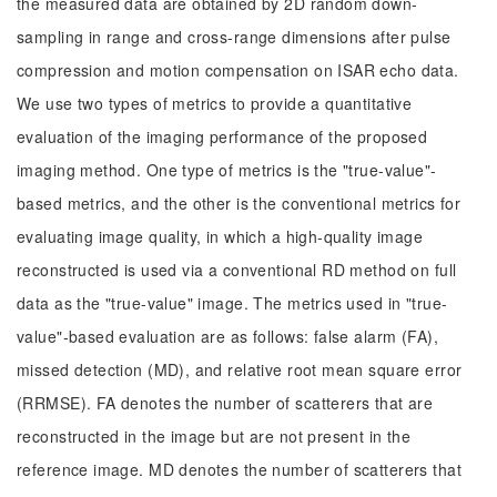
the measured data are obtained by 2D random down-
sampling in range and cross-range dimensions after pulse
compression and motion compensation on ISAR echo data.
We use two types of metrics to provide a quantitative
evaluation of the imaging performance of the proposed
imaging method. One type of metrics is the "true-value"-
based metrics, and the other is the conventional metrics for
evaluating image quality, in which a high-quality image
reconstructed is used via a conventional RD method on full
data as the "true-value" image. The metrics used in "true-
value"-based evaluation are as follows: false alarm (FA),
missed detection (MD), and relative root mean square error
(RRMSE). FA denotes the number of scatterers that are
reconstructed in the image but are not present in the
reference image. MD denotes the number of scatterers that