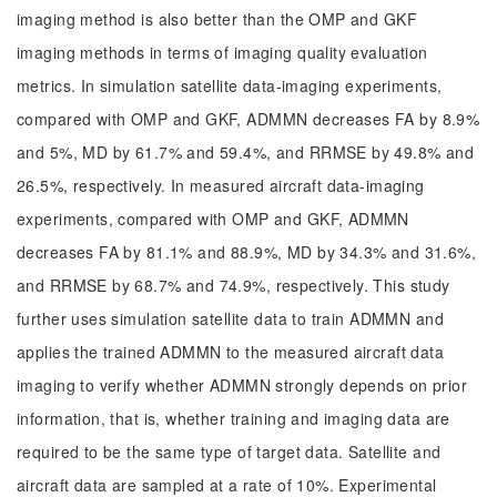
imaging method is also better than the OMP and GKF
imaging methods in terms of imaging quality evaluation
metrics. In simulation satellite data-imaging experiments,
compared with OMP and GKF, ADMMN decreases FA by 8.9%
and 5%, MD by 61.7% and 59.4%, and RRMSE by 49.8% and
26.5%, respectively. In measured aircraft data-imaging
experiments, compared with OMP and GKF, ADMMN
decreases FA by 81.1% and 88.9%, MD by 34.3% and 31.6%,
and RRMSE by 68.7% and 74.9%, respectively. This study
further uses simulation satellite data to train ADMMN and
applies the trained ADMMN to the measured aircraft data
imaging to verify whether ADMMN strongly depends on prior
information, that is, whether training and imaging data are
required to be the same type of target data. Satellite and
aircraft data are sampled at a rate of 10%. Experimental