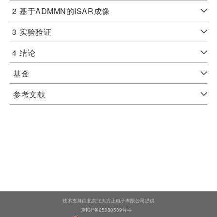
2
基于ADMMN的ISAR成像
3
实验验证
4
结论
基金
参考文献
技术支持由北京北大方正电子有限公司提供
京ICP备05080539号-4