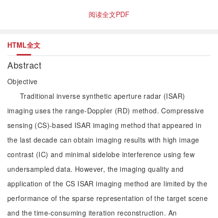
阅读全文PDF
HTML全文
Abstract
Objective
Traditional inverse synthetic aperture radar (ISAR)
imaging uses the range-Doppler (RD) method. Compressive
sensing (CS)-based ISAR imaging method that appeared in
the last decade can obtain imaging results with high image
contrast (IC) and minimal sidelobe interference using few
undersampled data. However, the imaging quality and
application of the CS ISAR imaging method are limited by the
performance of the sparse representation of the target scene
and the time-consuming iteration reconstruction. An