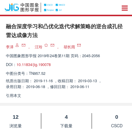
融合深度学习和凸优化迭代求解策略的逆合成孔径
雷达成像方法
李泽
，
汪玲
，
胡长雨
中国图象图形学报
2019年24卷第11期 页码：2045-2056
DOI：
10.11834/jig.190078
中图分类号：
TN957.52
纸质出版日期：
2019-11-16
，
收稿日期：
2019-03-13
，
录用日期：
2019-06-18
，
修回日期：
2019-06-11
引用本文
12
4
0
浏览量
下载量
CSCD