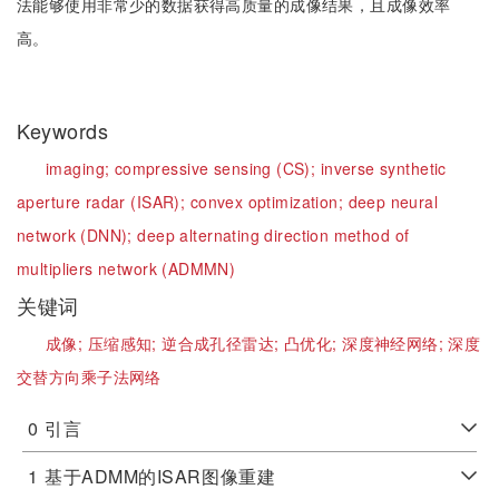
法能够使用非常少的数据获得高质量的成像结果，且成像效率
高。
Keywords
imaging;
compressive sensing (CS);
inverse synthetic
aperture radar (ISAR);
convex optimization;
deep neural
network (DNN);
deep alternating direction method of
multipliers network (ADMMN)
关键词
成像;
压缩感知;
逆合成孔径雷达;
凸优化;
深度神经网络;
深度
交替方向乘子法网络
0
引言
1
基于ADMM的ISAR图像重建