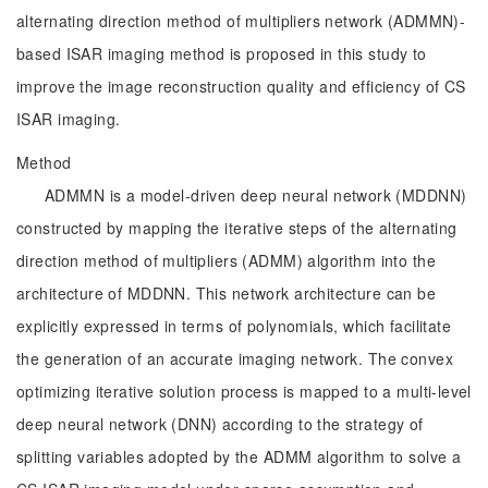
alternating direction method of multipliers network (ADMMN)-
based ISAR imaging method is proposed in this study to
improve the image reconstruction quality and efficiency of CS
ISAR imaging.
Method
ADMMN is a model-driven deep neural network (MDDNN)
constructed by mapping the iterative steps of the alternating
direction method of multipliers (ADMM) algorithm into the
architecture of MDDNN. This network architecture can be
explicitly expressed in terms of polynomials, which facilitate
the generation of an accurate imaging network. The convex
optimizing iterative solution process is mapped to a multi-level
deep neural network (DNN) according to the strategy of
splitting variables adopted by the ADMM algorithm to solve a