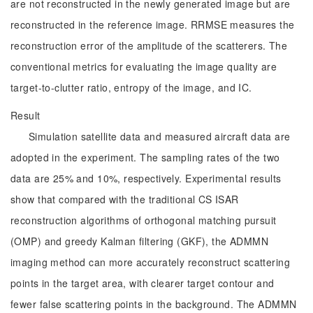
are not reconstructed in the newly generated image but are
reconstructed in the reference image. RRMSE measures the
reconstruction error of the amplitude of the scatterers. The
conventional metrics for evaluating the image quality are
target-to-clutter ratio, entropy of the image, and IC.
Result
Simulation satellite data and measured aircraft data are
adopted in the experiment. The sampling rates of the two
data are 25% and 10%, respectively. Experimental results
show that compared with the traditional CS ISAR
reconstruction algorithms of orthogonal matching pursuit
(OMP) and greedy Kalman filtering (GKF), the ADMMN
imaging method can more accurately reconstruct scattering
points in the target area, with clearer target contour and
fewer false scattering points in the background. The ADMMN