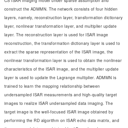
CS ISAR imaging model under sparse assumption and
construct the ADMMN. The network consists of four hidden
layers, namely, reconstruction layer, transformation dictionary
layer, nonlinear transformation layer, and multiplier update
layer. The reconstruction layer is used for ISAR image
reconstruction, the transformation dictionary layer is used to
extract the sparse representation of the ISAR image, the
nonlinear transformation layer is used to obtain the nonlinear
characteristics of the ISAR image, and the multiplier update
layer is used to update the Lagrange multiplier. ADMMN is
trained to learn the mapping relationship between
undersampled ISAR measurements and high-quality target
images to realize ISAR undersampled data imaging. The
target image is the well-focused ISAR image obtained by
performing the RD algorithm on ISAR echo data matrix, and