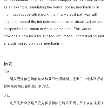
as an example, simulating the neural coding mechanism of
multi-path cooperative work in primary visual pathway will
help understand the intrinsic mechanism of visual system and
its specific application in visual perception. This works
provides a new idea for subsequent image understanding and
analysis based on visual mechanism.
摘要
目的
引入视觉信息流的整体和局部处理机制，提出了一种多路径卷
积神经网络的轮廓感知新方法。
方法
利用高斯金字塔尺度分解获得低分辨率子图，用来表征视觉信