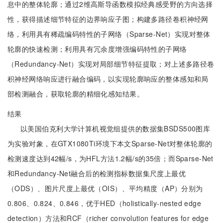
息中的整体轮廓；通过2维高斯导函数模拟经典感受野的方向选择
性，获得描述细节特征的边界响应子图；构建多路径卷积神经网
络，利用具有稀疏编码特性的子网络（Sparse-Net）实现对整体
轮廓的快速检测；利用具有冗余度增强编码特性的子网络
（Redundancy-Net）实现对局部细节特征提取；对上述多路径卷
积神经网络响应进行融合编码，以实现轮廓响应的整体感知和局
部检测融合，获取轮廓的精细化感知结果。
结果
以美国伯克利大学计算机视觉组提供的数据集BSDS500图库
为实验对象，在GTX1080Ti环境下本文Sparse-Net对整体轮廓的
检测速度达到42幅/s，为HFL方法1.2幅/s的35倍；而Sparse-Net
和Redundancy-Net融合后的检测指标数据集尺度上最优
（ODS）、图片尺度上最优（OIS）、平均精度（AP）分别为
0.806、0.824、0.846，优于HED（holistically-nested edge
detection）方法和RCF（richer convolution features for edge