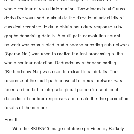
whole contour of visual information. Two-dimensional Gauss
derivative was used to simulate the directional selectivity of
classical receptive fields to obtain boundary response sub-
graphs describing details. A multi-path convolution neural
network was constructed, and a sparse encoding sub-network
(Sparse-Net) was used to realize the fast processing of the
whole contour detection. Redundancy enhanced coding
(Redundancy-Net) was used to extract local details. The
response of the multi-path convolution neural network was
fused and coded to integrate global perception and local
detection of contour responses and obtain the fine perception
results of the contour.
Result
With the BSDS500 image database provided by Berkely