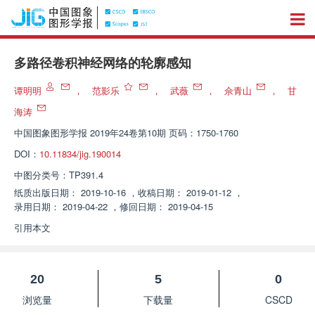
多路径卷积神经网络的轮廓感知
谭明明
，
范影乐
，
武薇
，
佘青山
，
甘
海涛
中国图象图形学报
2019年24卷第10期 页码：1750-1760
DOI：
10.11834/jig.190014
中图分类号：
TP391.4
纸质出版日期：
2019-10-16
，
收稿日期：
2019-01-12
，
录用日期：
2019-04-22
，
修回日期：
2019-04-15
引用本文
20
5
0
浏览量
下载量
CSCD