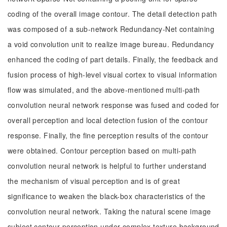
coding of the overall image contour. The detail detection path
was composed of a sub-network Redundancy-Net containing
a void convolution unit to realize image bureau. Redundancy
enhanced the coding of part details. Finally, the feedback and
fusion process of high-level visual cortex to visual information
flow was simulated, and the above-mentioned multi-path
convolution neural network response was fused and coded for
overall perception and local detection fusion of the contour
response. Finally, the fine perception results of the contour
were obtained. Contour perception based on multi-path
convolution neural network is helpful to further understand
the mechanism of visual perception and is of great
significance to weaken the black-box characteristics of the
convolution neural network. Taking the natural scene image
subject contour perception under complex texture background