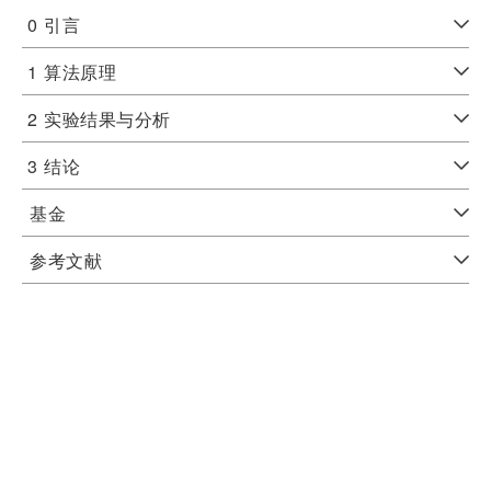
0
引言
1
算法原理
2
实验结果与分析
3
结论
基金
参考文献