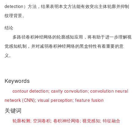
detection）方法，结果表明本文方法能有效突出主体轮廓并抑制
纹理背景。
结论
多路径卷积神经网络的轮廓感知应用，将有助于进一步理解视
觉感知机制，并对减弱卷积神经网络的黑盒特性有着重要的意
义。
Keywords
contour detection;
cavity convolution;
convolution neural
network (CNN);
visual perception;
feature fusion
关键词
轮廓检测;
空洞卷积;
卷积神经网络;
视觉感知;
特征融合