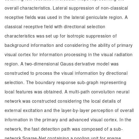
overall characteristics. Lateral suppression of non-classical
receptive fields was used in the lateral geniculate region. A
classical receptive field with directional selection
characteristics was set up for isotropic suppression of
background information and considering the ability of primary
visual cortex for information processing in the visual radiation
region. A two-dimensional Gauss derivative model was
constructed to process the visual information by directional
selection. The boundary response sub-graph representing
local features was obtained. A multi-path convolution neural
network was constructed considering the local details of
external excitation and the layer-by-layer perception of overall
information in the primary and advanced visual cortex. In the
network, the fast detection path was composed of a sub-
network Sparse-Net containing a pooling unit for sparse