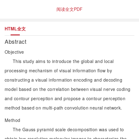
阅读全文PDF
HTML全文
Abstract
Objective
This study aims to introduce the global and local
processing mechanism of visual information flow by
constructing a visual information encoding and decoding
model based on the correlation between visual nerve coding
and contour perception and propose a contour perception
method based on multi-path convolution neural network.
Method
The Gauss pyramid scale decomposition was used to
obtain low-resolution molecular images to characterize the