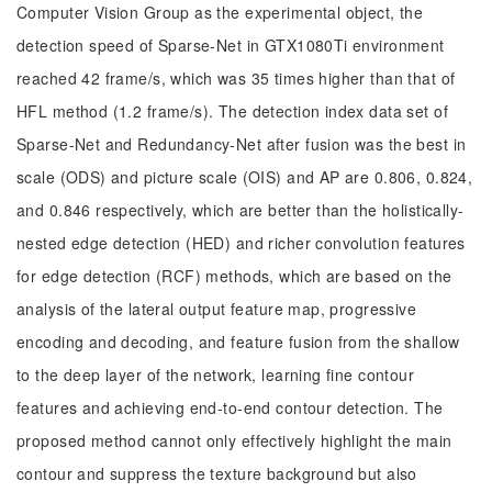
Computer Vision Group as the experimental object, the
detection speed of Sparse-Net in GTX1080Ti environment
reached 42 frame/s, which was 35 times higher than that of
HFL method (1.2 frame/s). The detection index data set of
Sparse-Net and Redundancy-Net after fusion was the best in
scale (ODS) and picture scale (OIS) and AP are 0.806, 0.824,
and 0.846 respectively, which are better than the holistically-
nested edge detection (HED) and richer convolution features
for edge detection (RCF) methods, which are based on the
analysis of the lateral output feature map, progressive
encoding and decoding, and feature fusion from the shallow
to the deep layer of the network, learning fine contour
features and achieving end-to-end contour detection. The
proposed method cannot only effectively highlight the main
contour and suppress the texture background but also