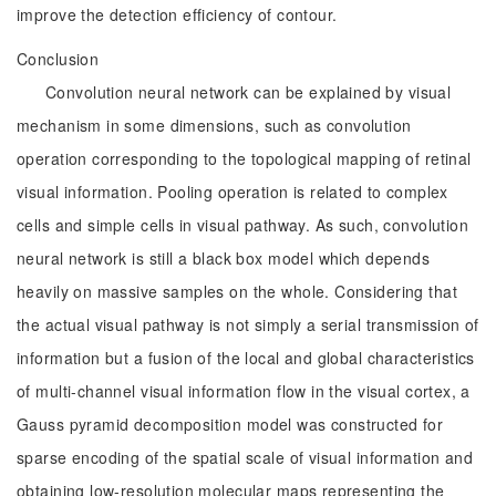
improve the detection efficiency of contour.
Conclusion
Convolution neural network can be explained by visual
mechanism in some dimensions, such as convolution
operation corresponding to the topological mapping of retinal
visual information. Pooling operation is related to complex
cells and simple cells in visual pathway. As such, convolution
neural network is still a black box model which depends
heavily on massive samples on the whole. Considering that
the actual visual pathway is not simply a serial transmission of
information but a fusion of the local and global characteristics
of multi-channel visual information flow in the visual cortex, a
Gauss pyramid decomposition model was constructed for
sparse encoding of the spatial scale of visual information and
obtaining low-resolution molecular maps representing the