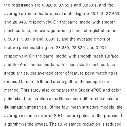
the registration are 6.926 s, 3.955 s and 3.853 s, and the
average errors of feature point matching are 26.718, 27.653,
and 28.843, respectively. On the barrel model with smooth
mesh surface, the average running times of registration are
0.509 s, 1.937 s and 0.691 s, and the average errors of
feature point matching are 23.830, 22.820, and 3.931,
respectively. On the barrel model with smooth mesh surface
and the Archimedes model with inconsistent mesh surface
irregularities, the average error of feature point matching is
reduced to one-sixth and one-eighth of the comparison
method. This study also compares the Super 4PCS and color
point cloud registration algorithms under different combined
illumination intensities. Of the four mesh structure models, the
average distance error of SIFT feature points of the proposed
algorithm is the lowest. The full-distance reduction is reduced