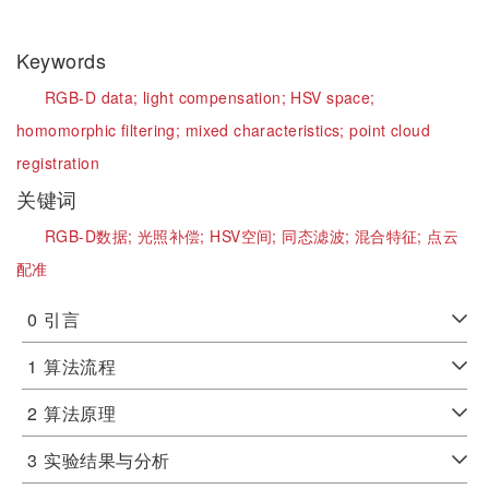
Keywords
RGB-D data;
light compensation;
HSV space;
homomorphic filtering;
mixed characteristics;
point cloud
registration
关键词
RGB-D数据;
光照补偿;
HSV空间;
同态滤波;
混合特征;
点云
配准
0
引言
1
算法流程
2
算法原理
3
实验结果与分析