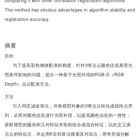
comparing it with other correlation registration algorithms.
The method has obvious advantages in algorithm stability and
registration accuracy.
摘要
目的
为了提高彩色物体配准的精度，针对3维点云颜色信息易受光
照条件影响的问题，提出一种基于光照补偿的RGB-D（RGB
Depth）点云配准方法。
方法
引入同态滤波算法，并将模型对象的3维点云转化成线性点序
列，从而对颜色信息进行光照补偿，以提高颜色信息的一致性；
获取模型的颜色和几何特征并加权组合成混合特征，以此定义源
点云的特征点，并运用K近邻算法搜索其对应点；用奇异值分解