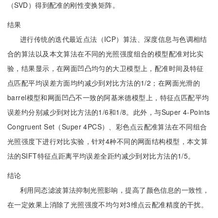
（SVD）得到配准的刚性变换矩阵。
结果
进行传统的迭代最近点法（ICP）算法、深度信息与色调相结
合的算法以及本文算法在不同的光照强度组合的模型配准对比实
验，结果显示，在网面凹凸均匀的大卫模型上，配准时间及特征
点匹配平均误差方面均约减少到对比方法的1/2；在网面光滑的
barrel模型和网面凹凸不一致的阿基米德模型上，特征点匹配平均
误差约分别减少到对比方法的1/6和1/8。此外，与Super 4-Points
Congruent Set（Super 4PCS）、彩色点云配准算法在不同组合
光照强度下进行对比实验，针对4种不同的网面结构模型，本文算
法的SIFT特征点距离平均误差全距约减少到对比方法的1/5。
结论
利用同态滤波算法抑制光照影响，提高了颜色信息的一致性，
在一定效果上消除了光照强度不均匀对3维点云配准精度的干扰。