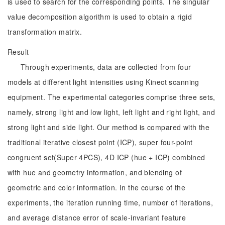
is used to search for the corresponding points. The singular
value decomposition algorithm is used to obtain a rigid
transformation matrix.
Result
Through experiments, data are collected from four
models at different light intensities using Kinect scanning
equipment. The experimental categories comprise three sets,
namely, strong light and low light, left light and right light, and
strong light and side light. Our method is compared with the
traditional iterative closest point (ICP), super four-point
congruent set(Super 4PCS), 4D ICP (hue + ICP) combined
with hue and geometry information, and blending of
geometric and color information. In the course of the
experiments, the iteration running time, number of iterations,
and average distance error of scale-invariant feature