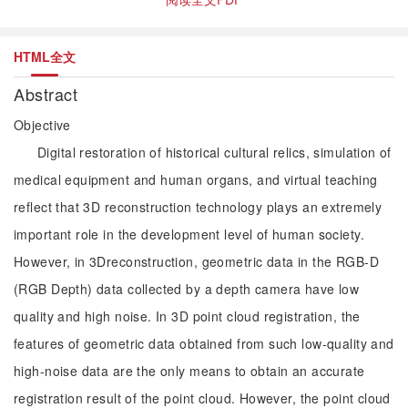
HTML全文
Abstract
Objective
Digital restoration of historical cultural relics, simulation of
medical equipment and human organs, and virtual teaching
reflect that 3D reconstruction technology plays an extremely
important role in the development level of human society.
However, in 3Dreconstruction, geometric data in the RGB-D
(RGB Depth) data collected by a depth camera have low
quality and high noise. In 3D point cloud registration, the
features of geometric data obtained from such low-quality and
high-noise data are the only means to obtain an accurate
registration result of the point cloud. However, the point cloud