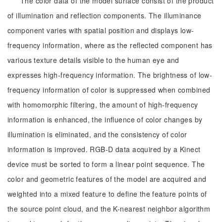
The color data of the model surface consist of the product
of illumination and reflection components. The illuminance
component varies with spatial position and displays low-
frequency information, where as the reflected component has
various texture details visible to the human eye and
expresses high-frequency information. The brightness of low-
frequency information of color is suppressed when combined
with homomorphic filtering, the amount of high-frequency
information is enhanced, the influence of color changes by
illumination is eliminated, and the consistency of color
information is improved. RGB-D data acquired by a Kinect
device must be sorted to form a linear point sequence. The
color and geometric features of the model are acquired and
weighted into a mixed feature to define the feature points of
the source point cloud, and the K-nearest neighbor algorithm