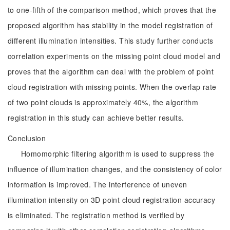
to one-fifth of the comparison method, which proves that the
proposed algorithm has stability in the model registration of
different illumination intensities. This study further conducts
correlation experiments on the missing point cloud model and
proves that the algorithm can deal with the problem of point
cloud registration with missing points. When the overlap rate
of two point clouds is approximately 40%, the algorithm
registration in this study can achieve better results.
Conclusion
Homomorphic filtering algorithm is used to suppress the
influence of illumination changes, and the consistency of color
information is improved. The interference of uneven
illumination intensity on 3D point cloud registration accuracy
is eliminated. The registration method is verified by