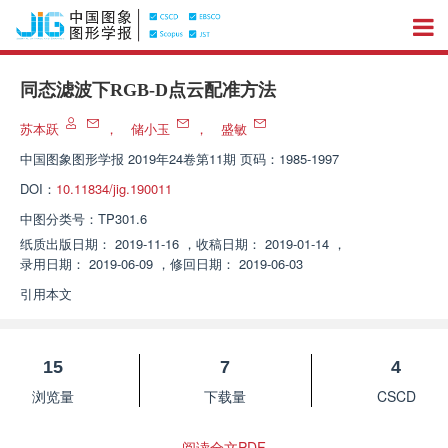
同态滤波下RGB-D点云配准方法
苏本跃
，
储小玉
，
盛敏
中国图象图形学报
2019年24卷第11期 页码：1985-1997
DOI：
10.11834/jig.190011
中图分类号：
TP301.6
纸质出版日期：
2019-11-16
，
收稿日期：
2019-01-14
，
录用日期：
2019-06-09
，
修回日期：
2019-06-03
引用本文
15
7
4
浏览量
下载量
CSCD
阅读全文PDF