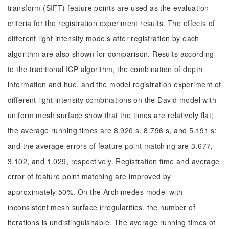
transform (SIFT) feature points are used as the evaluation
criteria for the registration experiment results. The effects of
different light intensity models after registration by each
algorithm are also shown for comparison. Results according
to the traditional ICP algorithm, the combination of depth
information and hue, and the model registration experiment of
different light intensity combinations on the David model with
uniform mesh surface show that the times are relatively flat;
the average running times are 8.920 s, 8.796 s, and 5.191 s;
and the average errors of feature point matching are 3.677,
3.102, and 1.029, respectively. Registration time and average
error of feature point matching are improved by
approximately 50%. On the Archimedes model with
inconsistent mesh surface irregularities, the number of
iterations is undistinguishable. The average running times of