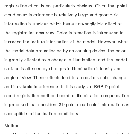
registration effect is not particularly obvious. Given that point
cloud noise interference is relatively large and geometric
information is unclear, which has a non-negligible effect on
the registration accuracy. Color information is introduced to
increase the feature information of the model. However, when
the model data are collected by as canning device, the color
is greatly affected by a change in illumination, and the model
surface is affected by changes in illumination intensity and
angle of view. These effects lead to an obvious color change
and inevitable interference. In this study, an RGB-D point
cloud registration method based on illumination compensation
is proposed that considers 3D point cloud color information as
susceptible to illumination conditions.
Method