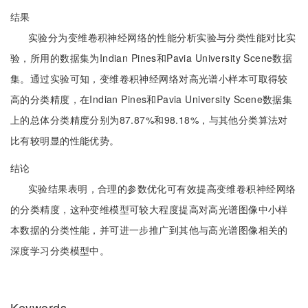
结果
实验分为变维卷积神经网络的性能分析实验与分类性能对比实
验，所用的数据集为Indian Pines和Pavia University Scene数据
集。通过实验可知，变维卷积神经网络对高光谱小样本可取得较
高的分类精度，在Indian Pines和Pavia University Scene数据集
上的总体分类精度分别为87.87%和98.18%，与其他分类算法对
比有较明显的性能优势。
结论
实验结果表明，合理的参数优化可有效提高变维卷积神经网络
的分类精度，这种变维模型可较大程度提高对高光谱图像中小样
本数据的分类性能，并可进一步推广到其他与高光谱图像相关的
深度学习分类模型中。
Keywords