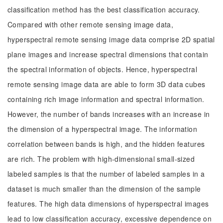
classification method has the best classification accuracy.
Compared with other remote sensing image data,
hyperspectral remote sensing image data comprise 2D spatial
plane images and increase spectral dimensions that contain
the spectral information of objects. Hence, hyperspectral
remote sensing image data are able to form 3D data cubes
containing rich image information and spectral information.
However, the number of bands increases with an increase in
the dimension of a hyperspectral image. The information
correlation between bands is high, and the hidden features
are rich. The problem with high-dimensional small-sized
labeled samples is that the number of labeled samples in a
dataset is much smaller than the dimension of the sample
features. The high data dimensions of hyperspectral images
lead to low classification accuracy, excessive dependence on