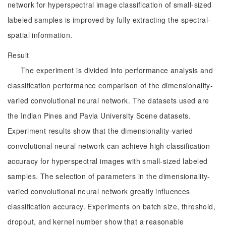
network for hyperspectral image classification of small-sized
labeled samples is improved by fully extracting the spectral-
spatial information.
Result
The experiment is divided into performance analysis and
classification performance comparison of the dimensionality-
varied convolutional neural network. The datasets used are
the Indian Pines and Pavia University Scene datasets.
Experiment results show that the dimensionality-varied
convolutional neural network can achieve high classification
accuracy for hyperspectral images with small-sized labeled
samples. The selection of parameters in the dimensionality-
varied convolutional neural network greatly influences
classification accuracy. Experiments on batch size, threshold,
dropout, and kernel number show that a reasonable