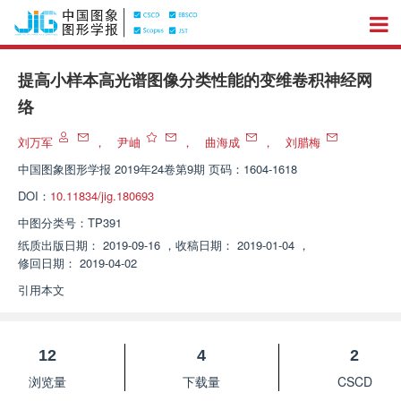
提高小样本高光谱图像分类性能的变维卷积神经网
络
刘万军
，
尹岫
，
曲海成
，
刘腊梅
中国图象图形学报
2019年24卷第9期 页码：1604-1618
DOI：
10.11834/jig.180693
中图分类号：
TP391
纸质出版日期：
2019-09-16
，
收稿日期：
2019-01-04
，
修回日期：
2019-04-02
引用本文
12
4
2
浏览量
下载量
CSCD