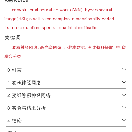
convolutional neural network (CNN);
hyperspectral
image(HSI);
small-sized samples;
dimensionality-varied
feature extraction;
spectral-spatial classification
关键词
卷积神经网络;
高光谱图像;
小样本数据;
变维特征提取;
空-谱
联合分类
0
引言
1
卷积神经网络
2
变维卷积神经网络
3
实验与结果分析
4
结论