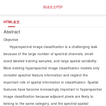
阅读全文PDF
HTML全文
Abstract
Objective
Hyperspectral image classification is a challenging task
because of the large number of spectral channels, small-
sized labeled training samples, and large spatial variability.
Most existing hyperspectral image classification models only
consider spectral feature information and neglect the
important role of spatial information in classification. Spatial
features have become increasingly important in hyperspectral
image classification because adjacent pixels are likely to
belong to the same category, and the spectral-spatial