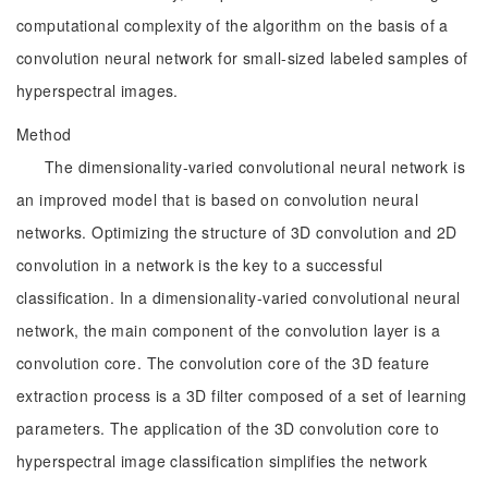
computational complexity of the algorithm on the basis of a
convolution neural network for small-sized labeled samples of
hyperspectral images.
Method
The dimensionality-varied convolutional neural network is
an improved model that is based on convolution neural
networks. Optimizing the structure of 3D convolution and 2D
convolution in a network is the key to a successful
classification. In a dimensionality-varied convolutional neural
network, the main component of the convolution layer is a
convolution core. The convolution core of the 3D feature
extraction process is a 3D filter composed of a set of learning
parameters. The application of the 3D convolution core to
hyperspectral image classification simplifies the network