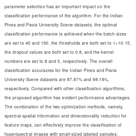
parameter selection has an important impact on the
classification performance of the algorithm. For the Indian
Pines and Pavia University Scene datasets, the optimal
classification performance is achieved when the batch sizes
are set to 40 and 150, the thresholds are both set to 1×10-15,
the dropout values are both set to 0.8, and the kernel
numbers are set to 8 and 5, respectively. The overall
classification accuracies for the Indian Pines and Pavia
University Scene datasets are 87.87% and 98.18%,
respectively. Compared with other classification algorithms,
the proposed algorithm has evident performance advantages.
The combination of the two optimization methods, namely,
spectral-spatial information and dimensionality reduction for
feature maps, can effectively improve the classification of
hyperspectral images with small-sized labeled samples.