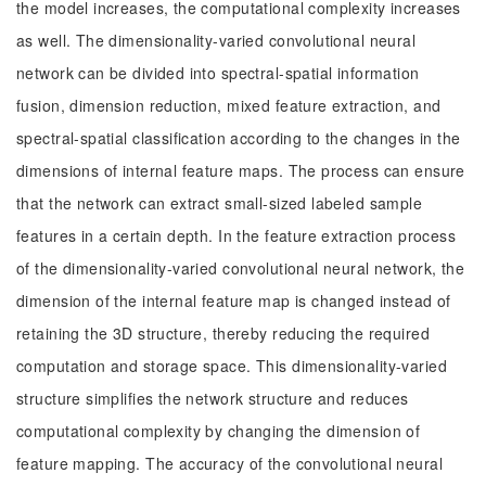
the model increases, the computational complexity increases
as well. The dimensionality-varied convolutional neural
network can be divided into spectral-spatial information
fusion, dimension reduction, mixed feature extraction, and
spectral-spatial classification according to the changes in the
dimensions of internal feature maps. The process can ensure
that the network can extract small-sized labeled sample
features in a certain depth. In the feature extraction process
of the dimensionality-varied convolutional neural network, the
dimension of the internal feature map is changed instead of
retaining the 3D structure, thereby reducing the required
computation and storage space. This dimensionality-varied
structure simplifies the network structure and reduces
computational complexity by changing the dimension of
feature mapping. The accuracy of the convolutional neural