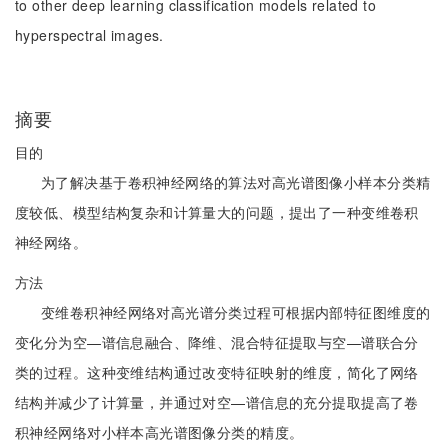
to other deep learning classification models related to
hyperspectral images.
摘要
目的
为了解决基于卷积神经网络的算法对高光谱图像小样本分类精
度较低、模型结构复杂和计算量大的问题，提出了一种变维卷积
神经网络。
方法
变维卷积神经网络对高光谱分类过程可根据内部特征图维度的
变化分为空—谱信息融合、降维、混合特征提取与空—谱联合分
类的过程。这种变维结构通过改变特征映射的维度，简化了网络
结构并减少了计算量，并通过对空—谱信息的充分提取提高了卷
积神经网络对小样本高光谱图像分类的精度。