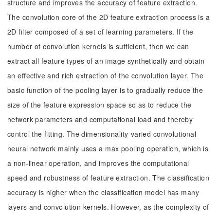
structure and improves the accuracy of feature extraction.
The convolution core of the 2D feature extraction process is a
2D filter composed of a set of learning parameters. If the
number of convolution kernels is sufficient, then we can
extract all feature types of an image synthetically and obtain
an effective and rich extraction of the convolution layer. The
basic function of the pooling layer is to gradually reduce the
size of the feature expression space so as to reduce the
network parameters and computational load and thereby
control the fitting. The dimensionality-varied convolutional
neural network mainly uses a max pooling operation, which is
a non-linear operation, and improves the computational
speed and robustness of feature extraction. The classification
accuracy is higher when the classification model has many
layers and convolution kernels. However, as the complexity of