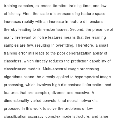
training samples, extended iteration training time, and low
efficiency. First, the scale of corresponding feature space
increases rapidly with an increase in feature dimensions,
thereby leading to dimension issues. Second, the presence of
many irrelevant or noise features means that the learning
samples are few, resulting in overfitting. Therefore, a small
training error still leads to the poor generalization ability of
classifiers, which directly reduces the prediction capability of
classification models. Multi-spectral image processing
algorithms cannot be directly applied to hyperspectral image
processing, which involves high-dimensional information and
features that are complex, diverse, and massive. A
dimensionality-varied convolutional neural network is
proposed in this work to solve the problems of low
classification accuracy, complex model structure, and large