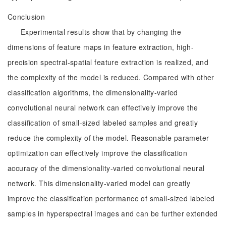
Conclusion
Experimental results show that by changing the
dimensions of feature maps in feature extraction, high-
precision spectral-spatial feature extraction is realized, and
the complexity of the model is reduced. Compared with other
classification algorithms, the dimensionality-varied
convolutional neural network can effectively improve the
classification of small-sized labeled samples and greatly
reduce the complexity of the model. Reasonable parameter
optimization can effectively improve the classification
accuracy of the dimensionality-varied convolutional neural
network. This dimensionality-varied model can greatly
improve the classification performance of small-sized labeled
samples in hyperspectral images and can be further extended