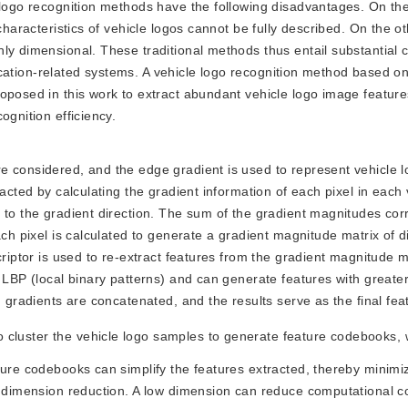
e logo recognition methods have the following disadvantages. On th
characteristics of vehicle logos cannot be fully described. On the o
ly dimensional. These traditional methods thus entail substantial
ification-related systems. A vehicle logo recognition method based on
oposed in this work to extract abundant vehicle logo image feature
ognition efficiency.
are considered, and the edge gradient is used to represent vehicle 
acted by calculating the gradient information of each pixel in each 
 to the gradient direction. The sum of the gradient magnitudes co
ach pixel is calculated to generate a gradient magnitude matrix of di
criptor is used to re-extract features from the gradient magnitude m
n LBP (local binary patterns) and can generate features with greate
n gradients are concatenated, and the results serve as the final fea
 cluster the vehicle logo samples to generate feature codebooks, 
ture codebooks can simplify the features extracted, thereby minimi
r dimension reduction. A low dimension can reduce computational c