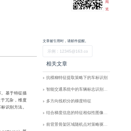
阅
览
文章被引用时，请邮件提醒。
提交
相关文章
抗模糊特征提取策略下的车标识别
智能交通系统中的车辆标志识别方法综述
节。基于特征描
过于冗杂，维度
多方向线积分的梯度特征
车标识别方法。
结合梯度信息的特征相似性图像质量评估
前背景骨架区域随机点对策略驱动下的车标识别方法