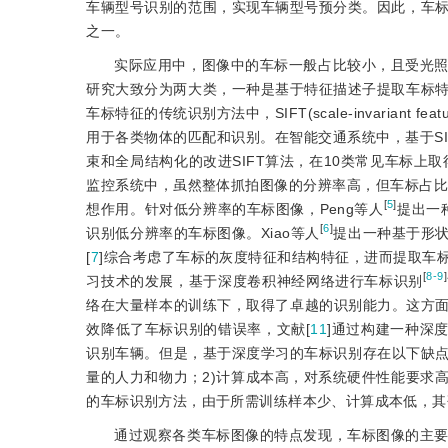
车辆型号识别的范围，实现车辆型号预分类。因此，车
之一。
实际应用中，图像中的车标一般占比较小，且受光
研究大致分为两大类，一种是基于特征描述子提取车标
车标特征的传统识别方法中，SIFT(scale-invariant feature
用于各类物体的匹配和识别。在智能交通系统中，基于S
束和全局结构化的改进SIFT算法，在10类常见车标上
监控系统中，虽然整体抓拍图像的分辨率高，但车标占比
[
5
]
想作用。针对低分辨率的车标图像，Peng等人
提出一
[
6
]
识别低分辨率的车标图像。Xiao等人
提出一种基于形状
[
7
]综合考虑了车标的灰度特征和结构特征，进而提取车
[
8-9
]
习技术的发展，基于深度卷积神经网络进行车标识别
络在大量样本的训练下，取得了卓越的识别能力。这方面
效降低了车标识别的错误率，文献[
11
]通过构建一种深
识别车辆。但是，基于深度学习的车标识别存在以下缺点
量的人力和物力；2)计算成本高，对系统硬件性能要求
的车标识别方法，由于所需训练样本少、计算成本低，其
通过观察各类车标图像的特点发现，车标图像的主