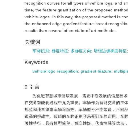
recognition curves for all types of vehicle logs, and 
time, the feature quantization of the proposed method 
vehicle logos. In this way, the proposed method is cond
the enhanced edge gradient feature-based recognition
results than several other state-of-art methods.
关键词
车标识别
;
梯度特征
;
多梯度方向
;
增强边缘梯度特征
Keywords
vehicle logo recognition
;
gradient feature
;
multipl
0
引言
为促进智慧城市健康发展，需要不断发展的信息技术来
在交通智能化过程中尤为重要。车辆作为智能交通的主
规范和违章肇事车辆追踪等。车辆型号种类繁多，不同
很高的挑战性。传统的车牌识别容易受到车牌盗用、车
著性特征，具有模型简单、独立性好、代表性强等优点