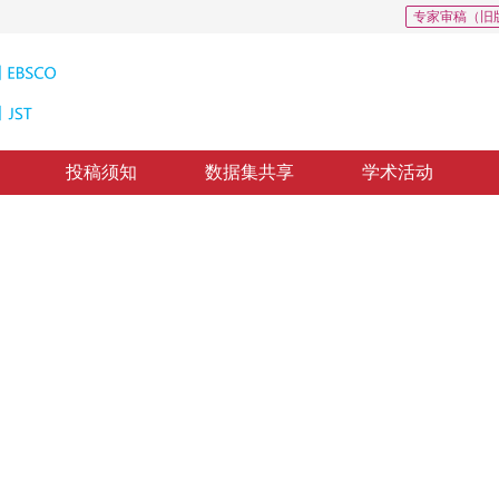
专家审稿（旧
投稿须知
数据集共享
学术活动
略驱动下的车标识别
of enhanced edge gradient features
修回：
2019-4-21
，
纸质出版：
2019-09-16