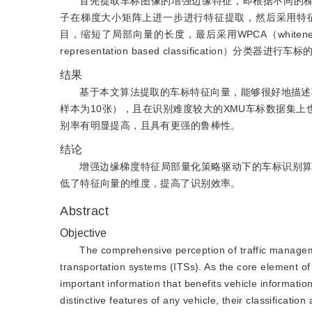
首先提取车标图像的增强边缘特征，即根据不同的梯度方向提
子在梯度大小矩阵上进一步进行特征提取，然后采用特
目，缩短了局部向量的长度，最后采用WPCA（whitened prin
representation based classification）分类器进行
结果
基于本文算法提取的车标特征向量，能够很好地描述车标
样本为10张），且在识别难度较大的XMU车标数据集上
别率有明显提高，且具有更强的鲁棒性。
结论
增强边缘梯度特征局部量化策略驱动下的车标识别
低了特征向量的维度，提高了识别效率。
Abstract
Objective
The comprehensive perception of traffic managemen
transportation systems (ITSs). As the core element of 
important information that benefits vehicle information 
distinctive features of any vehicle, their classificati