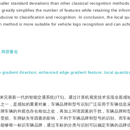
smaller standard deviations than other classical recognition methods
greatly simplifies the number of features while retaining the infor
ucive to classification and recognition. In conclusion, the local qu
 method is more suitable for vehicle logo recognition and can ach
;
局部量化
e gradient direction
;
enhanced edge gradient feature
;
local quantiz
完善新一代的智能交通系统(ITS)。通过计算机视觉技术实现全面感
体之一，是感知的重要对象，车辆品牌和型号识别广泛应用于车辆信息
品牌车辆的外观也存在相似之处，再加上环境因素的干扰，车辆品牌和
牌受损、车牌缺失等因素的影响，不利于车辆品牌和型号的识别。而车
，能够唯一标识车辆品牌，通过车标的分类与识别可以确定车辆的品牌