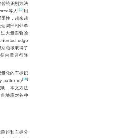
数传统识别方法
[
15
]
orca等人
用
局限性，越来越
表达局部相邻单
标，并通过大量实验验
ted edge
脸识别领域取得了
s)对特征向量进行降
部量化的车标识
[
18
]
tterns)
表明，本文方法
，能够应对各种
量降维和车标分