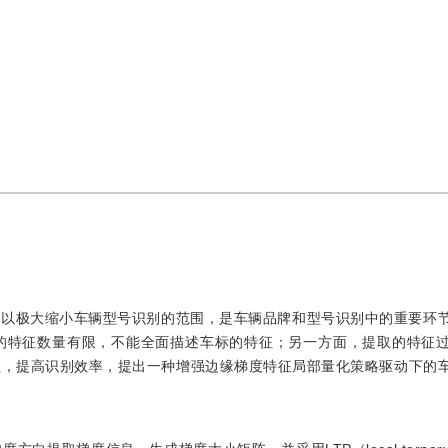
可以极大缩小车辆型号识别的范围，是车辆品牌和型号识别中的重要环
的特征数量有限，不能全面描述车标的特征；另一方面，提取的特征
征，提高识别效率，提出一种增强边缘梯度特征局部量化策略驱动下的