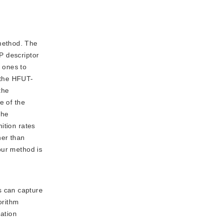
 method. The
TP descriptor
e ones to
 the HFUT-
the
e of the
the
ition rates
her than
our method is
s can capture
orithm
ation