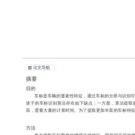
引用
阅读全文PDF
论文导航
摘要
目的
车标是车辆的显著性特征，通过车标的分类与识别
述子的车标识别算法存在如下缺点：一方面，算法提取
高，需要大量的计算时间。为了提取更加丰富的车标特
方法