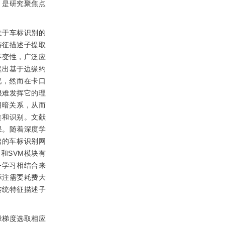
，是研究聚焦点
关于车标识别的
特征描述子提取
不变性，广泛应
提出基于边缘约
配，然而在卡口
很难发挥它的理
明暗关系，从而
类和识别。文献
果。随着深度学
础的车标识别网
和SVM模块有
务学习相结合来
标注需要耗费大
传统特征描述子
缘梯度选取相应