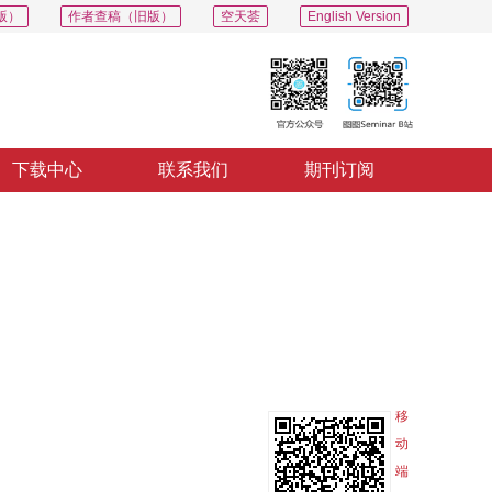
版）
作者查稿（旧版）
空天荟
English Version
下载中心
联系我们
期刊订阅
PDF
导出
分享
收藏
专辑
移
动
端