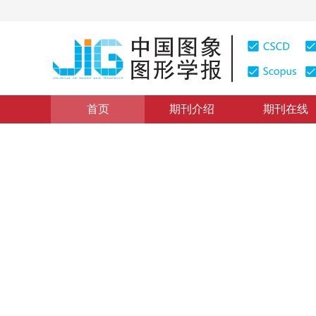
首页
期刊介绍
期刊在线
图像分析和识别
|
浏览量
:
0
下载量: 194
CSCD: 1
增强边缘梯度特征局部量化策
Vehicle logo recognition based on local quantization 
余烨
，
徐京涛
，
贺敏雪
，
路强
2019年24卷第9期 页码：1458-1471
收稿：
2018-12-28
，
DOI：
10.11834/jig.180638