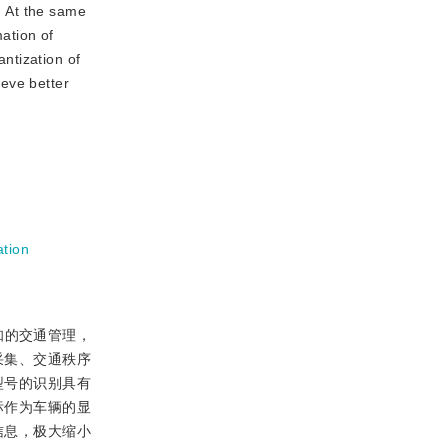
. At the same
mation of
antization of
ieve better
ation
知的交通管理，
采集、交通秩序
型号的识别具有
标作为车辆的显
信息，极大缩小