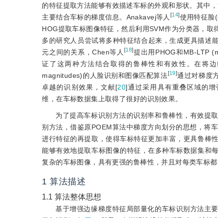
的特征提取方法能够有效描述车标的外观和形状。其中，方
[
14
]
主要结合车标的梯度信息。Anakavej等人
使用特征脸(
HOG提取车标图像特征，然后利用SVM作为分类器，
多的研究人员尝试将多种特征结合起来，生成更具描述能力的新特征。L
[
18
]
元之间的关系，Chen等人
提出用PHOG和MB-LTP (mu
证了这两种方法结合取得的鲁棒性和有效性。在将边缘梯度和局部
[
19
]
magnitudes)的人脸识别和图像匹配算法
通过对梯度方
卓越的识别效果，文献[
20
]通过采用具有重叠区域的增强POEM，
维，在车标数据集上取得了很好的识别效果。
为了提高车标识别方法的识别率和鲁棒性，有效提
别方法，借鉴原POEM算法中梯度方向划分的思想，将车标图像的梯
进行特征的再提取，使得车标特征更加丰富，更具鲁棒
能够有效地提取车标图像的特征，在多种车标数据集和
复杂的车标图像，具有更强的鲁棒性，并且对每类车标都
1
算法描述
1.1
算法整体思想
基于增强边缘梯度特征局部量化的车标识别方法主