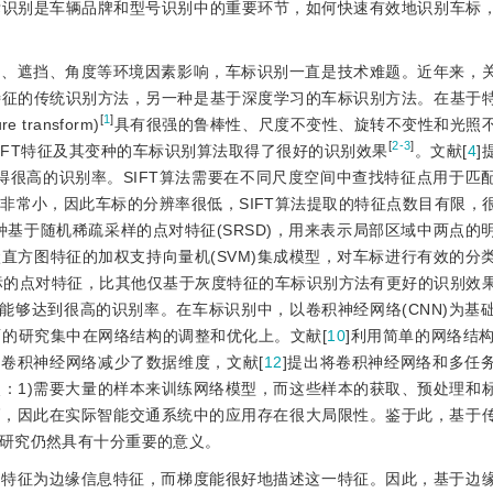
标识别是车辆品牌和型号识别中的重要环节，如何快速有效地识别车标
照、遮挡、角度等环境因素影响，车标识别一直是技术难题。近年来，
特征的传统识别方法，另一种是基于深度学习的车标识别方法。在基于
[
1
]
 transform)
具有很强的鲁棒性、尺度不变性、旋转不变性和光照
[
2-3
]
IFT特征及其变种的车标识别算法取得了很好的识别效果
。文献[
4
]
取得很高的识别率。SIFT算法需要在不同尺度空间中查找特征点用于匹
非常小，因此车标的分辨率很低，SIFT算法提取的特征点数目有限，
种基于随机稀疏采样的点对特征(SRSD)，用来表示局部区域中两点的
直方图特征的加权支持向量机(SVM)集成模型，对车标进行有效的分
标的点对特征，比其他仅基于灰度特征的车标识别方法有更好的识别效
能够达到很高的识别率。在车标识别中，以卷积神经网络(CNN)为基
的研究集中在网络结构的调整和优化上。文献[
10
]利用简单的网络结构
度卷积神经网络减少了数据维度，文献[
12
]提出将卷积神经网络和多任
：1)需要大量的样本来训练网络模型，而这些样本的获取、预处理和
高，因此在实际智能交通系统中的应用存在很大局限性。鉴于此，基于
研究仍然具有十分重要的意义。
要特征为边缘信息特征，而梯度能很好地描述这一特征。因此，基于边