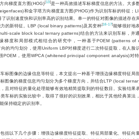
[
13
]
向梯度直方图(HOG)
是一种高效描述车标梯度信息的方法。大多
eigenfaces)和金字塔方向梯度直方图(PHOG)作为识别车标的特征；Ll
取得了识别速度快和识别率高的识别结果。单一的特征对图像的描述存在
[
16-17
]
BP (local binary patterns)及其变种
能够很好地
lti-scale block local ternary patterns)结合的方法来识别车
模式相结合的研究中，一种基于POEM (patterns of orien
向的均匀划分，使用Uniform LBP对梯度进行二次特征提取，在人
使用WPCA (whitened principal component analysi
取车标图像的边缘信息等特征，本文提出一种基于增强边缘梯度特征局
度信息均匀划分为多个梯度方向，并结合LTP (local ternary pa
性，且对特征的量化处理能够有效地精简提取到的特征数目。实验结果
每类车标的实验比较中，取得了很好的识别效果，相比于其他经典算法
能保持稳定的识别率。
要包括以下几个步骤：增强边缘梯度特征提取、特征局部量化、特征向