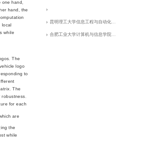
e one hand,
ther hand, the
 computation
昆明理工大学信息工程与自动化学院
 local
s while
合肥工业大学计算机与信息学院可视化与协同计算研究室
logos. The
vehicle logo
rresponding to
fferent
atrix. The
r robustness.
ture for each
which are
zing the
ost while