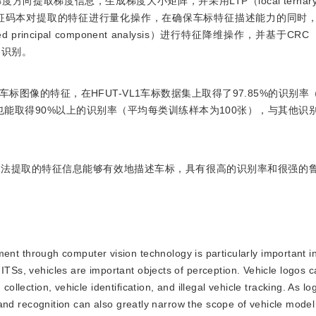
取梯度信息，生成梯度大小矩阵，并采用LTP（local ternary pa
征码本对提取的特征进行量化操作，在确保车标特征描述能力的同时
cipal component analysis）进行特征降维操作，并基于CRC（col
车标的识别。
图像的特征，在HFUT-VL1车标数据集上取得了97.85%的识别率
也能取得90%以上的识别率（平均每类训练样本为100张），与其他识
算法提取的特征信息能够有效地描述车标，具有很高的识别率和很强的
t through computer vision technology is particularly important in 
ITSs, vehicles are important objects of perception. Vehicle logos c
collection, vehicle identification, and illegal vehicle tracking. As lo
on and recognition can also greatly narrow the scope of vehicle model