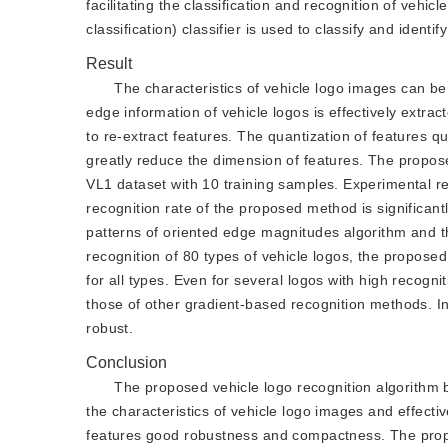
facilitating the classification and recognition of vehi
classification) classifier is used to classify and identi
Result
The characteristics of vehicle logo images can b
edge information of vehicle logos is effectively extrac
to re-extract features. The quantization of features q
greatly reduce the dimension of features. The propo
VL1 dataset with 10 training samples. Experimental re
recognition rate of the proposed method is significan
patterns of oriented edge magnitudes algorithm and th
recognition of 80 types of vehicle logos, the propose
for all types. Even for several logos with high recogni
those of other gradient-based recognition methods. I
robust.
Conclusion
The proposed vehicle logo recognition algorithm 
the characteristics of vehicle logo images and effecti
features good robustness and compactness. The propo