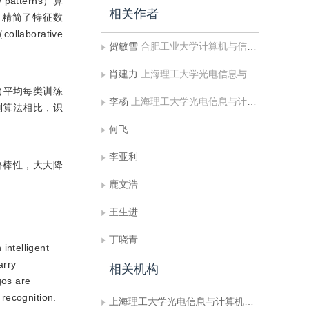
tterns）算
相关作者
，精简了特征数
laborative
贺敏雪
合肥工业大学计算机与信息学院;工业安全与应急技术安徽省重点实验室
肖建力
上海理工大学光电信息与计算机工程学院
（平均每类训练
李杨
上海理工大学光电信息与计算机工程学院
别算法相比，识
何飞
李亚利
鲁棒性，大大降
鹿文浩
王生进
丁晓青
intelligent
arry
相关机构
gos are
 recognition.
上海理工大学光电信息与计算机工程学院