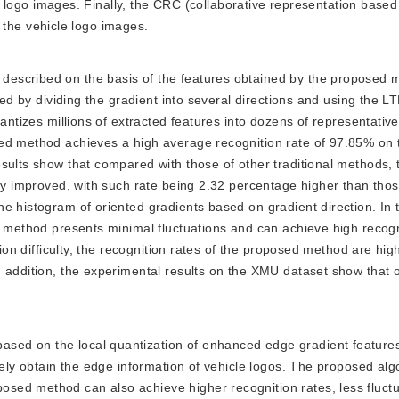
cle logo images. Finally, the CRC (collaborative representation based
fy the vehicle logo images.
e described on the basis of the features obtained by the proposed
ted by dividing the gradient into several directions and using the L
uantizes millions of extracted features into dozens of representativ
sed method achieves a high average recognition rate of 97.85% on
sults show that compared with those of other traditional methods, 
tly improved, with such rate being 2.32 percentage higher than thos
e histogram of oriented gradients based on gradient direction. In 
d method presents minimal fluctuations and can achieve high recogn
tion difficulty, the recognition rates of the proposed method are hig
n addition, the experimental results on the XMU dataset show that 
based on the local quantization of enhanced edge gradient feature
vely obtain the edge information of vehicle logos. The proposed alg
sed method can also achieve higher recognition rates, less fluctu