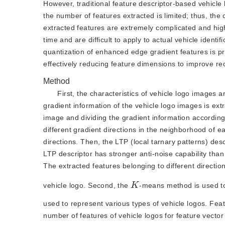
However, traditional feature descriptor-based vehicl
the number of features extracted is limited; thus, the 
extracted features are extremely complicated and high
time and are difficult to apply to actual vehicle ident
quantization of enhanced edge gradient features is pr
effectively reducing feature dimensions to improve rec
Method
First, the characteristics of vehicle logo images 
gradient information of the vehicle logo images is extr
image and dividing the gradient information according
different gradient directions in the neighborhood of e
directions. Then, the LTP (local tarnary patterns) des
LTP descriptor has stronger anti-noise capability tha
The extracted features belonging to different directio
K
vehicle logo. Second, the
-means method is used to
used to represent various types of vehicle logos. Fea
number of features of vehicle logos for feature vecto