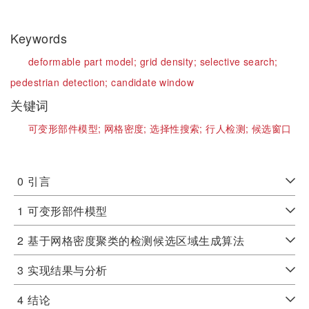
Keywords
deformable part model;
grid density;
selective search;
pedestrian detection;
candidate window
关键词
可变形部件模型;
网格密度;
选择性搜索;
行人检测;
候选窗口
0
引言
1
可变形部件模型
2
基于网格密度聚类的检测候选区域生成算法
3
实现结果与分析
4
结论