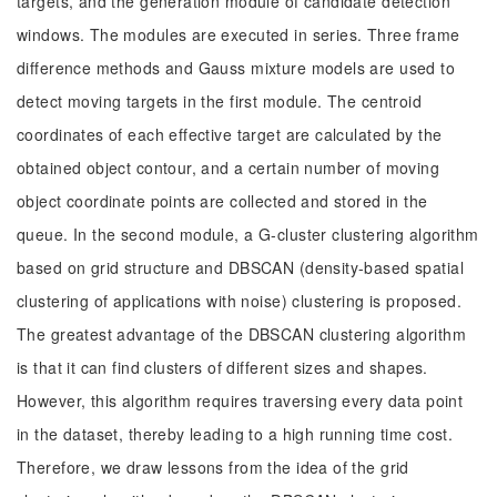
targets, and the generation module of candidate detection
windows. The modules are executed in series. Three frame
difference methods and Gauss mixture models are used to
detect moving targets in the first module. The centroid
coordinates of each effective target are calculated by the
obtained object contour, and a certain number of moving
object coordinate points are collected and stored in the
queue. In the second module, a G-cluster clustering algorithm
based on grid structure and DBSCAN (density-based spatial
clustering of applications with noise) clustering is proposed.
The greatest advantage of the DBSCAN clustering algorithm
is that it can find clusters of different sizes and shapes.
However, this algorithm requires traversing every data point
in the dataset, thereby leading to a high running time cost.
Therefore, we draw lessons from the idea of the grid