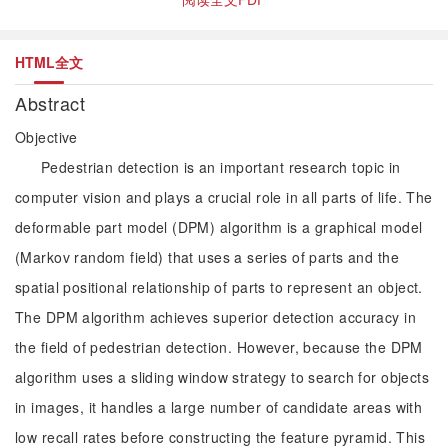
HTML全文
Abstract
Objective
Pedestrian detection is an important research topic in
computer vision and plays a crucial role in all parts of life. The
deformable part model (DPM) algorithm is a graphical model
(Markov random field) that uses a series of parts and the
spatial positional relationship of parts to represent an object.
The DPM algorithm achieves superior detection accuracy in
the field of pedestrian detection. However, because the DPM
algorithm uses a sliding window strategy to search for objects
in images, it handles a large number of candidate areas with
low recall rates before constructing the feature pyramid. This