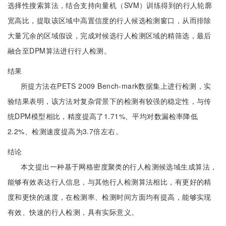
选择性搜索算法，结合支持向量机（SVM）训练得到的行人轮廓
宽高比，提取该区域中高置信度的行人候选检测窗口，从而排除
大量冗余的区域假设，完成对候选行人检测区域的精筛选，最后
融合至DPM算法进行行人检测。
结果
所提方法在PETS 2009 Bench-mark数据集上进行检测，实
验结果表明，该方法对复杂背景下的检测有较强的稳定性，与传
统DPM模型相比，精度提高了1.71%、平均对数漏检率降低
2.2%、检测速度提高为3.7倍左右。
结论
本文提出一种基于网格密度聚类的行人检测候选域生成算法，
能够有效表达行人信息，与其他行人检测算法相比，有更好的精
度和更快的速度，在检测率、检测时间方面均有提高，能够实现
有效、快速的行人检测，具有实际意义。