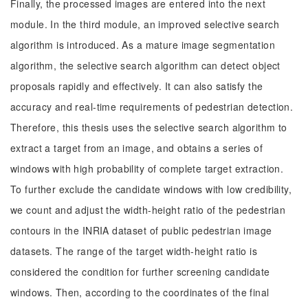
Finally, the processed images are entered into the next
module. In the third module, an improved selective search
algorithm is introduced. As a mature image segmentation
algorithm, the selective search algorithm can detect object
proposals rapidly and effectively. It can also satisfy the
accuracy and real-time requirements of pedestrian detection.
Therefore, this thesis uses the selective search algorithm to
extract a target from an image, and obtains a series of
windows with high probability of complete target extraction.
To further exclude the candidate windows with low credibility,
we count and adjust the width-height ratio of the pedestrian
contours in the INRIA dataset of public pedestrian image
datasets. The range of the target width-height ratio is
considered the condition for further screening candidate
windows. Then, according to the coordinates of the final