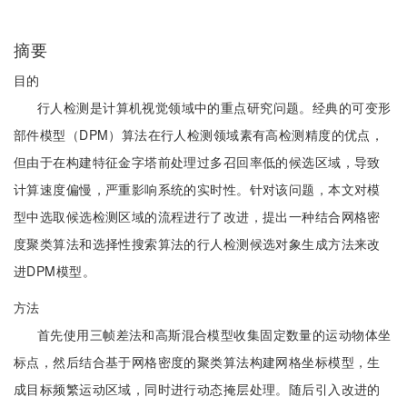
摘要
目的
行人检测是计算机视觉领域中的重点研究问题。经典的可变形
部件模型（DPM）算法在行人检测领域素有高检测精度的优点，
但由于在构建特征金字塔前处理过多召回率低的候选区域，导致
计算速度偏慢，严重影响系统的实时性。针对该问题，本文对模
型中选取候选检测区域的流程进行了改进，提出一种结合网格密
度聚类算法和选择性搜索算法的行人检测候选对象生成方法来改
进DPM模型。
方法
首先使用三帧差法和高斯混合模型收集固定数量的运动物体坐
标点，然后结合基于网格密度的聚类算法构建网格坐标模型，生
成目标频繁运动区域，同时进行动态掩层处理。随后引入改进的