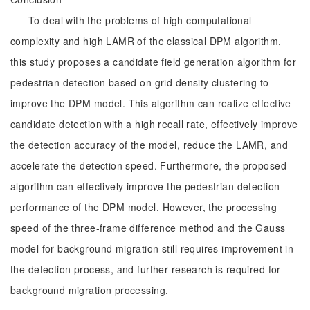
To deal with the problems of high computational
complexity and high LAMR of the classical DPM algorithm,
this study proposes a candidate field generation algorithm for
pedestrian detection based on grid density clustering to
improve the DPM model. This algorithm can realize effective
candidate detection with a high recall rate, effectively improve
the detection accuracy of the model, reduce the LAMR, and
accelerate the detection speed. Furthermore, the proposed
algorithm can effectively improve the pedestrian detection
performance of the DPM model. However, the processing
speed of the three-frame difference method and the Gauss
model for background migration still requires improvement in
the detection process, and further research is required for
background migration processing.