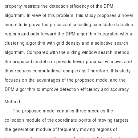
property restricts the detection efficiency of the DPM
algorithm. In view of this problem, this study proposes a novel
model to improve the process of selecting candidate detection
regions and puts forward the DPM algorithm integrated with a
clustering algorithm with grid density and a selective search
algorithm. Compared with the sliding window search method,
the proposed model can provide fewer proposal windows and
thus reduces computational complexity. Therefore, this study
focuses on the advantages of the proposed model and the
DPM algorithm to improve detection efficiency and accuracy.
Method
The proposed model contains three modules:the
collection module of the coordinate points of moving targets,
the generation module of frequently moving regions of