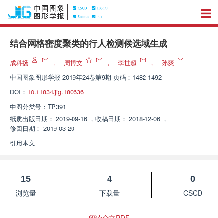
结合网格密度聚类的行人检测候选域生成
成科扬
，
周博文
，
李世超
，
孙爽
中国图象图形学报
2019年24卷第9期 页码：1482-1492
DOI：
10.11834/jig.180636
中图分类号：
TP391
纸质出版日期：
2019-09-16
，
收稿日期：
2018-12-06
，
修回日期：
2019-03-20
引用本文
15
4
0
浏览量
下载量
CSCD
阅读全文PDF