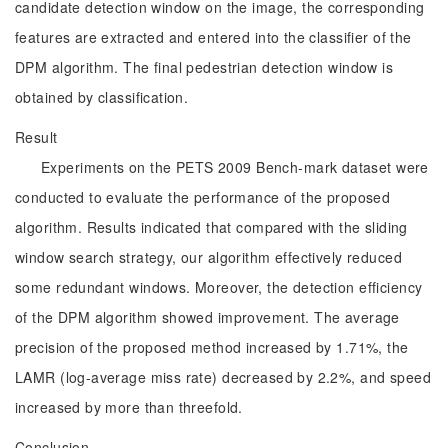
candidate detection window on the image, the corresponding
features are extracted and entered into the classifier of the
DPM algorithm. The final pedestrian detection window is
obtained by classification.
Result
Experiments on the PETS 2009 Bench-mark dataset were
conducted to evaluate the performance of the proposed
algorithm. Results indicated that compared with the sliding
window search strategy, our algorithm effectively reduced
some redundant windows. Moreover, the detection efficiency
of the DPM algorithm showed improvement. The average
precision of the proposed method increased by 1.71%, the
LAMR (log-average miss rate) decreased by 2.2%, and speed
increased by more than threefold.
Conclusion