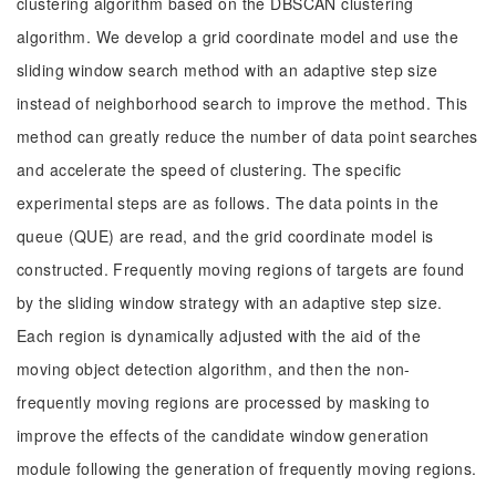
clustering algorithm based on the DBSCAN clustering
algorithm. We develop a grid coordinate model and use the
sliding window search method with an adaptive step size
instead of neighborhood search to improve the method. This
method can greatly reduce the number of data point searches
and accelerate the speed of clustering. The specific
experimental steps are as follows. The data points in the
queue (QUE) are read, and the grid coordinate model is
constructed. Frequently moving regions of targets are found
by the sliding window strategy with an adaptive step size.
Each region is dynamically adjusted with the aid of the
moving object detection algorithm, and then the non-
frequently moving regions are processed by masking to
improve the effects of the candidate window generation
module following the generation of frequently moving regions.