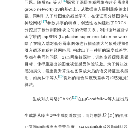
[
16
]
问题。随后Kim等人
探索了深层卷积网络在超分辨率重建中的应用，提
group network) 19的基础上，从数据输入层
强，同时引入了对图像的残差学习，在保证高分辨图像
[
17
]
神经网络
参数共享的特点，创造性地构建出了DRCN (deeply-re
分挖掘了被分割图像块之间的依赖关系，利用循环监督训
金字塔的LapSRN (Laplacian super-resolution network
除了在输入端对低分辨率图像进行插值放大的预处理操作
引入循环卷积神经网络层, 构建出了一种新的深度残差学
型都有共同的问题：1)当网络较深时，训练变得缓慢且很
目标，使得重建出的图像视觉感受体验较差。为了解决这一问
感知损失，着重提升算法在图像放大后的语义特征重构
[
25
]
用，如吴从中等人
提出的结合深度残差学习和感知损
算法。
[
27
]
生成对抗网络(GANs)
在由Goodfellow等人
D
(
x
)
z
生成器从噪声
中生成伪造数据，而判别器
的作用
1)区间内的概率表示置信度。GANs中的生成器和判