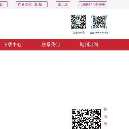
版）
作者查稿（旧版）
空天荟
English Version
下载中心
联系我们
期刊订阅
PDF
导出
分享
收藏
专辑
移
动
端