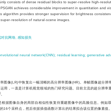
ly consists of dense residual blocks to super-resolve high-resolu
 PSGAN achieves considerable improvement in quantitation and vi
is algorithm provides stronger supervision for brightness consiste
c super-resolution of natural-scene images.
成对抗网络
;
感知损失
onvolutional neural network(CNN)
;
residual learning
;
generative adv
率图像(LR)中恢复出一幅清晰的高分辨率图像(HR)。单帧图像超分辨
泛运用，一直是计算机视觉领域的热门研究问题。目前主流的超分辨率
]
。
是根据图像自身的局部自相似性恢复待重建图像中的高频信息。例如
的16个采样点，然后依据插值函数计算出的结果拟合该位置的像素值