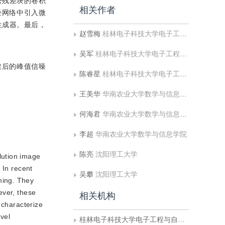
密残差块的卷积
相关作者
经网络中引入微
生成器。最后，
赵雪梅
桂林电子科技大学电子工程与自动化学院
吴军
桂林电子科技大学电子工程与自动化学院
重建后的峰值信噪
陈睿星
桂林电子科技大学电子工程与自动化学院
王美华
华南农业大学数学与信息学院
何海君
华南农业大学数学与信息学院
李超
华南农业大学数学与信息学院
陈亮
沈阳理工大学
lution image
 In recent
吴攀
沈阳理工大学
ning. They
ever, these
相关机构
 characterize
ovel
桂林电子科技大学电子工程与自动化学院