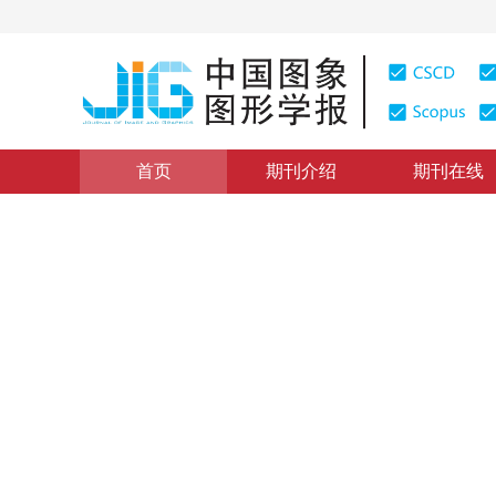
首页
期刊介绍
期刊在线
图像处理和编码
|
浏览量
:
0
下载量: 4
CSCD: 4
融合感知损失的生成式对抗超
Generative adversarial network for image super-resolu
杨娟
，
李文静
，
汪荣贵
，
薛丽霞
2019年24卷第8期 页码：1270-1282
收稿：
2018-11-07
，
DOI：
10.11834/jig.180613