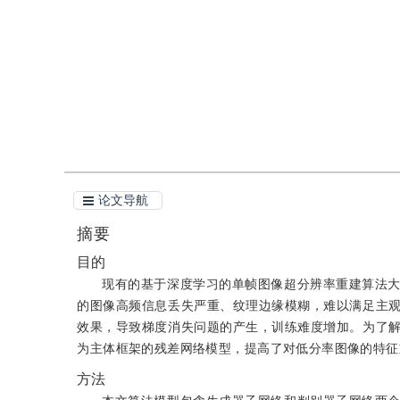
引用
阅读全文PDF
论文导航
摘要
目的
现有的基于深度学习的单帧图像超分辨率重建算法
的图像高频信息丢失严重、纹理边缘模糊，难以满足主
效果，导致梯度消失问题的产生，训练难度增加。为了
为主体框架的残差网络模型，提高了对低分率图像的特征
方法