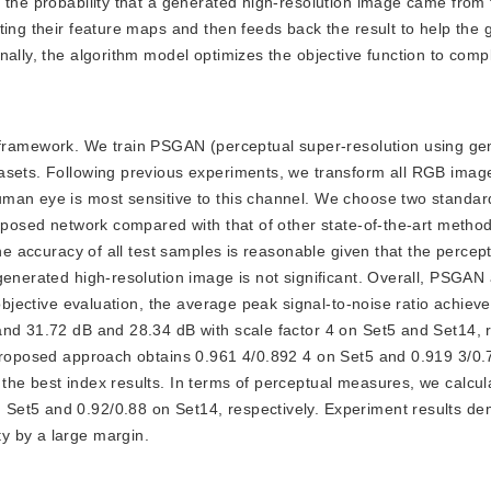
s the probability that a generated high-resolution image came from
ting their feature maps and then feeds back the result to help the 
nally, the algorithm model optimizes the objective function to comp
framework. We train PSGAN (perceptual super-resolution using ge
tasets. Following previous experiments, we transform all RGB imag
uman eye is most sensitive to this channel. We choose two standar
roposed network compared with that of other state-of-the-art metho
he accuracy of all test samples is reasonable given that the percept
generated high-resolution image is not significant. Overall, PSGAN
objective evaluation, the average peak signal-to-noise ratio achieve
and 31.72 dB and 28.34 dB with scale factor 4 on Set5 and Set14, r
 proposed approach obtains 0.961 4/0.892 4 on Set5 and 0.919 3/0.
the best index results. In terms of perceptual measures, we calcu
Set5 and 0.92/0.88 on Set14, respectively. Experiment results de
y by a large margin.