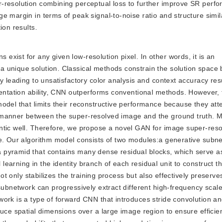
-resolution combining perceptual loss to further improve SR perf
 margin in terms of peak signal-to-noise ratio and structure simila
ion results.
 exist for any given low-resolution pixel. In other words, it is an
 unique solution. Classical methods constrain the solution space b
y leading to unsatisfactory color analysis and context accuracy resu
sentation ability, CNN outperforms conventional methods. However,
odel that limits their reconstructive performance because they att
 manner between the super-resolved image and the ground truth. 
ntic well. Therefore, we propose a novel GAN for image super-resol
e. Our algorithm model consists of two modules:a generative subne
 pyramid that contains many dense residual blocks, which serve a
earning in the identity branch of each residual unit to construct 
not only stabilizes the training process but also effectively preserv
subnetwork can progressively extract different high-frequency scale
ork is a type of forward CNN that introduces stride convolution an
duce spatial dimensions over a large image region to ensure effici