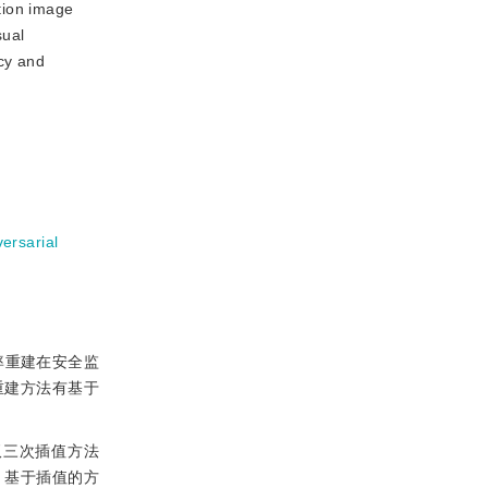
tion image
sual
ncy and
ersarial
率重建在安全监
重建方法有基于
双三次插值方法
。基于插值的方