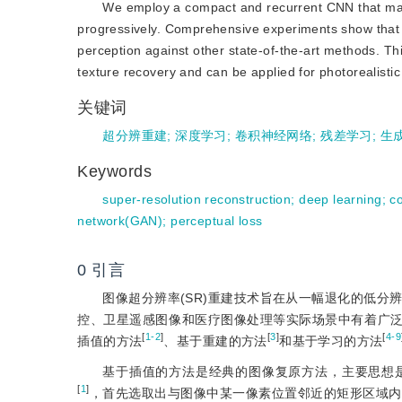
We employ a compact and recurrent CNN that main
progressively. Comprehensive experiments show that
perception against other state-of-the-art methods. Th
texture recovery and can be applied for photorealisti
关键词
超分辨重建
;
深度学习
;
卷积神经网络
;
残差学习
;
生
Keywords
super-resolution reconstruction
;
deep learning
;
c
network(GAN)
;
perceptual loss
0
引言
图像超分辨率(SR)重建技术旨在从一幅退化的低分辨
控、卫星遥感图像和医疗图像处理等实际场景中有着广
[
1-2
]
[
3
]
[
4-9
插值的方法
、基于重建的方法
和基于学习的方法
基于插值的方法是经典的图像复原方法，主要思想
[
1
]
，首先选取出与图像中某一像素位置邻近的矩形区域内