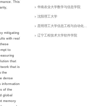
ormance. This
华南农业大学数学与信息学院
rity,
沈阳理工大学
昆明理工大学信息工程与自动化学院
y mitigating
辽宁工程技术大学软件学院
lts with real
 these
empt to
Measuring
ution that
twork that is
s the
the dense
es information
s of the
d global
ent memory