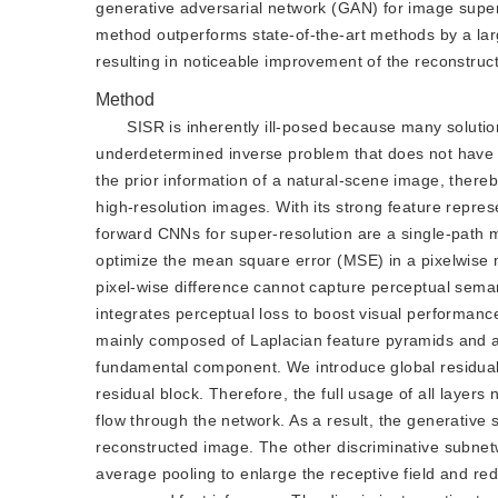
generative adversarial network (GAN) for image super
method outperforms state-of-the-art methods by a large
resulting in noticeable improvement of the reconstruct
Method
SISR is inherently ill-posed because many solutions
underdetermined inverse problem that does not have a
the prior information of a natural-scene image, thereb
high-resolution images. With its strong feature repre
forward CNNs for super-resolution are a single-path m
optimize the mean square error (MSE) in a pixelwise
pixel-wise difference cannot capture perceptual sema
integrates perceptual loss to boost visual performanc
mainly composed of Laplacian feature pyramids and a
fundamental component. We introduce global residual l
residual block. Therefore, the full usage of all layers 
flow through the network. As a result, the generative 
reconstructed image. The other discriminative subnetw
average pooling to enlarge the receptive field and re