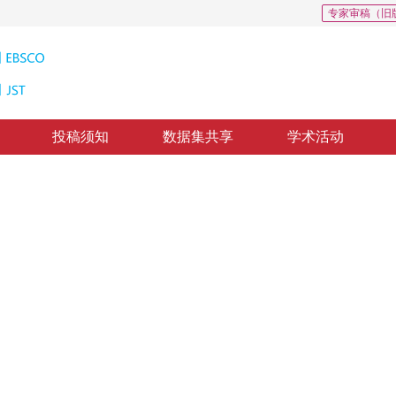
专家审稿（旧
投稿须知
数据集共享
学术活动
分辨率算法
tion combining perceptual loss
修回：
2019-3-20
，
纸质出版：
2019-08-16