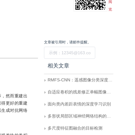
阅
览
文章被引用时，请邮件提醒。
提交
相关文章
RMFS-CNN：遥感图像分类深度学习新框架
自适应卷积的残差修正单幅图像去雨
标，然而重建出
获得更好的重建
面向类内差距表情的深度学习识别
以生成对抗网络
多形状局部区域神经网络结构的行人再识别
多尺度特征图融合的目标检测