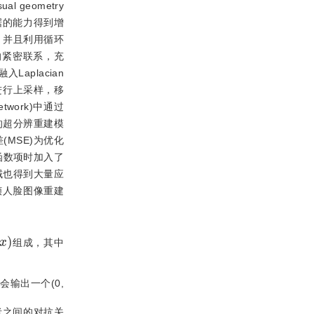
l geometry
数据的能力得到增
，并且利用循环
层的紧密联系，充
aplacian
进行上采样，移
 network)中通过
的超分辨重建模
MSE)为优化
函数项时加入了
域也得到大量应
帧人脸图像重建
x
)
组成，其中
输出一个(0,
者之间的对抗关