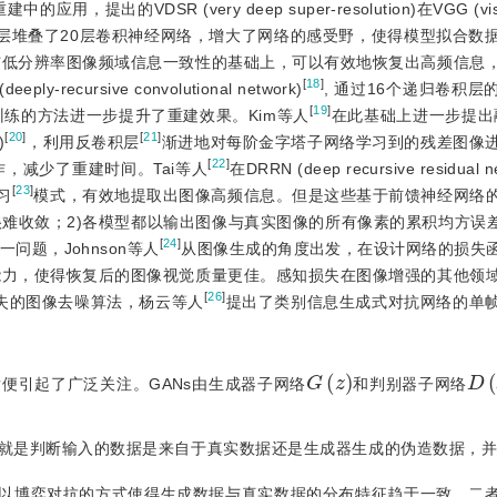
出的VDSR (very deep super-resolution)在VGG (visua
到最终输出层堆叠了20层卷积神经网络，增大了网络的感受野，使得模型拟合
与低分辨率图像频域信息一致性的基础上，可以有效地恢复出高频信息
[
18
]
cursive convolutional network)
, 通过16个递归卷积
[
19
]
练的方法进一步提升了重建效果。Kim等人
在此基础上进一步提出融入L
[
20
]
[
21
]
)
，利用反卷积层
渐进地对每阶金字塔子网络学习到的残差图像
[
22
]
，减少了重建时间。Tai等人
在DRRN (deep recursive residual
[
23
]
习
模式，有效地提取出图像高频信息。但是这些基于前馈神经网络
难收敛；2)各模型都以输出图像与真实图像的所有像素的累积均方误差(
[
24
]
题，Johnson等人
从图像生成的角度出发，在设计网络的损失
能力，使得恢复后的图像视觉质量更佳。感知损失在图像增强的其他领
[
26
]
失的图像去噪算法，杨云等人
提出了类别信息生成式对抗网络的单
G
(
z
)
D
(
提出后便引起了广泛关注。GANs由生成器子网络
和判别器子网络
就是判断输入的数据是来自于真实数据还是生成器生成的伪造数据，并会
别器以博弈对抗的方式使得生成数据与真实数据的分布特征趋于一致，二