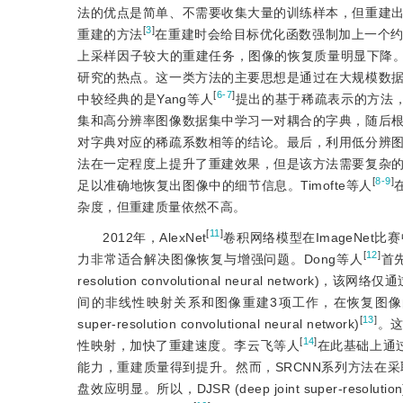
法的优点是简单、不需要收集大量的训练样本，但重建
[
3
]
重建的方法
在重建时会给目标优化函数强制加上一个
上采样因子较大的重建任务，图像的恢复质量明显下降
研究的热点。这一类方法的主要思想是通过在大规模数
[
6-7
]
中较经典的是Yang等人
提出的基于稀疏表示的方法，它首先利用K
集和高分辨率图像数据集中学习一对耦合的字典，随后
对字典对应的稀疏系数相等的结论。最后，利用低分辨
法在一定程度上提升了重建效果，但是该方法需要复杂
[
8-9
]
足以准确地恢复出图像中的细节信息。Timofte等人
杂度，但重建质量依然不高。
[
11
]
2012年，AlexNet
卷积网络模型在ImageNe
[
12
]
力非常适合解决图像恢复与增强问题。Dong等人
首
resolution convolutional neural n
间的非线性映射关系和图像重建3项工作，在恢复图像的质
[
13
]
super-resolution convolutional neural network)
。这
[
14
]
性映射，加快了重建速度。李云飞等人
在此基础上通
能力，重建质量得到提升。然而，SRCNN系列方法在
盘效应明显。所以，DJSR (deep joint super-resolution