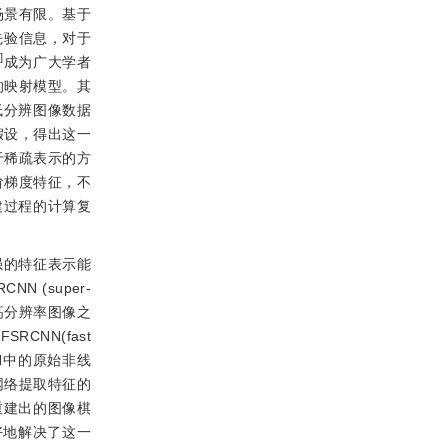
场景有限。基于
先验信息，对于
9
]
成为广大学者
的映射模型。其
低分辨图像数据
假设，得出这一
于稀疏表示的方
阶梯度特征，不
建过程的计算复
强的特征表示能
 (super-
像到高分辨率图像之
NN(fast
N中的原始非线
网络提取特征的
重建出的图像棋
好地解决了这一