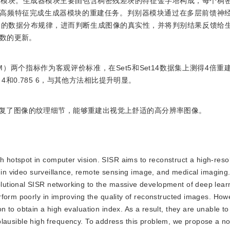
个模块。生成器模块主要由包含稠密残差块的特征金字塔构成，每个稠
的高频特征完成生成器模块的重建任务。判别器模块通过在多层前馈神
像的数据分布规律，进而判断生成图像的真实性，并将判别结果反馈给
数的更新。
M）两个指标作为客观评价标准，在Set5和Set14数据集上测得4倍
92 4和0.785 6，与其他方法相比提升明显。
复了图像的纹理细节，能够重建出视觉上舒适的高分辨率图像。
h hotspot in computer vision. SISR aims to reconstruct a high-reso
d in video surveillance, remote sensing image, and medical imaging.
utional SISR networking to the massive development of deep lear
rform poorly in improving the quality of reconstructed images. How
 to obtain a high evaluation index. As a result, they are unable to
er plausible high frequency. To address this problem, we propose a n