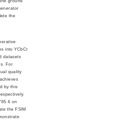
 the ground
generator
lete the
nerative
es into YCbCr
d datasets
ds. For
ual quality
 achieves
d by this
espectively.
785 6 on
late the FSIM
monstrate