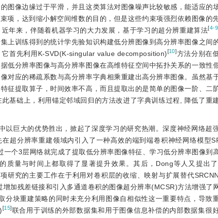
出的图像边缘过于平滑，并且这类算法对图像噪声比较敏感，能适应的
约束项，达到缩小解空间维数的目的，但是这些约束项强烈依赖图像的
[
4-
。近年来，伴随着机器学习的大力发展，基于学习的超分辨重建算法
据集上训练得到的统计学先验知识构建低分辨图像到高分辨率图像之间
[
10
]
-SVD(K-singular value decomposition)
方法分别在
根据低分辨率图像与高分辨率图像在高维特征空间中拓扑关系的一致性
图像对应的稀疏系数与高分辨率字典相乘重建出高分辨率图像。虽然基
的特征提取算子，时间效率不高，而且提取出的是简单的图像一阶、二
在此基础上，利用锚定邻域回归的方法改进了字典训练过程, 降低了重
t比赛中以巨大的优势胜出，掀起了深度学习的研究热潮。深度神经网络超
先在超分辨率重建领域内引入了一种高效的端到端卷积神经网络模型SRCNN
etwork)，该网络仅通过一个3层网络就完成了提取低分辨率图像特征、学习低分辨率图
量与时间上都取得了显著提升效果。其后，Dong等人又提出了FSRC
项研究的主要工作在于利用对卷积层的收缩、映射与扩展替代SRCN
过增加残差链接和引入多通道卷积的图像超分辨率(MCSR)方法增强了
采取分块重建策略的同时未充分利用图像自相似性这一重要特点，导致
[
15
]
)
联合用于训练的外部数据集和用于图像信息补偿的内部数据集很