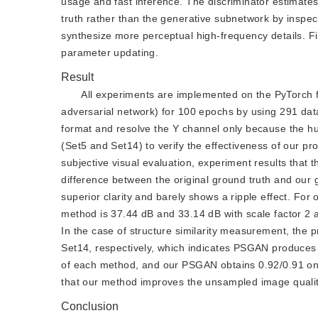
usage and fast inference. The discriminator estimate
truth rather than the generative subnetwork by inspec
synthesize more perceptual high-frequency details. Fi
parameter updating.
Result
All experiments are implemented on the PyTorch 
adversarial network) for 100 epochs by using 291 da
format and resolve the Y channel only because the h
(Set5 and Set14) to verify the effectiveness of our p
subjective visual evaluation, experiment results that t
difference between the original ground truth and our 
superior clarity and barely shows a ripple effect. For 
method is 37.44 dB and 33.14 dB with scale factor 2 
In the case of structure similarity measurement, the
Set14, respectively, which indicates PSGAN produces 
of each method, and our PSGAN obtains 0.92/0.91 on 
that our method improves the unsampled image qualit
Conclusion