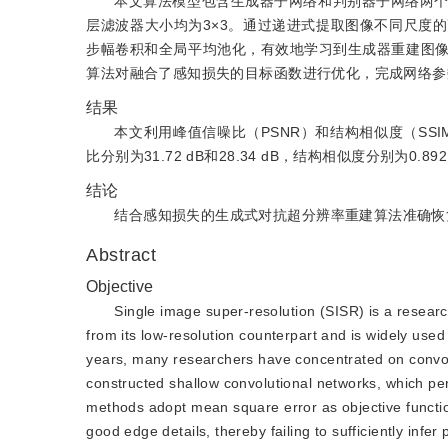
本文算法模型包含生成器子网络和判别器子网络两
层滤波器大小均为3×3。通过递进式提取图像不同尺度
步幅卷积和全局平均池化，有效地学习到生成器重建图
算法对融合了感知损失的目标函数进行优化，完成网络参
结果
本文利用峰值信噪比（PSNR）和结构相似度（SSI
比分别为31.72 dB和28.34 dB，结构相似度分别为0.8
结论
结合感知损失的生成式对抗超分辨率重建算法准确恢
Abstract
Objective
Single image super-resolution (SISR) is a researc
from its low-resolution counterpart and is widely use
years, many researchers have concentrated on convol
constructed shallow convolutional networks, which pe
methods adopt mean square error as objective function
good edge details, thereby failing to sufficiently inf