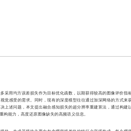
大多采用均方误差损失作为目标优化函数，以期获得较高的图像评价指
观视觉感受的需求。同时，现有的深度模型往往通过加深网络的方式来
解决上述问题，本文提出融合感知损失的超分辨率重建算法，通过构建
重构能力，高度还原图像缺失的高频语义信息。