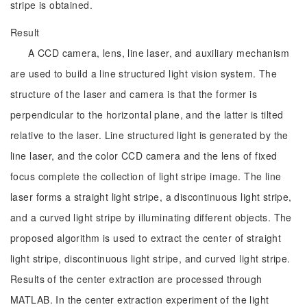
stripe is obtained.
Result
A CCD camera, lens, line laser, and auxiliary mechanism
are used to build a line structured light vision system. The
structure of the laser and camera is that the former is
perpendicular to the horizontal plane, and the latter is tilted
relative to the laser. Line structured light is generated by the
line laser, and the color CCD camera and the lens of fixed
focus complete the collection of light stripe image. The line
laser forms a straight light stripe, a discontinuous light stripe,
and a curved light stripe by illuminating different objects. The
proposed algorithm is used to extract the center of straight
light stripe, discontinuous light stripe, and curved light stripe.
Results of the center extraction are processed through
MATLAB. In the center extraction experiment of the light