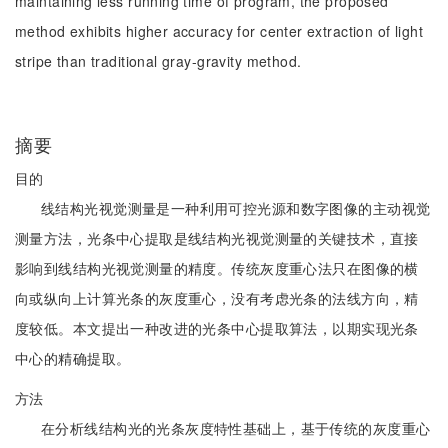
maintaining less running time of program, the proposed
method exhibits higher accuracy for center extraction of light
stripe than traditional gray-gravity method.
摘要
目的
线结构光视觉测量是一种利用可控光源和数字图像的主动视觉
测量方法，光条中心提取是线结构光视觉测量的关键技术，直接
影响到线结构光视觉测量的精度。传统灰度重心法只在图像的横
向或纵向上计算光条的灰度重心，没有考虑光条的法线方向，精
度较低。本文提出一种改进的光条中心提取算法，以期实现光条
中心的精确提取。
方法
在分析线结构光的光条灰度特性基础上，基于传统的灰度重心