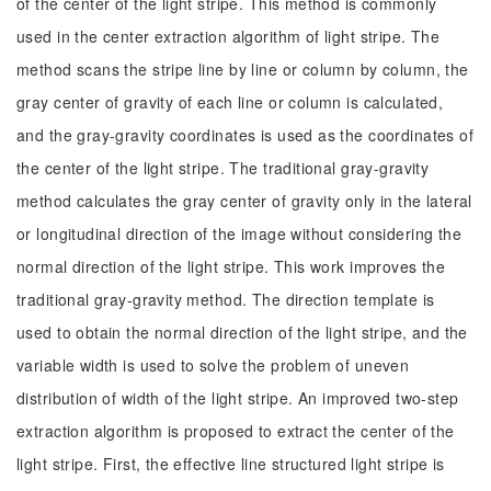
of the center of the light stripe. This method is commonly
used in the center extraction algorithm of light stripe. The
method scans the stripe line by line or column by column, the
gray center of gravity of each line or column is calculated,
and the gray-gravity coordinates is used as the coordinates of
the center of the light stripe. The traditional gray-gravity
method calculates the gray center of gravity only in the lateral
or longitudinal direction of the image without considering the
normal direction of the light stripe. This work improves the
traditional gray-gravity method. The direction template is
used to obtain the normal direction of the light stripe, and the
variable width is used to solve the problem of uneven
distribution of width of the light stripe. An improved two-step
extraction algorithm is proposed to extract the center of the
light stripe. First, the effective line structured light stripe is