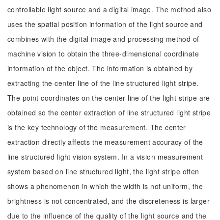
controllable light source and a digital image. The method also
uses the spatial position information of the light source and
combines with the digital image and processing method of
machine vision to obtain the three-dimensional coordinate
information of the object. The information is obtained by
extracting the center line of the line structured light stripe.
The point coordinates on the center line of the light stripe are
obtained so the center extraction of line structured light stripe
is the key technology of the measurement. The center
extraction directly affects the measurement accuracy of the
line structured light vision system. In a vision measurement
system based on line structured light, the light stripe often
shows a phenomenon in which the width is not uniform, the
brightness is not concentrated, and the discreteness is larger
due to the influence of the quality of the light source and the