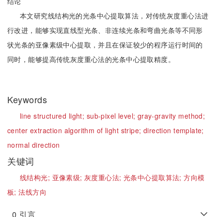
结论
本文研究线结构光的光条中心提取算法，对传统灰度重心法进
行改进，能够实现直线型光条、非连续光条和弯曲光条等不同形
状光条的亚像素级中心提取，并且在保证较少的程序运行时间的
同时，能够提高传统灰度重心法的光条中心提取精度。
Keywords
line structured light;
sub-pixel level;
gray-gravity method;
center extraction algorithm of light stripe;
direction template;
normal direction
关键词
线结构光;
亚像素级;
灰度重心法;
光条中心提取算法;
方向模
板;
法线方向
0
引言