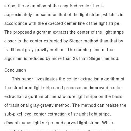
stripe, the orientation of the acquired center line is
approximately the same as that of the light stripe, which is in
accordance with the expected center line of the light stripe.
The proposed algorithm extracts the center of the light stripe
closer to the center extracted by Steger method than that by
traditional gray-gravity method. The running time of the
algorithm is reduced by more than 3s than Steger method.
Conclusion
This paper investigates the center extraction algorithm of
line structured light stripe and proposes an improved center
extraction algorithm of line structure light stripe on the basis
of traditional gray-gravity method. The method can realize the
sub-pixel level center extraction of straight light stripe,
discontinuous light stripe, and curved light stripe. While