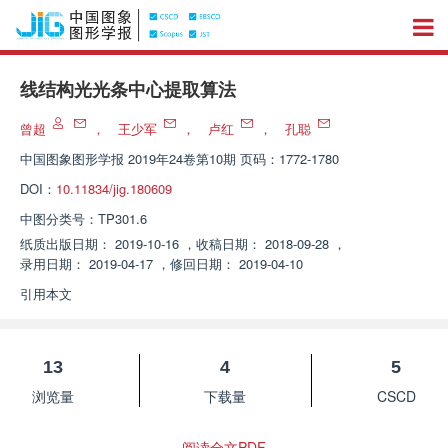
线结构光光条中心提取算法
曾超
，
王少军
，
卢红
，
孔聪
中国图象图形学报
2019年24卷第10期 页码：1772-1780
DOI：
10.11834/jig.180609
中图分类号：
TP301.6
纸质出版日期：
2019-10-16
，
收稿日期：
2018-09-28
，
录用日期：
2019-04-17
，
修回日期：
2019-04-10
引用本文
13
4
5
浏览量
下载量
CSCD
阅读全文PDF