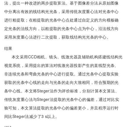
法，提出一种改进的两步提取算法。基于图像差分法从原始图像
中分离出有效的线结构光光条，采用传统灰度重心法对光条中心
进行粗提取；在粗提取的光条中心点处通过自定义的方向模板确
定光条的法线方向，以粗提取的光条中心点为中心，沿法线方向
采用灰度重心法进行二次提取，获取线结构光光条的中心。
结果
本文采用CCD相机、镜头、线激光器及辅助机构搭建线结构光
视觉系统，采用提出的算法对线激光器投影产生的直线型光条、
非连续光条和弯曲光条的中心进行提取。通过光条中心提取实验
获取的光条中心线的走向与光条的走向大致相同，符合预期的光
条中心线。本文将Steger法作为评价标准，分别计算本文算法、
传统灰度重心法与Steger法提取的光条中心的偏差，通过对比实
验可知，本文算法提取的光条中心的偏差更小，并且程序运行时
间比Steger法减少了3 s以上。