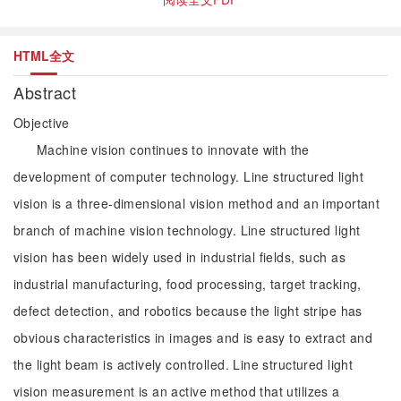
HTML全文
Abstract
Objective
Machine vision continues to innovate with the
development of computer technology. Line structured light
vision is a three-dimensional vision method and an important
branch of machine vision technology. Line structured light
vision has been widely used in industrial fields, such as
industrial manufacturing, food processing, target tracking,
defect detection, and robotics because the light stripe has
obvious characteristics in images and is easy to extract and
the light beam is actively controlled. Line structured light
vision measurement is an active method that utilizes a