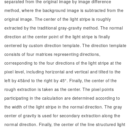
separated from the original image by image difference
method, where the background image is subtracted from the
original image. The center of the light stripe is roughly
extracted by the traditional gray-gravity method. The normal
direction at the center point of the light stripe is finally
centered by custom direction template. The direction template
consists of four matrices representing directions,
corresponding to the four directions of the light stripe at the
pixel level, including horizontal and vertical and tilted to the
left by 45ånd to the right by 45°. Finally, the center of the
rough extraction is taken as the center. The pixel points
participating in the calculation are determined according to
the width of the light stripe in the normal direction. The gray
center of gravity is used for secondary extraction along the
normal direction. Finally, the center of the line structured light