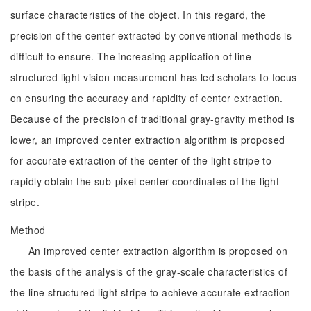
surface characteristics of the object. In this regard, the
precision of the center extracted by conventional methods is
difficult to ensure. The increasing application of line
structured light vision measurement has led scholars to focus
on ensuring the accuracy and rapidity of center extraction.
Because of the precision of traditional gray-gravity method is
lower, an improved center extraction algorithm is proposed
for accurate extraction of the center of the light stripe to
rapidly obtain the sub-pixel center coordinates of the light
stripe.
Method
An improved center extraction algorithm is proposed on
the basis of the analysis of the gray-scale characteristics of
the line structured light stripe to achieve accurate extraction