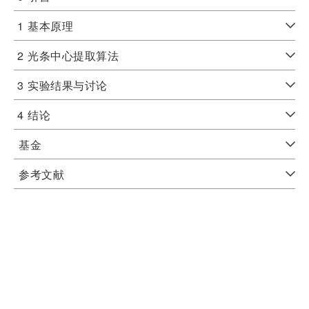
1
基本原理
2
光条中心提取算法
3
实验结果与讨论
4
结论
基金
参考文献