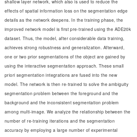
shallow layer network, which also is used to reduce the
effects of spatial information loss on the segmentation edge
details as the network deepens. In the training phase, the
improved network model is first pre-trained using the ADE20k
dataset. Thus, the model, after considerable data training,
achieves strong robustness and generalization. Afterward,
one or two prior segmentations of the object are gained by
using the interactive segmentation approach. These small
priori segmentation integrations are fused into the new
model. The network is then re-trained to solve the ambiguity
segmentation problem between the foreground and the
background and the inconsistent segmentation problem
among multi-image. We analyze the relationship between the
number of re-training iterations and the segmentation
accuracy by employing a large number of experimental