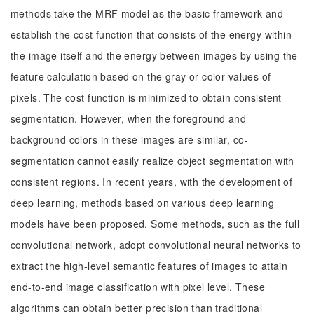
methods take the MRF model as the basic framework and
establish the cost function that consists of the energy within
the image itself and the energy between images by using the
feature calculation based on the gray or color values of
pixels. The cost function is minimized to obtain consistent
segmentation. However, when the foreground and
background colors in these images are similar, co-
segmentation cannot easily realize object segmentation with
consistent regions. In recent years, with the development of
deep learning, methods based on various deep learning
models have been proposed. Some methods, such as the full
convolutional network, adopt convolutional neural networks to
extract the high-level semantic features of images to attain
end-to-end image classification with pixel level. These
algorithms can obtain better precision than traditional