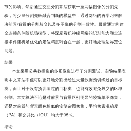
节的影响。然后通过交互分割算法获取一至两幅图像的分割先
验，将少量分割先验融合到新的模型中，通过网络的再学习来解
决前景/背景的分割歧义以及多图像的分割一致性。最后通过构建
全连接条件随机场模型，将深度卷积神经网络的识别能力和全连
接条件随机场优化的定位精度耦合在一起，更好地处理边界定位
问题。
结果
本文采用公共数据集的多图像集进行了分割测试。实验结果表
明本文算法不但可以更好地分割出经过大量数据预训练过的目标
类，而且对于没有预训练过的目标类，也能有效避免歧义的区域
分割。本文算法不论是对前景与背景区别明显的较简单图像集，
还是对前景与背景颜色相似的较复杂图像集，平均像素准确度
（PA）和交并比（IOU）均大于95%。
结论