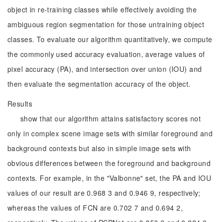
object in re-training classes while effectively avoiding the
ambiguous region segmentation for those untraining object
classes. To evaluate our algorithm quantitatively, we compute
the commonly used accuracy evaluation, average values of
pixel accuracy (PA), and intersection over union (IOU) and
then evaluate the segmentation accuracy of the object.
Results
show that our algorithm attains satisfactory scores not
only in complex scene image sets with similar foreground and
background contexts but also in simple image sets with
obvious differences between the foreground and background
contexts. For example, in the "Valbonne" set, the PA and IOU
values of our result are 0.968 3 and 0.946 9, respectively;
whereas the values of FCN are 0.702 7 and 0.694 2,