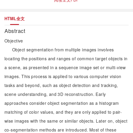
HTML全文
Abstract
Objective
Object segmentation from multiple images involves
locating the positions and ranges of common target objects in
a scene, as presented in a sequence image set or multi-view
images. This process is applied to various computer vision
tasks and beyond, such as object detection and tracking,
scene understanding, and 3D reconstruction. Early
approaches consider object segmentation as a histogram
matching of color values, and they are only applied to pair-
wise images with the same or similar objects. Later on, object
co-segmentation methods are introduced. Most of these