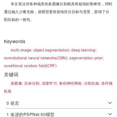
本文算法对各种场景的多图像分割都具有较强的鲁棒性，同时
通过融入少量先验，使模型更有效地区分目标与背景，获得了分
割目标的一致性。
Keywords
multi-image;
object segmentation;
deep learning;
convolutional neural networks(CNN);
segmentation prior;
conditional random field(CRF)
关键词
多图像;
目标分割;
深度学习;
卷积神经网络;
分割先验;
条件随
机场
0
前言
1
改进的PSPNet-50模型