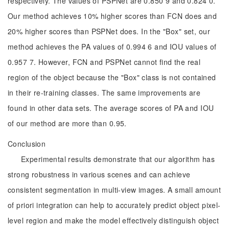
respectively. The values of PSPNet are 0.850 9 and 0.824 0.
Our method achieves 10% higher scores than FCN does and
20% higher scores than PSPNet does. In the "Box" set, our
method achieves the PA values of 0.994 6 and IOU values of
0.957 7. However, FCN and PSPNet cannot find the real
region of the object because the "Box" class is not contained
in their re-training classes. The same improvements are
found in other data sets. The average scores of PA and IOU
of our method are more than 0.95.
Conclusion
Experimental results demonstrate that our algorithm has
strong robustness in various scenes and can achieve
consistent segmentation in multi-view images. A small amount
of priori integration can help to accurately predict object pixel-
level region and make the model effectively distinguish object