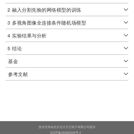
2
融入分割先验的网络模型的训练
3
多视角图像全连接条件随机场模型
4
实验结果与分析
5
结论
基金
参考文献
技术支持由北京北大方正电子有限公司提供
京ICP备05080539号-4