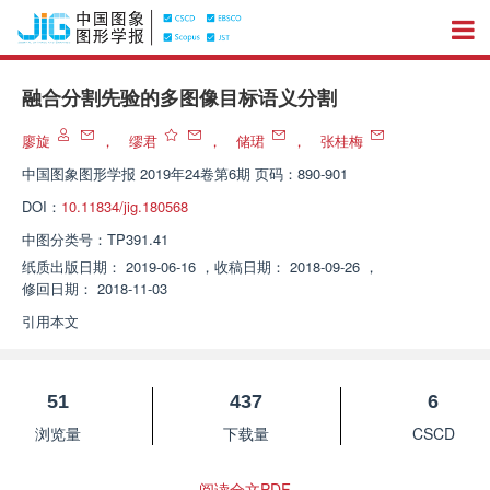
融合分割先验的多图像目标语义分割
廖旋
，
缪君
，
储珺
，
张桂梅
中国图象图形学报
2019年24卷第6期 页码：890-901
DOI：
10.11834/jig.180568
中图分类号：
TP391.41
纸质出版日期：
2019-06-16
，
收稿日期：
2018-09-26
，
修回日期：
2018-11-03
引用本文
51
437
6
浏览量
下载量
CSCD
阅读全文PDF