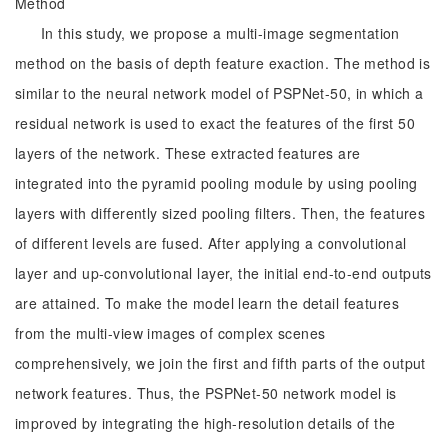
Method
In this study, we propose a multi-image segmentation
method on the basis of depth feature exaction. The method is
similar to the neural network model of PSPNet-50, in which a
residual network is used to exact the features of the first 50
layers of the network. These extracted features are
integrated into the pyramid pooling module by using pooling
layers with differently sized pooling filters. Then, the features
of different levels are fused. After applying a convolutional
layer and up-convolutional layer, the initial end-to-end outputs
are attained. To make the model learn the detail features
from the multi-view images of complex scenes
comprehensively, we join the first and fifth parts of the output
network features. Thus, the PSPNet-50 network model is
improved by integrating the high-resolution details of the