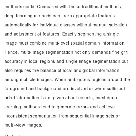
methods could. Compared with these traditional methods,
deep learning methods can learn appropriate features
automatically for individual classes without manual selection
and adjustment of features. Exactly segmenting a single
image must combine multi-level spatial domain information.
Hence, multi-image segmentation not only demands fine grit
accuracy in local regions and single image segmentation but
also requires the balance of local and global information
among multiple images. When ambiguous regions around the
foreground and background are involved or when sufficient
priori information is not given about objects, most deep
learning methods tend to generate errors and achieve
inconsistent segmentation from sequential image sets or
multi-view images.