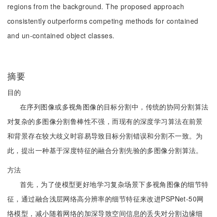
regions from the background. The proposed approach
consistently outperforms competing methods for contained
and un-contained object classes.
摘要
目的
在序列图像或多视角图像的目标分割中，传统的协同分割算法
对复杂的多图像分割鲁棒性不强，而现有的深度学习算法在前景
和背景存在较大歧义时容易导致目标分割错误和分割不一致。为
此，提出一种基于深度特征的融合分割先验的多图像分割算法。
方法
首先，为了使模型更好地学习复杂场景下多视角图像的细节特
征，通过融合浅层网络高分辨率的细节特征来改进PSPNet-50网
络模型，减小随着网络的加深导致空间信息的丢失对分割边缘细