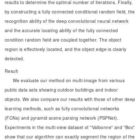
results to determine the optimal number of iterations. Finally,
by constructing a fully connected conditional random field, the
recognition ability of the deep convolutional neural network
and the accurate locating ability of the fully connected
condition random field are coupled together. The object
region is effectively located, and the object edge is clearly
detected.
Result
We evaluate our method on multi-image from various
public data sets showing outdoor buildings and indoor
objects. We also compare our results with those of other deep
learning methods, such as fully convolutional networks
(FCNs) and pyramid scene parsing network (PSPNet).
Experiments in the multi-view dataset of "Valbonne" and "Box"
show that our algorithm can exactly segment the region of the