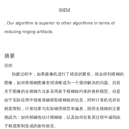
S
S
S
S
I
I
M
M
. Our algorithm is superior to other algorithms in terms of
reducing ringing artifacts.
摘要
目的
拍摄过程中，如果摄像机进行了错误的聚焦，就会得到模糊的
图像，如何将模糊图像变得清晰成为一个亟待解决的问题。目前
关于图像的去模糊方法多采用基于模糊核约束的卷积模型。但是
由于实际应用中很难准确获取模糊核的信息，同时计算机也存在
精度限制，计算结果与实际物理模型有偏差，因而去模糊的主要
挑战为：如何精确地估计模糊核，以及如何在复原过程中减弱由
于精度限制造成的振铃效应。