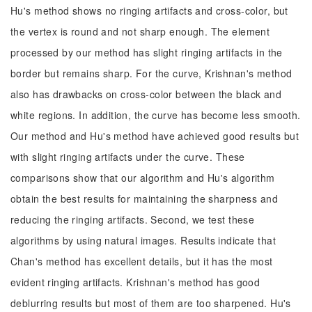
Hu's method shows no ringing artifacts and cross-color, but
the vertex is round and not sharp enough. The element
processed by our method has slight ringing artifacts in the
border but remains sharp. For the curve, Krishnan's method
also has drawbacks on cross-color between the black and
white regions. In addition, the curve has become less smooth.
Our method and Hu's method have achieved good results but
with slight ringing artifacts under the curve. These
comparisons show that our algorithm and Hu's algorithm
obtain the best results for maintaining the sharpness and
reducing the ringing artifacts. Second, we test these
algorithms by using natural images. Results indicate that
Chan's method has excellent details, but it has the most
evident ringing artifacts. Krishnan's method has good
deblurring results but most of them are too sharpened. Hu's