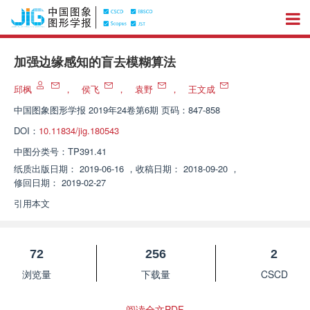
加强边缘感知的盲去模糊算法
邱枫
，
侯飞
，
袁野
，
王文成
中国图象图形学报
2019年24卷第6期 页码：847-858
DOI：
10.11834/jig.180543
中图分类号：
TP391.41
纸质出版日期：
2019-06-16
，
收稿日期：
2018-09-20
，
修回日期：
2019-02-27
引用本文
72
256
2
浏览量
下载量
CSCD
阅读全文PDF