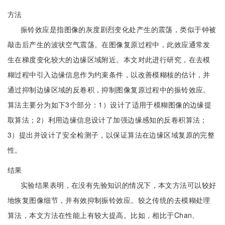
方法
振铃效应是指图像的灰度剧烈变化处产生的震荡，类似于钟被
敲击后产生的波状空气震荡。在图像复原过程中，此效应通常发
生在梯度变化较大的边缘区域附近。本文对此进行研究，在去模
糊过程中引入边缘信息作为约束条件，以改善模糊核的估计，并
通过抑制边缘区域的反卷积，抑制图像复原过程中的振铃效应。
算法主要分为如下3个部分：1）设计了适用于模糊图像的边缘提
取算法；2）利用边缘信息设计了加强边缘感知的反卷积算法；
3）提出并设计了安全检测子，以保证算法在边缘区域复原的完整
性。
结果
实验结果表明，在没有先验知识的情况下，本文方法可以较好
地恢复图像细节，并有效抑制振铃效应。较之传统的去模糊处理
算法，本文方法在性能上有较大提高。比如，相比于Chan、