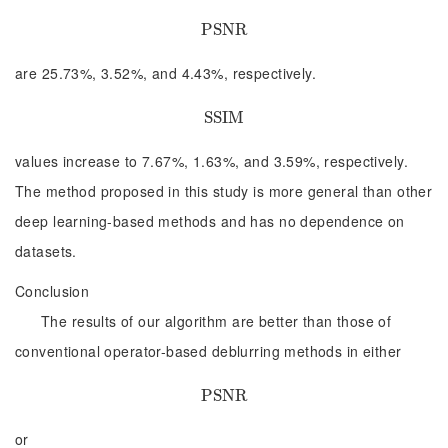
P
P
S
S
N
N
R
R
are 25.73%, 3.52%, and 4.43%, respectively.
S
S
S
S
I
I
M
M
values increase to 7.67%, 1.63%, and 3.59%, respectively.
The method proposed in this study is more general than other
deep learning-based methods and has no dependence on
datasets.
Conclusion
The results of our algorithm are better than those of
conventional operator-based deblurring methods in either
P
P
S
S
N
N
R
R
or