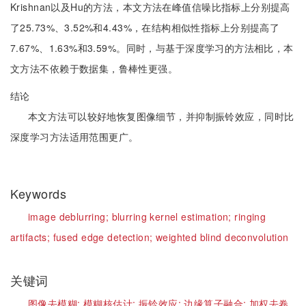
Krishnan以及Hu的方法，本文方法在峰值信噪比指标上分别提高
了25.73%、3.52%和4.43%，在结构相似性指标上分别提高了
7.67%、1.63%和3.59%。同时，与基于深度学习的方法相比，本
文方法不依赖于数据集，鲁棒性更强。
结论
本文方法可以较好地恢复图像细节，并抑制振铃效应，同时比
深度学习方法适用范围更广。
Keywords
image deblurring;
blurring kernel estimation;
ringing
artifacts;
fused edge detection;
weighted blind deconvolution
关键词
图像去模糊;
模糊核估计;
振铃效应;
边缘算子融合;
加权去卷