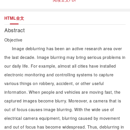
HTML全文
Abstract
Objective
Image deblurring has been an active research area over
the last decade. Image blurring may bring serious problems in
our daily life. For example, almost all cities have installed
electronic monitoring and controlling systems to capture
various things on robbery, accident, or other useful
information. When people and vehicles are moving fast, the
captured images become blurry. Moreover, a camera that is
out of focus causes image blurring. With the wide use of
electrical camera equipment, blurring caused by movement
and out of focus has become widespread. Thus, deblurring in