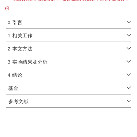
积
0
引言
1
相关工作
2
本文方法
3
实验结果及分析
4
结论
基金
参考文献