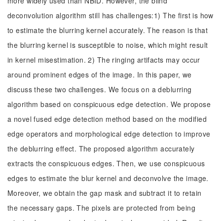
more widely used than NBID. However, the blind
deconvolution algorithm still has challenges:1) The first is how
to estimate the blurring kernel accurately. The reason is that
the blurring kernel is susceptible to noise, which might result
in kernel misestimation. 2) The ringing artifacts may occur
around prominent edges of the image. In this paper, we
discuss these two challenges. We focus on a deblurring
algorithm based on conspicuous edge detection. We propose
a novel fused edge detection method based on the modified
edge operators and morphological edge detection to improve
the deblurring effect. The proposed algorithm accurately
extracts the conspicuous edges. Then, we use conspicuous
edges to estimate the blur kernel and deconvolve the image.
Moreover, we obtain the gap mask and subtract it to retain
the necessary gaps. The pixels are protected from being