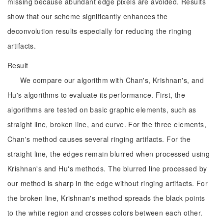
missing because abundant edge pixels are avoided. Results
show that our scheme significantly enhances the
deconvolution results especially for reducing the ringing
artifacts.
Result
We compare our algorithm with Chan's, Krishnan's, and
Hu's algorithms to evaluate its performance. First, the
algorithms are tested on basic graphic elements, such as
straight line, broken line, and curve. For the three elements,
Chan's method causes several ringing artifacts. For the
straight line, the edges remain blurred when processed using
Krishnan's and Hu's methods. The blurred line processed by
our method is sharp in the edge without ringing artifacts. For
the broken line, Krishnan's method spreads the black points
to the white region and crosses colors between each other.