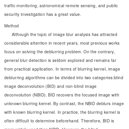
traffic monitoring, astronomical remote sensing, and public
security investigation has a great value.
Method
Although the topic of image blur analysis has attracted
considerable attention in recent years, most previous works
focus on solving the deblurring problem. On the contrary,
general blur detection is seldom explored and remains far
from practical application. In terms of blurring kernel, image
deblurring algorithms can be divided into two categories:blind
image deconvolution (BID) and non-blind image
deconvolution (NBID). BID recovers the focused image with
unknown blurring kernel. By contrast, the NBID deblurs image
with known blurring kernel. In practice, the blurring kernel is
often difficult to determine beforehand. Therefore, BID is