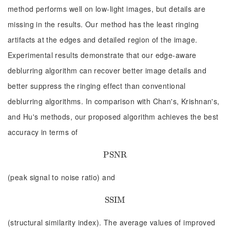
method performs well on low-light images, but details are
missing in the results. Our method has the least ringing
artifacts at the edges and detailed region of the image.
Experimental results demonstrate that our edge-aware
deblurring algorithm can recover better image details and
better suppress the ringing effect than conventional
deblurring algorithms. In comparison with Chan's, Krishnan's,
and Hu's methods, our proposed algorithm achieves the best
accuracy in terms of
P
P
S
S
N
N
R
R
(peak signal to noise ratio) and
S
S
S
S
I
I
M
M
(structural similarity index). The average values of improved