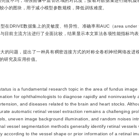
亮度不均，增强图像中血管区域的对比度；接着对数据集进行随机旋转
较小的图块，用于减小模型参数规模，降低训练难度。
IVE数据集上的灵敏度、特异性、准确率和AUC（area under the
17 1。所提算法与目前主流方法进行了全面比较，结果显示本文算法各项性能指标均
度大的问题，提出了一种具有稠密连接方式的对称全卷积神经网络改进
的研究及应用价值。
 status is a fundamental research topic in the area of fundus image
rmation for ophthalmologists to diagnose rapidly and noninvasively a
rtension, and diseases related to the brain and heart stocks. Altho
rate automatic retinal vessel extraction remains a challenging pr
sels, uneven image background illumination, and random noises in
inal vessel segmentation methods generally identify retinal vessels
ally according to the vessel shape or prior information of a retinal i