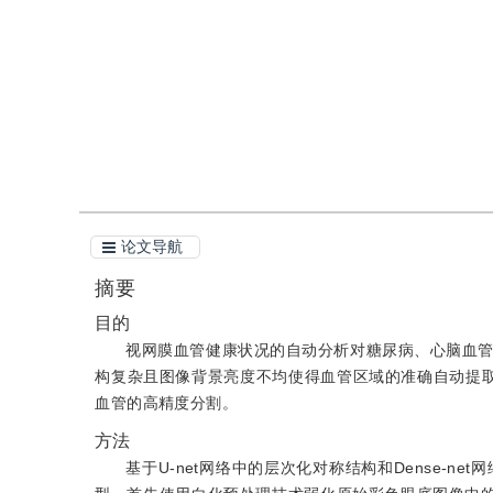
引用
阅读全文PDF
论文导航
摘要
目的
视网膜血管健康状况的自动分析对糖尿病、心脑血
构复杂且图像背景亮度不均使得血管区域的准确自动提取
血管的高精度分割。
方法
基于U-net网络中的层次化对称结构和Dense-