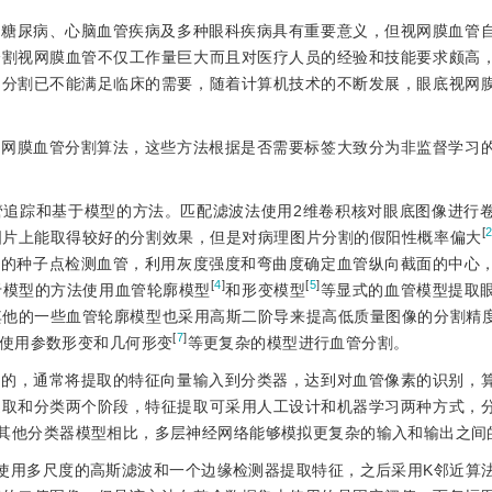
断糖尿病、心脑血管疾病及多种眼科疾病具有重要意义，但视网膜血管
分割视网膜血管不仅工作量巨大而且对医疗人员的经验和技能要求颇高
动分割已不能满足临床的需要，随着计算机技术的不断发展，眼底视网
视网膜血管分割算法，这些方法根据是否需要标签大致分为非监督学习
管追踪和基于模型的方法。匹配滤波法使用2维卷积核对眼底图像进行
[
图片上能取得较好的分割效果，但是对病理图片分割的假阳性概率偏大
中的种子点检测血管，利用灰度强度和弯曲度确定血管纵向截面的中心
[
4
]
[
5
]
于模型的方法使用血管轮廓模型
和形变模型
等显式的血管模型提取
其他的一些血管轮廓模型也采用高斯二阶导来提高低质量图像的分割精
[
7
]
使用参数形变和几何形变
等更复杂的模型进行血管分割。
目的，通常将提取的特征向量输入到分类器，达到对血管像素的识别，
提取和分类两个阶段，特征提取可采用人工设计和机器学习两种方式，
其他分类器模型相比，多层神经网络能够模拟更复杂的输入和输出之间
使用多尺度的高斯滤波和一个边缘检测器提取特征，之后采用K邻近算