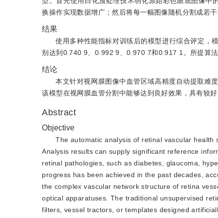
型。首先使用白化预处理技术弱化原始彩色眼底图像中的
换操作实现数据增广；然后将每一幅图像随机分割成若干
结果
使用多种性能指标对训练后的模型进行综合评定，模型在DR
别达到0.740 9、0.992 9、0.970 7和0.9
结论
本文针对视网膜图像中血管区域高精度自动提取难
该模型在视网膜血管分割中能够达到良好效果，具有较好
Abstract
Objective
The automatic analysis of retinal vascular health
Analysis results can supply significant reference info
retinal pathologies, such as diabetes, glaucoma, hype
progress has been achieved in the past decades, accu
the complex vascular network structure of retina ves
optical apparatuses. The traditional unsupervised ret
filters, vessel tractors, or templates designed artifici