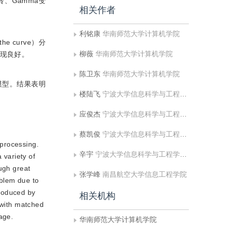
、Gamma变
相关作者
利铭康
华南师范大学计算机学院
 curve）分
柳薇
华南师范大学计算机学院
表现良好。
陈卫东
华南师范大学计算机学院
模型。结果表明
楼陆飞
宁波大学信息科学与工程学院;浙江省移动网应用技术重点实验室
应俊杰
宁波大学信息科学与工程学院;浙江省移动网应用技术重点实验室
蔡凯俊
宁波大学信息科学与工程学院;浙江省移动网应用技术重点实验室
 processing.
辛宇
宁波大学信息科学与工程学院;浙江省移动网应用技术重点实验室
 variety of
ugh great
张学峰
南昌航空大学信息工程学院
oblem due to
troduced by
相关机构
 with matched
mage.
华南师范大学计算机学院