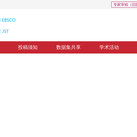
专家审稿（旧
投稿须知
数据集共享
学术活动
的视网膜血管提取
nd Dense-net
*
2
3
1
2
，
周军
，
雷帮军
修回：
2019-3-28
，
纸质出版：
2019-09-16