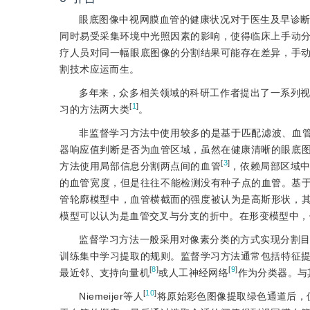
眼底图像中视网膜血管的健康状况对于医生及早诊
同时易受采集环境中光照因素的影响，使得临床上手动
疗人员对同一幅眼底图像的分割结果可能存在差异，手
割技术应运而生。
多年来，众多相关领域的科研工作者提出了一系列
[
1
]
习的方法两大类
。
非监督学习方法中使用较多的是基于匹配滤波、血
器响应值判断是否为血管区域，虽然在健康清晰的眼底
[
3
]
方法使用局部信息分割两点间的血管
，依赖局部区域
的血管宽度，但是往往不能检测没有种子点的血管。基
管轮廓模型中，血管横截面的强度被认为是高斯形状，
模型可以认为是血管交叉与分支的折中。在形变模型中，
监督学习方法一般采用对像素分类的方式实现分割
训练集中学习提取的规则。监督学习方法通常包括特征
[
8
]
[
9
]
最近邻、支持向量机
或人工神经网络
作为分类器。与
[
10
]
Niemeijer等人
将原始彩色图像提取绿色通道后，