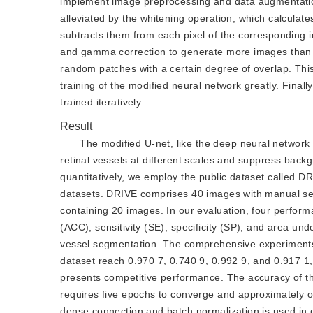
implement image preprocessing and data augmentation
alleviated by the whitening operation, which calcula
subtracts them from each pixel of the corresponding 
and gamma correction to generate more images than t
random patches with a certain degree of overlap. This
training of the modified neural network greatly. Fina
trained iteratively.
Result
The modified U-net, like the deep neural network
retinal vessels at different scales and suppress bac
quantitatively, we employ the public dataset called D
datasets. DRIVE comprises 40 images with manual seg
containing 20 images. In our evaluation, four perfo
(ACC), sensitivity (SE), specificity (SP), and area und
vessel segmentation. The comprehensive experiments
dataset reach 0.970 7, 0.740 9, 0.992 9, and 0.917 1
presents competitive performance. The accuracy of the
requires five epochs to converge and approximately one
dense connection and batch normalization is used in 