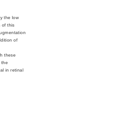
y the low
 of this
 augmentation
dition of
.
th these
 the
 in retinal