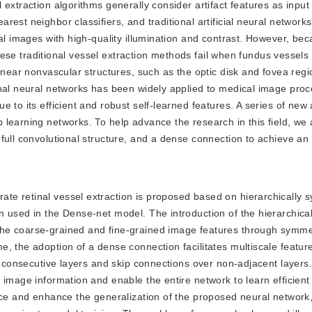
extraction algorithms generally consider artifact features as input
est neighbor classifiers, and traditional artificial neural network
al images with high-quality illumination and contrast. However, bec
 these traditional vessel extraction methods fail when fundus vessel
 near nonvascular structures, such as the optic disk and fovea regi
onal neural networks has been widely applied to medical image pro
 to its efficient and robust self-learned features. A series of new
 learning networks. To help advance the research in this field, we
full convolutional structure, and a dense connection to achieve an
rate retinal vessel extraction is proposed based on hierarchically 
n used in the Dense-net model. The introduction of the hierarchica
he coarse-grained and fine-grained image features through symme
, the adoption of a dense connection facilitates multiscale featu
f consecutive layers and skip connections over non-adjacent layers.
 image information and enable the entire network to learn efficient
ence and enhance the generalization of the proposed neural network