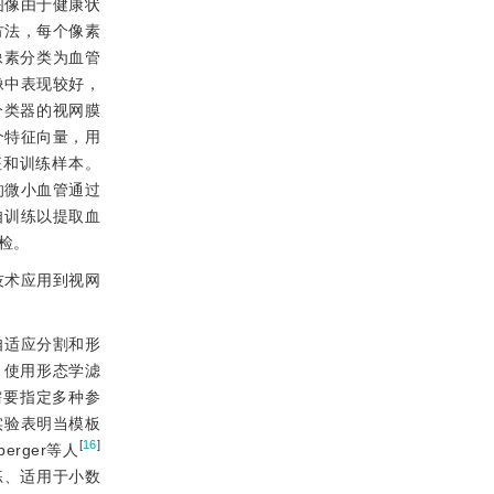
图像由于健康状
方法，每个像素
像素分类为血管
像中表现较好，
分类器的视网膜
个特征向量，用
征和训练样本。
的微小血管通过
自训练以提取血
检。
技术应用到视网
自适应分割和形
，使用形态学滤
需要指定多种参
实验表明当模板
[
16
]
rger等人
练、适用于小数