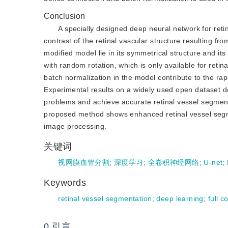
Conclusion
A specially designed deep neural network for reti
contrast of the retinal vascular structure resulting f
modified model lie in its symmetrical structure and i
with random rotation, which is only available for retina
batch normalization in the model contribute to the ra
Experimental results on a widely used open dataset d
problems and achieve accurate retinal vessel segmen
proposed method shows enhanced retinal vessel segme
image processing.
关键词
视网膜血管分割
;
深度学习
;
全卷积神经网络
;
U-net
;
Keywords
retinal vessel segmentation
;
deep learning
;
full 
0
引言