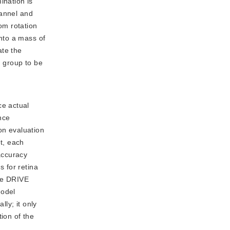
ination is
hannel and
om rotation
nto a mass of
ate the
g group to be
ce actual
nce
on evaluation
t, each
accuracy
s for retina
he DRIVE
model
ly; it only
ion of the