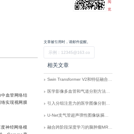
阅
览
文章被引用时，请邮件提醒。
提交
相关文章
Swin Transformer V2和特征融合的U-Net图像去噪方法
医学影像多血管和气道分割方法综述
像中血管网络结
网络实现视网膜
引入分组注意力的医学图像分割模型
U-Net支气管超声弹性图像纵膈淋巴结分割
深度神经网络模
融合跨阶段深度学习的脑肿瘤MRI图像分割