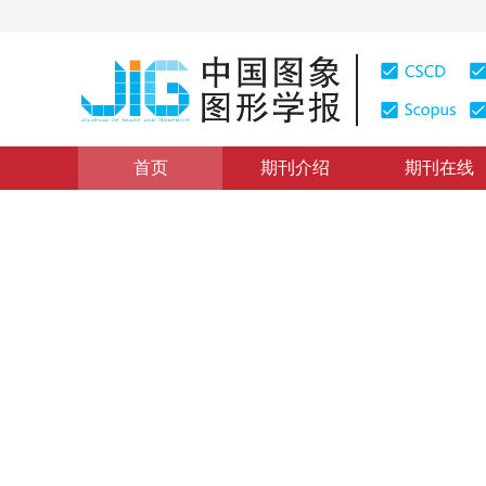
首页
期刊介绍
期刊在线
医学图像处理
|
浏览量
:
0
下载量: 66
CSCD: 6
U-net与Dense-net相结合
Retinal blood vessel extraction by combining U-net a
1
2
1
1
1
徐光柱
，
胡松
，
陈莎
，
陈鹏
2019年24卷第9期 页码：1569-1580
收稿：
2018-09-17
，
DOI：
10.11834/jig.180517