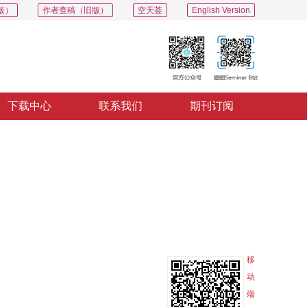
版）
作者查稿（旧版）
空天荟
English Version
下载中心
联系我们
期刊订阅
PDF
导出
分享
收藏
专辑
移
动
端