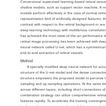
Conversional supervised learning-based retinal vessel 
shallow models, such as support vector machine, K-near
models perform effectively in the case of normal retin
representation limit of artificially designed features,
contrast with respect to the retinal background or are
deep learning technology with multifarious convoluti
has achieved the most state-of-the-art performance due
retinal image processing has been achieved with deep
neural network called U-net, which has a symmetrical 
end-to-end extraction of retinal vessels.
Method
A specially modified deep neural network for accu
structure of the U-net model and the dense connectio
structure empowers the proposed model to perceive t
sampling and up-sampling operations. At the same time
across different layers, including short connections o
combination strategy can utilize comprehensive retina
features rapidly. To accelerate the training converg