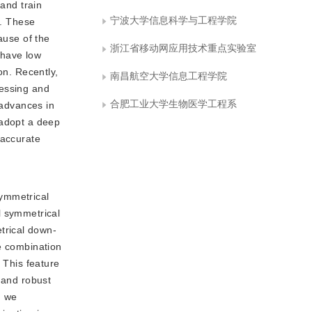
 and train
宁波大学信息科学与工程学院
s. These
ause of the
浙江省移动网应用技术重点实验室
s have low
on. Recently,
南昌航空大学信息工程学院
cessing and
合肥工业大学生物医学工程系
 advances in
 adopt a deep
 accurate
symmetrical
l symmetrical
trical down-
re combination
 This feature
 and robust
, we