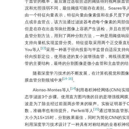
于血管的概率，最后通过选取合适的阈值得到视网膜血
况和光照强弱不同，最佳阈值可能存在差别。Soares等
由一个特征向量表示，特征向量由像素值和在多尺度下的
点或非血管点，该方法通过滤波器考虑每个像素的局部
但是在存在出血等病灶图像上容易产生误检，并且在照明不
血管分割方法，用到了两种分割方法，一种是用阈值响
支持向量机实现监督分类。特征提取采用两个正交垂直
[
13
]
You等人
采用一种基于径向投影与半监督自适应支持
径向投影定位，使用改进的复小波增强血管，将线强度
管的主要结构，最终的分割图像是微小血管和主血管的结
随着深度学习技术的不断发展，在计算机视觉和图
[
14-16
]
膜血管分割领域中来
。
[
14
]
Alonso-Montes等人
利用卷积神经网络(CNN)
态学滤波3个步骤。使用直方图均衡的目的是增强视网
波是为了除去经过前面两步带来的噪声。实验证明基于
[
15
]
数，准确率也有待提升。Perfetti等人
通过增加血管形
大小为15×15时，分割效果最佳，同时为简化CNN的实
利用深度学习技术设计了一种具有对称结构的全卷积神经