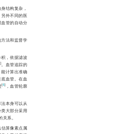
自身结构复杂，
，另外不同的医
膜血管的自动分
的方法和监督学
卷积，依据滤波
2
]
。血管追踪的
，能计算出准确
眼底血管。在血
[
6
]
度
，血管轮廓
算法本身可以从
分类大部分采用
的关系。
法估算像素点属