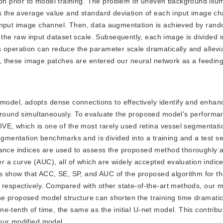
 prior to model training. The problem of uneven background illum
tes the average value and standard deviation of each input image c
input image channel. Then, data augmentation is achieved by rand
he raw input dataset scale. Subsequently, each image is divided i
 operation can reduce the parameter scale dramatically and allevi
lly, these image patches are entered our neural network as a feedin
 model, adopts dense connections to effectively identify and enhan
kground simultaneously. To evaluate the proposed model's performa
RIVE, which is one of the most rarely used retina vessel segmentati
mentation benchmarks and is divided into a training and a test se
rmance indices are used to assess the proposed method thoroughly:
er a curve (AUC), all of which are widely accepted evaluation indice
 show that ACC, SE, SP, and AUC of the proposed algorithm for t
, respectively. Compared with other state-of-the-art methods, our 
 proposed model structure can shorten the training time dramatical
-tenth of time, the same as the initial U-net model. This contribut
our modified model.