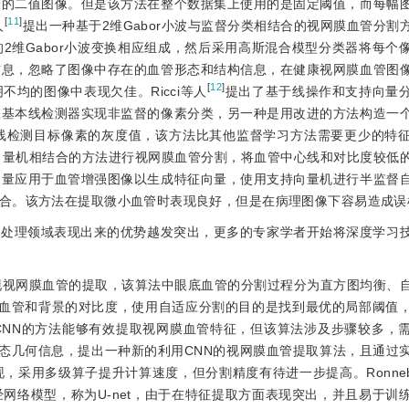
管的二值图像。但是该方法在整个数据集上使用的是固定阈值，而每幅
[
11
]
人
提出一种基于2维Gabor小波与监督分类相结合的视网膜血管分割
2维Gabor小波变换相应组成，然后采用高斯混合模型分类器将每个
信息，忽略了图像中存在的血管形态和结构信息，在健康视网膜血管图
[
12
]
均的图像中表现欠佳。Ricci等人
提出了基于线操作和支持向量
应基本线检测器实现非监督的像素分类，另一种是用改进的方法构造一
线检测目标像素的灰度值，该方法比其他监督学习方法需要更少的特
向量机相结合的方法进行视网膜血管分割，将血管中心线和对比度较低
测量应用于血管增强图像以生成特征向量，使用支持向量机进行半监督
合。该方法在提取微小血管时表现良好，但是在病理图像下容易造成误
像处理领域表现出来的优势越发突出，更多的专家学者开始将深度学习
实现视网膜血管的提取，该算法中眼底血管的分割过程分为直方图均衡、
膜血管和背景的对比度，使用自适应分割的目的是找到最优的局部阈值
CNN的方法能够有效提取视网膜血管特征，但该算法涉及步骤较多，
态几何信息，提出一种新的利用CNN的视网膜血管提取算法，且通过
现，采用多级算子提升计算速度，但分割精度有待进一步提高。Ronnebe
网络模型，称为U-net，由于在特征提取方面表现突出，并且易于训