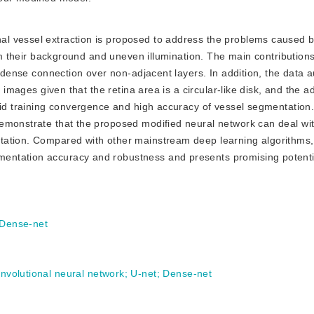
nal vessel extraction is proposed to address the problems caused b
rom their background and uneven illumination. The main contributions
ts dense connection over non-adjacent layers. In addition, the data
 images given that the retina area is a circular-like disk, and the ad
pid training convergence and high accuracy of vessel segmentation
emonstrate that the proposed modified neural network can deal wi
tation. Compared with other mainstream deep learning algorithms,
ntation accuracy and robustness and presents promising potential
Dense-net
convolutional neural network
;
U-net
;
Dense-net