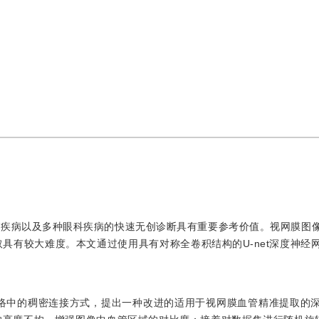
管疾病以及多种眼科疾病的快速无创诊断具有重要参考价值。视网膜图
具有较大难度。本文通过使用具有对称全卷积结构的U-net深度神经
net网络中的稠密连接方式，提出一种改进的适用于视网膜血管精准提取的