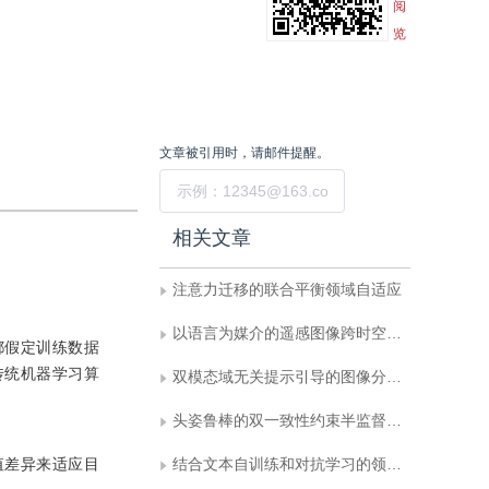
阅
览
文章被引用时，请邮件提醒。
提交
相关文章
注意力迁移的联合平衡领域自适应
以语言为媒介的遥感图像跨时空领域自适应语义分割
都假定训练数据
传统机器学习算
双模态域无关提示引导的图像分类域适应
头姿鲁棒的双一致性约束半监督表情识别
值差异来适应目
结合文本自训练和对抗学习的领域自适应工业场景文本检测