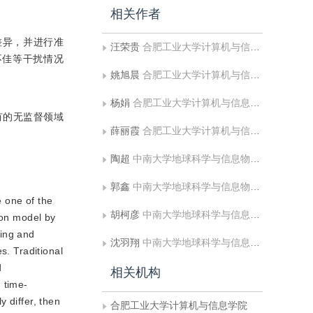
相关作者
差异，并进行准
汪荣贵
合肥工业大学计算机与信息学院
不佳等干扰情况
姚旭晨
合肥工业大学计算机与信息学院
杨娟
合肥工业大学计算机与信息学院
有的无监督领域
薛丽霞
合肥工业大学计算机与信息学院
陶超
中南大学地球科学与信息物理学院
郭鑫
中南大学地球科学与信息物理学院
 one of the
胡柯彦
中南大学地球科学与信息物理学院
ion model by
ning and
沈羽翔
中南大学地球科学与信息物理学院
s. Traditional
d
相关机构
 time-
y differ, then
合肥工业大学计算机与信息学院