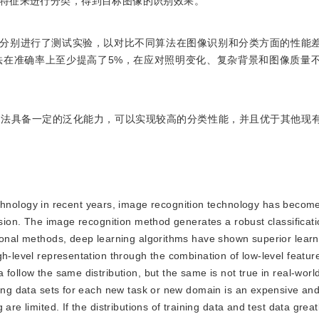
特征来进行分类，得到目标图像的识别效果。
数据集上分别进行了测试实验，以对比不同算法在图像识别和分类方面的性能
法在准确率上至少提高了5%，在应对照明变化、复杂背景和图像质量
方法具备一定的泛化能力，可以实现较高的分类性能，并且优于其他现
hnology in recent years, image recognition technology has become
vision. The image recognition method generates a robust classificat
tional methods, deep learning algorithms have shown superior lear
h-level representation through the combination of low-level feature
follow the same distribution, but the same is not true in real-worl
ting data sets for each new task or new domain is an expensive and
re limited. If the distributions of training data and test data greatl