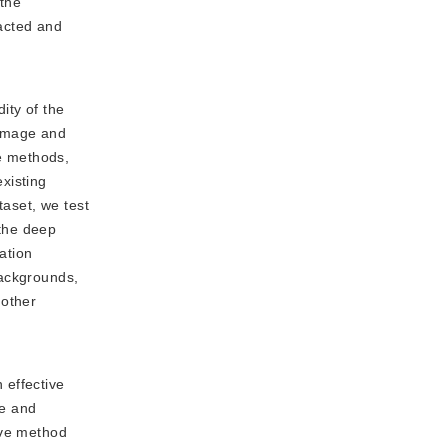
 the
racted and
ity of the
 image and
ve methods,
xisting
taset, we test
 the deep
ation
backgrounds,
 other
 effective
re and
ive method