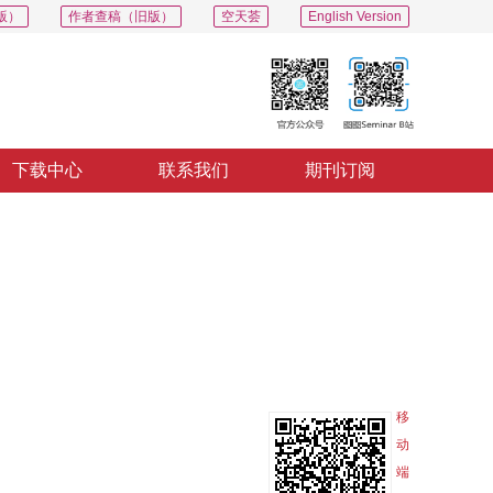
版）
作者查稿（旧版）
空天荟
English Version
下载中心
联系我们
期刊订阅
PDF
导出
分享
收藏
专辑
移
动
端