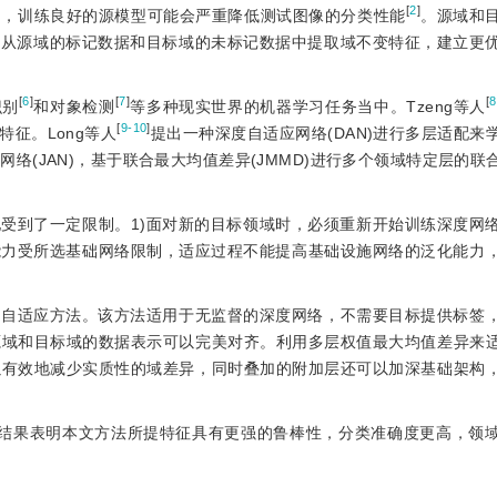
[
2
]
响，训练良好的源模型可能会严重降低测试图像的分类性能
。源域和
法从源域的标记数据和目标域的未标记数据中提取域不变特征，建立更
[
6
]
[
7
]
[
8
识别
和对象检测
等多种现实世界的机器学习任务当中。Tzeng等人
[
9-10
]
特征。Long等人
提出一种深度自适应网络(DAN)进行多层适配来
络(JAN)，基于联合最大均值差异(JMMD)进行多个领域特定层的联
受到了一定限制。1)面对新的目标领域时，必须重新开始训练深度网
能力受所选基础网络限制，适应过程不能提高基础设施网络的泛化能力
域自适应方法。该方法适用于无监督的深度网络，不需要目标提供标签
源域和目标域的数据表示可以完美对齐。利用多层权值最大均值差异来
以有效地减少实质性的域差异，同时叠加的附加层还可以加深基础架构
，结果表明本文方法所提特征具有更强的鲁棒性，分类准确度更高，领