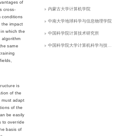
dvantages of
内蒙古大学计算机学院
s cross-
n conditions
中南大学地球科学与信息物理学院
 the impact
 in which the
中国科学院计算技术研究所
h algorithm
中国科学院大学计算机科学与技术学院
 the same
training
ields,
ructure is
tion of the
in must adapt
tions of the
can be easily
 to override
he basis of