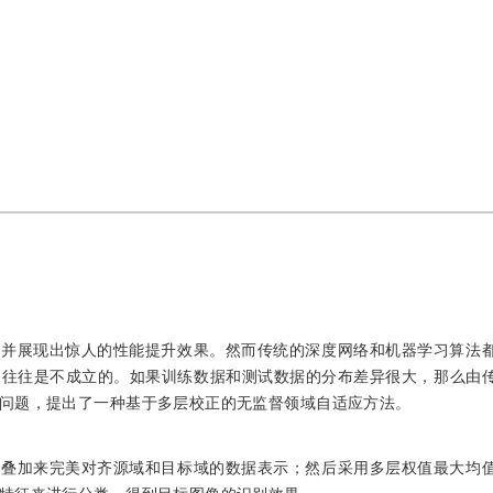
，并展现出惊人的性能提升效果。然而传统的深度网络和机器学习算法
中往往是不成立的。如果训练数据和测试数据的分布差异很大，那么由
问题，提出了一种基于多层校正的无监督领域自适应方法。
法叠加来完美对齐源域和目标域的数据表示；然后采用多层权值最大均