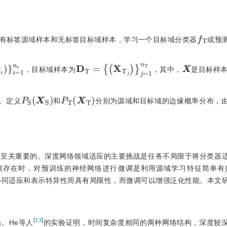
f
T
有标签源域样本和无标签目标域样本，学习一个目标域分类器
或预
D
T
=
{
(
X
T
j
)
}
j
=
1
n
T
1
n
s
X
，目标域样本为
，其中，
是目标样
P
S
(
)
X
S
P
T
(
X
T
)
。定义
和
分别为源域和目标域的边缘概率分布，
是至关重要的。深度网络领域适应的主要挑战是任务不局限于将分类器
据存在时，对预训练的神经网络进行微调是利用源域学习特征简单有
协同适应和表示特异性而具有局限性，而微调可以增强泛化性能。本文
[
13
]
。He等人
的实验证明，时间复杂度相同的两种网络结构，深度较