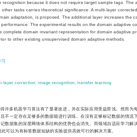
ecognition because it does not require target sample tags. The a
ther tasks carries theoretical significance. A multi-layer correcte
ain adaptation, is proposed. The additional layer increases the ca
n performance. The experimental results on the domain adaptive co
e complete domain invariant representation for domain adaptive p
erior to other existing unsupervised domain adaptive methods.
学习
i-layer correction
;
image recognition
;
transfer learning
使得许多机器学习算法有了显著改进，并在实际应用受益匪浅。然而为
而且不一定存在足够多的数据能进行训练。在没有足够标记数据的情况
标记数据集的深度网络体系结构的优势也会消失。而领域自适应学习解
因此可以为有标签数据短缺的实验提供高效可行的解决方案。