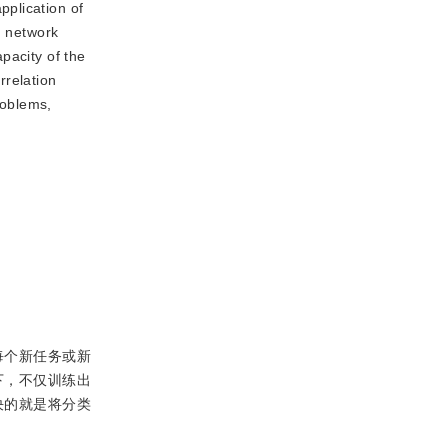
pplication of
d network
pacity of the
rrelation
roblems,
每个新任务或新
下，不仅训练出
决的就是将分类