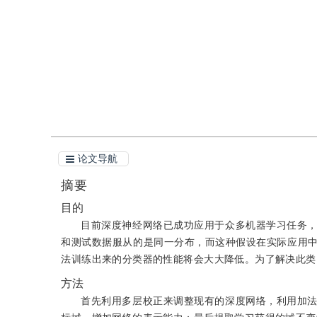
引用
阅读全文PDF
论文导航
摘要
目的
目前深度神经网络已成功应用于众多机器学习任务
和测试数据服从的是同一分布，而这种假设在实际应用
法训练出来的分类器的性能将会大大降低。为了解决此类
方法
首先利用多层校正来调整现有的深度网络，利用加