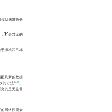
测模型来准确分
Y
本，
是对应的
由于源域和目标
适配到新的数据
[
12
]
效的方法
。
研究的是无监督
深的网络性能会