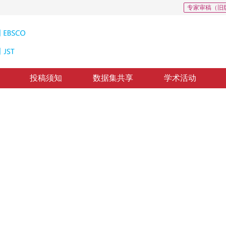
专家审稿（旧
投稿须知
数据集共享
学术活动
方法
layer correction
修回：
2019-3-28
，
纸质出版：
2019-09-16