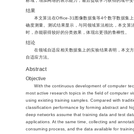
标域，增加网络的表示能力；最后提取学习获得的域不变
结果
本文算法在Office-31图像数据集等4个数字
确度测量。测试结果显示，与同领域算法相比，本文算
时，亦能获得较好的分类效果，体现出更强的鲁棒性。
结论
在领域自适应相关数据集上的实验结果表明，本文
自适应方法。
Abstract
Objective
With the continuous development of computer tec
most active research topics in the field of computer 
using existing training samples. Compared with tradi
classification performance by forming abstract and hig
deep networks assume that training data and test data 
applications. At the same time, collecting and annota
consuming process, and the data available for training a