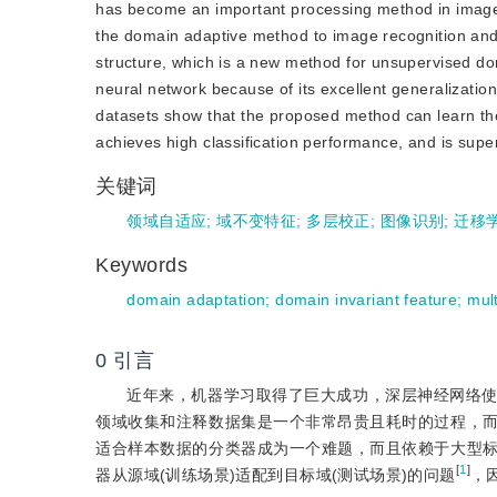
has become an important processing method in image r
the domain adaptive method to image recognition and o
structure, which is a new method for unsupervised dom
neural network because of its excellent generalizatio
datasets show that the proposed method can learn th
achieves high classification performance, and is sup
关键词
领域自适应
;
域不变特征
;
多层校正
;
图像识别
;
迁移
Keywords
domain adaptation
;
domain invariant feature
;
mult
0
引言
近年来，机器学习取得了巨大成功，深层神经网络
领域收集和注释数据集是一个非常昂贵且耗时的过程，
适合样本数据的分类器成为一个难题，而且依赖于大型
[
1
]
器从源域(训练场景)适配到目标域(测试场景)的问题
，