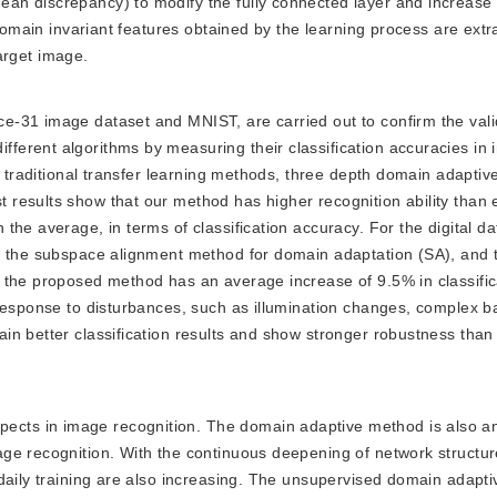
an discrepancy) to modify the fully connected layer and increase
 domain invariant features obtained by the learning process are ext
target image.
ce-31 image dataset and MNIST, are carried out to confirm the valid
erent algorithms by measuring their classification accuracies in
wo traditional transfer learning methods, three depth domain adapti
results show that our method has higher recognition ability than e
he average, in terms of classification accuracy. For the digital da
t, the subspace alignment method for domain adaptation (SA), and
 the proposed method has an average increase of 9.5% in classific
 response to disturbances, such as illumination changes, complex 
n better classification results and show stronger robustness than
ects in image recognition. The domain adaptive method is also an
ge recognition. With the continuous deepening of network structu
 daily training are also increasing. The unsupervised domain adapt