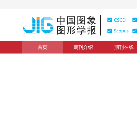
首页
期刊介绍
期刊在线
图像分析和识别
|
浏览量
:
0
下载量: 5
CSCD: 0
多层校正的无监督领域自适应
Unsupervised domain adaptive method based on multi-
姚明海
，
方存亮
2019年24卷第9期 页码：1528-1536
收稿：
2018-09-07
，
DOI：
10.11834/jig.180514