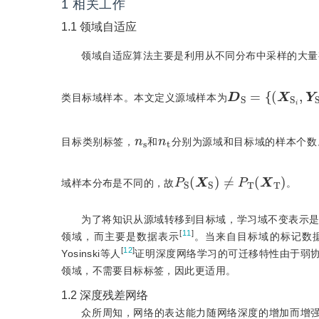
1
相关工作
1.1
领域自适应
领域自适应算法主要是利用从不同分布中采样的大量
{
(
X
S
i
,
Y
D
S
S
i
=
)
}
i
=
类目标域样本。本文定义源域样本为
n
s
n
t
目标类别标签，
和
分别为源域和目标域的样本个数
P
S
(
X
S
)
≠
P
T
(
X
T
)
域样本分布是不同的，故
。
为了将知识从源域转移到目标域，学习域不变表示
[
11
]
领域，而主要是数据表示
。当来自目标域的标记数
[
12
]
Yosinski等人
证明深度网络学习的可迁移特性由于弱
领域，不需要目标标签，因此更适用。
1.2
深度残差网络
众所周知，网络的表达能力随网络深度的增加而增强