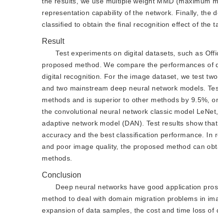
the results, we use multiple weight MMD (maximum me
representation capability of the network. Finally, the
classified to obtain the final recognition effect of the 
Result
Test experiments on digital datasets, such as Offi
proposed method. We compare the performances of diff
digital recognition. For the image dataset, we test t
and two mainstream deep neural network models. Test 
methods and is superior to other methods by 9.5%, on t
the convolutional neural network classic model LeNe
adaptive network model (DAN). Test results show that
accuracy and the best classification performance. In
and poor image quality, the proposed method can obtai
methods.
Conclusion
Deep neural networks have good application prosp
method to deal with domain migration problems in ima
expansion of data samples, the cost and time loss of