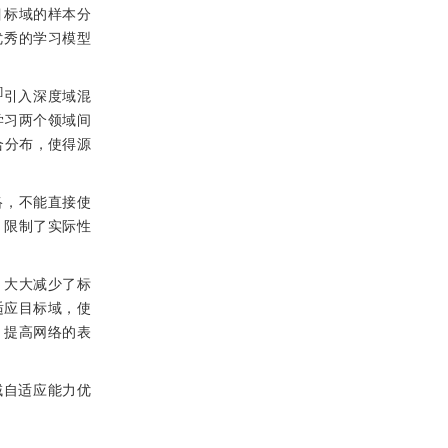
目标域的样本分
优秀的学习模型
]
引入深度域混
学习两个领域间
合分布，使得源
络，不能直接使
，限制了实际性
，大大减少了标
适应目标域，使
，提高网络的表
域自适应能力优