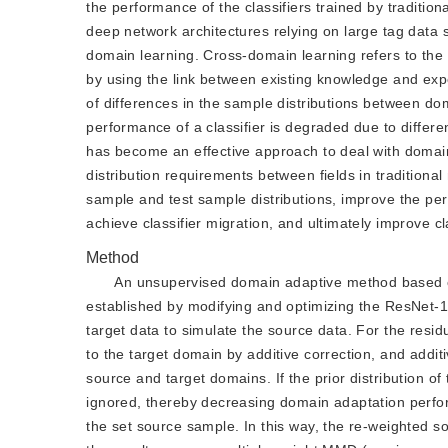
the performance of the classifiers trained by traditi
deep network architectures relying on large tag data
domain learning. Cross-domain learning refers to the 
by using the link between existing knowledge and exp
of differences in the sample distributions between do
performance of a classifier is degraded due to differe
has become an effective approach to deal with domain
distribution requirements between fields in traditiona
sample and test sample distributions, improve the pe
achieve classifier migration, and ultimately improve cl
Method
An unsupervised domain adaptive method based on 
established by modifying and optimizing the ResNet-18
target data to simulate the source data. For the resid
to the target domain by additive correction, and addit
source and target domains. If the prior distribution of
ignored, thereby decreasing domain adaptation perform
the set source sample. In this way, the re-weighted s