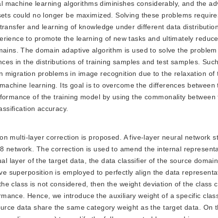
onal machine learning algorithms diminishes considerably, and the a
 sets could no longer be maximized. Solving these problems require
transfer and learning of knowledge under different data distributio
erience to promote the learning of new tasks and ultimately reduce
mains. The domain adaptive algorithm is used to solve the problem
nces in the distributions of training samples and test samples. Suc
 migration problems in image recognition due to the relaxation of
l machine learning. Its goal is to overcome the differences between 
rformance of the training model by using the commonality between f
assification accuracy.
multi-layer correction is proposed. A five-layer neural network st
 network. The correction is used to amend the internal representa
ual layer of the target data, the data classifier of the source doma
ive superposition is employed to perfectly align the data representa
 the class is not considered, then the weight deviation of the class 
ance. Hence, we introduce the auxiliary weight of a specific class
ource data share the same category weight as the target data. On t