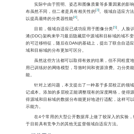
实际中由于照明、姿态和图像质量等多重因素的影
[
3
]
布虽然不同，但二者是具有相关性的
。领域自适应方
[
4
]
以提高最终的分类器性能
。
[
5
]
目前，领域自适应已成功应用于图像分类
、人脸
淆(DDC)架构来学习最后隐藏层中源域和目标域的域不变
的可迁移特征，随后在DAN的基础上，提出了联合自适应网
域和目标域的分布更加可区分。
虽然这些方法都可以取得有效的结果，但不同程度地
用已训练好的网络模型，导致时间和资源浪费。2)分类
能。
针对上述问题，本文提出了一种基于多层校正的领
记成本。添加的多层校正能调整现有的深度网络，使得
得源域和目标域的数据分布能更好地进行适配，这样可
示能力。
在4个常用的大型公开数据库上做了较深入的实验
于目前具有竞争力的其他无监督领域自适应方法。