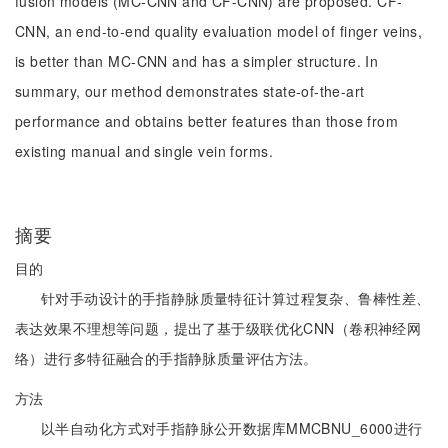
fusion models (MC-CNN and CF-CNN) are proposed. CF-
CNN, an end-to-end quality evaluation model of finger veins,
is better than MC-CNN and has a simpler structure. In
summary, our method demonstrates state-of-the-art
performance and obtains better features than those from
existing manual and single vein forms.
摘要
目的
针对手动设计的手指静脉质量特征计算过程复杂、鲁棒性差、
表达效果不理想等问题，提出了基于级联优化CNN（卷积神经网
络）进行多特征融合的手指静脉质量评估方法。
方法
以半自动化方式对手指静脉公开数据库MMCBNU_6000进行