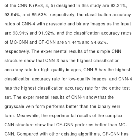
of the CNN-K (K=3, 4, 5) designed in this study are 93.31%,
93.94%, and 85.63%, respectively; the classification accuracy
rates of CNN-4 with grayscale and binary images as the input
are 93.94% and 91.92%, and the classification accuracy rates
of MC-CNN and CF-CNN are 91.44% and 94.62%,
respectively. The experimental results of the simple CNN
structure show that CNN-3 has the highest classification
accuracy rate for high-quality images, CNN-5 has the highest
classification accuracy rate for low-quality images, and CNN-4
has the highest classification accuracy rate for the entire test
set. The experimental results of CNN-4 show that the
grayscale vein form performs better than the binary vein
form. Meanwhile, the experimental results of the complex
CNN structure show that CF-CNN performs better than MC-
CNN. Compared with other existing algorithms, CF-CNN has