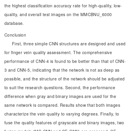
the highest classification accuracy rate for high-quality, low-
quality, and overall test images on the MMCBNU_6000
database.
Conclusion
First, three simple CNN structures are designed and used
for finger vein quality assessment. The comprehensive
performance of CNN-4 is found to be better than that of CNN-
3 and CNN-5, indicating that the network is not as deep as
possible, and the structure of the network should be adjusted
to suit the research questions. Second, the performance
difference when gray and binary images are used for the
same network is compared. Results show that both images
characterize the vein quality to varying degrees. Finally, to
fuse the quality features of grayscale and binary images, two