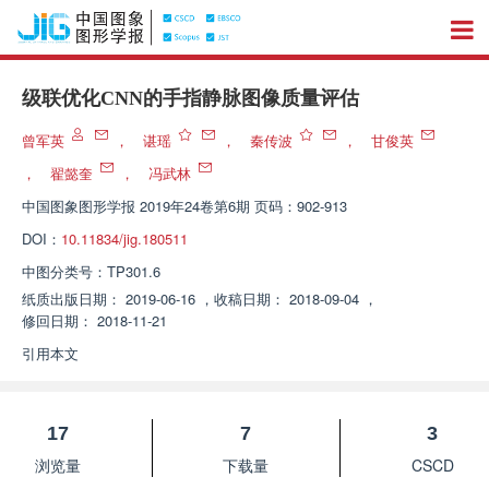
级联优化CNN的手指静脉图像质量评估
曾军英
，
谌瑶
，
秦传波
，
甘俊英
，
翟懿奎
，
冯武林
中国图象图形学报
2019年24卷第6期 页码：902-913
DOI：
10.11834/jig.180511
中图分类号：
TP301.6
纸质出版日期：
2019-06-16
，
收稿日期：
2018-09-04
，
修回日期：
2018-11-21
引用本文
17
7
3
浏览量
下载量
CSCD