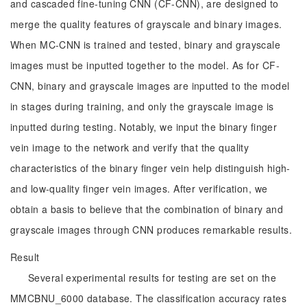
and cascaded fine-tuning CNN (CF-CNN), are designed to
merge the quality features of grayscale and binary images.
When MC-CNN is trained and tested, binary and grayscale
images must be inputted together to the model. As for CF-
CNN, binary and grayscale images are inputted to the model
in stages during training, and only the grayscale image is
inputted during testing. Notably, we input the binary finger
vein image to the network and verify that the quality
characteristics of the binary finger vein help distinguish high-
and low-quality finger vein images. After verification, we
obtain a basis to believe that the combination of binary and
grayscale images through CNN produces remarkable results.
Result
Several experimental results for testing are set on the
MMCBNU_6000 database. The classification accuracy rates