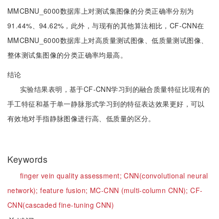
MMCBNU_6000数据库上对测试集图像的分类正确率分别为
91.44%、94.62%，此外，与现有的其他算法相比，CF-CNN在
MMCBNU_6000数据库上对高质量测试图像、低质量测试图像、
整体测试集图像的分类正确率均最高。
结论
实验结果表明，基于CF-CNN学习到的融合质量特征比现有的
手工特征和基于单一静脉形式学习到的特征表达效果更好，可以
有效地对手指静脉图像进行高、低质量的区分。
Keywords
finger vein quality assessment;
CNN(convolutional neural
network);
feature fusion;
MC-CNN (multi-column CNN);
CF-
CNN(cascaded fine-tuning CNN)