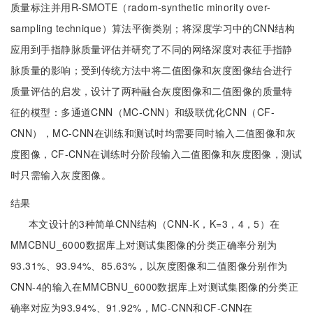
质量标注并用R-SMOTE（radom-synthetic minority over-
sampling technique）算法平衡类别；将深度学习中的CNN结构
应用到手指静脉质量评估并研究了不同的网络深度对表征手指静
脉质量的影响；受到传统方法中将二值图像和灰度图像结合进行
质量评估的启发，设计了两种融合灰度图像和二值图像的质量特
征的模型：多通道CNN（MC-CNN）和级联优化CNN（CF-
CNN），MC-CNN在训练和测试时均需要同时输入二值图像和灰
度图像，CF-CNN在训练时分阶段输入二值图像和灰度图像，测试
时只需输入灰度图像。
结果
本文设计的3种简单CNN结构（CNN-K，K=3，4，5）在
MMCBNU_6000数据库上对测试集图像的分类正确率分别为
93.31%、93.94%、85.63%，以灰度图像和二值图像分别作为
CNN-4的输入在MMCBNU_6000数据库上对测试集图像的分类正
确率对应为93.94%、91.92%，MC-CNN和CF-CNN在