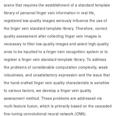
scene that requires the establishment of a standard template
library of personal finger vein information in real life,
registered low-quality images seriously influence the use of
the finger vein standard template library. Therefore, correct
quality assessment after collecting finger vein images is
necessary to filter low-quality images and select high-quality
ones to be inputted to a finger vein recognition system or to
register a finger vein standard template library. To address
the problems of considerable computation complexity, weak
robustness, and unsatisfactory expression and the issue that
the hand-crafted finger vein quality characteristic is sensitive
to various factors, we develop a finger vein quality
assessment method. These problems are addressed via
multi-feature fusion, which is primarily based on the cascaded
fine-tuning convolutional neural network (CNN).