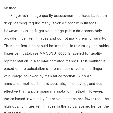
Method
Finger vein image quality assessment methods based on
deep learning require many labeled finger vein images.
However, existing finger vein image public databases only
provide finger vein images and do not mark them for quality.
Thus, the first step should be labeling. In this study, the public
finger vein database MMCBNU_6000 is labeled for quality
representation in a semi-automated manner. This manner is
based on the calculation of the number of veins in a finger
vein image, followed by manual correction. Such an
annotation method is more accurate, time saving, and cost
effective than a pure manual annotation method. However,
the collected low-quality finger vein images are fewer than the
high-quality finger vein images in the actual scene; hence, the