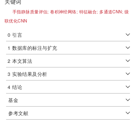
关键词
手指静脉质量评估;
卷积神经网络;
特征融合;
多通道CNN;
级
联优化CNN
0
引言
1
数据库的标注与扩充
2
本文算法
3
实验结果及分析
4
结论
基金
参考文献