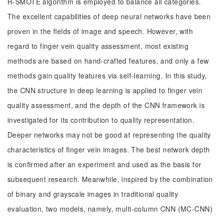
R-SMOTE algorithm is employed to balance all categories.
The excellent capabilities of deep neural networks have been
proven in the fields of image and speech. However, with
regard to finger vein quality assessment, most existing
methods are based on hand-crafted features, and only a few
methods gain quality features via self-learning. In this study,
the CNN structure in deep learning is applied to finger vein
quality assessment, and the depth of the CNN framework is
investigated for its contribution to quality representation.
Deeper networks may not be good at representing the quality
characteristics of finger vein images. The best network depth
is confirmed after an experiment and used as the basis for
subsequent research. Meanwhile, inspired by the combination
of binary and grayscale images in traditional quality
evaluation, two models, namely, multi-column CNN (MC-CNN)