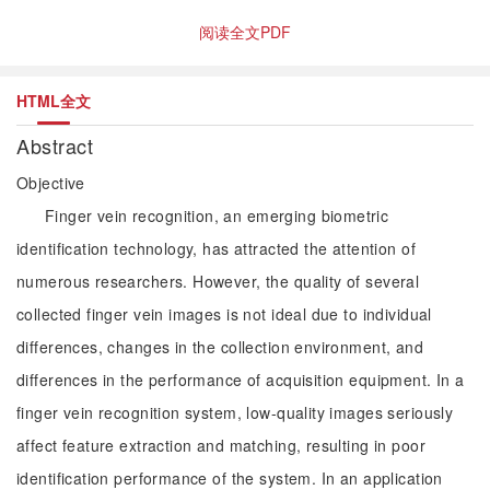
阅读全文PDF
HTML全文
Abstract
Objective
Finger vein recognition, an emerging biometric
identification technology, has attracted the attention of
numerous researchers. However, the quality of several
collected finger vein images is not ideal due to individual
differences, changes in the collection environment, and
differences in the performance of acquisition equipment. In a
finger vein recognition system, low-quality images seriously
affect feature extraction and matching, resulting in poor
identification performance of the system. In an application