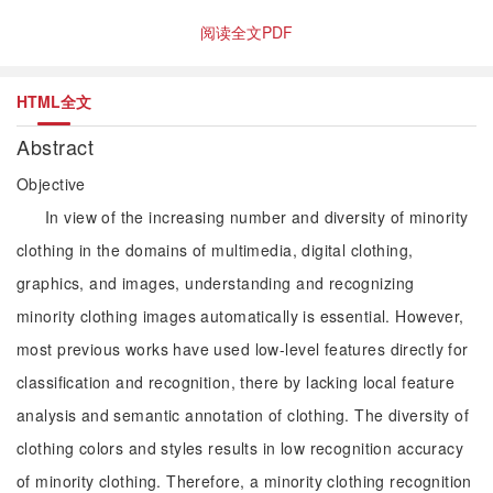
阅读全文PDF
HTML全文
Abstract
Objective
In view of the increasing number and diversity of minority
clothing in the domains of multimedia, digital clothing,
graphics, and images, understanding and recognizing
minority clothing images automatically is essential. However,
most previous works have used low-level features directly for
classification and recognition, there by lacking local feature
analysis and semantic annotation of clothing. The diversity of
clothing colors and styles results in low recognition accuracy
of minority clothing. Therefore, a minority clothing recognition