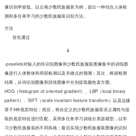
像识别率较低。以云南少数民族服装为例，提出一种结合人体检
测和多任务学习的少数民族服装识别方法。
方法
首先通过
k
k
-poselets对输入的待识别图像和少数民族服装图像集中的训练图
像进行人体整体和局部检测以及关键点的预测；其次，根据检测
结果，从待识别图像和训练图像中分别提取颜色直方图、
HOG（histogram of oriented gradient）、LBP（local binary
pattern）、SIFT（scale invariant feature transform）以及边缘
算子5种底层特征；然后，将自定义的少数民族服装语义属性与提
取的底层特征进行匹配，采用多任务学习训练分类器模型，以学
习少数民族服装的不同风格；最后实现少数民族服装图像的识别