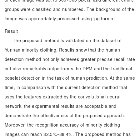
groups were classified and numbered. The background of the
image was appropriately processed using.jpg format.
Result
The proposed method is validated on the dataset of
Yunnan minority clothing. Results show that the human
detection method not only achieves greater precise recall rate
but also remarkably outperforms the DPM and the traditional
poselet detection in the task of human prediction. At the same
time, in comparison with the current detection method that
uses the features extracted by the convolutional neural
network, the experimental results are acceptable and
demonstrate the effectiveness of the proposed approach.
Moreover, the recognition accuracy of minority clothing
images can reach 82.5%~88.4%. The proposed method has