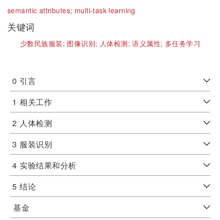
semantic attributes;
multi-task learning
关键词
少数民族服装;
图像识别;
人体检测;
语义属性;
多任务学习
0
引言
1
相关工作
2
人体检测
3
服装识别
4
实验结果和分析
5
结论
基金