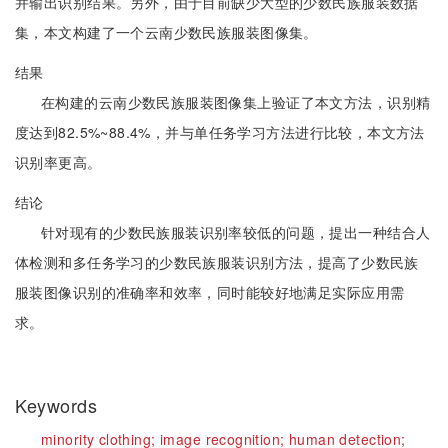
并输出识别结果。另外，由于目前缺少大型的少数民族服装数据
集，本文构建了一个云南少数民族服装图像集。
结果
在构建的云南少数民族服装图像集上验证了本文方法，识别精
度达到82.5%~88.4%，并与单任务学习方法进行比较，本文方法
识别率更高。
结论
针对现有的少数民族服装识别率较低的问题，提出一种结合人
体检测和多任务学习的少数民族服装识别方法，提高了少数民族
服装图像识别的准确率和效率，同时能较好地满足实际应用需
求。
Keywords
minority clothing;
image recognition;
human detection;