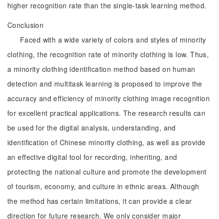
higher recognition rate than the single-task learning method.
Conclusion
Faced with a wide variety of colors and styles of minority
clothing, the recognition rate of minority clothing is low. Thus,
a minority clothing identification method based on human
detection and multitask learning is proposed to improve the
accuracy and efficiency of minority clothing image recognition
for excellent practical applications. The research results can
be used for the digital analysis, understanding, and
identification of Chinese minority clothing, as well as provide
an effective digital tool for recording, inheriting, and
protecting the national culture and promote the development
of tourism, economy, and culture in ethnic areas. Although
the method has certain limitations, it can provide a clear
direction for future research. We only consider major