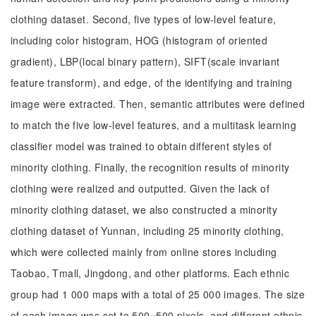
clothing dataset. Second, five types of low-level feature,
including color histogram, HOG (histogram of oriented
gradient), LBP(local binary pattern), SIFT(scale invariant
feature transform), and edge, of the identifying and training
image were extracted. Then, semantic attributes were defined
to match the five low-level features, and a multitask learning
classifier model was trained to obtain different styles of
minority clothing. Finally, the recognition results of minority
clothing were realized and outputted. Given the lack of
minority clothing dataset, we also constructed a minority
clothing dataset of Yunnan, including 25 minority clothing,
which were collected mainly from online stores including
Taobao, Tmall, Jingdong, and other platforms. Each ethnic
group had 1 000 maps with a total of 25 000 images. The size
of each image was set to 500×500 pixels, and different ethnic