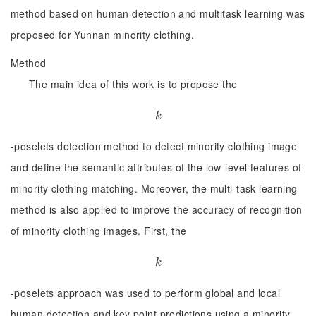
method based on human detection and multitask learning was
proposed for Yunnan minority clothing.
Method
The main idea of this work is to propose the
k
k
-poselets detection method to detect minority clothing image
and define the semantic attributes of the low-level features of
minority clothing matching. Moreover, the multi-task learning
method is also applied to improve the accuracy of recognition
of minority clothing images. First, the
k
k
-poselets approach was used to perform global and local
human detection and key point predictions using a minority