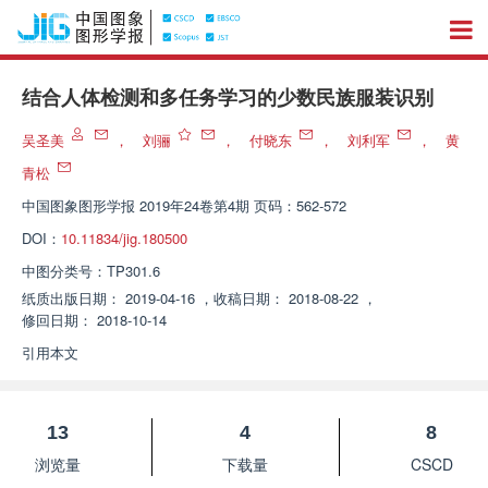
结合人体检测和多任务学习的少数民族服装识别
吴圣美
，
刘骊
，
付晓东
，
刘利军
，
黄
青松
中国图象图形学报
2019年24卷第4期 页码：562-572
DOI：
10.11834/jig.180500
中图分类号：
TP301.6
纸质出版日期：
2019-04-16
，
收稿日期：
2018-08-22
，
修回日期：
2018-10-14
引用本文
13
4
8
浏览量
下载量
CSCD