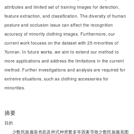
attributes and limited set of training images for detection,
feature extraction, and classification. The diversity of human
posture and occlusion issue can affect the recognition
accuracy of minority clothing images. Furthermore, our
current work focuses on the dataset with 25 minorities of
Yunnan. In future works, we aim to extend our method to
more applications and address the limitations in the current
method. Further investigations and analysis are required for
extreme situations, such as clothing accessories for
minorities.
摘要
目的
少数民族服装色彩及样式种类繁多等因素导致少数民族服装图