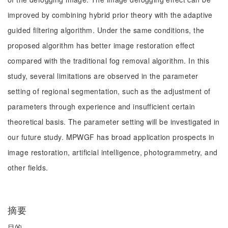
improved by combining hybrid prior theory with the adaptive
guided filtering algorithm. Under the same conditions, the
proposed algorithm has better image restoration effect
compared with the traditional fog removal algorithm. In this
study, several limitations are observed in the parameter
setting of regional segmentation, such as the adjustment of
parameters through experience and insufficient certain
theoretical basis. The parameter setting will be investigated in
our future study. MPWGF has broad application prospects in
image restoration, artificial intelligence, photogrammetry, and
other fields.
摘要
目的