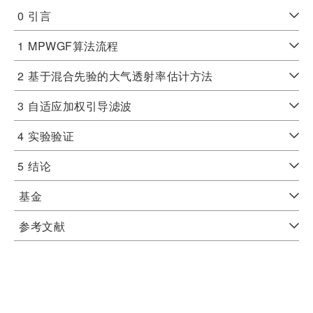
0
引言
1
MPWGF算法流程
2
基于混合先验的大气透射率估计方法
3
自适应加权引导滤波
4
实验验证
5
结论
基金
参考文献