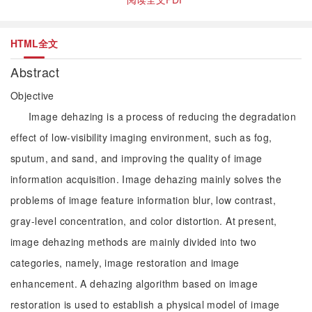
HTML全文
Abstract
Objective
Image dehazing is a process of reducing the degradation
effect of low-visibility imaging environment, such as fog,
sputum, and sand, and improving the quality of image
information acquisition. Image dehazing mainly solves the
problems of image feature information blur, low contrast,
gray-level concentration, and color distortion. At present,
image dehazing methods are mainly divided into two
categories, namely, image restoration and image
enhancement. A dehazing algorithm based on image
restoration is used to establish a physical model of image