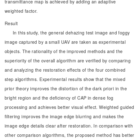
transmittance map is achieved by adding an adaptive
weighted factor.
Result
In this study, the general dehazing test image and foggy
image captured by a small UAV are taken as experimental
objects. The rationality of the improved methods and the
superiority of the overall algorithm are verified by comparing
and analyzing the restoration effects of the four combined
step algorithms. Experimental results show that the mixed
prior theory improves the distortion of the dark priori in the
bright region and the deficiency of CAP in dense fog
processing and achieves better visual effect. Weighted guided
filtering improves the image edge blurring and makes the
image edge details clear after restoration. In comparison with
other comparison algorithms, the proposed method has better