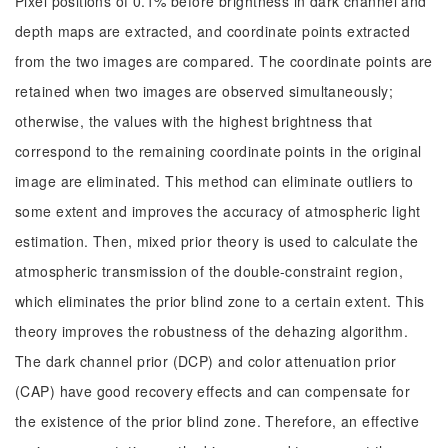
Pixel positions of 0.1% before brightness in dark channel and
depth maps are extracted, and coordinate points extracted
from the two images are compared. The coordinate points are
retained when two images are observed simultaneously;
otherwise, the values with the highest brightness that
correspond to the remaining coordinate points in the original
image are eliminated. This method can eliminate outliers to
some extent and improves the accuracy of atmospheric light
estimation. Then, mixed prior theory is used to calculate the
atmospheric transmission of the double-constraint region,
which eliminates the prior blind zone to a certain extent. This
theory improves the robustness of the dehazing algorithm.
The dark channel prior (DCP) and color attenuation prior
(CAP) have good recovery effects and can compensate for
the existence of the prior blind zone. Therefore, an effective