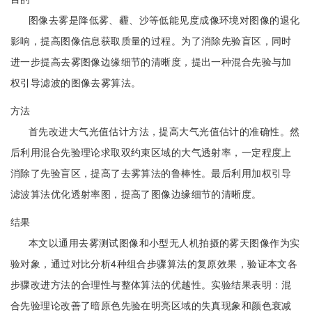
图像去雾是降低雾、霾、沙等低能见度成像环境对图像的退化
影响，提高图像信息获取质量的过程。为了消除先验盲区，同时
进一步提高去雾图像边缘细节的清晰度，提出一种混合先验与加
权引导滤波的图像去雾算法。
方法
首先改进大气光值估计方法，提高大气光值估计的准确性。然
后利用混合先验理论求取双约束区域的大气透射率，一定程度上
消除了先验盲区，提高了去雾算法的鲁棒性。最后利用加权引导
滤波算法优化透射率图，提高了图像边缘细节的清晰度。
结果
本文以通用去雾测试图像和小型无人机拍摄的雾天图像作为实
验对象，通过对比分析4种组合步骤算法的复原效果，验证本文各
步骤改进方法的合理性与整体算法的优越性。实验结果表明：混
合先验理论改善了暗原色先验在明亮区域的失真现象和颜色衰减