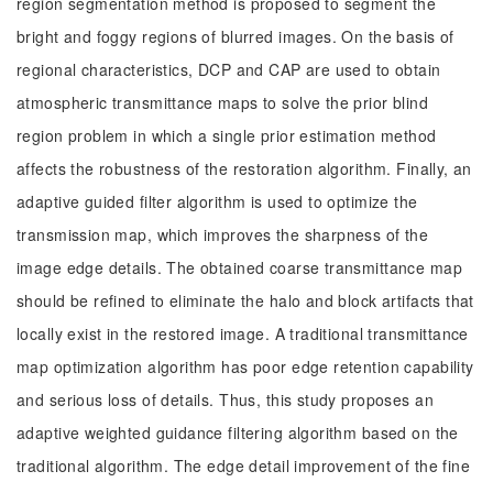
region segmentation method is proposed to segment the
bright and foggy regions of blurred images. On the basis of
regional characteristics, DCP and CAP are used to obtain
atmospheric transmittance maps to solve the prior blind
region problem in which a single prior estimation method
affects the robustness of the restoration algorithm. Finally, an
adaptive guided filter algorithm is used to optimize the
transmission map, which improves the sharpness of the
image edge details. The obtained coarse transmittance map
should be refined to eliminate the halo and block artifacts that
locally exist in the restored image. A traditional transmittance
map optimization algorithm has poor edge retention capability
and serious loss of details. Thus, this study proposes an
adaptive weighted guidance filtering algorithm based on the
traditional algorithm. The edge detail improvement of the fine