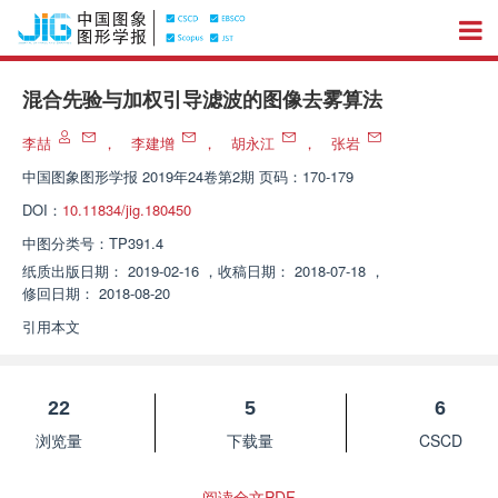
混合先验与加权引导滤波的图像去雾算法
李喆
，
李建增
，
胡永江
，
张岩
中国图象图形学报
2019年24卷第2期 页码：170-179
DOI：
10.11834/jig.180450
中图分类号：
TP391.4
纸质出版日期：
2019-02-16
，
收稿日期：
2018-07-18
，
修回日期：
2018-08-20
引用本文
22
5
6
浏览量
下载量
CSCD
阅读全文PDF