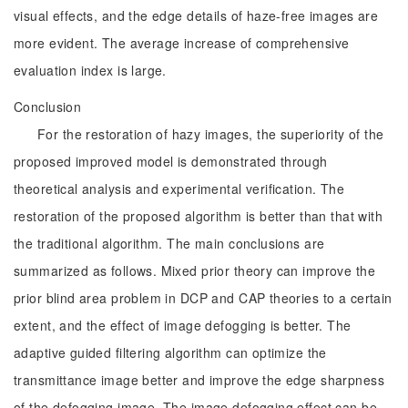
visual effects, and the edge details of haze-free images are
more evident. The average increase of comprehensive
evaluation index is large.
Conclusion
For the restoration of hazy images, the superiority of the
proposed improved model is demonstrated through
theoretical analysis and experimental verification. The
restoration of the proposed algorithm is better than that with
the traditional algorithm. The main conclusions are
summarized as follows. Mixed prior theory can improve the
prior blind area problem in DCP and CAP theories to a certain
extent, and the effect of image defogging is better. The
adaptive guided filtering algorithm can optimize the
transmittance image better and improve the edge sharpness
of the defogging image. The image defogging effect can be