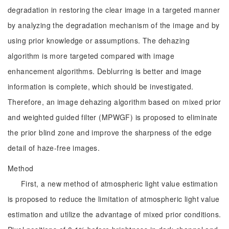
degradation in restoring the clear image in a targeted manner
by analyzing the degradation mechanism of the image and by
using prior knowledge or assumptions. The dehazing
algorithm is more targeted compared with image
enhancement algorithms. Deblurring is better and image
information is complete, which should be investigated.
Therefore, an image dehazing algorithm based on mixed prior
and weighted guided filter (MPWGF) is proposed to eliminate
the prior blind zone and improve the sharpness of the edge
detail of haze-free images.
Method
First, a new method of atmospheric light value estimation
is proposed to reduce the limitation of atmospheric light value
estimation and utilize the advantage of mixed prior conditions.