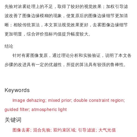
先验对浓雾处理上的不足，取得了较好的视觉效果；加权引导滤
波改善了图像边缘模糊的现象，使复原后的图像边缘细节更加清
晰；相较传统算法，本文算法视觉效果更好，去雾图像边缘细节
更加明显，综合评价指标均值提升幅度较大。
结论
针对有雾图像复原，通过理论分析和实验验证，说明了本文各
步骤的改进具有一定的优越性，所提的算法具有较强的鲁棒性。
Keywords
image dehazing;
mixed prior;
double constraint region;
guided filter;
atmospheric light
关键词
图像去雾;
混合先验;
双约束区域;
引导滤波;
大气光值