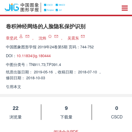
卷积神经网络的人脸隐私保护识别
章坚武
，
沈炜
，
吴震东
中国图象图形学报
2019年24卷第5期 页码：744-752
DOI：
10.11834/jig.180444
中图分类号：
TN911.73;TP391.4
纸质出版日期：
2019-05-16
，
收稿日期：
2018-07-10
，
修回日期：
2018-10-03
引用本文
22
9
0
浏览量
下载量
CSCD
阅读全文PDF