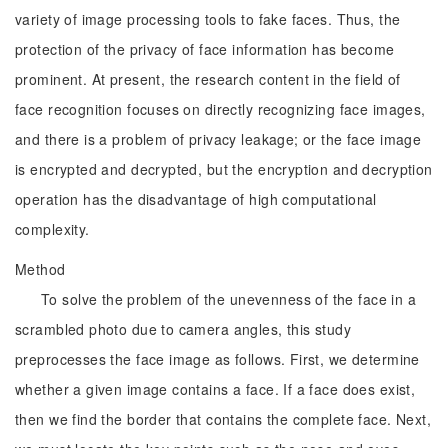
variety of image processing tools to fake faces. Thus, the
protection of the privacy of face information has become
prominent. At present, the research content in the field of
face recognition focuses on directly recognizing face images,
and there is a problem of privacy leakage; or the face image
is encrypted and decrypted, but the encryption and decryption
operation has the disadvantage of high computational
complexity.
Method
To solve the problem of the unevenness of the face in a
scrambled photo due to camera angles, this study
preprocesses the face image as follows. First, we determine
whether a given image contains a face. If a face does exist,
then we find the border that contains the complete face. Next,