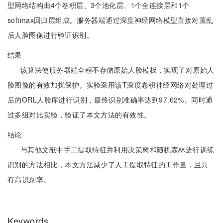
型网络结构由4个卷积层、3个池化层、1个全连接层和1个
softmax回归层组成。服务器端通过深度神经网络模型直接对置乱
后人脸图像进行验证识别。
结果
该算法使服务器端全程不存储原始人脸模板，实现了对原始人
脸图像的有效加扰保护。实验采用该T深度卷积神经网络对处理过
后的ORL人脸库进行识别，最终识别准确率达到97.62%。同时通
过多组对比实验，验证了本文方法的有效性。
结论
与其他文献中手工提取特征并利用决策树和随机森林进行训练
识别的方法相比，本文方法减少了人工提取特征的工作量，且具
有高识别率。
Keywords