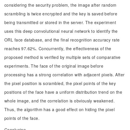
considering the security problem, the image after random
scrambling is twice encrypted and the key is saved before
being transmitted or stored in the server. The experiment
uses this deep convolutional neural network to identify the
ORL face database, and the final recognition accuracy rate
reaches 97.62%. Concurrently, the effectiveness of the
proposed method is verified by multiple sets of comparative
experiments. The face of the original image before
processing has a strong correlation with adjacent pixels. After
the pixel position is scrambled, the pixel points of the key
positions of the face have a uniform distribution trend on the
whole image, and the correlation is obviously weakened.
Thus, the algorithm has a good effect on hiding the pixel
points of the face.
Conclusion