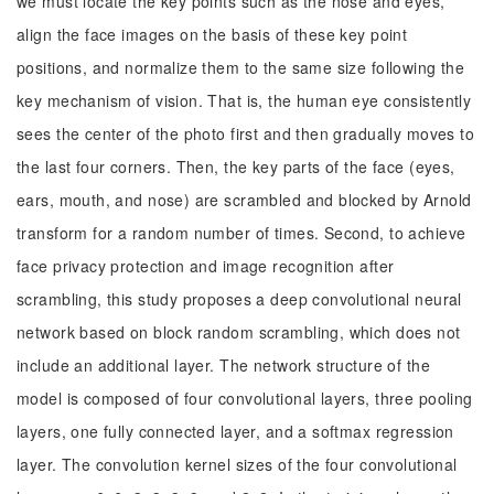
we must locate the key points such as the nose and eyes,
align the face images on the basis of these key point
positions, and normalize them to the same size following the
key mechanism of vision. That is, the human eye consistently
sees the center of the photo first and then gradually moves to
the last four corners. Then, the key parts of the face (eyes,
ears, mouth, and nose) are scrambled and blocked by Arnold
transform for a random number of times. Second, to achieve
face privacy protection and image recognition after
scrambling, this study proposes a deep convolutional neural
network based on block random scrambling, which does not
include an additional layer. The network structure of the
model is composed of four convolutional layers, three pooling
layers, one fully connected layer, and a softmax regression
layer. The convolution kernel sizes of the four convolutional