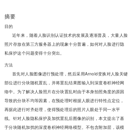
摘要
目的
近年来，随着人脸识别认证技术的发展及逐渐普及，大量人脸
照片存放在第三方服务器上的现象十分普遍，如何对人脸进行隐
私保护这个问题变得十分突出。
方法
首先对人脸图像进行预处理，然后采用Arnold变换对人脸关键
部位进行分块随机置乱，并将置乱结果图输入到深度卷积神经网
络中。为了解决人脸照片在分块置乱时由于本身拍照角度的原因
导致的分块不均等因素，在预处理时根据人眼进行特性点定位，
再据此进行对齐处理，使得预处理后的照片人眼处于同一水平
线。针对人脸隐私保护及加扰置乱后图像的识别，本文提出了基
于分块随机加扰的深度卷积神经网络模型。不包含附加层，该模