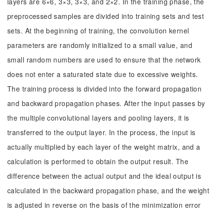
layers are 6×6, 3×3, 3×3, and 2×2. In the training phase, the
preprocessed samples are divided into training sets and test
sets. At the beginning of training, the convolution kernel
parameters are randomly initialized to a small value, and
small random numbers are used to ensure that the network
does not enter a saturated state due to excessive weights.
The training process is divided into the forward propagation
and backward propagation phases. After the input passes by
the multiple convolutional layers and pooling layers, it is
transferred to the output layer. In the process, the input is
actually multiplied by each layer of the weight matrix, and a
calculation is performed to obtain the output result. The
difference between the actual output and the ideal output is
calculated in the backward propagation phase, and the weight
is adjusted in reverse on the basis of the minimization error