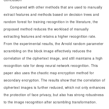
Compared with other methods that are used to manually
extract features and methods based on decision trees and
random forest for training recognition in the literature, the
proposed method reduces the workload of manually
extracting features and retains a higher recognition rate.
From the experimental results, the Arnold random parameter
scrambling on the block image effectively reduces the
correlation of the ciphertext image, and still maintains a high
recognition rate for deep neural network recognition. This
paper also uses the chaotic map encryption method for
secondary encryption. The results show that the correlation of
ciphertext images is further reduced, which not only enhances
the protection of face privacy, but also has strong robustness
to the image recognition after scrambling transformation.