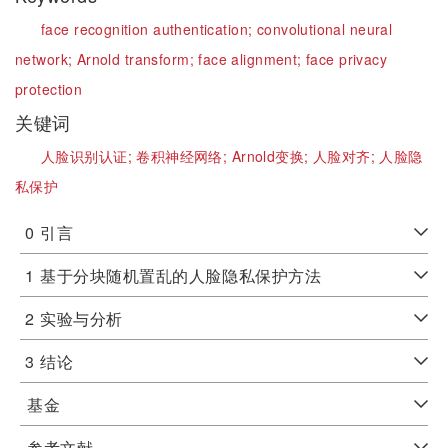
face recognition authentication;
convolutional neural
network;
Arnold transform;
face alignment;
face privacy
protection
关键词
人脸识别认证;
卷积神经网络;
Arnold变换;
人脸对齐;
人脸隐
私保护
0
引言
1
基于分块随机置乱的人脸隐私保护方法
2
实验与分析
3
结论
基金
参考文献