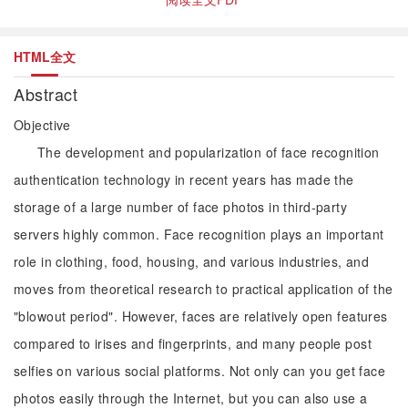
HTML全文
Abstract
Objective
The development and popularization of face recognition
authentication technology in recent years has made the
storage of a large number of face photos in third-party
servers highly common. Face recognition plays an important
role in clothing, food, housing, and various industries, and
moves from theoretical research to practical application of the
"blowout period". However, faces are relatively open features
compared to irises and fingerprints, and many people post
selfies on various social platforms. Not only can you get face
photos easily through the Internet, but you can also use a