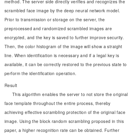
method. The server side directly verifies and recognizes the
scrambled face image by the deep neural network model.
Prior to transmission or storage on the server, the
preprocessed and randomized scrambled images are
encrypted, and the key is saved to further improve security.
Then, the color histogram of the image will show a straight
line. When identification is necessary and if a legal key is
available, it can be correctly restored to the previous state to
perform the identification operation.
Result
This algorithm enables the server to not store the original
face template throughout the entire process, thereby
achieving effective scrambling protection of the original face
image. Using the block random scrambling proposed in this
paper, a higher recognition rate can be obtained. Further