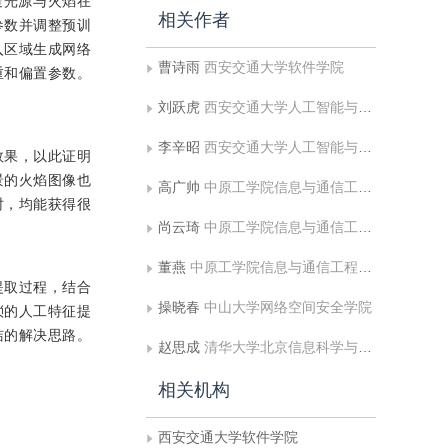
造光源与火焰在
相关作者
参数并调整预训
入区域生成网络
曹诗雨
西安交通大学软件学院
重和偏置参数。
刘跃虎
西安交通大学人工智能与机器人研究所
李辛昭
西安交通大学人工智能与机器人研究所
效果，以此证明
景的火焰图像也
高广帅
中原工学院信息与通信工程学院
时，均能获得很
尚云琦
中原工学院信息与通信工程学院
董燕
中原工学院信息与通信工程学院;电子科技大学自动化工程学院
提取过程，结合
操晓春
中山大学网络空间安全学院
琐的人工特征提
洁的解决思路。
赵思成
清华大学北京信息科学与技术国家研究中心
相关机构
西安交通大学软件学院