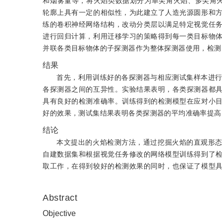
和烟雾量等，将火焰类数据划分为单尖角火焰、多尖角
轮廓上具有一定的相似性，为此建立了人造光源圆形和
练的卷积神经网络结构，改动分类层以满足特定视觉任
进行回归计算，利用迁移学习的策略得到每一类目标物
并联各类目标物体的子探测器作为整体探测器使用，检测
结果
首先，利用训练好的各探测器与相应测试集样本进
各探测器之间的互异性。实验结果表明，各类探测器都
具有良好的检测准确率。训练得到的检测模型在应对小
好的效果，测试集结果表明各类探测器的平均准确率提高了3.
结论
本文提出的火焰检测方法，通过挖掘火焰的直观形
自建数据集和根据视觉任务修改的网络模型训练得到了
取工作，在得到较好的检测效果的同时，也保证了模型
Abstract
Objective