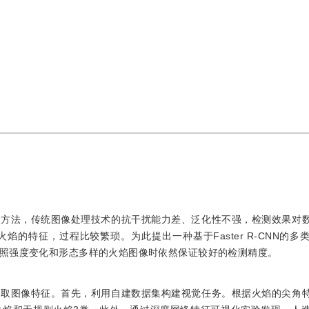
测方法，传统图像处理技术的抗干扰能力差、泛化性不强，检测效果对
的特征，过程比较繁琐。为此提出一种基于Faster R-CNN的多
照强度变化和形态多样的火焰图像时依然保证较好的检测精度。
获取图像特征。首先，利用自建数据集构建视觉任务。根据火焰的尖角