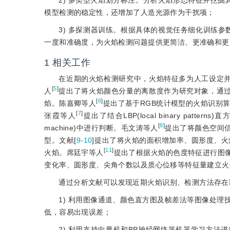
2) 多类型火焰划分标注。分析火焰形态特征并挖
模型检测的稳定性，还增加了人造光源作为干扰项；
3) 多探测器训练。根据具体的视觉任务细化训练参数
一度和准确度，为火焰检测问题提供更简洁、更准确和更
1
相关工作
在近期的火焰检测研究中，火焰特征多为人工设定
[
5
]
人
提出了将火焰颜色分量的离散度作为研究对象，通过绘制大样本数据的
[
6
]
焰。陈嘉卿等人
提出了基于RGB统计模型的火焰识别
[
7
]
张霞等人
提出了结合LBP(local binary patt
[
8
]
machine)中进行判断。毛文涛等人
提出了将颜色空间
型。文献[
9-10
]提出了将火焰的面积增加率、圆形度、
[
11
]
火焰。席廷宇等人
提出了根据火焰的色度特征进行图
变化率、圆形度、尖角个数以及质心位移等特征量建立火
通过分析文献可以发现近期火焰识别、检测方法存在
1) 利用图像通道、颜色直方图及帧差法等图像处
低，容易出现误差；
2) 利用支持向量机和BP神经网络等机器学习方