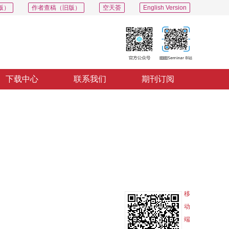
版）
作者查稿（旧版）
空天荟
English Version
下载中心
联系我们
期刊订阅
PDF
导出
分享
收藏
专辑
移
动
端