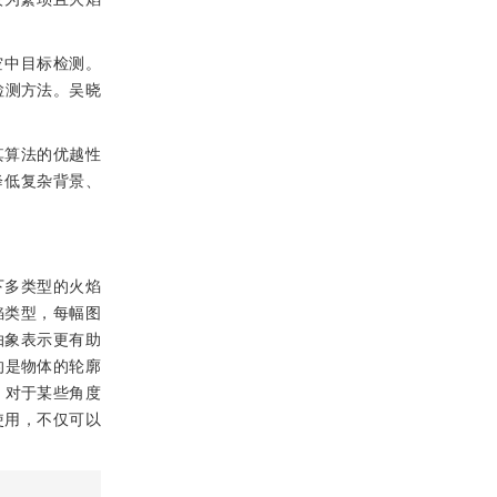
于空中目标检测。
辆检测方法。吴晓
其算法的优越性
降低复杂背景、
下多类型的火焰
焰类型，每幅图
抽象表示更有助
的是物体的轮廓
，对于某些角度
使用，不仅可以