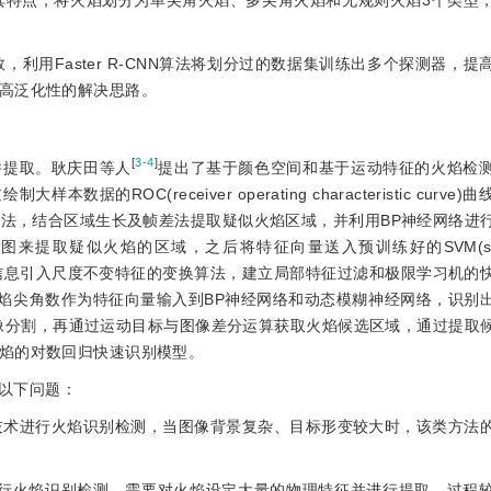
掘其特点，将火焰划分为单尖角火焰、多尖角火焰和无规则火焰3个类型
，利用Faster R-CNN算法将划分过的数据集训练出多个探测器，
高泛化性的解决思路。
[
3-4
]
并提取。耿庆田等人
提出了基于颜色空间和基于运动特征的火焰检
ROC(receiver operating characteristic curve
算法，结合区域生长及帧差法提取疑似火焰区域，并利用BP神经网络进
erns)直方图来提取疑似火焰的区域，之后将特征向量送入预训练好的SVM(suppo
信息引入尺度不变特征的变换算法，建立局部特征过滤和极限学习机的
火焰尖角数作为特征向量输入到BP神经网络和动态模糊神经网络，识别
像分割，再通过运动目标与图像差分运算获取火焰候选区域，通过提取
焰的对数回归快速识别模型。
以下问题：
理技术进行火焰识别检测，当图像背景复杂、目标形变较大时，该类方法
法进行火焰识别检测，需要对火焰设定大量的物理特征并进行提取，过程