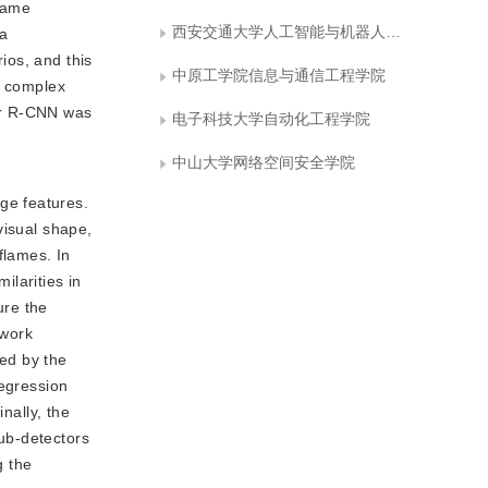
flame
西安交通大学人工智能与机器人研究所
ta
ios, and this
中原工学院信息与通信工程学院
f complex
ter R-CNN was
电子科技大学自动化工程学院
中山大学网络空间安全学院
ge features.
 visual shape,
flames. In
ilarities in
ure the
twork
ted by the
regression
nally, the
ub-detectors
g the