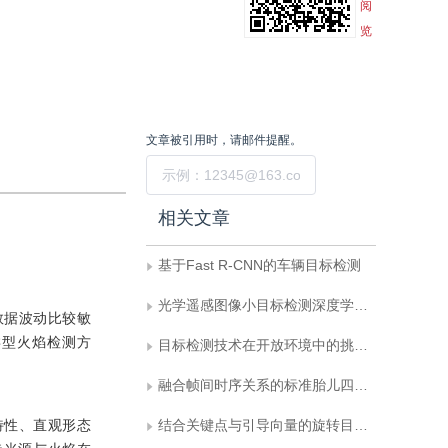
阅
览
文章被引用时，请邮件提醒。
提交
相关文章
基于Fast R-CNN的车辆目标检测
光学遥感图像小目标检测深度学习算法综述
数据波动比较敏
类型火焰检测方
目标检测技术在开放环境中的挑战与进展
融合帧间时序关系的标准胎儿四腔心超声切面自动获取
特性、直观形态
结合关键点与引导向量的旋转目标检测网络