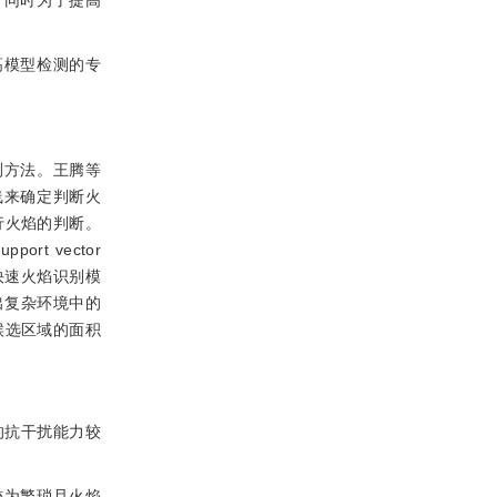
，同时为了提高
提高模型检测的专
测方法。王腾等
)曲线来确定判断火
行火焰的判断。
rt vector
快速火焰识别模
出复杂环境中的
候选区域的面积
的抗干扰能力较
较为繁琐且火焰