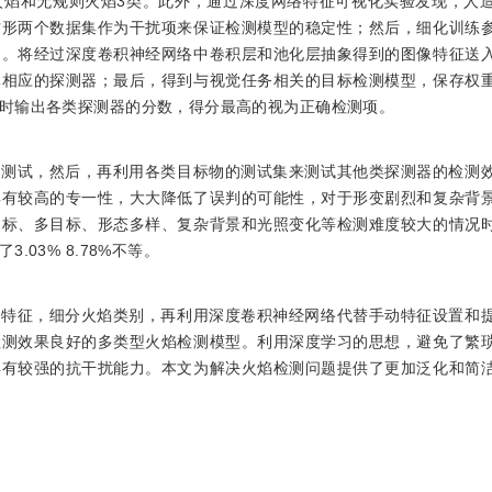
火焰和无规则火焰3类。此外，通过深度网络特征可视化实验发现，人
方形两个数据集作为干扰项来保证检测模型的稳定性；然后，细化训练
务。将经过深度卷积神经网络中卷积层和池化层抽象得到的图像特征送
体相应的探测器；最后，得到与视觉任务相关的目标检测模型，保存权
时输出各类探测器的分数，得分最高的视为正确检测项。
行测试，然后，再利用各类目标物的测试集来测试其他类探测器的检测
具有较高的专一性，大大降低了误判的可能性，对于形变剧烈和复杂背
目标、多目标、形态多样、复杂背景和光照变化等检测难度较大的情况
03% 8.78%不等。
态特征，细分火焰类别，再利用深度卷积神经网络代替手动特征设置和
检测效果良好的多类型火焰检测模型。利用深度学习的思想，避免了繁
具有较强的抗干扰能力。本文为解决火焰检测问题提供了更加泛化和简