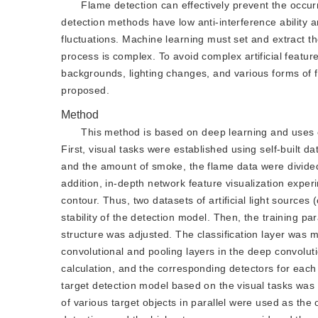
Flame detection can effectively prevent the occur
detection methods have low anti-interference ability an
fluctuations. Machine learning must set and extract the
process is complex. To avoid complex artificial featu
backgrounds, lighting changes, and various forms of
proposed.
Method
This method is based on deep learning and uses c
First, visual tasks were established using self-built da
and the amount of smoke, the flame data were divided 
addition, in-depth network feature visualization experim
contour. Thus, two datasets of artificial light sources
stability of the detection model. Then, the training p
structure was adjusted. The classification layer was m
convolutional and pooling layers in the deep convolut
calculation, and the corresponding detectors for each t
target detection model based on the visual tasks wa
of various target objects in parallel were used as the