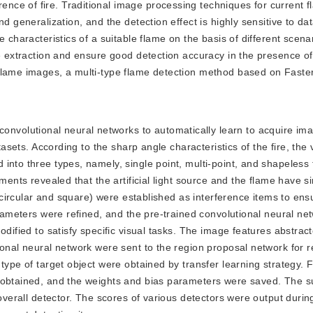
rence of fire. Traditional image processing techniques for current 
d generalization, and the detection effect is highly sensitive to da
 characteristics of a suitable flame on the basis of different scenar
re extraction and ensure good detection accuracy in the presence o
 flame images, a multi-type flame detection method based on Fas
onvolutional neural networks to automatically learn to acquire ima
tasets. According to the sharp angle characteristics of the fire, the
into three types, namely, single point, multi-point, and shapeless 
ents revealed that the artificial light source and the flame have sim
 (circular and square) were established as interference items to ens
arameters were refined, and the pre-trained convolutional neural ne
odified to satisfy specific visual tasks. The image features abstrac
ional neural network were sent to the region proposal network for 
ype of target object were obtained by transfer learning strategy. Fi
s obtained, and the weights and bias parameters were saved. The s
 overall detector. The scores of various detectors were output durin