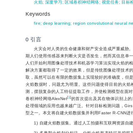
火焰
;
深度学习
;
区域卷积神经网络
;
视觉任务
;
目标
Keywords
fire
;
deep learning
;
region convolutional neural n
0
引言
火灾会对人类的生命健康和财产安全造成严重威胁
期人们使用传感器来判断火灾是否发生，然而其信息单
人们开始利用图像处理技术和机器学习算法实现火焰的
解决方案都取得了一定的效果，但是传统图像处理技术
取，虽然可以在有限的数据集上实现较好的准确度，但
火焰数据时，问题尤为明显。这些问题使得目前的火焰
测，摆脱复杂的人工特征提取工作，并使检测模型在面对
[
1
]
卷积神经网络AlexNet
的首次提出及其在物体识别上的
处理领域的应用也越来越广泛。针对目标检测问题，Girsh
型之一。本文将自建火焰数据集并利用Faster R-CN
1) 自建火焰数据集。通过人工拍摄和互联网资源