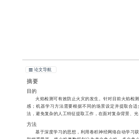
引用
阅读全文PDF
论文导航
摘要
目的
火焰检测可有效防止火灾的发生。针对目前火焰检
感；机器学习方法需要根据不同的场景设定并提取合适火焰
法，避免复杂的人工特征提取工作，在面对复杂背景、光
方法
基于深度学习的思想，利用卷积神经网络自动学习