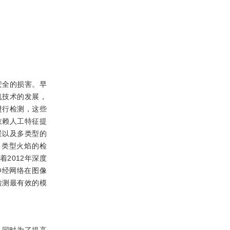
安全的损害。早
机技术的发展，
进行检测，这些
依赖人工特征提
景以及多类型的
多类型火焰的检
2012年深度
神经网络在图像
标检测最有效的模