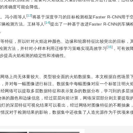
的准确度可能会降低。
[
12
]
域。冯小雨等人
将基于深度学习的目标检测框架Faster R-CNN用
[
14
]
车辆检测方法。王林等人
提出了一种基于改进Faster R-CNN的车
法。
廓等特征，所以针对火焰这种颜色、边缘和轮廓特征比较突出的目标，
[
16
]
的火焰检测方法，并针对小样本利用迁移学习策略实现高效学习
，可有效
步提高火焰检测的稳定性和准确性。
，网络上尚无体量较大、类型较全面的火焰数据集。本文根据自然场景
集，并对每一幅图像进行标注。数据集中每幅图像对应一个标签注明火
神经网络可以提取多层数据特征和表示复杂的数据分布，学习到的多层
物体的颜色和边缘信息，经过层层向前计算，网络深层部分则主要提取
顶灯的深层特征可视化结果可以看出，经过网络对图像特征的不断抽象
种情况对于检测结果的影响，数据集中还收集了人造光源作为干扰项来