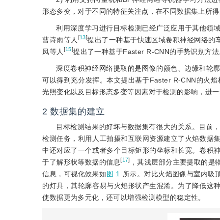
形态多变，对于不同的特征关注点，在不同数据集上所得
利用深度学习进行目标检测已经广泛应用于其他领
[
13
]
曹诗雨等人
提出了一种基于快速区域卷积神经网络的
[
15
]
凤等人
提出了一种基于Faster R-CNN的手势识别方
深度卷积神经网络提取的是图像的颜色、边缘和轮
可以得到充分发挥。本文提出基于Faster R-CNN
光照变化以及目标形态多变等因素对于检测的影响，进一
2
数据集的建立
目标检测结果的好坏与数据集有很大的关系。目前
检测任务，利用人工拍摄和互联网资源建立了火焰数据
中还对应了一个或者多个目标矩形的坐标和长宽。卷积
[
17
]
于了解形状等数据的信息
，其浅层部分主要提取的是
信息，可视化效果如
图 1
所示。对比火焰图像与室内吸
的灯具，其轮廓容易与火焰形状产生混淆。为了降低这
使数据更为多元化，还可以增强检测模型的稳定性。