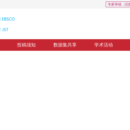
专家审稿（旧
投稿须知
数据集共享
学术活动
型火焰检测
N
2018-8-10
，
纸质出版：
2019-01-16