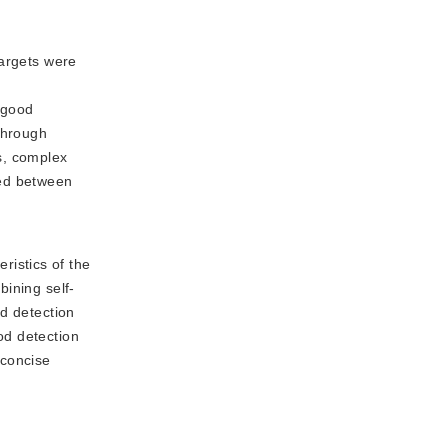
targets were
s
d good
through
ms, complex
sed between
ristics of the
bining self-
od detection
od detection
 concise