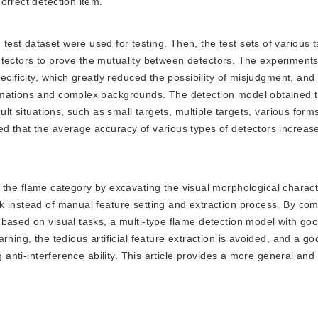
orrect detection item.
 test dataset were used for testing. Then, the test sets of various 
f detectors to prove the mutuality between detectors. The experiment
ecificity, which greatly reduced the possibility of misjudgment, an
rmations and complex backgrounds. The detection model obtained 
ult situations, such as small targets, multiple targets, various for
d that the average accuracy of various types of detectors increa
he flame category by excavating the visual morphological characte
 instead of manual feature setting and extraction process. By com
based on visual tasks, a multi-type flame detection model with go
rning, the tedious artificial feature extraction is avoided, and a go
g anti-interference ability. This article provides a more general and