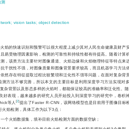
检测
etwork
;
vision tasks
;
object detection
。火焰的快速识别和预警可以很大程度上减少其对人民生命健康及财产
一且易受物理因素影响，检测的可靠性和持续性都有待提高。随着计算
检测，该类方法主要针对图像通道、火焰边缘和火焰物理特征等特点来
的抗干扰性不强，对图像质量和图像背景要求较高，而且机器学习方法
是依然存在特征提取过程比较繁琐和泛化性不强等问题，在面对复杂背
检测方法不够完善，所以本文的主要目标是利用深度学习方法实现对
复杂背景以及形态多样的火焰时，都能保证较高的准确率和泛化性。随着
良好表现，越来越多的研究人员开始投入到深度学习的研究中，卷积
[
2
]
ick等人
提出了Faster R-CNN，该网络模型也是目前用于图像目
N进行火焰检测，具体工作为以下3点：
自建一个火焰数据集，填补目前火焰检测方面的数据空缺；