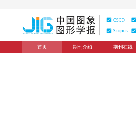
首页
期刊介绍
期刊在线
图像理解和计算机视觉
|
浏览量
:
0
下载量: 5
CSCD: 13
结合Faster R-CNN的多类
Multi-type flame detection combined with Faster R-CN
*
回天
，
哈力旦·阿布都热依木
，
杜晗
2019年24卷第1期 页码：73-83
收稿：
2018-07-10
，
修回：
DOI：
10.11834/jig.180430