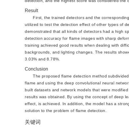
detection, and the highest score was considered the c
Result
First, the trained detectors and the corresponding
utilized to test the detection effect of other types o
demonstrated that all kinds of detectors had a high sp
detection accuracy for flame images with sharp defo
training achieved good results when dealing with diffic
backgrounds, and lighting changes. The results showe
3.03% and 8.78%.
Conclusion
The proposed flame detection method subdivided t
flame and using the deep convolutional neural network
built datasets and network models that were modified 
results was obtained. By using the concept of deep lea
effect, is achieved. In addition, the model has a stron
solution to the problem of flame detection.
关键词