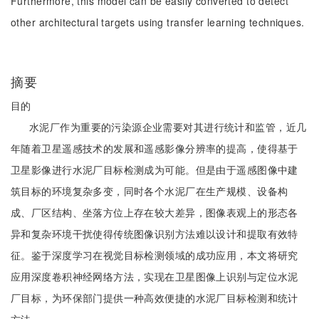
Furthermore, this model can be easily converted to detect
other architectural targets using transfer learning techniques.
摘要
目的
水泥厂作为重要的污染源企业需要对其进行统计和监管，近几
年随着卫星遥感技术的发展和遥感影像分辨率的提高，使得基于
卫星影像进行水泥厂目标检测成为可能。但是由于遥感图像中建
筑目标的环境复杂多变，同时各个水泥厂在生产规模、设备构
成、厂区结构、坐落方位上存在较大差异，图像表观上的形态各
异和复杂环境干扰使得传统图像识别方法难以设计和提取有效特
征。鉴于深度学习在视觉目标检测领域的成功应用，本文将研究
应用深度卷积神经网络方法，实现在卫星图像上识别与定位水泥
厂目标，为环保部门提供一种高效便捷的水泥厂目标检测和统计