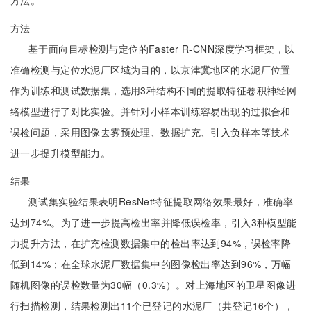
方法。
方法
基于面向目标检测与定位的Faster R-CNN深度学习框架，以
准确检测与定位水泥厂区域为目的，以京津冀地区的水泥厂位置
作为训练和测试数据集，选用3种结构不同的提取特征卷积神经网
络模型进行了对比实验。并针对小样本训练容易出现的过拟合和
误检问题，采用图像去雾预处理、数据扩充、引入负样本等技术
进一步提升模型能力。
结果
测试集实验结果表明ResNet特征提取网络效果最好，准确率
达到74%。为了进一步提高检出率并降低误检率，引入3种模型能
力提升方法，在扩充检测数据集中的检出率达到94%，误检率降
低到14%；在全球水泥厂数据集中的图像检出率达到96%，万幅
随机图像的误检数量为30幅（0.3%）。对上海地区的卫星图像进
行扫描检测，结果检测出11个已登记的水泥厂（共登记16个），