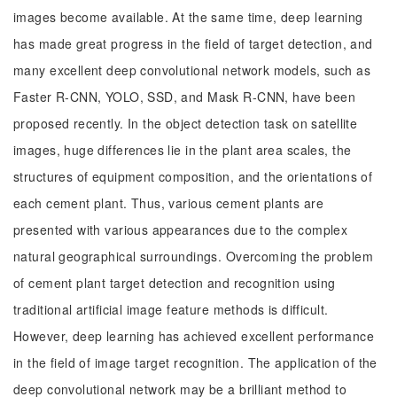
images become available. At the same time, deep learning
has made great progress in the field of target detection, and
many excellent deep convolutional network models, such as
Faster R-CNN, YOLO, SSD, and Mask R-CNN, have been
proposed recently. In the object detection task on satellite
images, huge differences lie in the plant area scales, the
structures of equipment composition, and the orientations of
each cement plant. Thus, various cement plants are
presented with various appearances due to the complex
natural geographical surroundings. Overcoming the problem
of cement plant target detection and recognition using
traditional artificial image feature methods is difficult.
However, deep learning has achieved excellent performance
in the field of image target recognition. The application of the
deep convolutional network may be a brilliant method to