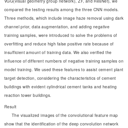
VGG(visual geometry group network), ZF, and ResNet), we
compared the testing results among the three CNN models.
Three methods, which include image haze removal using dark
channel prior, data augmentation, and adding negative
training samples, were introduced to solve the problems of
overfitting and reduce high false positive rate because of
insufficient amount of training data. We also verified the
influence of different numbers of negative training samples on
model training. We used these features to assist cement plant
target detection, considering the characteristics of cement
buildings with evident cylindrical cement tanks and heating
reaction tower buildings.
Result
The visualized images of the convolutional feature map
show that the identification of the deep convolution network