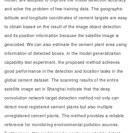
and solve the problem of few training data. The geographic
latitude and longitude coordinates of cement targets are easy
to obtain based on the result of the image object detection
and its position information because the satellite image is
geocoded. We can also estimate the cement plant area using
information of detected boxes. In the model generalization
capability test experiment, the proposed method achieves
good performance in the detection and location tasks in the
global cement dataset. The scanning results of the entire
satellite image set in Shanghai indicate that the deep
convolution network target detection method not only can
detect most registered cement plants but also multiple
unregistered cement plants. The method provides a reliable
reference for monitoring environmental pollution sources.