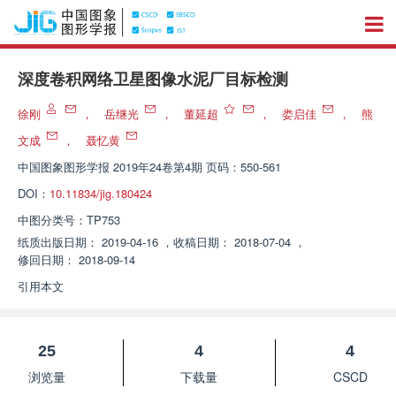
深度卷积网络卫星图像水泥厂目标检测
徐刚
，
岳继光
，
董延超
，
娄启佳
，
熊
文成
，
聂忆黄
中国图象图形学报
2019年24卷第4期 页码：550-561
DOI：
10.11834/jig.180424
中图分类号：
TP753
纸质出版日期：
2019-04-16
，
收稿日期：
2018-07-04
，
修回日期：
2018-09-14
引用本文
25
4
4
浏览量
下载量
CSCD