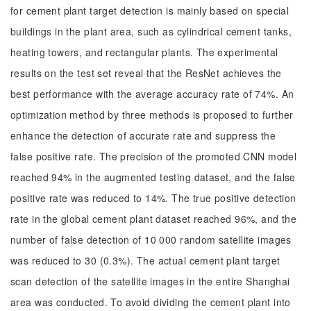
for cement plant target detection is mainly based on special
buildings in the plant area, such as cylindrical cement tanks,
heating towers, and rectangular plants. The experimental
results on the test set reveal that the ResNet achieves the
best performance with the average accuracy rate of 74%. An
optimization method by three methods is proposed to further
enhance the detection of accurate rate and suppress the
false positive rate. The precision of the promoted CNN model
reached 94% in the augmented testing dataset, and the false
positive rate was reduced to 14%. The true positive detection
rate in the global cement plant dataset reached 96%, and the
number of false detection of 10 000 random satellite images
was reduced to 30 (0.3%). The actual cement plant target
scan detection of the satellite images in the entire Shanghai
area was conducted. To avoid dividing the cement plant into