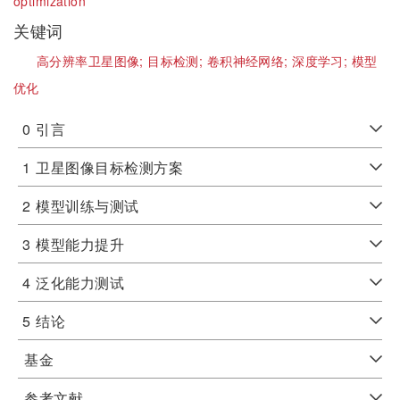
optimization
关键词
高分辨率卫星图像;
目标检测;
卷积神经网络;
深度学习;
模型
优化
0
引言
1
卫星图像目标检测方案
2
模型训练与测试
3
模型能力提升
4
泛化能力测试
5
结论
基金
参考文献