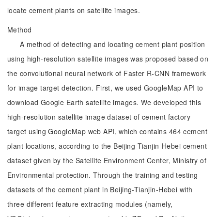
locate cement plants on satellite images.
Method
A method of detecting and locating cement plant position
using high-resolution satellite images was proposed based on
the convolutional neural network of Faster R-CNN framework
for image target detection. First, we used GoogleMap API to
download Google Earth satellite images. We developed this
high-resolution satellite image dataset of cement factory
target using GoogleMap web API, which contains 464 cement
plant locations, according to the Beijing-Tianjin-Hebei cement
dataset given by the Satellite Environment Center, Ministry of
Environmental protection. Through the training and testing
datasets of the cement plant in Beijing-Tianjin-Hebei with
three different feature extracting modules (namely,