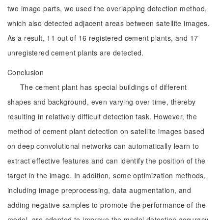
two image parts, we used the overlapping detection method,
which also detected adjacent areas between satellite images.
As a result, 11 out of 16 registered cement plants, and 17
unregistered cement plants are detected.
Conclusion
The cement plant has special buildings of different
shapes and background, even varying over time, thereby
resulting in relatively difficult detection task. However, the
method of cement plant detection on satellite images based
on deep convolutional networks can automatically learn to
extract effective features and can identify the position of the
target in the image. In addition, some optimization methods,
including image preprocessing, data augmentation, and
adding negative samples to promote the performance of the
model, are adopted to improve the model detection accuracy