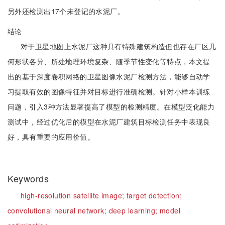
另外还检测出17个未登记的水泥厂。
结论
对于卫星地图上水泥厂这种具有特殊建筑构造但也存在厂区几
何形状各异、所处地理环境复杂、随季节性变化等特点，本文提
出的基于深度卷积网络的卫星图像水泥厂检测方法，能够自动学
习提取有效的图像特征并对目标进行准确检测。针对小样本训练
问题，引入3种方法显著提高了模型的检测精度。在模型泛化能力
测试中，经过优化后的模型在水泥厂建筑目标检测任务中表现良
好，具有重要的应用价值。
Keywords
high-resolution satellite image;
target detection;
convolutional neural network;
deep learning;
model