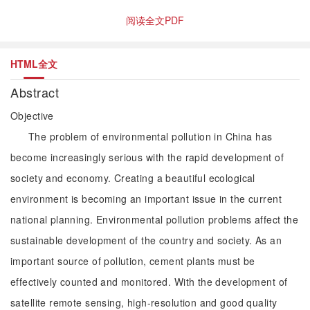
阅读全文PDF
HTML全文
Abstract
Objective
The problem of environmental pollution in China has
become increasingly serious with the rapid development of
society and economy. Creating a beautiful ecological
environment is becoming an important issue in the current
national planning. Environmental pollution problems affect the
sustainable development of the country and society. As an
important source of pollution, cement plants must be
effectively counted and monitored. With the development of
satellite remote sensing, high-resolution and good quality