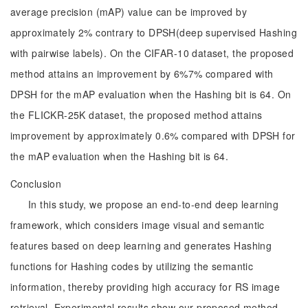
average precision (mAP) value can be improved by
approximately 2% contrary to DPSH(deep supervised Hashing
with pairwise labels). On the CIFAR-10 dataset, the proposed
method attains an improvement by 6%7% compared with
DPSH for the mAP evaluation when the Hashing bit is 64. On
the FLICKR-25K dataset, the proposed method attains
improvement by approximately 0.6% compared with DPSH for
the mAP evaluation when the Hashing bit is 64.
Conclusion
In this study, we propose an end-to-end deep learning
framework, which considers image visual and semantic
features based on deep learning and generates Hashing
functions for Hashing codes by utilizing the semantic
information, thereby providing high accuracy for RS image
retrieval. Experimental results show our proposed method