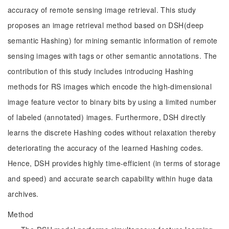
accuracy of remote sensing image retrieval. This study
proposes an image retrieval method based on DSH(deep
semantic Hashing) for mining semantic information of remote
sensing images with tags or other semantic annotations. The
contribution of this study includes introducing Hashing
methods for RS images which encode the high-dimensional
image feature vector to binary bits by using a limited number
of labeled (annotated) images. Furthermore, DSH directly
learns the discrete Hashing codes without relaxation thereby
deteriorating the accuracy of the learned Hashing codes.
Hence, DSH provides highly time-efficient (in terms of storage
and speed) and accurate search capability within huge data
archives.
Method