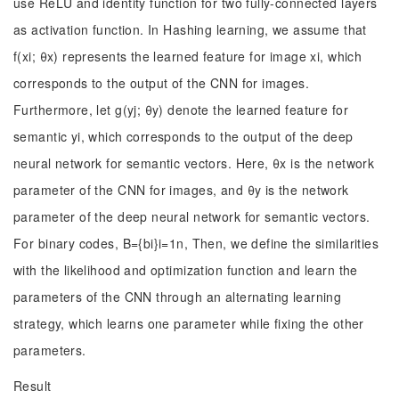
use ReLU and identity function for two fully-connected layers
as activation function. In Hashing learning, we assume that
f(xi; θx) represents the learned feature for image xi, which
corresponds to the output of the CNN for images.
Furthermore, let g(yj; θy) denote the learned feature for
semantic yi, which corresponds to the output of the deep
neural network for semantic vectors. Here, θx is the network
parameter of the CNN for images, and θy is the network
parameter of the deep neural network for semantic vectors.
For binary codes, B={bi}i=1n, Then, we define the similarities
with the likelihood and optimization function and learn the
parameters of the CNN through an alternating learning
strategy, which learns one parameter while fixing the other
parameters.
Result