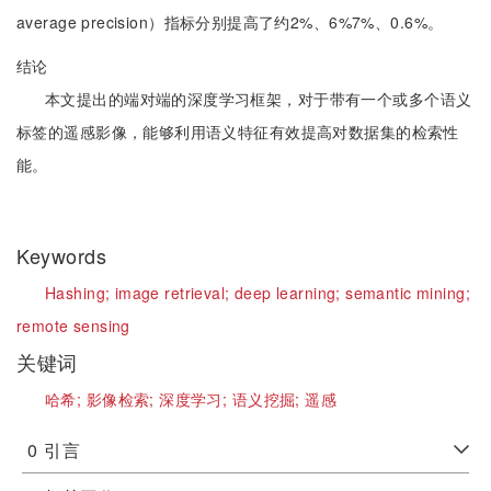
average precision）指标分别提高了约2%、6%7%、0.6%。
结论
本文提出的端对端的深度学习框架，对于带有一个或多个语义
标签的遥感影像，能够利用语义特征有效提高对数据集的检索性
能。
Keywords
Hashing;
image retrieval;
deep learning;
semantic mining;
remote sensing
关键词
哈希;
影像检索;
深度学习;
语义挖掘;
遥感
0
引言