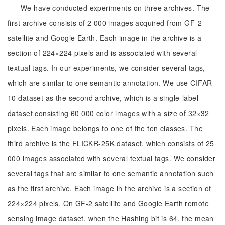
We have conducted experiments on three archives. The
first archive consists of 2 000 images acquired from GF-2
satellite and Google Earth. Each image in the archive is a
section of 224×224 pixels and is associated with several
textual tags. In our experiments, we consider several tags,
which are similar to one semantic annotation. We use CIFAR-
10 dataset as the second archive, which is a single-label
dataset consisting 60 000 color images with a size of 32×32
pixels. Each image belongs to one of the ten classes. The
third archive is the FLICKR-25K dataset, which consists of 25
000 images associated with several textual tags. We consider
several tags that are similar to one semantic annotation such
as the first archive. Each image in the archive is a section of
224×224 pixels. On GF-2 satellite and Google Earth remote
sensing image dataset, when the Hashing bit is 64, the mean