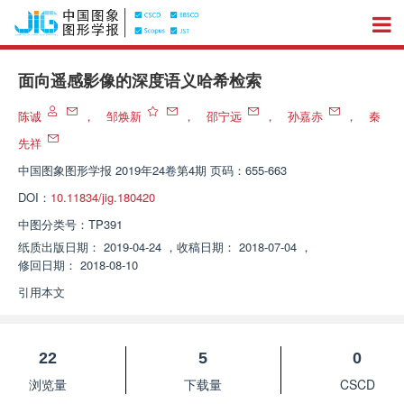
面向遥感影像的深度语义哈希检索
陈诚
，
邹焕新
，
邵宁远
，
孙嘉赤
，
秦
先祥
中国图象图形学报
2019年24卷第4期 页码：655-663
DOI：
10.11834/jig.180420
中图分类号：
TP391
纸质出版日期：
2019-04-24
，
收稿日期：
2018-07-04
，
修回日期：
2018-08-10
引用本文
22
5
0
浏览量
下载量
CSCD