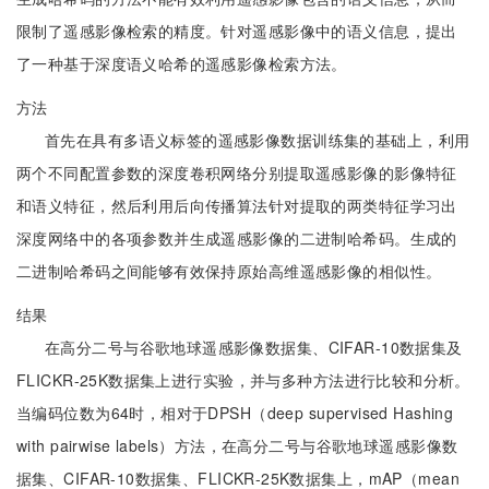
限制了遥感影像检索的精度。针对遥感影像中的语义信息，提出
了一种基于深度语义哈希的遥感影像检索方法。
方法
首先在具有多语义标签的遥感影像数据训练集的基础上，利用
两个不同配置参数的深度卷积网络分别提取遥感影像的影像特征
和语义特征，然后利用后向传播算法针对提取的两类特征学习出
深度网络中的各项参数并生成遥感影像的二进制哈希码。生成的
二进制哈希码之间能够有效保持原始高维遥感影像的相似性。
结果
在高分二号与谷歌地球遥感影像数据集、CIFAR-10数据集及
FLICKR-25K数据集上进行实验，并与多种方法进行比较和分析。
当编码位数为64时，相对于DPSH（deep supervised Hashing
with pairwise labels）方法，在高分二号与谷歌地球遥感影像数
据集、CIFAR-10数据集、FLICKR-25K数据集上，mAP（mean