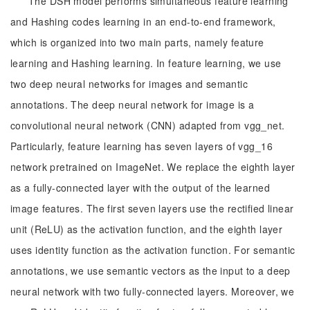
The DSH model performs simultaneous feature learning
and Hashing codes learning in an end-to-end framework,
which is organized into two main parts, namely feature
learning and Hashing learning. In feature learning, we use
two deep neural networks for images and semantic
annotations. The deep neural network for image is a
convolutional neural network (CNN) adapted from vgg_net.
Particularly, feature learning has seven layers of vgg_16
network pretrained on ImageNet. We replace the eighth layer
as a fully-connected layer with the output of the learned
image features. The first seven layers use the rectified linear
unit (ReLU) as the activation function, and the eighth layer
uses identity function as the activation function. For semantic
annotations, we use semantic vectors as the input to a deep
neural network with two fully-connected layers. Moreover, we