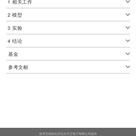
1
相关工作
2
模型
3
实验
4
结论
基金
参考文献
技术支持由北京北大方正电子有限公司提供