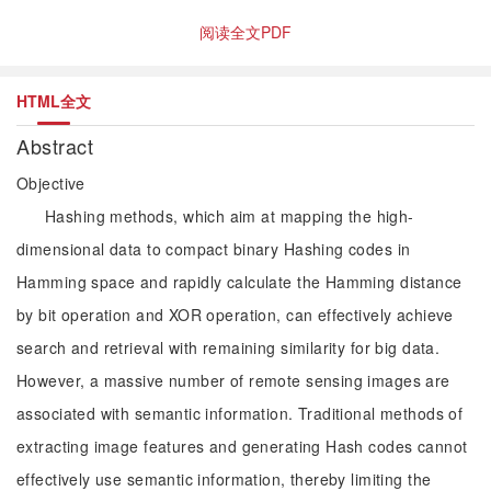
阅读全文PDF
HTML全文
Abstract
Objective
Hashing methods, which aim at mapping the high-
dimensional data to compact binary Hashing codes in
Hamming space and rapidly calculate the Hamming distance
by bit operation and XOR operation, can effectively achieve
search and retrieval with remaining similarity for big data.
However, a massive number of remote sensing images are
associated with semantic information. Traditional methods of
extracting image features and generating Hash codes cannot
effectively use semantic information, thereby limiting the