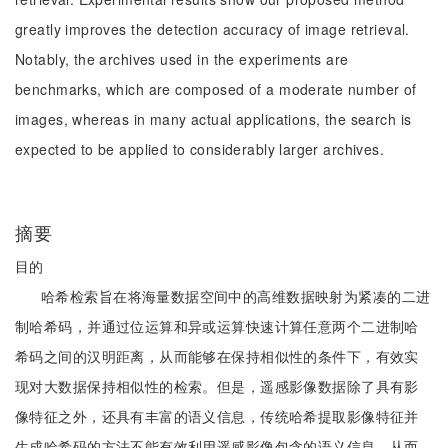
greatly improves the detection accuracy of image retrieval.
Notably, the archives used in the experiments are
benchmarks, which are composed of a moderate number of
images, whereas in many actual applications, the search is
expected to be applied to considerably larger archives.
摘要
目的
哈希检索旨在将海量数据空间中的高维数据映射为紧凑的二进
制哈希码，并通过位运算和异或运算快速计算任意两个二进制哈
希码之间的汉明距离，从而能够在保持相似性的条件下，有效实
现对大数据保持相似性的检索。但是，遥感影像数据除了具有影
像特征之外，还具有丰富的语义信息，传统哈希提取影像特征并
生成哈希码的方法不能有效利用遥感影像包含的语义信息，从而