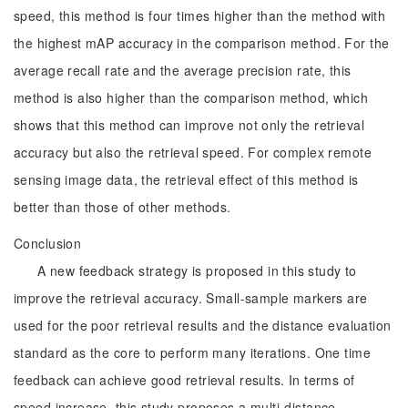
speed, this method is four times higher than the method with
the highest mAP accuracy in the comparison method. For the
average recall rate and the average precision rate, this
method is also higher than the comparison method, which
shows that this method can improve not only the retrieval
accuracy but also the retrieval speed. For complex remote
sensing image data, the retrieval effect of this method is
better than those of other methods.
Conclusion
A new feedback strategy is proposed in this study to
improve the retrieval accuracy. Small-sample markers are
used for the poor retrieval results and the distance evaluation
standard as the core to perform many iterations. One time
feedback can achieve good retrieval results. In terms of
speed increase, this study proposes a multi-distance