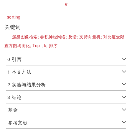
k
k
;
sorting
关键词
遥感图像检索;
卷积神经网络;
反馈;
支持向量机;
对比度受限
直方图均衡化;
Top-;
k;
排序
0
引言
1
本文方法
2
实验与结果分析
3
结论
基金
参考文献