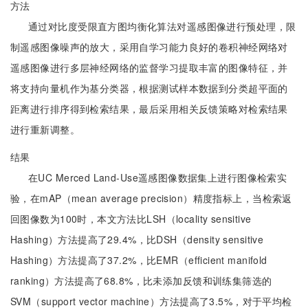
方法
通过对比度受限直方图均衡化算法对遥感图像进行预处理，限
制遥感图像噪声的放大，采用自学习能力良好的卷积神经网络对
遥感图像进行多层神经网络的监督学习提取丰富的图像特征，并
将支持向量机作为基分类器，根据测试样本数据到分类超平面的
距离进行排序得到检索结果，最后采用相关反馈策略对检索结果
进行重新调整。
结果
在UC Merced Land-Use遥感图像数据集上进行图像检索实
验，在mAP（mean average precision）精度指标上，当检索返
回图像数为100时，本文方法比LSH（locality sensitive
Hashing）方法提高了29.4%，比DSH（density sensitive
Hashing）方法提高了37.2%，比EMR（efficient manifold
ranking）方法提高了68.8%，比未添加反馈和训练集筛选的
SVM（support vector machine）方法提高了3.5%，对于平均检