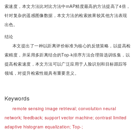
索速度，本文方法比对比方法中mAP精度最高的方法提高了4倍，
针对复杂的遥感图像数据，本文方法的检索效果较其他方法表现
出色。
结论
本文提出了一种以距离评价标准为核心的反馈策略，以提高检
索精度，并采用多距离结合的Top-k排序方法合理筛选训练集，以
提高检索速度，本文方法可以广泛应用于人脸识别和目标跟踪等
领域，对提升检索性能具有重要意义。
Keywords
remote sensing image retrieval;
convolution neural
network;
feedback;
support vector machine;
contrast limited
adaptive histogram equalization;
Top-;