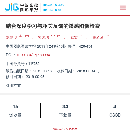
结合深度学习与相关反馈的遥感图像检索
彭晏飞
，
宋晓男
，
武宏
，
訾玲玲
中国图象图形学报
2019年24卷第3期 页码：420-434
DOI：
10.11834/jig.180384
中图分类号：
TP753
纸质出版日期：
2019-03-16
，
收稿日期：
2018-06-14
，
修回日期：
2018-09-05
引用本文
15
34
4
浏览量
下载量
CSCD
阅读全文PDF