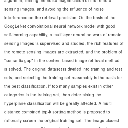
algorithm, limiting the noise magnification of the remote
sensing images, and avoiding the influence of noise
interference on the retrieval precision. On the basis of the
GoogLeNet convolutional neural network model with good
self-learning capability, a multilayer neural network of remote
sensing images is supervised and studied, the rich features of
the remote sensing images are extracted, and the problem of
"semantic gap" in the content-based image retrieval method
is solved. The original dataset is divided into training and test
sets, and selecting the training set reasonably is the basis for
the best classification. If too many samples exist in other
categories in the training set, then determining the
hyperplane classification will be greatly affected. A multi-
distance combined top-k sorting method is proposed to
rationally screen the original training set. The image closest