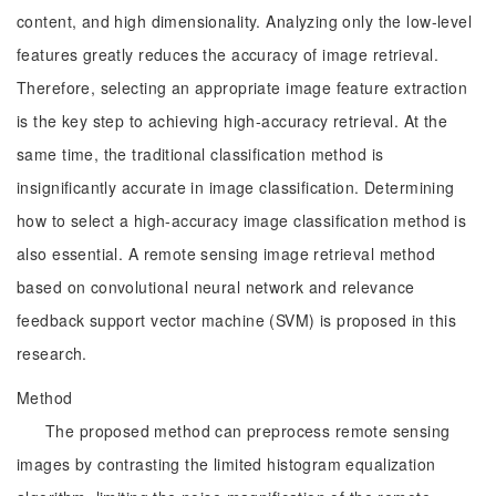
content, and high dimensionality. Analyzing only the low-level
features greatly reduces the accuracy of image retrieval.
Therefore, selecting an appropriate image feature extraction
is the key step to achieving high-accuracy retrieval. At the
same time, the traditional classification method is
insignificantly accurate in image classification. Determining
how to select a high-accuracy image classification method is
also essential. A remote sensing image retrieval method
based on convolutional neural network and relevance
feedback support vector machine (SVM) is proposed in this
research.
Method
The proposed method can preprocess remote sensing
images by contrasting the limited histogram equalization