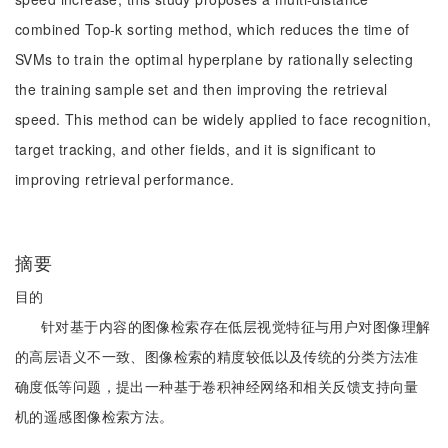
combined Top-k sorting method, which reduces the time of
SVMs to train the optimal hyperplane by rationally selecting
the training sample set and then improving the retrieval
speed. This method can be widely applied to face recognition,
target tracking, and other fields, and it is significant to
improving retrieval performance.
摘要
目的
针对基于内容的图像检索存在低层视觉特征与用户对图像理解
的高层语义不一致、图像检索的精度较低以及传统的分类方法准
确度低等问题，提出一种基于卷积神经网络和相关反馈支持向量
机的遥感图像检索方法。