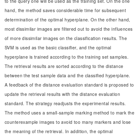
to the query one will be used as the training set. On the one
hand, the method saves considerable time for subsequent
determination of the optimal hyperplane. On the other hand,
most dissimilar images are filtered out to avoid the influences
of more dissimilar images on the classification results. The
SVM is used as the basic classifier, and the optimal
hyperplane is trained according to the training set samples.
The retrieval results are sorted according to the distance
between the test sample data and the classified hyperplane.
A feedback of the distance evaluation standard is proposed to
update the retrieval results with the distance evaluation
standard. The strategy readjusts the experimental results.
The method uses a small-sample marking method to mark the
counterexample images to avoid too many markers and lose
the meaning of the retrieval. In addition, the optimal