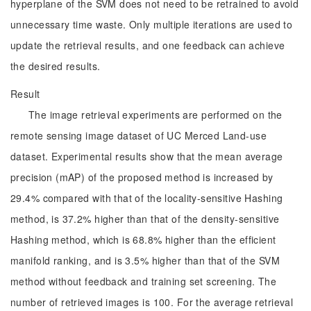
hyperplane of the SVM does not need to be retrained to avoid
unnecessary time waste. Only multiple iterations are used to
update the retrieval results, and one feedback can achieve
the desired results.
Result
The image retrieval experiments are performed on the
remote sensing image dataset of UC Merced Land-use
dataset. Experimental results show that the mean average
precision (mAP) of the proposed method is increased by
29.4% compared with that of the locality-sensitive Hashing
method, is 37.2% higher than that of the density-sensitive
Hashing method, which is 68.8% higher than the efficient
manifold ranking, and is 3.5% higher than that of the SVM
method without feedback and training set screening. The
number of retrieved images is 100. For the average retrieval