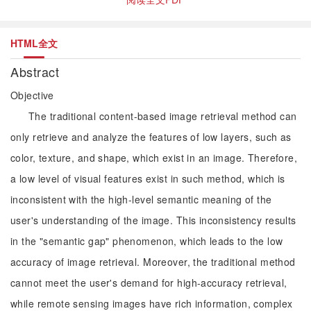
HTML全文
Abstract
Objective
The traditional content-based image retrieval method can
only retrieve and analyze the features of low layers, such as
color, texture, and shape, which exist in an image. Therefore,
a low level of visual features exist in such method, which is
inconsistent with the high-level semantic meaning of the
user's understanding of the image. This inconsistency results
in the "semantic gap" phenomenon, which leads to the low
accuracy of image retrieval. Moreover, the traditional method
cannot meet the user's demand for high-accuracy retrieval,
while remote sensing images have rich information, complex