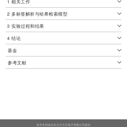
1
相关工作
2
多标签解析与哈希检索模型
3
实验过程和结果
4
结论
基金
参考文献
技术支持由北京北大方正电子有限公司提供