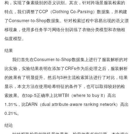
构，实现了像素级别的语义识别。其次，针对跨场景服装检索的
特点，我们调整了CCP（Clothing Co-Parsing）数据集，并构建
了Consumer-to-Shop数据集。针对检索过程中容易出现的语义漂
移现象，使用多任务学习网络分别训练了衣物分类模型和衣物相
似度模型。
结果
我们首先在Consumer-to-Shop数据集上进行了服装解析的对
比实验，实验结果表明在添加了CRFs作为后处理之后，服装解析
的效果有了明显提升。然后与3种主流检索算法进行了对比，结果
显示，本文方法在使用哈希特征的条件下，也可以取得较好的检
索效果。在top-5正确率上比WTBI（where to buy it）高出
1.31%，比DARN（dual attribute-aware ranking network）高出
0.21%。
结论