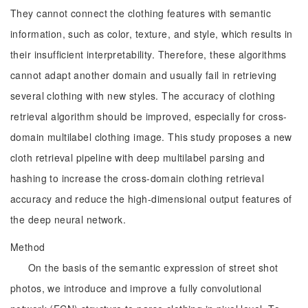
They cannot connect the clothing features with semantic
information, such as color, texture, and style, which results in
their insufficient interpretability. Therefore, these algorithms
cannot adapt another domain and usually fail in retrieving
several clothing with new styles. The accuracy of clothing
retrieval algorithm should be improved, especially for cross-
domain multilabel clothing image. This study proposes a new
cloth retrieval pipeline with deep multilabel parsing and
hashing to increase the cross-domain clothing retrieval
accuracy and reduce the high-dimensional output features of
the deep neural network.
Method
On the basis of the semantic expression of street shot
photos, we introduce and improve a fully convolutional