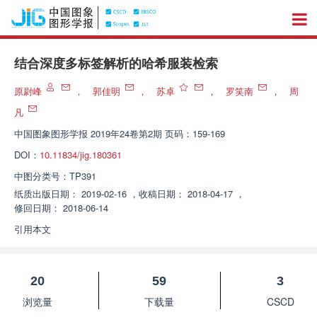
结合深度多标签解析的哈希服装检索
原尉峰
，
郭佳明
，
苏卓
，
罗笑南
，
周
凡
中国图象图形学报
2019年24卷第2期 页码：159-169
DOI：
10.11834/jig.180361
中图分类号：
TP391
纸质出版日期：
2019-02-16
，
收稿日期：
2018-04-17
，
修回日期：
2018-06-14
引用本文
20
59
3
浏览量
下载量
CSCD