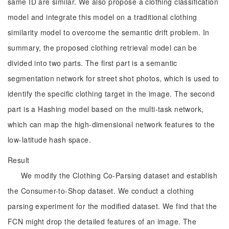
same ID are similar. We also propose a clothing classification
model and integrate this model on a traditional clothing
similarity model to overcome the semantic drift problem. In
summary, the proposed clothing retrieval model can be
divided into two parts. The first part is a semantic
segmentation network for street shot photos, which is used to
identify the specific clothing target in the image. The second
part is a Hashing model based on the multi-task network,
which can map the high-dimensional network features to the
low-latitude hash space.
Result
We modify the Clothing Co-Parsing dataset and establish
the Consumer-to-Shop dataset. We conduct a clothing
parsing experiment for the modified dataset. We find that the
FCN might drop the detailed features of an image. The