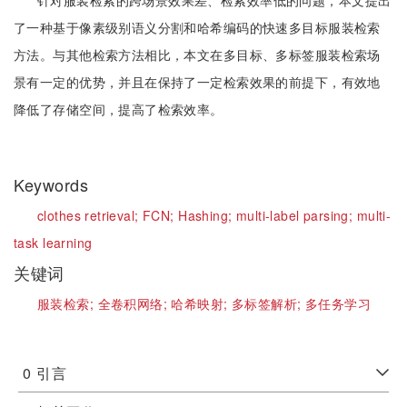
针对服装检索的跨场景效果差、检索效率低的问题，本文提出
了一种基于像素级别语义分割和哈希编码的快速多目标服装检索
方法。与其他检索方法相比，本文在多目标、多标签服装检索场
景有一定的优势，并且在保持了一定检索效果的前提下，有效地
降低了存储空间，提高了检索效率。
Keywords
clothes retrieval;
FCN;
Hashing;
multi-label parsing;
multi-
task learning
关键词
服装检索;
全卷积网络;
哈希映射;
多标签解析;
多任务学习
0
引言