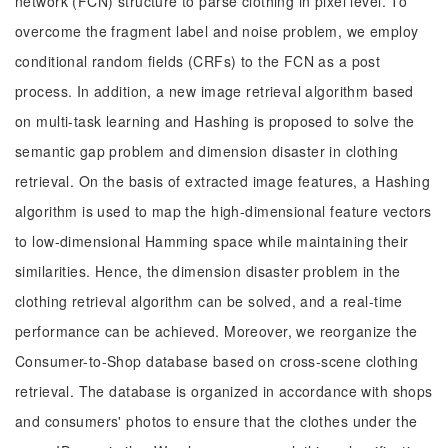
network (FCN) structure to parse clothing in pixel level. To
overcome the fragment label and noise problem, we employ
conditional random fields (CRFs) to the FCN as a post
process. In addition, a new image retrieval algorithm based
on multi-task learning and Hashing is proposed to solve the
semantic gap problem and dimension disaster in clothing
retrieval. On the basis of extracted image features, a Hashing
algorithm is used to map the high-dimensional feature vectors
to low-dimensional Hamming space while maintaining their
similarities. Hence, the dimension disaster problem in the
clothing retrieval algorithm can be solved, and a real-time
performance can be achieved. Moreover, we reorganize the
Consumer-to-Shop database based on cross-scene clothing
retrieval. The database is organized in accordance with shops
and consumers' photos to ensure that the clothes under the