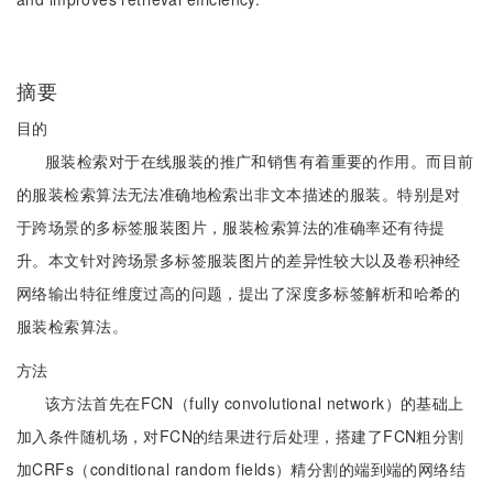
摘要
目的
服装检索对于在线服装的推广和销售有着重要的作用。而目前
的服装检索算法无法准确地检索出非文本描述的服装。特别是对
于跨场景的多标签服装图片，服装检索算法的准确率还有待提
升。本文针对跨场景多标签服装图片的差异性较大以及卷积神经
网络输出特征维度过高的问题，提出了深度多标签解析和哈希的
服装检索算法。
方法
该方法首先在FCN（fully convolutional network）的基础上
加入条件随机场，对FCN的结果进行后处理，搭建了FCN粗分割
加CRFs（conditional random fields）精分割的端到端的网络结