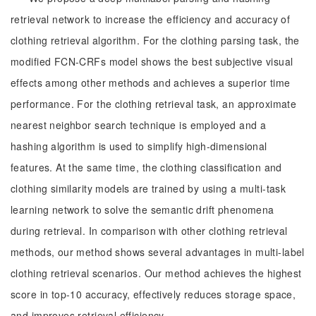
retrieval network to increase the efficiency and accuracy of
clothing retrieval algorithm. For the clothing parsing task, the
modified FCN-CRFs model shows the best subjective visual
effects among other methods and achieves a superior time
performance. For the clothing retrieval task, an approximate
nearest neighbor search technique is employed and a
hashing algorithm is used to simplify high-dimensional
features. At the same time, the clothing classification and
clothing similarity models are trained by using a multi-task
learning network to solve the semantic drift phenomena
during retrieval. In comparison with other clothing retrieval
methods, our method shows several advantages in multi-label
clothing retrieval scenarios. Our method achieves the highest
score in top-10 accuracy, effectively reduces storage space,
and improves retrieval efficiency.