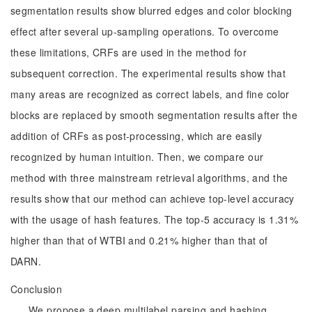
segmentation results show blurred edges and color blocking
effect after several up-sampling operations. To overcome
these limitations, CRFs are used in the method for
subsequent correction. The experimental results show that
many areas are recognized as correct labels, and fine color
blocks are replaced by smooth segmentation results after the
addition of CRFs as post-processing, which are easily
recognized by human intuition. Then, we compare our
method with three mainstream retrieval algorithms, and the
results show that our method can achieve top-level accuracy
with the usage of hash features. The top-5 accuracy is 1.31%
higher than that of WTBI and 0.21% higher than that of
DARN.
Conclusion
We propose a deep multilabel parsing and hashing