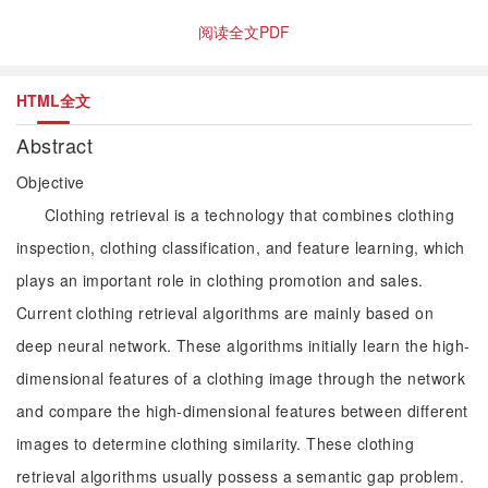
阅读全文PDF
HTML全文
Abstract
Objective
Clothing retrieval is a technology that combines clothing
inspection, clothing classification, and feature learning, which
plays an important role in clothing promotion and sales.
Current clothing retrieval algorithms are mainly based on
deep neural network. These algorithms initially learn the high-
dimensional features of a clothing image through the network
and compare the high-dimensional features between different
images to determine clothing similarity. These clothing
retrieval algorithms usually possess a semantic gap problem.