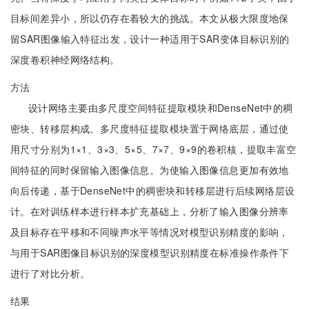
目标间差异小，所以仍存在着较大的挑战。本文从极大限度地保
留SAR图像输入特征出发，设计一种适用于SAR变体目标识别的
深度卷积神经网络结构。
方法
设计网络主要由多尺度空间特征提取模块和DenseNet中的稠
密块、转移层构成。多尺度特征提取模块置于网络底层，通过使
用尺寸分别为1×1、3×3、5×5、7×7、9×9的卷积核，提取丰富空
间特征的同时保留输入图像信息。为使输入图像信息更加有效地
向后传递，基于DenseNet中的稠密块和转移层进行后续网络层设
计。在对训练样本进行样本扩充基础上，分析了输入图像分辨率
及目标存在平移和不同噪声水平等情况对模型识别精度的影响，
与用于SAR图像目标识别的深度模型识别精度在标准操作条件下
进行了对比分析。
结果