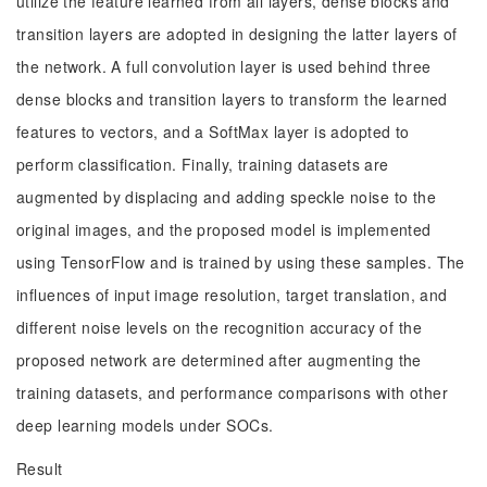
utilize the feature learned from all layers, dense blocks and
transition layers are adopted in designing the latter layers of
the network. A full convolution layer is used behind three
dense blocks and transition layers to transform the learned
features to vectors, and a SoftMax layer is adopted to
perform classification. Finally, training datasets are
augmented by displacing and adding speckle noise to the
original images, and the proposed model is implemented
using TensorFlow and is trained by using these samples. The
influences of input image resolution, target translation, and
different noise levels on the recognition accuracy of the
proposed network are determined after augmenting the
training datasets, and performance comparisons with other
deep learning models under SOCs.
Result