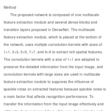
Method
The proposed network is composed of one multiscale
feature extraction module and several dense blocks and
transition layers proposed in DenseNet. The multiscale
feature extraction module, which is placed at the bottom of
the network, uses multiple convolution kernels with sizes of
1×1, 3×3, 5×5, 7×7, and 9×9 to extract rich spatial features.
The convolution kernels with a size of 1×1 are adopted to
preserve the detailed information from the input image, and
convolution kernels with large sizes are used in multiscale
feature extraction module to suppress the influence of
speckle noise on extracted features because speckle noise is
a main factor that affects recognition performance. To
transfer the information from the input image effectively and