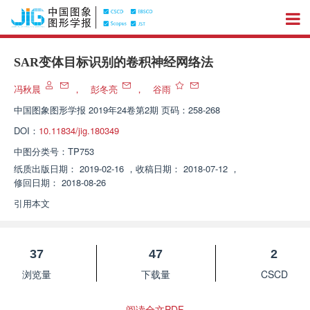
SAR变体目标识别的卷积神经网络法
冯秋晨
，
彭冬亮
，
谷雨
中国图象图形学报
2019年24卷第2期 页码：258-268
DOI：
10.11834/jig.180349
中图分类号：
TP753
纸质出版日期：
2019-02-16
，
收稿日期：
2018-07-12
，
修回日期：
2018-08-26
引用本文
37
47
2
浏览量
下载量
CSCD
阅读全文PDF