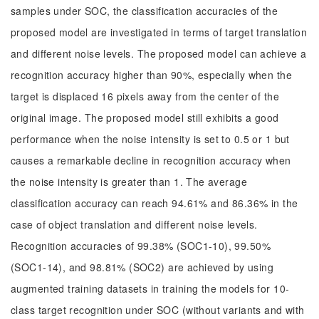
samples under SOC, the classification accuracies of the
proposed model are investigated in terms of target translation
and different noise levels. The proposed model can achieve a
recognition accuracy higher than 90%, especially when the
target is displaced 16 pixels away from the center of the
original image. The proposed model still exhibits a good
performance when the noise intensity is set to 0.5 or 1 but
causes a remarkable decline in recognition accuracy when
the noise intensity is greater than 1. The average
classification accuracy can reach 94.61% and 86.36% in the
case of object translation and different noise levels.
Recognition accuracies of 99.38% (SOC1-10), 99.50%
(SOC1-14), and 98.81% (SOC2) are achieved by using
augmented training datasets in training the models for 10-
class target recognition under SOC (without variants and with