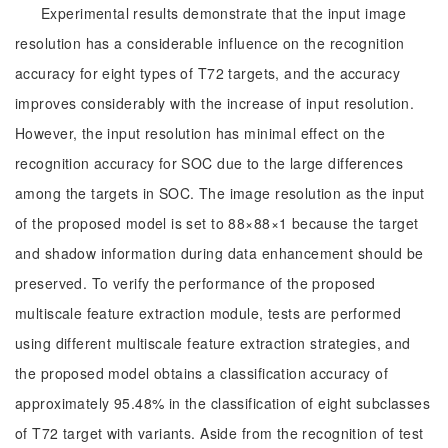
Experimental results demonstrate that the input image
resolution has a considerable influence on the recognition
accuracy for eight types of T72 targets, and the accuracy
improves considerably with the increase of input resolution.
However, the input resolution has minimal effect on the
recognition accuracy for SOC due to the large differences
among the targets in SOC. The image resolution as the input
of the proposed model is set to 88×88×1 because the target
and shadow information during data enhancement should be
preserved. To verify the performance of the proposed
multiscale feature extraction module, tests are performed
using different multiscale feature extraction strategies, and
the proposed model obtains a classification accuracy of
approximately 95.48% in the classification of eight subclasses
of T72 target with variants. Aside from the recognition of test