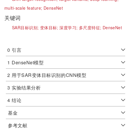
multi-scale feature;
DenseNet
关键词
SAR目标识别;
变体目标;
深度学习;
多尺度特征;
DenseNet
0
引言
1
DenseNet模型
2
用于SAR变体目标识别的CNN模型
3
实验结果分析
4
结论
基金
参考文献