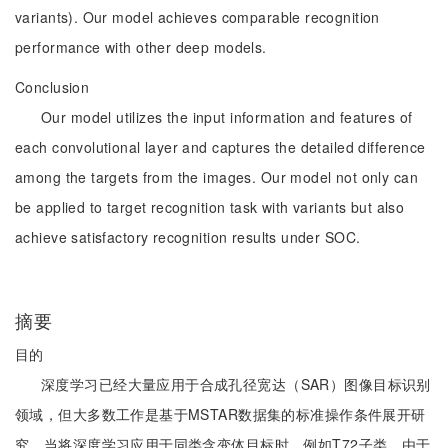
variants). Our model achieves comparable recognition
performance with other deep models.
Conclusion
Our model utilizes the input information and features of
each convolutional layer and captures the detailed difference
among the targets from the images. Our model not only can
be applied to target recognition task with variants but also
achieve satisfactory recognition results under SOC.
摘要
目的
深度学习已经大量应用于合成孔径宽达（SAR）图像目标识别
领域，但大多数工作是基于MSTAR数据集的标准操作条件展开研
究。当将深度学习应用于同类含变体目标时，例如T72子类，由于