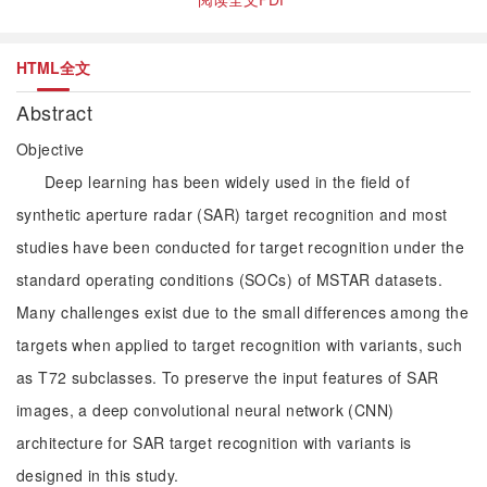
HTML全文
Abstract
Objective
Deep learning has been widely used in the field of
synthetic aperture radar (SAR) target recognition and most
studies have been conducted for target recognition under the
standard operating conditions (SOCs) of MSTAR datasets.
Many challenges exist due to the small differences among the
targets when applied to target recognition with variants, such
as T72 subclasses. To preserve the input features of SAR
images, a deep convolutional neural network (CNN)
architecture for SAR target recognition with variants is
designed in this study.