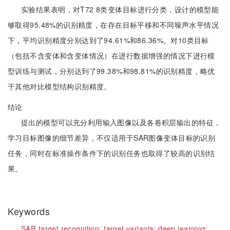
实验结果表明，对T72 8类变体目标进行分类，设计的模型能
够取得95.48%的识别精度，在存在目标平移和不同噪声水平情况
下，平均识别精度分别达到了94.61%和86.36%。对10类目标
（包括不含变体和含变体情况）在进行数据增强的情况下进行模
型训练与测试，分别达到了99.38%和98.81%的识别精度，略优
于其他对比模型结构识别精度。
结论
提出的模型可以充分利用输入图像以及各卷积层输出的特征，
学习目标图像的细节差异，不仅适用于SAR图像变体目标的识别
任务，同时在标准操作条件下的识别任务也取得了较高的识别结
果。
Keywords
SAR target recognition;
target variants;
deep learning;