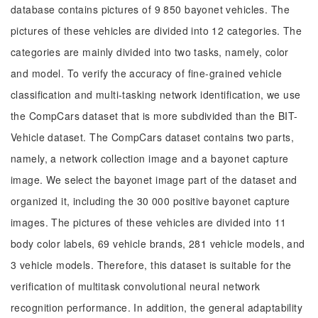
database contains pictures of 9 850 bayonet vehicles. The
pictures of these vehicles are divided into 12 categories. The
categories are mainly divided into two tasks, namely, color
and model. To verify the accuracy of fine-grained vehicle
classification and multi-tasking network identification, we use
the CompCars dataset that is more subdivided than the BIT-
Vehicle dataset. The CompCars dataset contains two parts,
namely, a network collection image and a bayonet capture
image. We select the bayonet image part of the dataset and
organized it, including the 30 000 positive bayonet capture
images. The pictures of these vehicles are divided into 11
body color labels, 69 vehicle brands, 281 vehicle models, and
3 vehicle models. Therefore, this dataset is suitable for the
verification of multitask convolutional neural network
recognition performance. In addition, the general adaptability