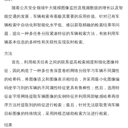
随着公共安全领域中大规模图像监控及视频数据的增长以及智
能交通的发展，车辆检索有着极其重要的应用价值。针对已有车
辆检索中自动化和智能化水平低、难以获取精确的检索结果等问
题，提出一种多任务分段紧凑特征的车辆检索方法，有效利用车
辆基本信息的多样性和关联性实现实时检索。
方法
首先，利用相关任务之间的联系提高检索精度和细化图像特
征，因此构造了一种多任务深度卷积网络分段学习车辆不同属性
的哈希码，将图像语义和图像表示相结合，并采用最小化图像编
码使学习到的车辆的不同属性特征更具有鲁棒性；然后，选用特
征金字塔网络提取车辆图像的实例特征并利用局部敏感哈希再排
序方法对提取到的特征进行检索；最后，针对无法获取查询车辆
目标图像的特殊情况，采用跨模态辅助检索方法进行检索。
结果