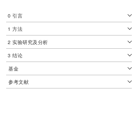
0
引言
1
方法
2
实验研究及分析
3
结论
基金
参考文献