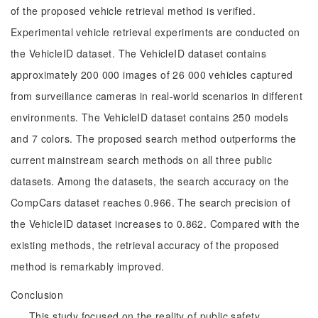
of the proposed vehicle retrieval method is verified.
Experimental vehicle retrieval experiments are conducted on
the VehicleID dataset. The VehicleID dataset contains
approximately 200 000 images of 26 000 vehicles captured
from surveillance cameras in real-world scenarios in different
environments. The VehicleID dataset contains 250 models
and 7 colors. The proposed search method outperforms the
current mainstream search methods on all three public
datasets. Among the datasets, the search accuracy on the
CompCars dataset reaches 0.966. The search precision of
the VehicleID dataset increases to 0.862. Compared with the
existing methods, the retrieval accuracy of the proposed
method is remarkably improved.
Conclusion
This study focused on the reality of public safety