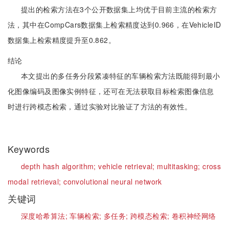
提出的检索方法在3个公开数据集上均优于目前主流的检索方
法，其中在CompCars数据集上检索精度达到0.966，在VehicleID
数据集上检索精度提升至0.862。
结论
本文提出的多任务分段紧凑特征的车辆检索方法既能得到最小
化图像编码及图像实例特征，还可在无法获取目标检索图像信息
时进行跨模态检索，通过实验对比验证了方法的有效性。
Keywords
depth hash algorithm;
vehicle retrieval;
multitasking;
cross
modal retrieval;
convolutional neural network
关键词
深度哈希算法;
车辆检索;
多任务;
跨模态检索;
卷积神经网络