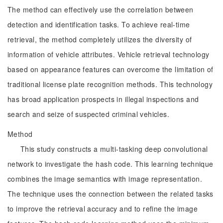
The method can effectively use the correlation between
detection and identification tasks. To achieve real-time
retrieval, the method completely utilizes the diversity of
information of vehicle attributes. Vehicle retrieval technology
based on appearance features can overcome the limitation of
traditional license plate recognition methods. This technology
has broad application prospects in illegal inspections and
search and seize of suspected criminal vehicles.
Method
This study constructs a multi-tasking deep convolutional
network to investigate the hash code. This learning technique
combines the image semantics with image representation.
The technique uses the connection between the related tasks
to improve the retrieval accuracy and to refine the image