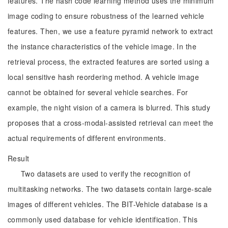
features. The hash code learning method uses the minimum
image coding to ensure robustness of the learned vehicle
features. Then, we use a feature pyramid network to extract
the instance characteristics of the vehicle image. In the
retrieval process, the extracted features are sorted using a
local sensitive hash reordering method. A vehicle image
cannot be obtained for several vehicle searches. For
example, the night vision of a camera is blurred. This study
proposes that a cross-modal-assisted retrieval can meet the
actual requirements of different environments.
Result
Two datasets are used to verify the recognition of
multitasking networks. The two datasets contain large-scale
images of different vehicles. The BIT-Vehicle database is a
commonly used database for vehicle identification. This