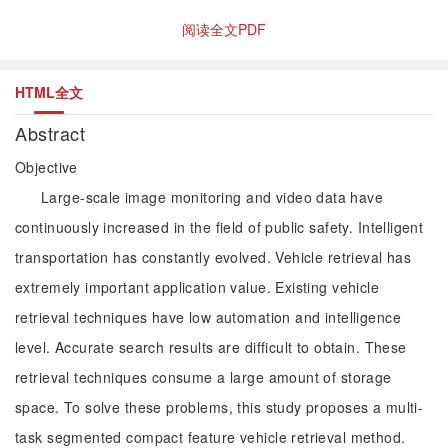
阅读全文PDF
HTML全文
Abstract
Objective
Large-scale image monitoring and video data have
continuously increased in the field of public safety. Intelligent
transportation has constantly evolved. Vehicle retrieval has
extremely important application value. Existing vehicle
retrieval techniques have low automation and intelligence
level. Accurate search results are difficult to obtain. These
retrieval techniques consume a large amount of storage
space. To solve these problems, this study proposes a multi-
task segmented compact feature vehicle retrieval method.