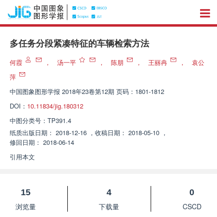
多任务分段紧凑特征的车辆检索方法
何霞
，
汤一平
，
陈朋
，
王丽冉
，
袁公
萍
中国图象图形学报
2018年23卷第12期 页码：1801-1812
DOI：
10.11834/jig.180312
中图分类号：
TP391.4
纸质出版日期：
2018-12-16
，
收稿日期：
2018-05-10
，
修回日期：
2018-06-14
引用本文
15
4
0
浏览量
下载量
CSCD