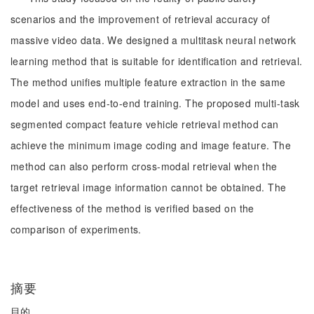
scenarios and the improvement of retrieval accuracy of
massive video data. We designed a multitask neural network
learning method that is suitable for identification and retrieval.
The method unifies multiple feature extraction in the same
model and uses end-to-end training. The proposed multi-task
segmented compact feature vehicle retrieval method can
achieve the minimum image coding and image feature. The
method can also perform cross-modal retrieval when the
target retrieval image information cannot be obtained. The
effectiveness of the method is verified based on the
comparison of experiments.
摘要
目的