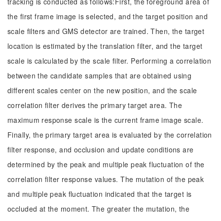
tracking is conducted as follows:First, the foreground area of
the first frame image is selected, and the target position and
scale filters and GMS detector are trained. Then, the target
location is estimated by the translation filter, and the target
scale is calculated by the scale filter. Performing a correlation
between the candidate samples that are obtained using
different scales center on the new position, and the scale
correlation filter derives the primary target area. The
maximum response scale is the current frame image scale.
Finally, the primary target area is evaluated by the correlation
filter response, and occlusion and update conditions are
determined by the peak and multiple peak fluctuation of the
correlation filter response values. The mutation of the peak
and multiple peak fluctuation indicated that the target is
occluded at the moment. The greater the mutation, the