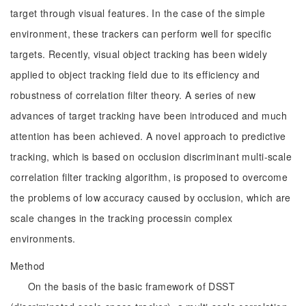
target through visual features. In the case of the simple
environment, these trackers can perform well for specific
targets. Recently, visual object tracking has been widely
applied to object tracking field due to its efficiency and
robustness of correlation filter theory. A series of new
advances of target tracking have been introduced and much
attention has been achieved. A novel approach to predictive
tracking, which is based on occlusion discriminant multi-scale
correlation filter tracking algorithm, is proposed to overcome
the problems of low accuracy caused by occlusion, which are
scale changes in the tracking processin complex
environments.
Method
On the basis of the basic framework of DSST