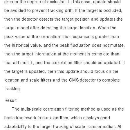
greater the degree of occlusion. In this case, update should
be avoided to prevent tracking drift. If the target is occluded,
then the detector detects the target position and updates the
target model after detecting the target location. When the
peak value of the correlation filter response is greater than
the historical value, and the peak fluctuation does not mutate,
then the target information at the moment is complete than
that at time t-1, and the correlation filter should be updated. If
the target is updated, then this update should focus on the
location and scale filters and the GMS detector to complete
tracking.
Result
The multi-scale correlation filtering method is used as the
basic framework in our algorithm, which displays good
adaptability to the target tracking of scale transformation. At