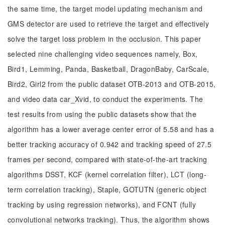
the same time, the target model updating mechanism and
GMS detector are used to retrieve the target and effectively
solve the target loss problem in the occlusion. This paper
selected nine challenging video sequences namely, Box,
Bird1, Lemming, Panda, Basketball, DragonBaby, CarScale,
Bird2, Girl2 from the public dataset OTB-2013 and OTB-2015,
and video data car_Xvid, to conduct the experiments. The
test results from using the public datasets show that the
algorithm has a lower average center error of 5.58 and has a
better tracking accuracy of 0.942 and tracking speed of 27.5
frames per second, compared with state-of-the-art tracking
algorithms DSST, KCF (kernel correlation filter), LCT (long-
term correlation tracking), Staple, GOTUTN (generic object
tracking by using regression networks), and FCNT (fully
convolutional networks tracking). Thus, the algorithm shows