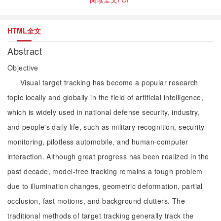
HTML全文
Abstract
Objective
Visual target tracking has become a popular research
topic locally and globally in the field of artificial intelligence,
which is widely used in national defense security, industry,
and people's daily life, such as military recognition, security
monitoring, pilotless automobile, and human-computer
interaction. Although great progress has been realized in the
past decade, model-free tracking remains a tough problem
due to illumination changes, geometric deformation, partial
occlusion, fast motions, and background clutters. The
traditional methods of target tracking generally track the