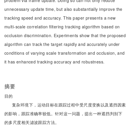
problem via frame update. Doing so can not only reduce
unnecessary update time, but also substantially improve the
tracking speed and accuracy. This paper presents a new
multi-scale correlation filtering tracking algorithm based on
occlusion discrimination. Experiments show that the proposed
algorithm can track the target rapidly and accurately under
conditions of varying scale transformation and occlusion, and
it has enhanced tracking accuracy and robustness.
摘要
目的
复杂环境下，运动目标在跟踪过程中受尺度变换以及遮挡因素
的影响，跟踪准确率较低。针对这一问题，提出一种遮挡判别下
的多尺度相关滤波跟踪方法。