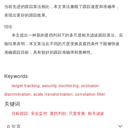
当前先进的跟踪算法相比，本文算法兼顾了跟踪速度和准确率，
表现出更好的跟踪效果。
结论
本文提出一种新的遮挡判别下的多尺度相关滤波跟踪算法。实
验结果表明，本文算法在不同的尺度变换及遮挡条件下能够快速
准确跟踪目标，具有较好的跟踪准确率和鲁棒性。
Keywords
target tracking;
security monitoring;
occlusion
discrimination;
scale transformation;
correlation filter
关键词
目标跟踪;
安全监控;
遮挡判别;
尺度变换;
相关滤波
0
引言