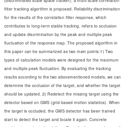
(discriminated scale space tracker), a multi-scale correlation
filter tracking algorithm is proposed. Reliability discrimination
for the results of the correlation filter response, which
contributes to long-term stable tracking, refers to occlusion
and update discrimination by the peak and multiple peak
fluctuation of the response map. The proposed algorithm in
this paper can be summarized as two main points:1) Two
types of calculation models were designed for the maximum
and multiple peak fluctuation. By evaluating the tracking
results according to the two abovementioned models, we can
determine the occlusion of the target, and whether the target
should be updated. 2) Redetect the missing target using the
detector based on GMS (grid-based motion statistics). When
the target is occluded, the GMS detector has been trained
start to detect the target and locate it again. Concrete