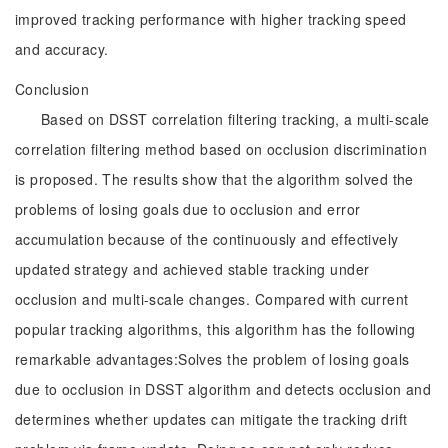
improved tracking performance with higher tracking speed
and accuracy.
Conclusion
Based on DSST correlation filtering tracking, a multi-scale
correlation filtering method based on occlusion discrimination
is proposed. The results show that the algorithm solved the
problems of losing goals due to occlusion and error
accumulation because of the continuously and effectively
updated strategy and achieved stable tracking under
occlusion and multi-scale changes. Compared with current
popular tracking algorithms, this algorithm has the following
remarkable advantages:Solves the problem of losing goals
due to occlusion in DSST algorithm and detects occlusion and
determines whether updates can mitigate the tracking drift