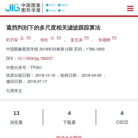
遮挡判别下的多尺度相关滤波跟踪算法
刘万军
，
张壮
，
姜文涛
，
张晟翀
中国图象图形学报
2018年23卷第12期 页码：1789-1800
DOI：
10.11834/jig.180237
中图分类号：
TP391
纸质出版日期：
2018-12-16
，
收稿日期：
2018-04-09
，
修回日期：
2018-07-17
引用本文
13
4
4
浏览量
下载量
CSCD
阅读全文PDF