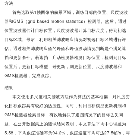
方法
首先选取第1帧图像的前景区域，训练目标的位置、尺度滤波
器和GMS（grid-based motion statistics）检测器。然后，通过
位置滤波器估计目标位置，尺度滤波器计算目标尺度，得到初选
目标区域。最后，利用相关滤波响应情况对初选目标区域进行评
估，通过相关滤波响应值的峰值和峰值波动情况判断是否满足遮
挡和更新条件。若遮挡，启动检测器检测目标位置，检测到目标
位置后，更新目标模型；若更新，则更新位置、尺度滤波器和
GMS检测器，完成跟踪。
结果
本文使用多尺度相关滤波方法作为算法的基本框架，对尺度变
化目标跟踪具有较好的适应性。同时，利用目标模型更新机制和
GMS检测器检索目标，有效地解决了遮挡情况下的目标丢失问
题。在公开数据集上的测试结果表明，本文算法平均中心误差为
5.58，平均跟踪准确率为94.2%，跟踪速度平均可达27.5帧/s，与