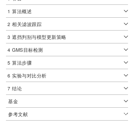
1
算法概述
2
相关滤波跟踪
3
遮挡判别与模型更新策略
4
GMS目标检测
5
算法步骤
6
实验与对比分析
7
结论
基金
参考文献