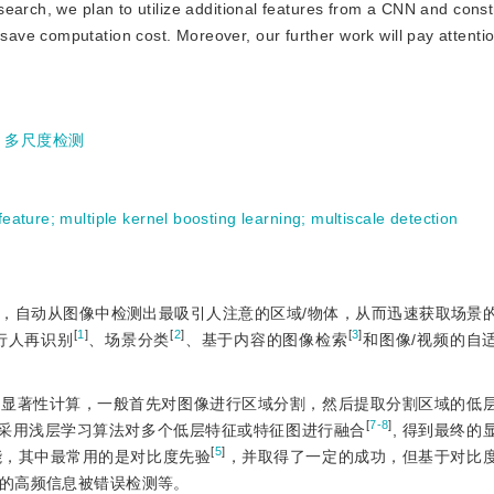
earch, we plan to utilize additional features from a CNN and const
ve computation cost. Moreover, our further work will pay attentio
;
多尺度检测
feature
;
multiple kernel boosting learning
;
multiscale detection
，自动从图像中检测出最吸引人注意的区域/物体，从而迅速获取场景
[
1
]
[
2
]
[
3
]
行人再识别
、场景分类
、基于内容的图像检索
和图像/视频的自
行显著性计算，一般首先对图像进行区域分割，然后提取分割区域的低
[
7-8
]
采用浅层学习算法对多个低层特征或特征图进行融合
, 得到最终的
[
5
]
能，其中最常用的是对比度先验
，并取得了一定的成功，但基于对比
的高频信息被错误检测等。