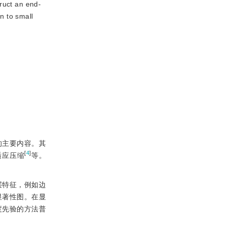
ruct an end-
n to small
的主要内容。其
[
4
]
适应压缩
等。
层特征，例如边
显著性图。在显
度先验的方法普