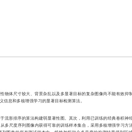
著性物体尺寸较大、背景杂乱以及多显著目标的复杂图像尚不能有效抑
义信息和多核增强学习的显著目标检测算法。
基于流形排序的算法构建弱显著性图。其次，利用已训练的经典卷积神
图从多尺度序列图像内获得可靠的训练样本集合，采用多核增强学习方