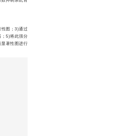
有效抑制杂乱背
性图；3)通过
；5)将此强分
强显著性图进行