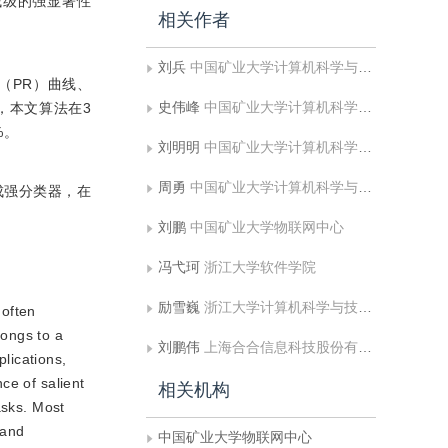
域级的强显著性
相关作者
刘兵
中国矿业大学计算机科学与技术学院;矿山数字化教育部工程研究中心
率（PR）曲线、
史伟峰
中国矿业大学计算机科学与技术学院;矿山数字化教育部工程研究中心
，本文算法在3
%。
刘明明
中国矿业大学计算机科学与技术学院;矿山数字化教育部工程研究中心
周勇
中国矿业大学计算机科学与技术学院;矿山数字化教育部工程研究中心
成强分类器，在
刘鹏
中国矿业大学物联网中心
冯弋珂
浙江大学软件学院
励雪巍
浙江大学计算机科学与技术学院
 often
longs to a
刘鹏伟
上海合合信息科技股份有限公司
plications,
ce of salient
相关机构
asks. Most
 and
中国矿业大学物联网中心