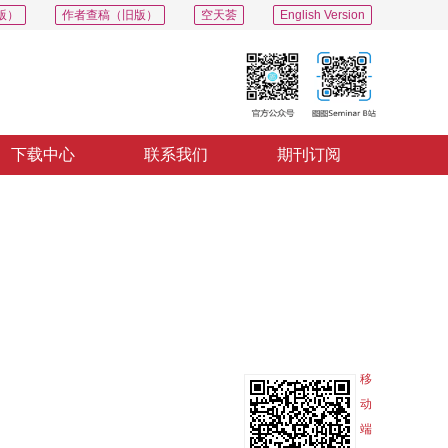
版）
作者查稿（旧版）
空天荟
English Version
下载中心
联系我们
期刊订阅
PDF
导出
分享
收藏
专辑
移
动
端