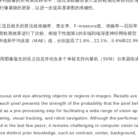
序列图像的所有测试样本中，线性加权融合多尺度的检测结果得到区
行像素级的更新，以进一步提高显著图的准确性。
种主流且相关的算法就准确率、查全率、F-measure值、准确率—召回
观的视觉检测效果进行了比较。相较于性能第2的非端到端深度神经网络模型
OR值和平均误差（MAE）值，分别提高了1.6%，22.1%，5.6%和22.9
用图像蕴含的语义信息并结合多个单核支持向量机（SVM）分类器组
icuous and eye-attracting objects or regions in images. Results are
ach pixel presents the strength of the probability that the pixel be
 as a pre-processing step for facilitating a wide range of vision ap
ing, visual tracking, and robot navigation. Although the performan
 in the last few years, it remains challenging in computer vision t
se distinct prior knowledge, such as contrast, center, background,