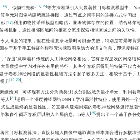
1-14
]
[
13
,
15
]
、似物性先验
等方法相继引入到显著性目标检测模型中。Ya
计算单元对图像构建稀疏连接图，通过节点之间不同的连接方式学习出
献[
17
]利用似物性采样模型粗略估计显著物体存在的位置，结合马尔
传播机制，通过相邻区域间的相互交流来探索相似区域之间的关联性。
了令人满意的结果，但在处理复杂场景时可能会失败，特别是前景与背
因在于基于手工特征的模型无法获取图像隐含的语义信息，即深度特征
络，“深度”意味着和传统的人工神经网络相比，它有更深层次的网络结
从大量数据中学习对任务有用的特征，其各个卷积层得到的特征不仅含
，基于卷积神经网络的显著性检测方法引起了较多关注，相较于基于手
[
19-20
]
的提升
。
素级预测，可将现有方法分为两类:1)以分割区域为最小单元，利用卷
[
21
]
g等人
运用一个深度神经网络DNN-L学习局部性特征，使用另外一个神
式生成最终的显著性图。2)直接构建端到端的卷积神经网络进行显著
[
25
]
网络和多个循环卷积层以融入全局信息。Li等人
提出了一个基于多任
显著性目标检测算法，直接从输入图像中选取训练样本集合进行多核增