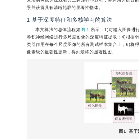
繁琐的离线训练或者人工标注样本过程，并利用训练好
景并获得具有清晰轮廓的显著性物体。
1
基于深度特征和多核学习的算法
本文算法的总体流程如
图 1
所示：1)对输入图像进
卷积神经网络进行多尺度图像的深度特征提取；4)根据
类器作用在每个尺度图像的所有测试样本集合上；6)将
像素级的显著性更新，得到最终的显著性图。
图1
基于