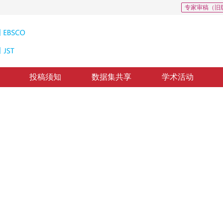
专家审稿（旧
投稿须知
数据集共享
学术活动
的显著目标检测
 kernel boosting learning
1
1
，
肖莽
，
陈飞云
修回：
2019-1-7
，
纸质出版：
2019-07-16