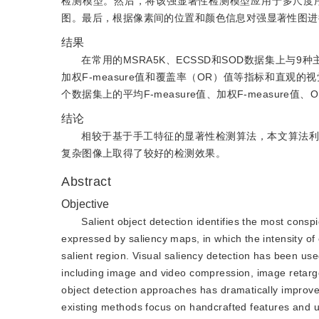
检测模型。然后，将该强显著性检测模型应用于多尺度
图。最后，根据像素间的位置和颜色信息对强显著性图进
结果
在常用的MSRA5K、ECSSD和SOD数据集上与9
加权F-measure值和覆盖率（OR）值等指标和直
个数据集上的平均F-measure值、加权F-measure值、
结论
相较于基于手工特征的显著性检测算法，本文算法利
复杂图像上取得了较好的检测效果。
Abstract
Objective
Salient object detection identifies the most consp
expressed by saliency maps, in which the intensity of e
salient region. Visual saliency detection has been used
including image and video compression, image retarget
object detection approaches has dramatically improved
existing methods focus on handcrafted features and u