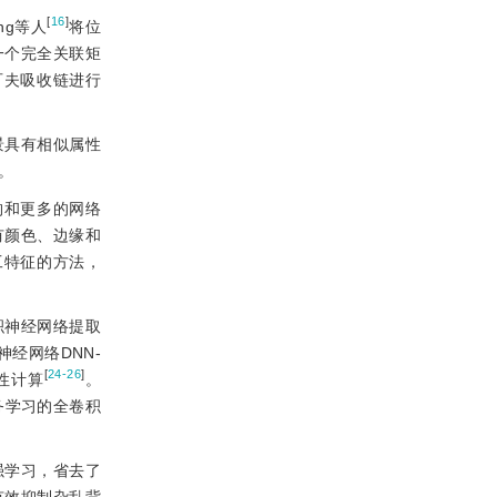
[
16
]
ng等人
将位
一个完全关联矩
可夫吸收链进行
景具有相似属性
。
构和更多的网络
有颜色、边缘和
工特征的方法，
积神经网络提取
经网络DNN-
[
24-26
]
性计算
。
务学习的全卷积
强学习，省去了