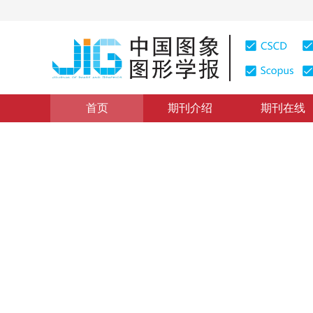
首页
期刊介绍
期刊在线
图像分析和识别
|
浏览量
:
0
下载量: 9
CSCD: 3
融合深度特征和多核增强学习
Salient object detection via deep features and multiple
1
1
1
2
张晴
，
李云
，
李文举
，
林家骏
2019年24卷第7期 页码：1096-1105
收稿：
2018-04-09
，
DOI：
10.11834/jig.180224