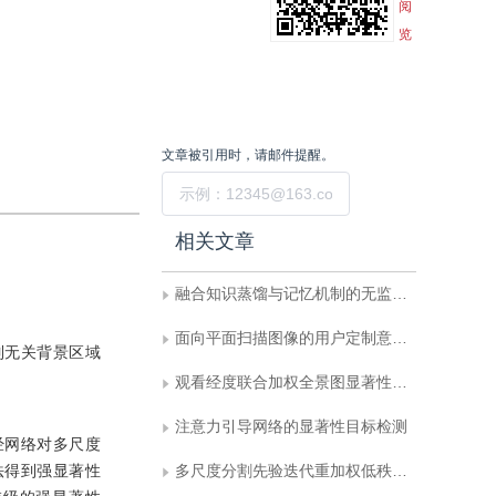
阅
览
文章被引用时，请邮件提醒。
提交
相关文章
融合知识蒸馏与记忆机制的无监督工业缺陷检测
面向平面扫描图像的用户定制意图理解智能体
制无关背景区域
观看经度联合加权全景图显著性检测算法
注意力引导网络的显著性目标检测
经网络对多尺度
法得到强显著性
多尺度分割先验迭代重加权低秩恢复显著性检测