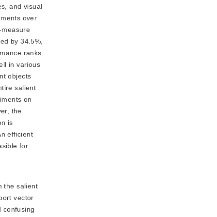
s, and visual
ements over
F-measure
sed by 34.5%,
rmance ranks
l in various
nt objects
tire salient
riments on
er, the
n is
 efficient
sible for
the salient
port vector
d confusing