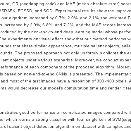
sure, OR (overlapping ratio) and MAE (mean absolute error) score
y, MSRA5K, ECSSD, and SOD. Experimental results show the improv
f our algorithm increased by 0.7%, 2.0%, and 2.1%; the weighted 
s increased by 2.9%, 6.8%, and 7.2%; and the MAE scores increa
 produced by the non-end-to-end deep learning model whose perfo
 experiments on visual effect show that our method performs wel
nds that share similar appearance, multiple salient objects, salie
rounds. The proposed approach not only uniformly highlights the en
 salient objects under various scenarios. Moreover, we conduct expe
 performance of each component of the proposed algorithm. Moreov
ds based on non-end-to-end CNNs is presented. The implementatio
d most of the test images have a resolution of 300×400 pixels. An
ts would decrease our model's computation time and render it fea
monstrates good performance on complicated images compared with 
, which learns a strong classifier with four single kernel SVM(sup
of salient object detection algorithm on dataset with complex an