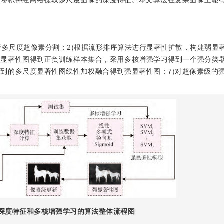
的卷积神经网络提取多尺度图像的深度特征。本文算法在复杂图像上能
行多尺度超像素分割；2)根据流形排序算法进行显著性扩散，构建弱显著
弱显著性图得到正负训练样本集合，采用多核增强学习得到一个强分类器
得到的多尺度显著性图线性加权融合得到强显著性图；7)对超像素级的
深度特征和多核增强学习的算法整体流程图