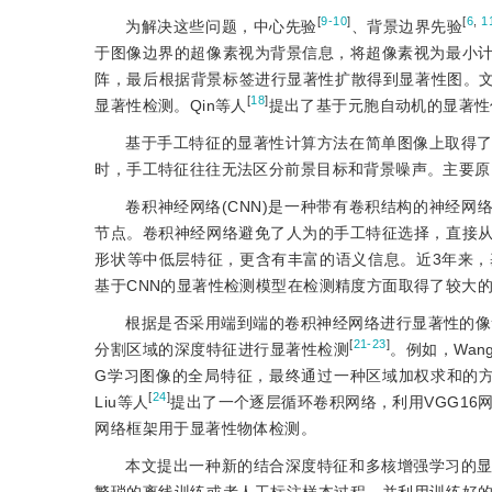
[
9-10
]
[
6
,
1
为解决这些问题，中心先验
、背景边界先验
于图像边界的超像素视为背景信息，将超像素视为最小
阵，最后根据背景标签进行显著性扩散得到显著性图。文
[
18
]
显著性检测。Qin等人
提出了基于元胞自动机的显著性
基于手工特征的显著性计算方法在简单图像上取得
时，手工特征往往无法区分前景目标和背景噪声。主要原
卷积神经网络(CNN)是一种带有卷积结构的神经网
节点。卷积神经网络避免了人为的手工特征选择，直接
形状等中低层特征，更含有丰富的语义信息。近3年来
基于CNN的显著性检测模型在检测精度方面取得了较大
根据是否采用端到端的卷积神经网络进行显著性的像
[
21-23
]
分割区域的深度特征进行显著性检测
。例如，Wan
G学习图像的全局特征，最终通过一种区域加权求和的方
[
24
]
Liu等人
提出了一个逐层循环卷积网络，利用VGG16
网络框架用于显著性物体检测。
本文提出一种新的结合深度特征和多核增强学习的