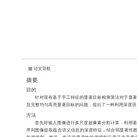
引用
阅读全文PDF
论文导航
摘要
目的
针对现有基于手工特征的显著目标检测算法对于显
且完整均匀高亮显著目标的问题，提出了一种利用深度语
方法
首先对输入图像进行多尺度超像素分割计算，利用
序列图像提取蕴含语义信息的深度特征，结合弱显著性