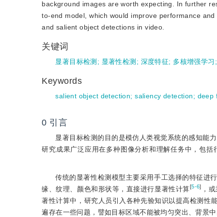
background images are worth expecting. In further res
to-end model, which would improve performance and sa
and salient object detections in video.
关键词
显著目标检测
;
显著性检测
;
深度特征
;
多核增强学习
Keywords
salient object detection
;
saliency detection
;
deep 
0
引言
显著目标检测的目的是模仿人类视觉系统的感知能力
研究成果广泛应用在多种图像分析和理解任务中，包括
传统的显著性检测模型主要采用手工选择的特征进
[
5-6
]
缘、纹理、颜色和形状等，直接进行显著性计算
，或
著性计算中，研究人员引入各种先验知识以提高检测性
遍存在一些问题，譬如目标区域不能被均匀突出、背景中