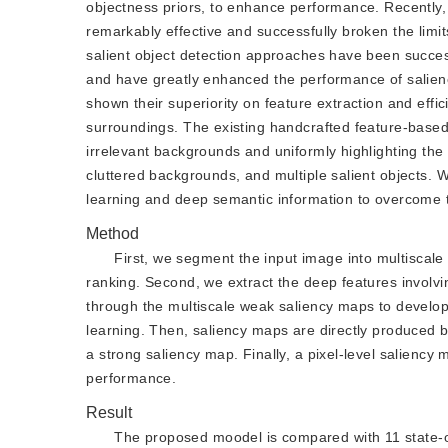
objectness priors, to enhance performance. Recently
remarkably effective and successfully broken the lim
salient object detection approaches have been succe
and have greatly enhanced the performance of salien
shown their superiority on feature extraction and effic
surroundings. The existing handcrafted feature-based s
irrelevant backgrounds and uniformly highlighting the 
cluttered backgrounds, and multiple salient objects. 
learning and deep semantic information to overcome 
Method
First, we segment the input image into multiscal
ranking. Second, we extract the deep features involvi
through the multiscale weak saliency maps to develop 
learning. Then, saliency maps are directly produced 
a strong saliency map. Finally, a pixel-level saliency
performance.
Result
The proposed moodel is compared with 11 state-of-