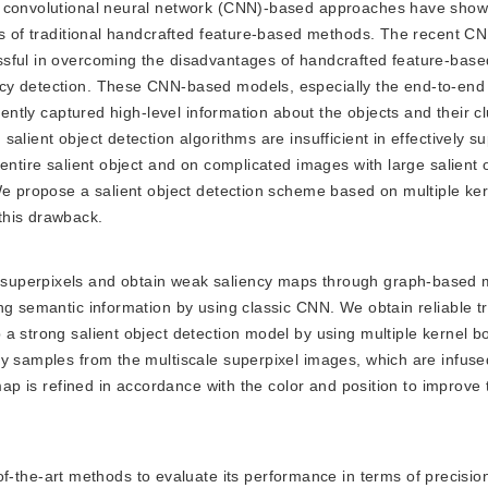
, convolutional neural network (CNN)-based approaches have show
its of traditional handcrafted feature-based methods. The recent 
ssful in overcoming the disadvantages of handcrafted feature-bas
cy detection. These CNN-based models, especially the end-to-end
iently captured high-level information about the objects and their c
alient object detection algorithms are insufficient in effectively s
entire salient object and on complicated images with large salient 
We propose a salient object detection scheme based on multiple ke
this drawback.
e superpixels and obtain weak saliency maps through graph-based 
ng semantic information by using classic CNN. We obtain reliable tr
a strong salient object detection model by using multiple kernel b
by samples from the multiscale superpixel images, which are infuse
 map is refined in accordance with the color and position to improve 
the-art methods to evaluate its performance in terms of precision,