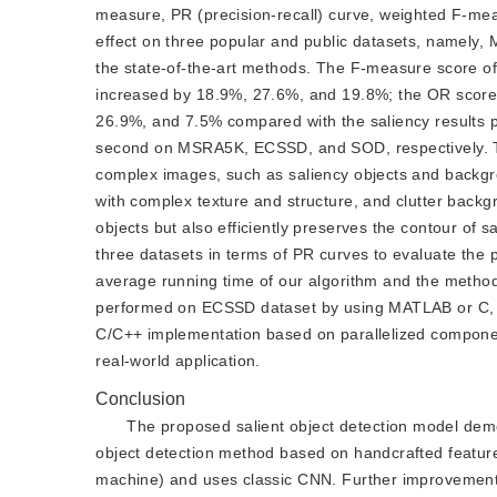
measure, PR (precision-recall) curve, weighted F-mea
effect on three popular and public datasets, namel
the state-of-the-art methods. The F-measure score o
increased by 18.9%, 27.6%, and 19.8%; the OR score
26.9%, and 7.5% compared with the saliency results
second on MSRA5K, ECSSD, and SOD, respectively. The
complex images, such as saliency objects and backgrou
with complex texture and structure, and clutter backg
objects but also efficiently preserves the contour of
three datasets in terms of PR curves to evaluate the
average running time of our algorithm and the metho
performed on ECSSD dataset by using MATLAB or C, an
C/C++ implementation based on parallelized componen
real-world application.
Conclusion
The proposed salient object detection model de
object detection method based on handcrafted features
machine) and uses classic CNN. Further improvements 