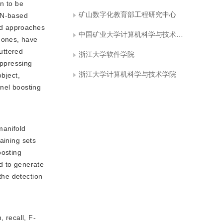
n to be
矿山数字化教育部工程研究中心
CNN-based
ed approaches
中国矿业大学计算机科学与技术学院
 ones, have
luttered
浙江大学软件学院
uppressing
浙江大学计算机科学与技术学院
object,
rnel boosting
manifold
aining sets
oosting
d to generate
the detection
 recall, F-