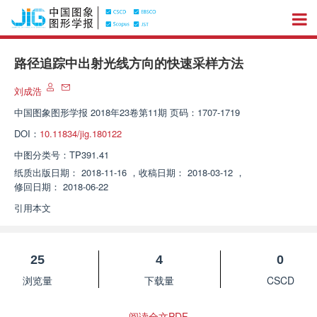
路径追踪中出射光线方向的快速采样方法
刘成浩
中国图象图形学报
2018年23卷第11期 页码：1707-1719
DOI：
10.11834/jig.180122
中图分类号：
TP391.41
纸质出版日期：
2018-11-16
，
收稿日期：
2018-03-12
，
修回日期：
2018-06-22
引用本文
25
4
0
浏览量
下载量
CSCD
阅读全文PDF