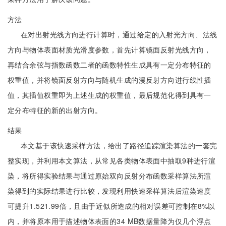
方法
在对出射光线方向进行计算时，通过给定的入射光方向、法线
方向与物体表面材质光滑度参数，首先计算镜面反射光线方向，
再结合余弦与指数函数二者的函数特性生成具有一定分布特征的
权重值，并将镜面反射方向与随机生成的漫反射方向进行线性插
值，其插值权重即为上述生成的权重值，最后规范化得到具有一
定分布特征的新的出射方向。
结果
本文基于该快速采样方法，给出了路径追踪渲染算法的一套完
整实现，并利用本文算法，从常见各类物体表面中抽取9种进行渲
染，将所得实验结果与通过原始双向反射分布函数采样算法所渲
染得到的实际结果进行比较，发现利用快速采样算法后渲染速度
可提升1.521.99倍，且由于近似所造成的相对误差可控制在8%以
内，并将原本用于描述物体表面的34 MB数据量降为仅几个浮点