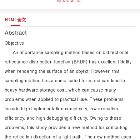
HTML全文
Abstract
Objective
An importance sampling method based on bidirectional
reflectance distribution function (BRDF) has excellent fidelity
when rendering the surface of an object. However, this
sampling method has a complicated form and can lead to
heavy hardware storage cost, which can cause many
problems when applied to practical use. These problems
include high implementation complexity, low execution
efficiency, and high debugging difficulty. Owing to these
problems, this study provides a new method for computing
the reflection direction of a light path. The new method uses