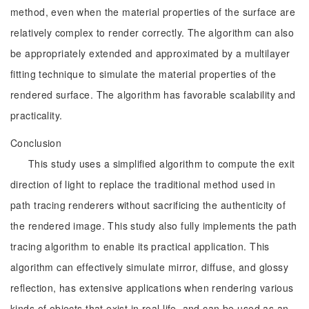
method, even when the material properties of the surface are
relatively complex to render correctly. The algorithm can also
be appropriately extended and approximated by a multilayer
fitting technique to simulate the material properties of the
rendered surface. The algorithm has favorable scalability and
practicality.
Conclusion
This study uses a simplified algorithm to compute the exit
direction of light to replace the traditional method used in
path tracing renderers without sacrificing the authenticity of
the rendered image. This study also fully implements the path
tracing algorithm to enable its practical application. This
algorithm can effectively simulate mirror, diffuse, and glossy
reflection, has extensive applications when rendering various
kinds of objects that exist in real life, and can be used as an