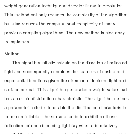
weight generation technique and vector linear interpolation.
This method not only reduces the complexity of the algorithm
but also reduces the computational complexity of many
previous sampling algorithms. The new method is also easy
to implement.
Method
The algorithm initially calculates the direction of reflected
light and subsequently combines the features of cosine and
exponential functions given the direction of incident light and
surface normal. This algorithm generates a weight value that
has a certain distribution characteristic. The algorithm defines
a parameter called ε to enable the distribution characteristic
to be controllable. The surface tends to exhibit a diffuse
reflection for each incoming light ray when ε is relatively