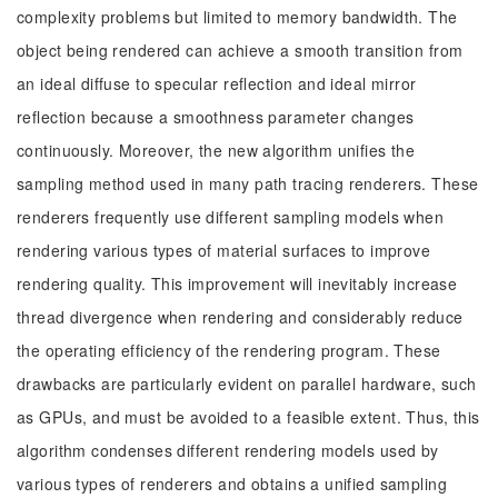
complexity problems but limited to memory bandwidth. The
object being rendered can achieve a smooth transition from
an ideal diffuse to specular reflection and ideal mirror
reflection because a smoothness parameter changes
continuously. Moreover, the new algorithm unifies the
sampling method used in many path tracing renderers. These
renderers frequently use different sampling models when
rendering various types of material surfaces to improve
rendering quality. This improvement will inevitably increase
thread divergence when rendering and considerably reduce
the operating efficiency of the rendering program. These
drawbacks are particularly evident on parallel hardware, such
as GPUs, and must be avoided to a feasible extent. Thus, this
algorithm condenses different rendering models used by
various types of renderers and obtains a unified sampling