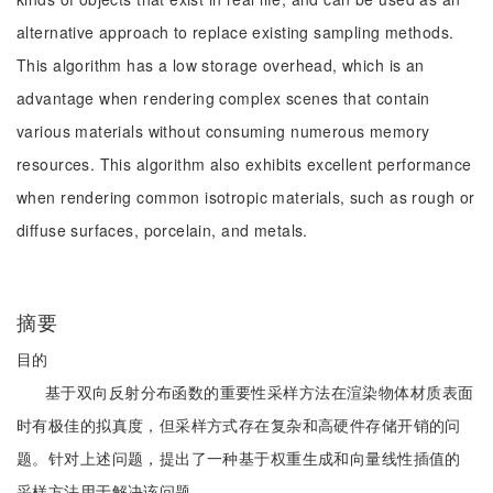
alternative approach to replace existing sampling methods.
This algorithm has a low storage overhead, which is an
advantage when rendering complex scenes that contain
various materials without consuming numerous memory
resources. This algorithm also exhibits excellent performance
when rendering common isotropic materials, such as rough or
diffuse surfaces, porcelain, and metals.
摘要
目的
基于双向反射分布函数的重要性采样方法在渲染物体材质表面
时有极佳的拟真度，但采样方式存在复杂和高硬件存储开销的问
题。针对上述问题，提出了一种基于权重生成和向量线性插值的
采样方法用于解决该问题。