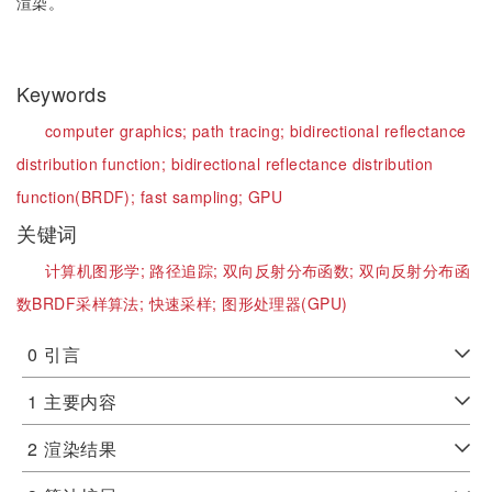
渲染。
Keywords
computer graphics;
path tracing;
bidirectional reflectance
distribution function;
bidirectional reflectance distribution
function(BRDF);
fast sampling;
GPU
关键词
计算机图形学;
路径追踪;
双向反射分布函数;
双向反射分布函
数BRDF采样算法;
快速采样;
图形处理器(GPU)
0
引言
1
主要内容
2
渲染结果