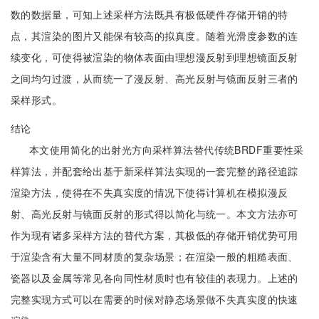
数的数据量，可知上述采样方法既具有极低硬件存储开销的特
点，其渲染的图片又能保有较高的拟真度。随着光滑度参数的连
续变化，可使得被渲染的物体表面由理想漫反射到理想镜面反射
之间均匀过渡，从而统一了漫反射、高光反射与镜面反射三者的
采样形式。
结论
本文使用简化的出射光方向采样算法替代传统BRDF重要性采
样算法，并配套给出基于新采样算法实现的一套完整的路径追踪
渲染方法，使得在不失真实度的情况下使得计算机在模拟漫反
射、高光反射与镜面反射的形式得以简化与统一。本文方法亦可
作为现有诸多采样方法的替代方案，其极低的存储开销优势可用
于渲染含有大量不同材质的复杂场景；在渲染一般的粗糙表面、
瓷器以及金属等常见各向同性材质时也有较佳的表现力。上述的
完整实现方式可以在需要的时候对静态场景做不失真实度的快速