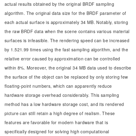
actual results obtained by the original BRDF sampling
algorithm. The original data size for the BRDF parameter of
each actual surface is approximately 34 MB. Notably, storing
the raw BRDF data when the scene contains various material
surfaces is infeasible. The rendering speed can be increased
by 1.521.99 times using the fast sampling algorithm, and the
relative error caused by approximation can be controlled
within 8%. Moreover, the original 34 MB data used to describe
the surface of the object can be replaced by only storing few
floating-point numbers, which can apparently reduce
hardware storage overhead considerably. This sampling
method has a low hardware storage cost, and its rendered
picture can still retain a high degree of realism. These
features are favorable for modern hardware that is
specifically designed for solving high computational