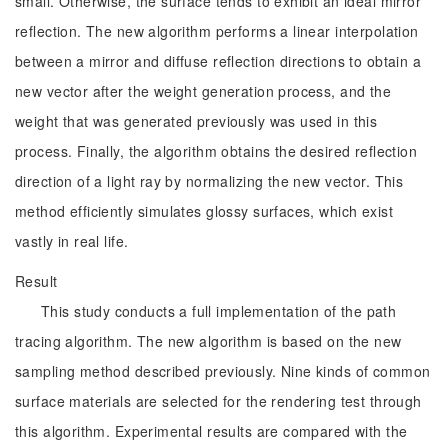
small. Otherwise, the surface tends to exhibit an ideal mirror
reflection. The new algorithm performs a linear interpolation
between a mirror and diffuse reflection directions to obtain a
new vector after the weight generation process, and the
weight that was generated previously was used in this
process. Finally, the algorithm obtains the desired reflection
direction of a light ray by normalizing the new vector. This
method efficiently simulates glossy surfaces, which exist
vastly in real life.
Result
This study conducts a full implementation of the path
tracing algorithm. The new algorithm is based on the new
sampling method described previously. Nine kinds of common
surface materials are selected for the rendering test through
this algorithm. Experimental results are compared with the