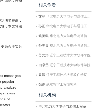
练和测试，并通
相关作者
艾冰
华北电力大学电子与通信工程系
得到明显提高，
孙正
华北电力大学电子与通信工程系;华北电力大学河北省电力物联网技术重点实验室
比较，本文算法
候英飒
华北电力大学电子与通信工程系
孙美晨
华北电力大学电子与通信工程系
，更适合于实际
姜文涛
辽宁工程技术大学软件学院
由卓丞
辽宁工程技术大学软件学院
袁姮
辽宁工程技术大学软件学院
cret messages
 popular in
张剑
武汉数字工程研究所
 to analyze
ganalysis
相关机构
nce of
scatter
华北电力大学电子与通信工程系