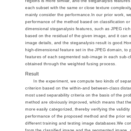
regions is more similar, and the steganalysis feature
each subset with the same or close texture complexity 
mainly consider the performance.In our prior work, we
performance of the method based on classification o
dimensional steganalysis features, such as JPEG rich
based on the residual of the given image, and it can e
image details, and the steganalysis result is good.How
high-dimensional feature set in the JPEG domain, to p
features of each segmented sub-image in each sub-clas
obtained through the weighted fusing process.
Result
In the experiment, we compute two kinds of separabi
criterion based on the within-and between-class dist
most used separability criteria on the basis of the pro
method are obviously improved, which means that the
more easily categorized, thereby verifying the validi
performance of the proposed method and the prior wo
different training and testing image databases.We comp
from the classified image and the segmented image, 