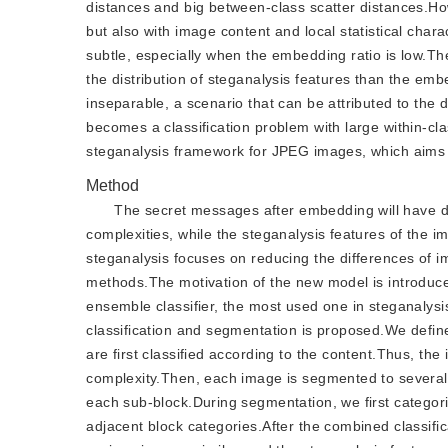
distances and big between-class scatter distances.
but also with image content and local statistical cha
subtle, especially when the embedding ratio is low.Th
the distribution of steganalysis features than the em
inseparable, a scenario that can be attributed to the 
becomes a classification problem with large within-cl
steganalysis framework for JPEG images, which aims t
Method
The secret messages after embedding will have dif
complexities, while the steganalysis features of the 
steganalysis focuses on reducing the differences of i
methods.The motivation of the new model is introduced 
ensemble classifier, the most used one in steganaly
classification and segmentation is proposed.We defin
are first classified according to the content.Thus, the
complexity.Then, each image is segmented to several 
each sub-block.During segmentation, we first categor
adjacent block categories.After the combined classifi