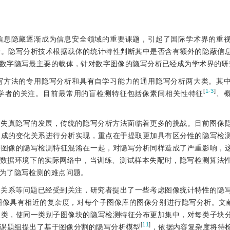
信息隐藏逐渐成为信息安全领域的重要课题，引起了国际学术界的重
景。隐写分析技术根据载体的统计特性判断其中是否含有额外的隐蔽信
数字隐写最主要的载体，针对数字图像的隐写分析已经成为学术界的研
写方法的专用隐写分析和具有自学习能力的通用隐写分析两大类。其
[
1-3
]
学者的关注。目前最常用的盲检测特征包括像素间相关性特征
、
入失真隐写的发展，传统的隐写分析方法面临着更多的挑战。目前图像
造成的变化关系进行分析实现，重点在于提取更加具有区分性的隐写检
密图像的隐写检测特征混淆在一起，对隐写分析同样造成了严重影响，
大数据环境下的实际网络中，当训练、测试样本失配时，隐写检测算法
为了隐写检测的难点问题。
的关系等问题已经受到关注，研究者提出了一些考虑图像统计特性的隐
图像具有相近的复杂度，对每个子图像库的图像分别进行隐写分析。文献
聚类，使同一类别子图像块的隐写检测特征分布更加集中，对每类子块
[
11
]
课题组提出了基于图像分割的隐写分析模型
，依据内容复杂度将待