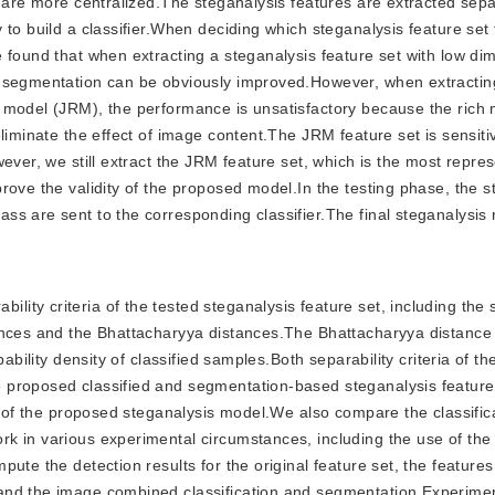
s are more centralized.The steganalysis features are extracted sep
to build a classifier.When deciding which steganalysis feature set 
 found that when extracting a steganalysis feature set with low di
r segmentation can be obviously improved.However, when extractin
 model (JRM), the performance is unsatisfactory because the rich 
liminate the effect of image content.The JRM feature set is sensiti
ever, we still extract the JRM feature set, which is the most repres
rove the validity of the proposed model.In the testing phase, the s
s are sent to the corresponding classifier.The final steganalysis r
lity criteria of the tested steganalysis feature set, including the 
ances and the Bhattacharyya distances.The Bhattacharyya distance 
bability density of classified samples.Both separability criteria of t
 proposed classified and segmentation-based steganalysis featur
ty of the proposed steganalysis model.We also compare the classific
rk in various experimental circumstances, including the use of th
ute the detection results for the original feature set, the features
and the image combined classification and segmentation.Experimen