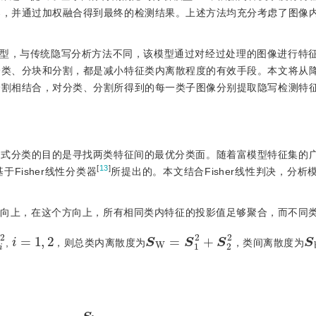
器，并通过加权融合得到最终的检测结果。上述方法均充分考虑了图像
模型，与传统隐写分析方法不同，该模型通过对经过处理的图像进行特
分类、分块和分割，都是减小特征类内离散程度的有效手段。本文将从
分割相结合，对分类、分割所得到的每一类子图像分别提取隐写检测特
模式分类的目的是寻找两类特征间的最优分类面。随着富模型特征集的
[
13
]
于Fisher线性分类器
所提出的。本文结合Fisher线性判决，分析
个方向上，在这个方向上，所有相同类内特征的投影值足够聚合，而不同
S
2
i
S
W
=
S
2
1
2
+
S
2
b
i
=
1
,
2
,
，则总类内离散度为
，类间离散度为
max
J
(
ω
)
=
S
b
S
W