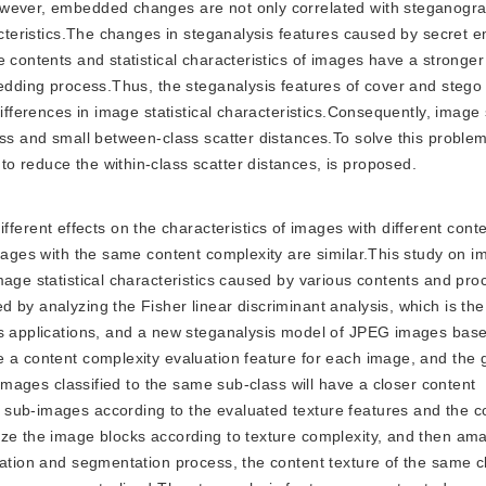
However, embedded changes are not only correlated with steganog
racteristics.The changes in steganalysis features caused by secret
e contents and statistical characteristics of images have a stronge
bedding process.Thus, the steganalysis features of cover and steg
differences in image statistical characteristics.Consequently, image
ass and small between-class scatter distances.To solve this proble
o reduce the within-class scatter distances, is proposed.
ferent effects on the characteristics of images with different cont
images with the same content complexity are similar.This study on 
mage statistical characteristics caused by various contents and pro
by analyzing the Fisher linear discriminant analysis, which is the
sis applications, and a new steganalysis model of JPEG images bas
e a content complexity evaluation feature for each image, and the
 images classified to the same sub-class will have a closer content
sub-images according to the evaluated texture features and the c
ize the image blocks according to texture complexity, and then am
cation and segmentation process, the content texture of the same c