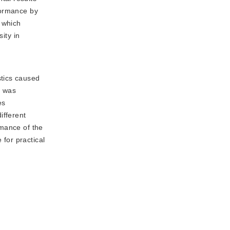
formance by
 which
ity in
stics caused
t was
es
ifferent
rmance of the
for practical