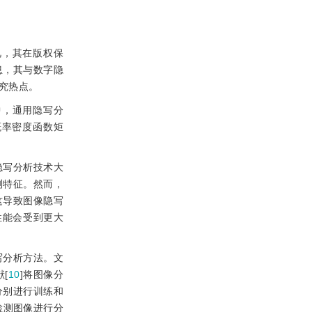
视，其在版权保
息，其与数字隐
究热点。
中，通用隐写分
概率密度函数矩
隐写分析技术大
测特征。然而，
这导致图像隐写
性能会受到更大
写分析方法。文
[
10
]将图像分
分别进行训练和
检测图像进行分