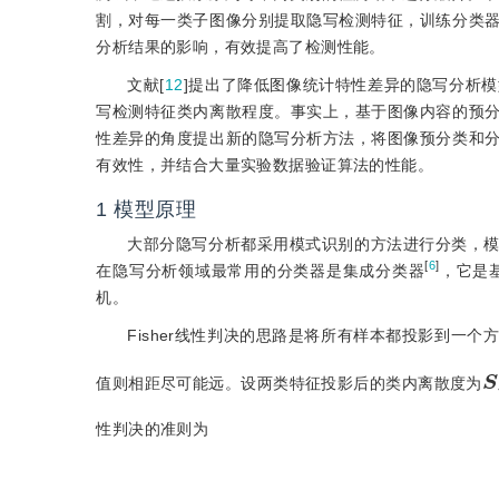
割，对每一类子图像分别提取隐写检测特征，训练分类
分析结果的影响，有效提高了检测性能。
文献[
12
]提出了降低图像统计特性差异的隐写分析
写检测特征类内离散程度。事实上，基于图像内容的预
性差异的角度提出新的隐写分析方法，将图像预分类和
有效性，并结合大量实验数据验证算法的性能。
1
模型原理
大部分隐写分析都采用模式识别的方法进行分类，
[
6
]
在隐写分析领域最常用的分类器是集成分类器
，它是基
机。
Fisher线性判决的思路是将所有样本都投影到一
值则相距尽可能远。设两类特征投影后的类内离散度为
性判决的准则为