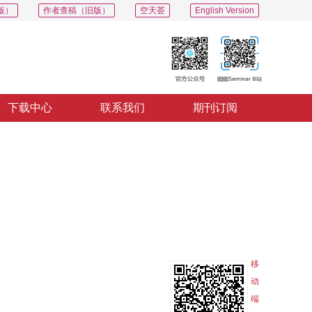
版）
作者查稿（旧版）
空天荟
English Version
下载中心
联系我们
期刊订阅
PDF
导出
分享
收藏
专辑
移
动
端