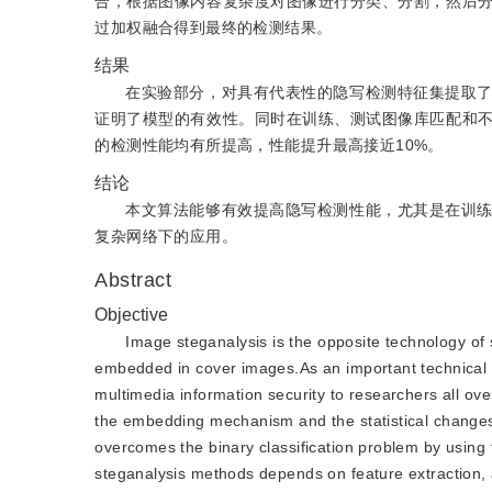
合，根据图像内容复杂度对图像进行分类、分割，然后
过加权融合得到最终的检测结果。
结果
在实验部分，对具有代表性的隐写检测特征集提取
证明了模型的有效性。同时在训练、测试图像库匹配和
的检测性能均有所提高，性能提升最高接近10%。
结论
本文算法能够有效提高隐写检测性能，尤其是在训
复杂网络下的应用。
Abstract
Objective
Image steganalysis is the opposite technology of 
embedded in cover images.As an important technical t
multimedia information security to researchers all ove
the embedding mechanism and the statistical change
overcomes the binary classification problem by usin
steganalysis methods depends on feature extraction, a