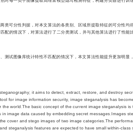
分别对每一类子图像提取高维富模型隐写检测特征，构建分类器进行训
了两类可分性判据，对本文算法的各类别、区域所提取特征的可分性均
不匹配的情况下，对算法进行了二分类测试，并与其他算法进行了性能
练、测试图像库统计特性不匹配的情况下，本文算法性能提升更加明显
steganography; it aims to detect, extract, restore, and destroy se
ool for image information security, image steganalysis has become
r the world.The basic concept of the current image steganalysis is
s in image data caused by embedding secret messages.Images ste
g the cover and stego images of two image categories.The performa
nd steganalysis features are expected to have small within-class 