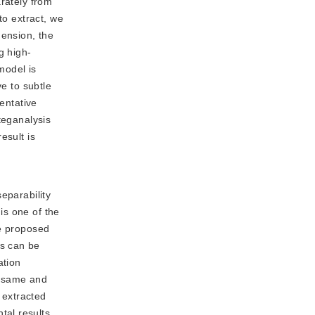
arately from
to extract, we
mension, the
g high-
model is
ve to subtle
entative
teganalysis
esult is
separability
is one of the
he proposed
es can be
ation
e same and
 extracted
tal results