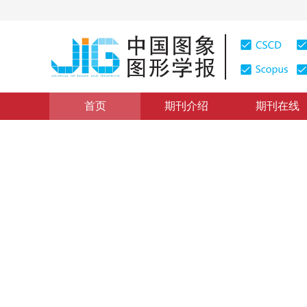
首页
期刊介绍
期刊在线
图像处理和编码
|
浏览量
:
0
下载量: 91
CSCD: 2
分类与分割相结合的JPEG图
Steganalysis of JPEG images based on image classifi
1
2
3
2
4
汪然
，
薛小燕
，
平西建
，
牛
2018年23卷第10期 页码：1472-1482
收稿：
2018-01-24
，
DOI：
10.11834/jig.180037