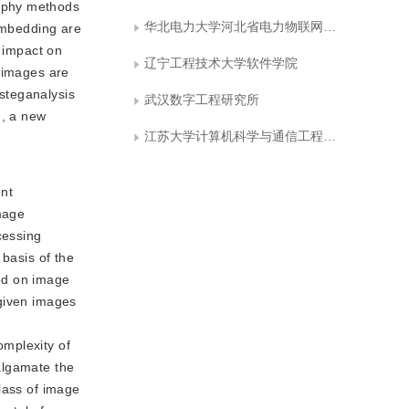
raphy methods
华北电力大学河北省电力物联网技术重点实验室
 embedding are
r impact on
辽宁工程技术大学软件学院
o images are
 steganalysis
武汉数字工程研究所
m, a new
江苏大学计算机科学与通信工程学院
ent
image
cessing
 basis of the
ed on image
 given images
omplexity of
algamate the
lass of image