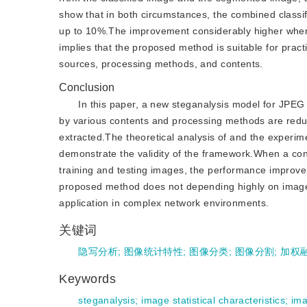
show that in both circumstances, the combined classi
up to 10%.The improvement considerably higher when th
implies that the proposed method is suitable for practi
sources, processing methods, and contents.
Conclusion
In this paper, a new steganalysis model for JPEG 
by various contents and processing methods are redu
extracted.The theoretical analysis of and the experi
demonstrate the validity of the framework.When a cons
training and testing images, the performance improve
proposed method does not depending highly on image c
application in complex network environments.
关键词
隐写分析
;
图像统计特性
;
图像分类
;
图像分割
;
加权
Keywords
steganalysis
;
image statistical characteristics
;
ima