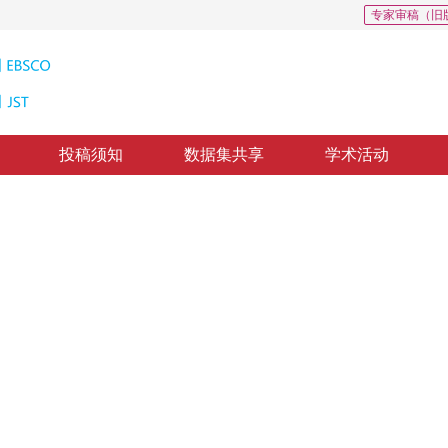
专家审稿（旧
投稿须知
数据集共享
学术活动
像隐写分析
cation and segmentation
1
2
少彰
，
张涛
修回：
2018-4-23
，
纸质出版：
2018-10-16