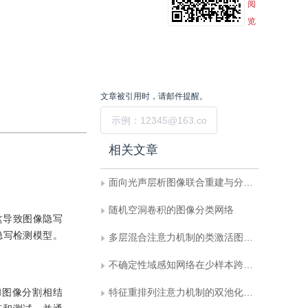
阅
览
文章被引用时，请邮件提醒。
提交
相关文章
面向光声层析图像联合重建与分割的双向反馈迭代优化网络
随机空洞卷积的图像分类网络
这导致图像隐写
隐写检测模型。
多层混合注意力机制的类激活图可解释性方法
不确定性域感知网络在少样本跨域图像分类中的研究
和图像分割相结
特征重排列注意力机制的双池化残差分类网络