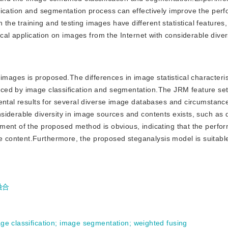
fication and segmentation process can effectively improve the per
e training and testing images have different statistical features,
cal application on images from the Internet with considerable divers
images is proposed.The differences in image statistical characteri
ced by image classification and segmentation.The JRM feature se
mental results for several diverse image databases and circumstanc
iderable diversity in image sources and contents exists, such as d
ment of the proposed method is obvious, indicating that the perfo
ontent.Furthermore, the proposed steganalysis model is suitable 
融合
ge classification
;
image segmentation
;
weighted fusing