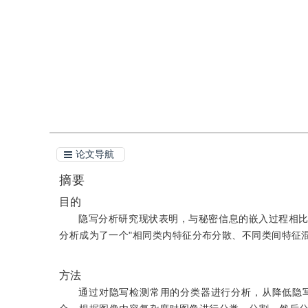
引用
阅读全文PDF
论文导航
摘要
目的
隐写分析研究现状表明，与秘密信息的嵌入过程相
分析成为了一个"相同类内特征分布分散、不同类间特征混
方法
通过对隐写检测常用的分类器进行分析，从降低隐