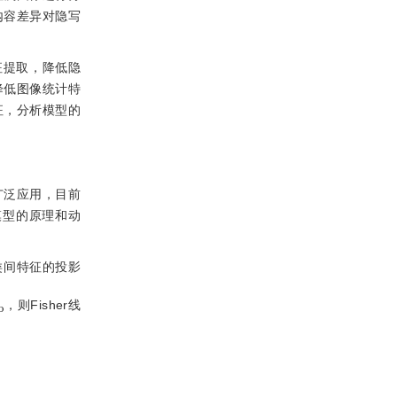
内容差异对隐写
征提取，降低隐
降低图像统计特
征，分析模型的
广泛应用，目前
模型的原理和动
类间特征的投影
S
，则Fisher线