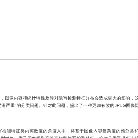
比，图像内容和统计特性差异对隐写检测特征分布会造成更大的影响，
淆严重"的分类问题。针对此问题，提出了一种更加有效的JPEG图像
写检测特征类内离散度的角度入手，将基于图像内容复杂度的预分类