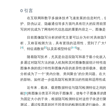
0
引言
在互联网和数字多媒体技术飞速发展的信息时代，
护、防伪认证、隐蔽通信等多方面均具有巨大的应用前
写的对抗成为了网络时代信息战的重要内容之一。图像是
目前图像隐写分析的研究主要可以分为针对具体隐
析，又称盲检测方法，具有更强的适用性，受到了广大
[
4
]
[
5
]
[
6-8
]
、特征函数矩
以及富模型特征
等。
随着隐写技术，尤其是自适应隐写和基于最小化嵌
多通过对隐写方法的嵌入机制和其对图像数据统计特性
图像本身的统计特性和图像内容的差异性使得载体、载
分析成为了一个“类内分散、类间聚合”的分类问题。在
的影响。如何进一步提高隐写检测算法的性能和适用性成
近年来，载体、载密数据特征与隐写检测特征之间
献[
9
]将图像分类至不同的子图像库，使每个子图像库的
为固定大小的子块，根据隐写检测特征对这些子块进行
测试，通过投票原则对不同类别的检测结果进行融合。本