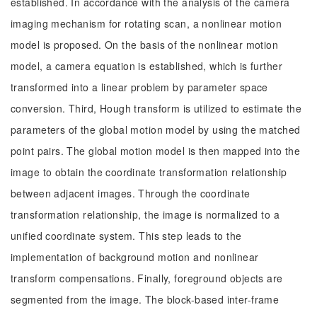
established. In accordance with the analysis of the camera
imaging mechanism for rotating scan, a nonlinear motion
model is proposed. On the basis of the nonlinear motion
model, a camera equation is established, which is further
transformed into a linear problem by parameter space
conversion. Third, Hough transform is utilized to estimate the
parameters of the global motion model by using the matched
point pairs. The global motion model is then mapped into the
image to obtain the coordinate transformation relationship
between adjacent images. Through the coordinate
transformation relationship, the image is normalized to a
unified coordinate system. This step leads to the
implementation of background motion and nonlinear
transform compensations. Finally, foreground objects are
segmented from the image. The block-based inter-frame