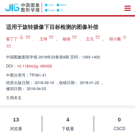
适用于旋转摄像下目标检测的图像补偿
翟丁丁
，
王琦
，
杨燕
，
王凡
，
胡小鹏
中国图象图形学报
2018年23卷第9期 页码：1393-1402
DOI：
10.11834/jig.180029
中图分类号：
TP391.41
纸质出版日期：
2018-09-16
，
收稿日期：
2018-01-22
，
修回日期：
2018-04-03
引用本文
13
4
0
浏览量
下载量
CSCD