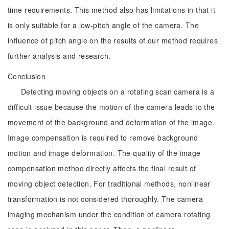
time requirements. This method also has limitations in that it
is only suitable for a low-pitch angle of the camera. The
influence of pitch angle on the results of our method requires
further analysis and research.
Conclusion
Detecting moving objects on a rotating scan camera is a
difficult issue because the motion of the camera leads to the
movement of the background and deformation of the image.
Image compensation is required to remove background
motion and image deformation. The quality of the image
compensation method directly affects the final result of
moving object detection. For traditional methods, nonlinear
transformation is not considered thoroughly. The camera
imaging mechanism under the condition of camera rotating