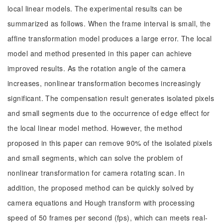
local linear models. The experimental results can be
summarized as follows. When the frame interval is small, the
affine transformation model produces a large error. The local
model and method presented in this paper can achieve
improved results. As the rotation angle of the camera
increases, nonlinear transformation becomes increasingly
significant. The compensation result generates isolated pixels
and small segments due to the occurrence of edge effect for
the local linear model method. However, the method
proposed in this paper can remove 90% of the isolated pixels
and small segments, which can solve the problem of
nonlinear transformation for camera rotating scan. In
addition, the proposed method can be quickly solved by
camera equations and Hough transform with processing
speed of 50 frames per second (fps), which can meets real-