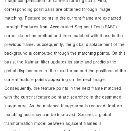
image compensation for camera rotating scan. First,
corresponding point pairs are obtained through image
matching. Feature points in the current frame are extracted
through Features from Accelerated Segment Test (FAST)
corner detection method and then matched with those in the
previous frame. Subsequently, the global displacement of the
background is computed through the matching points. On this
basis, the Kalman filter updates its state and predicts the
global displacement of the next frame and the positions of the
current feature points appearing on the next image.
Consequently, the feature points in the next frame matched
with the current feature point are searched in the estimated
image area. As the matched image area is reduced, feature
matching accuracy can be improved. Second, a global
transformation model between adjacent frames is