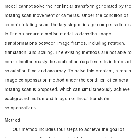
model cannot solve the nonlinear transform generated by the
rotating scan movement of cameras. Under the condition of
camera rotating scan, the key step of image compensation is
to find an accurate motion model to describe image
transformations between image frames, including rotation,
translation, and scaling. The existing methods are not able to
meet simultaneously the application requirements in terms of
calculation time and accuracy. To solve this problem, a robust
image compensation method under the condition of camera
rotating scan is proposed, which can simultaneously achieve
background motion and image nonlinear transform
compensations.
Method
Our method includes four steps to achieve the goal of