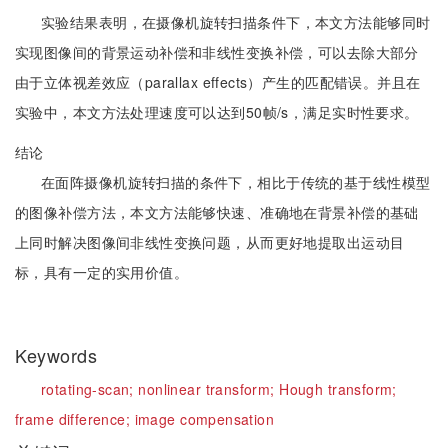
实验结果表明，在摄像机旋转扫描条件下，本文方法能够同时
实现图像间的背景运动补偿和非线性变换补偿，可以去除大部分
由于立体视差效应（parallax effects）产生的匹配错误。并且在
实验中，本文方法处理速度可以达到50帧/s，满足实时性要求。
结论
在面阵摄像机旋转扫描的条件下，相比于传统的基于线性模型
的图像补偿方法，本文方法能够快速、准确地在背景补偿的基础
上同时解决图像间非线性变换问题，从而更好地提取出运动目
标，具有一定的实用价值。
Keywords
rotating-scan;
nonlinear transform;
Hough transform;
frame difference;
image compensation