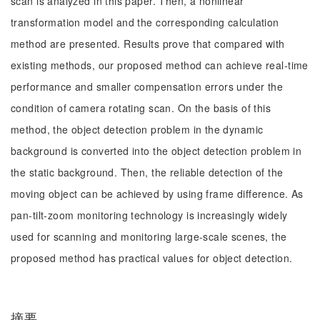
scan is analyzed in this paper. Then, a nonlinear
transformation model and the corresponding calculation
method are presented. Results prove that compared with
existing methods, our proposed method can achieve real-time
performance and smaller compensation errors under the
condition of camera rotating scan. On the basis of this
method, the object detection problem in the dynamic
background is converted into the object detection problem in
the static background. Then, the reliable detection of the
moving object can be achieved by using frame difference. As
pan-tilt-zoom monitoring technology is increasingly widely
used for scanning and monitoring large-scale scenes, the
proposed method has practical values for object detection.
摘要