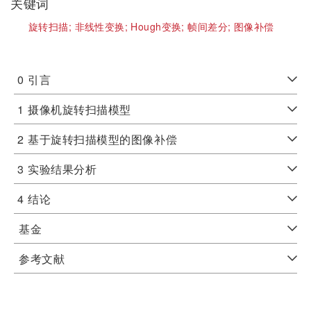
关键词
旋转扫描;
非线性变换;
Hough变换;
帧间差分;
图像补偿
0
引言
1
摄像机旋转扫描模型
2
基于旋转扫描模型的图像补偿
3
实验结果分析
4
结论
基金
参考文献