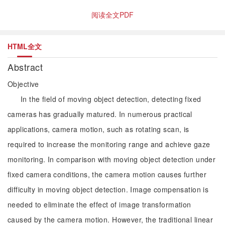
阅读全文PDF
HTML全文
Abstract
Objective
In the field of moving object detection, detecting fixed
cameras has gradually matured. In numerous practical
applications, camera motion, such as rotating scan, is
required to increase the monitoring range and achieve gaze
monitoring. In comparison with moving object detection under
fixed camera conditions, the camera motion causes further
difficulty in moving object detection. Image compensation is
needed to eliminate the effect of image transformation
caused by the camera motion. However, the traditional linear