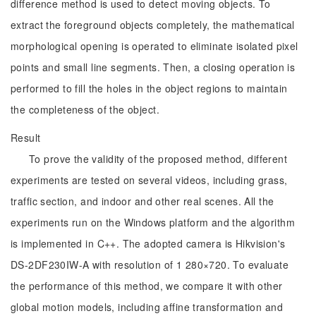
difference method is used to detect moving objects. To
extract the foreground objects completely, the mathematical
morphological opening is operated to eliminate isolated pixel
points and small line segments. Then, a closing operation is
performed to fill the holes in the object regions to maintain
the completeness of the object.
Result
To prove the validity of the proposed method, different
experiments are tested on several videos, including grass,
traffic section, and indoor and other real scenes. All the
experiments run on the Windows platform and the algorithm
is implemented in C++. The adopted camera is Hikvision's
DS-2DF230IW-A with resolution of 1 280×720. To evaluate
the performance of this method, we compare it with other
global motion models, including affine transformation and