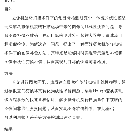
目的
摄像机旋转扫描条件下的动目标检测研究中，传统的线性模型
无法解决摄像机旋转扫描运动带来的图像间非线性变换问题，导
致图像补偿不准确，在动目标检测时将引起较大误差，造成动目
标虚假检测。为解决这一问题，提出了一种面阵摄像机旋转扫描
条件下的图像补偿方法，其特点是能够同时实现背景运动补偿和
图像非线性变换补偿，从而实现动目标的快速可靠检测。
方法
首先进行图像匹配，然后建立摄像机旋转扫描非线性模型，通
过参数空间变换将其转化为线性求解问题，采用Hough变换实现
该方程参数的快速鲁棒估计。解决摄像机旋转扫描条件下获取的
图像间非线性变换问题，从而实现图像准确补偿。在此基础上，
可以利用帧间差分等方法检测出运动目标。
结果