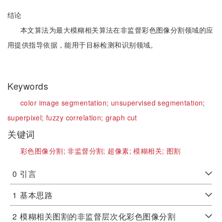
结论
本文算法为最大模糊相关算法在非监督彩色图像分割领域的应
用提供指导依据，能用于目标检测和识别领域。
Keywords
color image segmentation;
unsupervised segmentation;
superpixel;
fuzzy correlation;
graph cut
关键词
彩色图像分割;
非监督分割;
超像素;
模糊相关;
图割
0
引言
1
基本思路
2
模糊相关图割的非监督层次化彩色图像分割