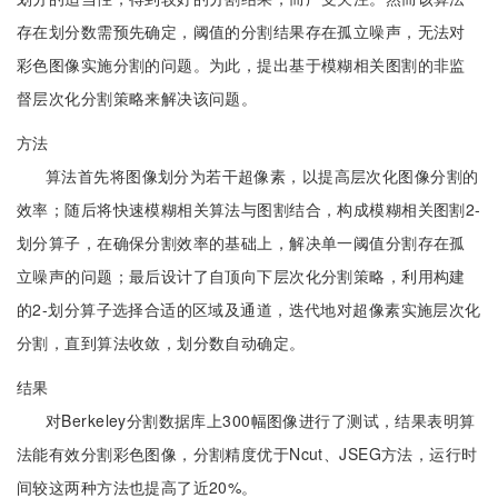
存在划分数需预先确定，阈值的分割结果存在孤立噪声，无法对
彩色图像实施分割的问题。为此，提出基于模糊相关图割的非监
督层次化分割策略来解决该问题。
方法
算法首先将图像划分为若干超像素，以提高层次化图像分割的
效率；随后将快速模糊相关算法与图割结合，构成模糊相关图割2-
划分算子，在确保分割效率的基础上，解决单一阈值分割存在孤
立噪声的问题；最后设计了自顶向下层次化分割策略，利用构建
的2-划分算子选择合适的区域及通道，迭代地对超像素实施层次化
分割，直到算法收敛，划分数自动确定。
结果
对Berkeley分割数据库上300幅图像进行了测试，结果表明算
法能有效分割彩色图像，分割精度优于Ncut、JSEG方法，运行时
间较这两种方法也提高了近20%。