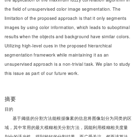
the field of unsupervised color image segmentation. The
limitation of the proposed approach is that it only segments
images by using color information, which leads to suboptimal
results when the objects and background have similar colors.
Utilizing high-level cues in the proposed hierarchical
segmentation framework while maintaining it as an
unsupervised approach is a non-trivial task. We plan to study
this issue as part of our future work.
摘要
目的
基于阈值的分割方法能根据像素的信息将图像划分为同类的区
域，其中常用的最大模糊相关分割方法，因能利用模糊相关度量
划分的适当性，得到较好的分割结果，而广受关注。然而该算法