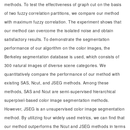
methods. To test the effectiveness of graph cut on the basis
of two fuzzy correlation partitions, we compare our method
with maximum fuzzy correlation. The experiment shows that
our method can overcome the isolated noise and obtain
satisfactory results. To demonstrate the segmentation
performance of our algorithm on the color images, the
Berkeley segmentation database is used, which consists of
300 natural images of diverse scene categories. We
quantitatively compare the performance of our method with
existing SAS, Ncut, and JSEG methods. Among these
methods, SAS and Ncut are semi-supervised hierarchical
superpixel-based color image segmentation methods.
However, JSEG is an unsupervised color image segmentation
method. By utilizing four widely used metrics, we can find that
our method outperforms the Ncut and JSEG methods in terms