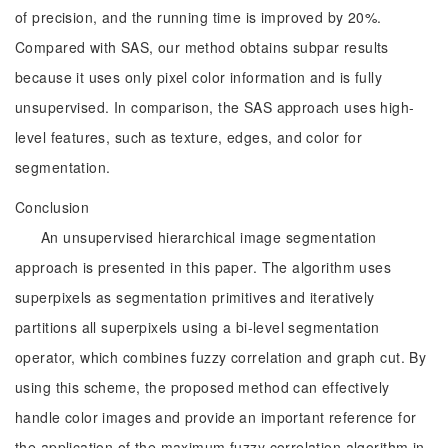
of precision, and the running time is improved by 20%.
Compared with SAS, our method obtains subpar results
because it uses only pixel color information and is fully
unsupervised. In comparison, the SAS approach uses high-
level features, such as texture, edges, and color for
segmentation.
Conclusion
An unsupervised hierarchical image segmentation
approach is presented in this paper. The algorithm uses
superpixels as segmentation primitives and iteratively
partitions all superpixels using a bi-level segmentation
operator, which combines fuzzy correlation and graph cut. By
using this scheme, the proposed method can effectively
handle color images and provide an important reference for
the application of the maximum fuzzy correlation algorithm in