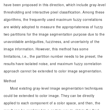
have been proposed in this direction, which include gray-level
thresholding and interactive pixel classification. Among these
algorithms, the frequently used maximum fuzzy correlations
are widely adopted to measure the appropriateness of fuzzy
two partitions for the image segmentation purpose due to the
unavoidable ambiguities, fuzziness, and uncertainty of the
image information. However, this method has some
limitations, i.e., the partition number needs to be preset, the
results have isolated noise, and maximum fuzzy correlation
approach cannot be extended to color image segmentation.
Method
Most existing gray-level image segmentation techniques
could be extended to color image. They can be directly
applied to each component of a color space, and then, the