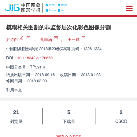
模糊相关图割的非监督层次化彩色图像分割
尹诗白
，
孔垂涵
，
王一斌
中国图象图形学报
2018年23卷第9期 页码：1326-1334
DOI：
10.11834/jig.170659
中图分类号：
TP391.4
纸质出版日期：
2018-09-16
，
收稿日期：
2018-01-03
，
修回日期：
2018-03-09
引用本文
21
5
2
浏览量
下载量
CSCD
阅读全文PDF