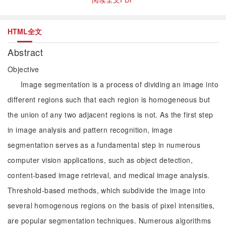
HTML全文
Abstract
Objective
Image segmentation is a process of dividing an image into
different regions such that each region is homogeneous but
the union of any two adjacent regions is not. As the first step
in image analysis and pattern recognition, image
segmentation serves as a fundamental step in numerous
computer vision applications, such as object detection,
content-based image retrieval, and medical image analysis.
Threshold-based methods, which subdivide the image into
several homogenous regions on the basis of pixel intensities,
are popular segmentation techniques. Numerous algorithms