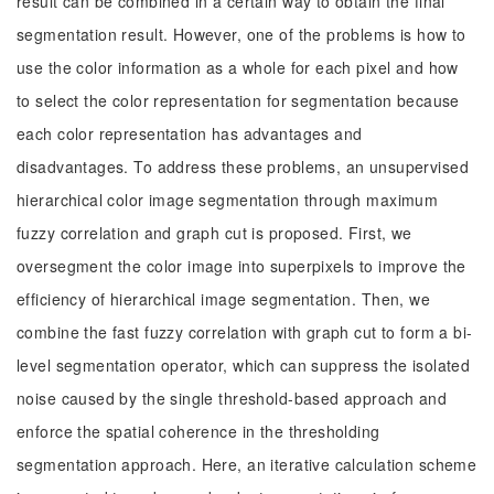
result can be combined in a certain way to obtain the final
segmentation result. However, one of the problems is how to
use the color information as a whole for each pixel and how
to select the color representation for segmentation because
each color representation has advantages and
disadvantages. To address these problems, an unsupervised
hierarchical color image segmentation through maximum
fuzzy correlation and graph cut is proposed. First, we
oversegment the color image into superpixels to improve the
efficiency of hierarchical image segmentation. Then, we
combine the fast fuzzy correlation with graph cut to form a bi-
level segmentation operator, which can suppress the isolated
noise caused by the single threshold-based approach and
enforce the spatial coherence in the thresholding
segmentation approach. Here, an iterative calculation scheme