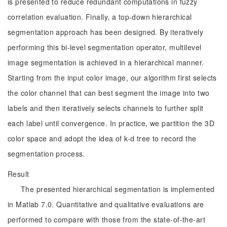
is presented to reduce redundant computations in fuzzy
correlation evaluation. Finally, a top-down hierarchical
segmentation approach has been designed. By iteratively
performing this bi-level segmentation operator, multilevel
image segmentation is achieved in a hierarchical manner.
Starting from the input color image, our algorithm first selects
the color channel that can best segment the image into two
labels and then iteratively selects channels to further split
each label until convergence. In practice, we partition the 3D
color space and adopt the idea of k-d tree to record the
segmentation process.
Result
The presented hierarchical segmentation is implemented
in Matlab 7.0. Quantitative and qualitative evaluations are
performed to compare with those from the state-of-the-art