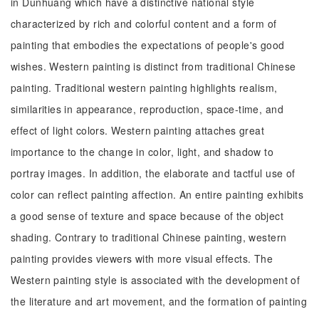
in Dunhuang which have a distinctive national style
characterized by rich and colorful content and a form of
painting that embodies the expectations of people's good
wishes. Western painting is distinct from traditional Chinese
painting. Traditional western painting highlights realism,
similarities in appearance, reproduction, space-time, and
effect of light colors. Western painting attaches great
importance to the change in color, light, and shadow to
portray images. In addition, the elaborate and tactful use of
color can reflect painting affection. An entire painting exhibits
a good sense of texture and space because of the object
shading. Contrary to traditional Chinese painting, western
painting provides viewers with more visual effects. The
Western painting style is associated with the development of
the literature and art movement, and the formation of painting