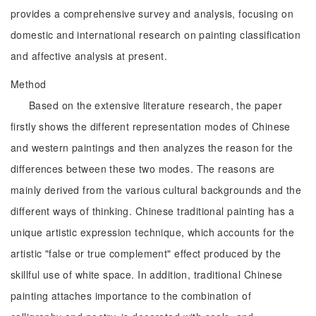
provides a comprehensive survey and analysis, focusing on
domestic and international research on painting classification
and affective analysis at present.
Method
Based on the extensive literature research, the paper
firstly shows the different representation modes of Chinese
and western paintings and then analyzes the reason for the
differences between these two modes. The reasons are
mainly derived from the various cultural backgrounds and the
different ways of thinking. Chinese traditional painting has a
unique artistic expression technique, which accounts for the
artistic "false or true complement" effect produced by the
skillful use of white space. In addition, traditional Chinese
painting attaches importance to the combination of