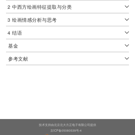
2
中西方绘画特征提取与分类
3
绘画情感分析与思考
4
结语
基金
参考文献
技术支持由北京北大方正电子有限公司提供
京ICP备05080539号-4