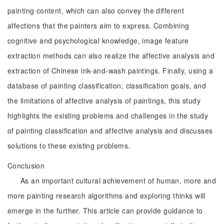
painting content, which can also convey the different
affections that the painters aim to express. Combining
cognitive and psychological knowledge, image feature
extraction methods can also realize the affective analysis and
extraction of Chinese ink-and-wash paintings. Finally, using a
database of painting classification, classification goals, and
the limitations of affective analysis of paintings, this study
highlights the existing problems and challenges in the study
of painting classification and affective analysis and discusses
solutions to these existing problems.
Conclusion
As an important cultural achievement of human, more and
more painting research algorithms and exploring thinks will
emerge in the further. This article can provide guidance to