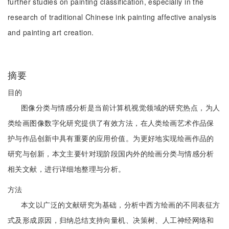
further studies on painting classification, especially in the
research of traditional Chinese ink painting affective analysis
and painting art creation.
摘要
目的
图像分类与情感分析是当前计算机视觉领域的研究热点，为人
类绘画图像数字化研究提供了有效方法，在人类绘画艺术作品保
护与作品创新中具有重要的应用价值。为更好地实现绘画作品的
研究与创新，本文主要针对现阶段国内外的绘画分类与情感分析
相关文献，进行详细地整理与分析。
方法
本文以广泛的文献研究为基础，分析中西方绘画的不同表征方
式及形成原因，归纳总结支持向量机、决策树、人工神经网络和