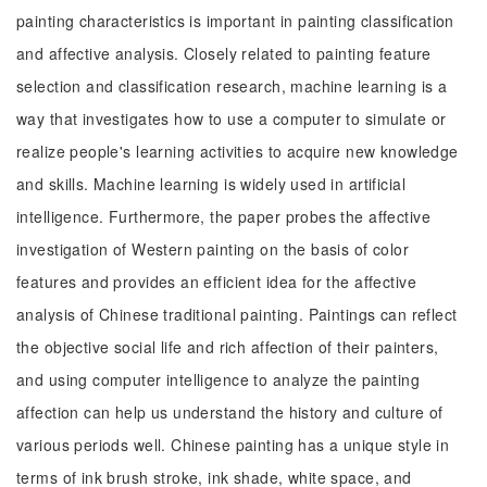
painting characteristics is important in painting classification
and affective analysis. Closely related to painting feature
selection and classification research, machine learning is a
way that investigates how to use a computer to simulate or
realize people's learning activities to acquire new knowledge
and skills. Machine learning is widely used in artificial
intelligence. Furthermore, the paper probes the affective
investigation of Western painting on the basis of color
features and provides an efficient idea for the affective
analysis of Chinese traditional painting. Paintings can reflect
the objective social life and rich affection of their painters,
and using computer intelligence to analyze the painting
affection can help us understand the history and culture of
various periods well. Chinese painting has a unique style in
terms of ink brush stroke, ink shade, white space, and