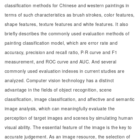
classification methods for Chinese and western paintings in
terms of such characteristics as brush strokes, color features,
shape features, texture features and white features. It also
briefly describes the commonly used evaluation methods of
painting classification model, which are error rate and
accuracy, precision and recall ratio, P-R curve and F1
measurement, and ROC curve and AUC. And several
commonly used evaluation indexes in current studies are
analyzed. Computer vision technology has a distinct
advantage in the fields of object recognition, scene
classification, image classification, and affective and semantic
image analysis, which can meaningfully evaluate the
perception of target images and scenes by simulating human
visual ability. The essential feature of the image is the key to
accurate judgement. As an image resource, the selection of