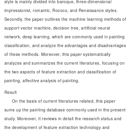
style is mainly divided into baroque, three-dimensional
impressionist, romantic, Rococo, and Renaissance styles.
Secondly, the paper outlines the machine learning methods of
support vector machine, decision tree, artificial neural
network, deep learning, which are commonly used in painting
classification, and analyze the advantages and disadvantages
of these methods. Moreover, this paper systematically
analyzes and summarizes the current literatures, focusing on
the two aspects of feature extraction and classification of
painting, affective analysis of painting.
Result
On the basis of current literatures related, this paper
sums up the painting database commonly used in the present
study. Moreover, it reviews in detail the research status and
the development of feature extraction technology and