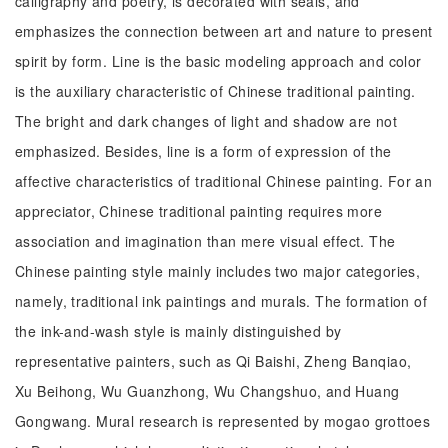
calligraphy and poetry, is decorated with seals, and
emphasizes the connection between art and nature to present
spirit by form. Line is the basic modeling approach and color
is the auxiliary characteristic of Chinese traditional painting.
The bright and dark changes of light and shadow are not
emphasized. Besides, line is a form of expression of the
affective characteristics of traditional Chinese painting. For an
appreciator, Chinese traditional painting requires more
association and imagination than mere visual effect. The
Chinese painting style mainly includes two major categories,
namely, traditional ink paintings and murals. The formation of
the ink-and-wash style is mainly distinguished by
representative painters, such as Qi Baishi, Zheng Banqiao,
Xu Beihong, Wu Guanzhong, Wu Changshuo, and Huang
Gongwang. Mural research is represented by mogao grottoes