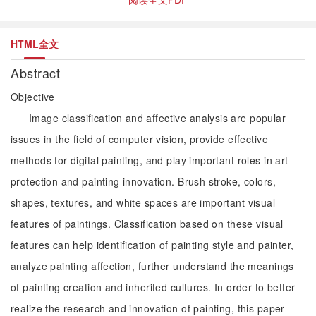
HTML全文
Abstract
Objective
Image classification and affective analysis are popular
issues in the field of computer vision, provide effective
methods for digital painting, and play important roles in art
protection and painting innovation. Brush stroke, colors,
shapes, textures, and white spaces are important visual
features of paintings. Classification based on these visual
features can help identification of painting style and painter,
analyze painting affection, further understand the meanings
of painting creation and inherited cultures. In order to better
realize the research and innovation of painting, this paper