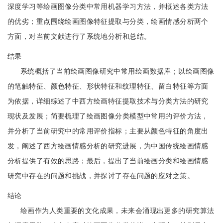
深度学习等绘画图像分类中常用机器学习方法，并概述各类方法
的优劣；重点围绕绘画图像特征提取与分类，绘画情感分析两个
方面，对当前文献进行了系统地分析和总结。
结果
系统概括了当前绘画图像研究中常用绘画数据库；以绘画图像
的笔触特征、颜色特征、形状特征和纹理特征、留白特征等方面
为依据，详细综述了中西方绘画特征提取技术与分类方法的研究
现状及发展；简要梳理了绘画图像分类模型中常用的评价方法，
并分析了当前研究中的常用评价指标；主要从颜色特征的角度出
发，阐述了西方绘画情感分析的研究进展，为中国传统绘画情感
分析提供了有效的思路；最后，提出了当前绘画分类和绘画情感
研究中存在的问题和挑战，并探讨了存在问题的应对之策。
结论
绘画作为人类重要的文化成果，未来会涌现出更多的研究算法