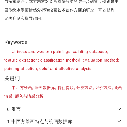
与探索思路，本文内容对绘画图像分类的进一步研究，特别是中
国传统水墨画情感分析和绘画艺术创作方面的研究，可以起到一
定的启发和指导作用。
Keywords
Chinese and western paintings;
painting database;
feature extraction;
classification method;
evaluation method;
painting affection;
color and affective analysis
关键词
中西方绘画;
绘画数据库;
特征提取;
分类方法;
评价方法;
绘画
情感;
颜色与情感分析
0
引言
1
中西方绘画特点与绘画数据库