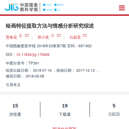
绘画特征提取方法与情感分析研究综述
贾春花
，
郭小英
，
白茹意
中国图象图形学报
2018年23卷第7期 页码：937-952
DOI：
10.11834/jig.170626
中图分类号：
TP391
纸质出版日期：
2018-07-16
，
收稿日期：
2017-12-12
，
修回日期：
2018-02-08
引用本文
15
19
5
浏览量
下载量
CSCD
阅读全文PDF