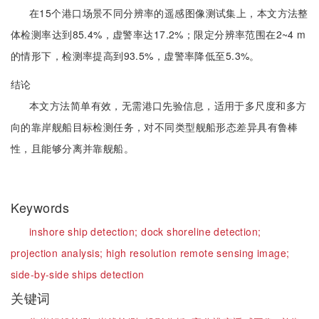
在15个港口场景不同分辨率的遥感图像测试集上，本文方法整
体检测率达到85.4%，虚警率达17.2%；限定分辨率范围在2~4 m
的情形下，检测率提高到93.5%，虚警率降低至5.3%。
结论
本文方法简单有效，无需港口先验信息，适用于多尺度和多方
向的靠岸舰船目标检测任务，对不同类型舰船形态差异具有鲁棒
性，且能够分离并靠舰船。
Keywords
inshore ship detection;
dock shoreline detection;
projection analysis;
high resolution remote sensing image;
side-by-side ships detection
关键词