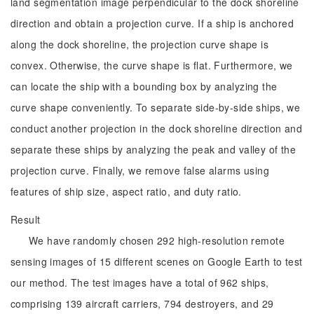
land segmentation image perpendicular to the dock shoreline
direction and obtain a projection curve. If a ship is anchored
along the dock shoreline, the projection curve shape is
convex. Otherwise, the curve shape is flat. Furthermore, we
can locate the ship with a bounding box by analyzing the
curve shape conveniently. To separate side-by-side ships, we
conduct another projection in the dock shoreline direction and
separate these ships by analyzing the peak and valley of the
projection curve. Finally, we remove false alarms using
features of ship size, aspect ratio, and duty ratio.
Result
We have randomly chosen 292 high-resolution remote
sensing images of 15 different scenes on Google Earth to test
our method. The test images have a total of 962 ships,
comprising 139 aircraft carriers, 794 destroyers, and 29