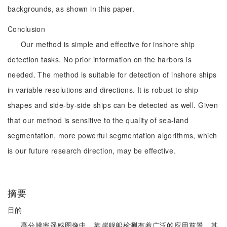
backgrounds, as shown in this paper.
Conclusion
Our method is simple and effective for inshore ship
detection tasks. No prior information on the harbors is
needed. The method is suitable for detection of inshore ships
in variable resolutions and directions. It is robust to ship
shapes and side-by-side ships can be detected as well. Given
that our method is sensitive to the quality of sea-land
segmentation, more powerful segmentation algorithms, which
is our future research direction, may be effective.
摘要
目的
高分辨率遥感图像中，靠岸舰船检测有着广泛的应用前景，其