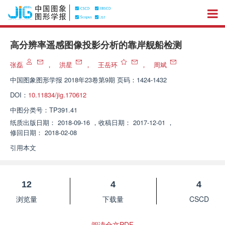
高分辨率遥感图像投影分析的靠岸舰船检测
张磊
，
洪星
，
王岳环
，
周斌
中国图象图形学报
2018年23卷第9期 页码：1424-1432
DOI：
10.11834/jig.170612
中图分类号：
TP391.41
纸质出版日期：
2018-09-16
，
收稿日期：
2017-12-01
，
修回日期：
2018-02-08
引用本文
12
4
4
浏览量
下载量
CSCD
阅读全文PDF