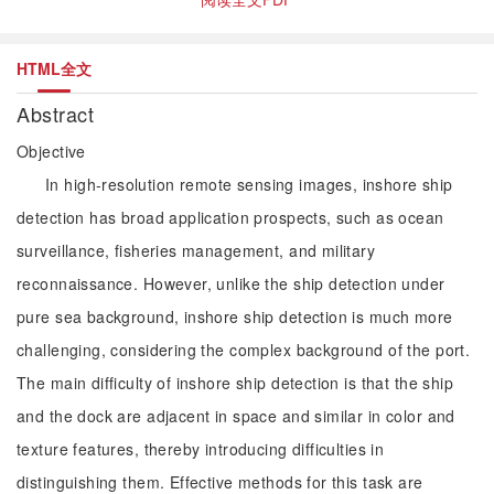
HTML全文
Abstract
Objective
In high-resolution remote sensing images, inshore ship
detection has broad application prospects, such as ocean
surveillance, fisheries management, and military
reconnaissance. However, unlike the ship detection under
pure sea background, inshore ship detection is much more
challenging, considering the complex background of the port.
The main difficulty of inshore ship detection is that the ship
and the dock are adjacent in space and similar in color and
texture features, thereby introducing difficulties in
distinguishing them. Effective methods for this task are