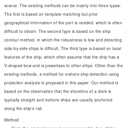
scarce. The existing methods can be mainly into three types.
The first is based on template matching but prior
geographical information of the port is needed, which is often
difficult to obtain. The second type is based on the ship
contour method, in which the robustness is low and detecting
side-by-side ships is difficult. The third type is based on local
features of the ship, which often assume that the ship has a
V-shaped bow and is powerless to other ships. Other than the
existing methods, a method for inshore ship detection using
projection analysis is proposed in this paper. Our method is
based on the observation that the shoreline of a dock is
typically straight and inshore ships are usually anchored
along the ship's rail.
Method