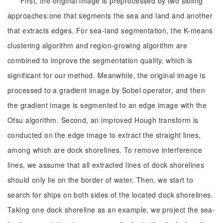
First, the original image is preprocessed by two sibling
approaches:one that segments the sea and land and another
that extracts edges. For sea-land segmentation, the K-means
clustering algorithm and region-growing algorithm are
combined to improve the segmentation quality, which is
significant for our method. Meanwhile, the original image is
processed to a gradient image by Sobel operator, and then
the gradient image is segmented to an edge image with the
Otsu algorithm. Second, an improved Hough transform is
conducted on the edge image to extract the straight lines,
among which are dock shorelines. To remove interference
lines, we assume that all extracted lines of dock shorelines
should only lie on the border of water. Then, we start to
search for ships on both sides of the located dock shorelines.
Taking one dock shoreline as an example, we project the sea-