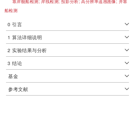
靠岸舰船检测;
岸线检测;
投影分析;
高分辨率遥感图像;
并靠
船检测
0
引言
1
算法详细说明
2
实验结果与分析
3
结论
基金
参考文献