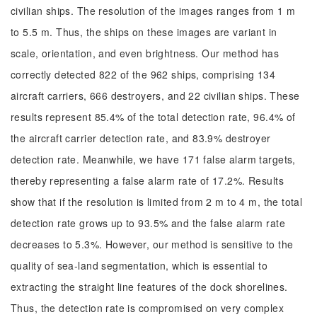
civilian ships. The resolution of the images ranges from 1 m
to 5.5 m. Thus, the ships on these images are variant in
scale, orientation, and even brightness. Our method has
correctly detected 822 of the 962 ships, comprising 134
aircraft carriers, 666 destroyers, and 22 civilian ships. These
results represent 85.4% of the total detection rate, 96.4% of
the aircraft carrier detection rate, and 83.9% destroyer
detection rate. Meanwhile, we have 171 false alarm targets,
thereby representing a false alarm rate of 17.2%. Results
show that if the resolution is limited from 2 m to 4 m, the total
detection rate grows up to 93.5% and the false alarm rate
decreases to 5.3%. However, our method is sensitive to the
quality of sea-land segmentation, which is essential to
extracting the straight line features of the dock shorelines.
Thus, the detection rate is compromised on very complex