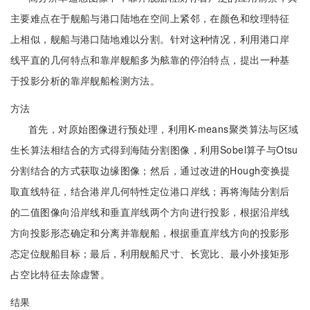
主要难点在于舰船与港口陆地在空间上紧邻，在颜色和纹理特征
上相似，舰船与港口陆地难以分割。针对这种情况，利用港口岸
线平直的几何特点和靠岸舰船多为舷靠的停泊特点，提出一种基
于投影分析的靠岸舰船检测方法。
方法
首先，对原始图像进行预处理，利用K-means聚类算法与区域
生长算法相结合的方式得到海陆分割图像，利用Sobel算子与Otsu
分割结合的方式获取边缘图像；然后，通过改进的Hough变换提
取直线特征，结合港岸几何特性定位港口岸线；再将海陆分割后
的二值图像向沿岸线和垂直岸线两个方向进行投影，根据沿岸线
方向投影形态确定和分离并靠舰船，根据垂直岸线方向的投影形
态定位舰船目标；最后，利用舰船尺寸、长宽比、最小外接矩形
占空比特征去除虚警。
结果