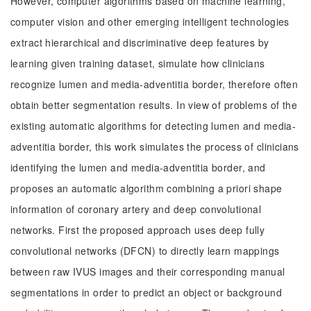
However, computer algorithms based on machine learning,
computer vision and other emerging intelligent technologies
extract hierarchical and discriminative deep features by
learning given training dataset, simulate how clinicians
recognize lumen and media-adventitia border, therefore often
obtain better segmentation results. In view of problems of the
existing automatic algorithms for detecting lumen and media-
adventitia border, this work simulates the process of clinicians
identifying the lumen and media-adventitia border, and
proposes an automatic algorithm combining a priori shape
information of coronary artery and deep convolutional
networks. First the proposed approach uses deep fully
convolutional networks (DFCN) to directly learn mappings
between raw IVUS images and their corresponding manual
segmentations in order to predict an object or background