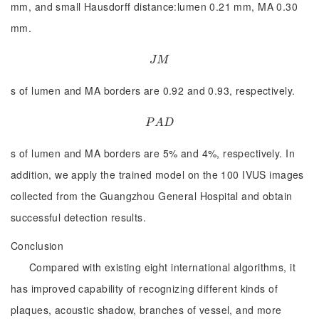
mm, and small Hausdorff distance:lumen 0.21 mm, MA 0.30
mm.
J
M
J
M
s of lumen and MA borders are 0.92 and 0.93, respectively.
P
A
D
P
A
D
s of lumen and MA borders are 5% and 4%, respectively. In
addition, we apply the trained model on the 100 IVUS images
collected from the Guangzhou General Hospital and obtain
successful detection results.
Conclusion
Compared with existing eight international algorithms, it
has improved capability of recognizing different kinds of
plaques, acoustic shadow, branches of vessel, and more