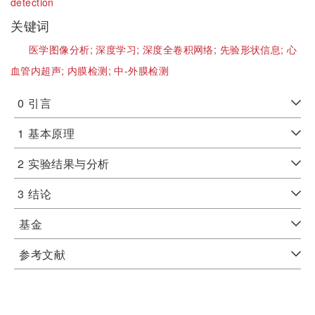
detection
关键词
医学图像分析;
深度学习;
深度全卷积网络;
先验形状信息;
心
血管内超声;
内膜检测;
中-外膜检测
0
引言
1
基本原理
2
实验结果与分析
3
结论
基金
参考文献