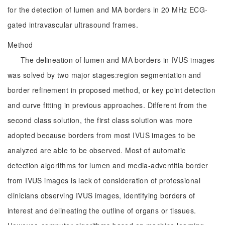
for the detection of lumen and MA borders in 20 MHz ECG-
gated intravascular ultrasound frames.
Method
The delineation of lumen and MA borders in IVUS images
was solved by two major stages:region segmentation and
border refinement in proposed method, or key point detection
and curve fitting in previous approaches. Different from the
second class solution, the first class solution was more
adopted because borders from most IVUS images to be
analyzed are able to be observed. Most of automatic
detection algorithms for lumen and media-adventitia border
from IVUS images is lack of consideration of professional
clinicians observing IVUS images, identifying borders of
interest and delineating the outline of organs or tissues.