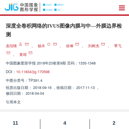
深度全卷积网络的IVUS图像内膜与中—外膜边界检
测
袁绍锋
，
杨丰
，
徐琳
，
刘树杰
，
季飞
，
黄靖
中国图象图形学报
2018年23卷第9期 页码：1335-1348
DOI：
10.11834/jig.170598
中图分类号：
TP391.4
纸质出版日期：
2018-09-16
，
收稿日期：
2017-11-13
，
修回日期：
2018-04-04
引用本文
11
4
2