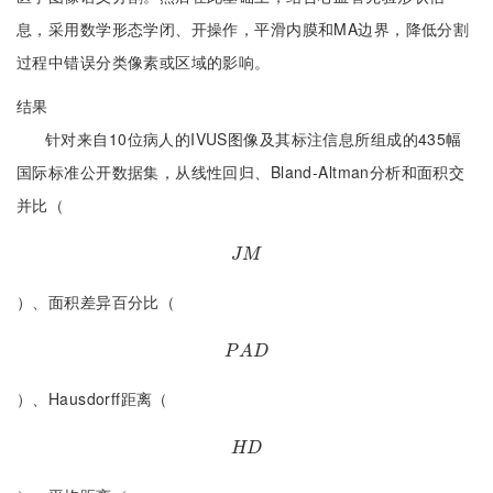
息，采用数学形态学闭、开操作，平滑内膜和MA边界，降低分割
过程中错误分类像素或区域的影响。
结果
针对来自10位病人的IVUS图像及其标注信息所组成的435幅
国际标准公开数据集，从线性回归、Bland-Altman分析和面积交
并比（
J
M
J
M
）、面积差异百分比（
P
A
D
P
A
D
）、Hausdorff距离（
H
D
H
D