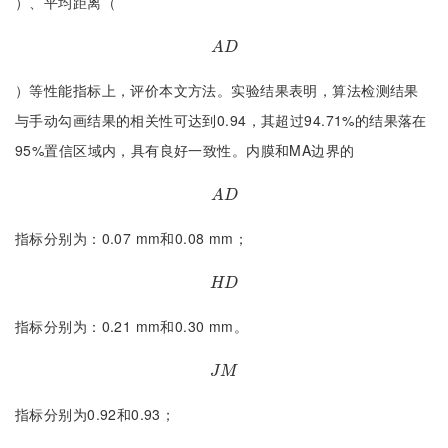
）、平均距离（
A
D
A
D
）等性能指标上，评价本文方法。实验结果表明，算法检测结果
与手动勾画结果的相关性可达到0.94，其超过94.71%的结果落在
95%置信区域内，具有良好一致性。内膜和MA边界的
A
D
A
D
指标分别为：0.07 mm和0.08 mm；
H
D
H
D
指标分别为：0.21 mm和0.30 mm。
J
M
J
M
指标分别为0.92和0.93；