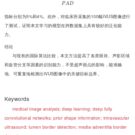
P
A
D
P
A
D
指标分别为5%和4%。此外，对临床所采集的100幅IVUS图像进行
了测试，证明本文学习的模型在跨数据集上具有较好的泛化能
力。
结论
与现有的国际算法比较，本文方法提高了各类斑块、声影区域
和血管分支等因素的识别能力，不受超声斑点的影响，能准确
地、可重复地检测出IVUS图像中的关键目标边界。
Keywords
medical image analysis;
deep learning;
deep fully
convolutional networks;
prior shape information;
intravascular
ultrasound;
lumen border detection;
media-adventitia border