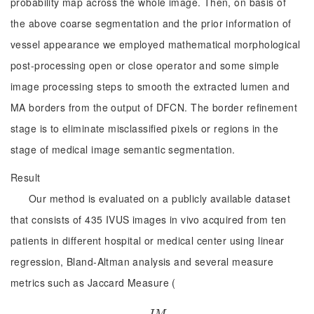
probability map across the whole image. Then, on basis of
the above coarse segmentation and the prior information of
vessel appearance we employed mathematical morphological
post-processing open or close operator and some simple
image processing steps to smooth the extracted lumen and
MA borders from the output of DFCN. The border refinement
stage is to eliminate misclassified pixels or regions in the
stage of medical image semantic segmentation.
Result
Our method is evaluated on a publicly available dataset
that consists of 435 IVUS images in vivo acquired from ten
patients in different hospital or medical center using linear
regression, Bland-Altman analysis and several measure
metrics such as Jaccard Measure (