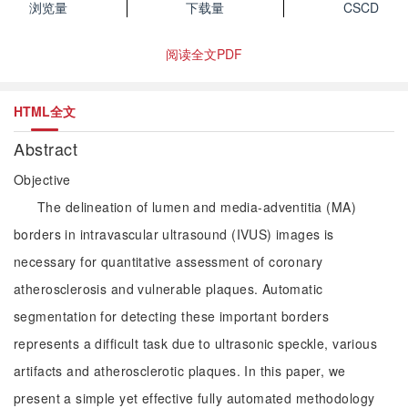
浏览量
下载量
CSCD
阅读全文PDF
HTML全文
Abstract
Objective
The delineation of lumen and media-adventitia (MA)
borders in intravascular ultrasound (IVUS) images is
necessary for quantitative assessment of coronary
atherosclerosis and vulnerable plaques. Automatic
segmentation for detecting these important borders
represents a difficult task due to ultrasonic speckle, various
artifacts and atherosclerotic plaques. In this paper, we
present a simple yet effective fully automated methodology