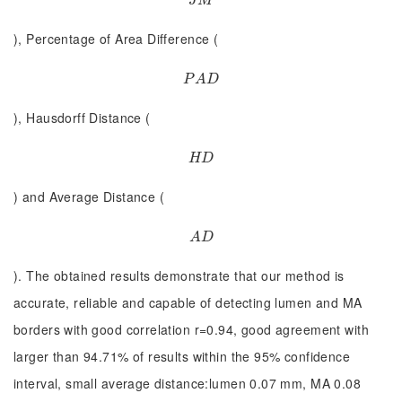
J
M
J
M
), Percentage of Area Difference (
P
A
D
P
A
D
), Hausdorff Distance (
H
D
H
D
) and Average Distance (
A
D
A
D
). The obtained results demonstrate that our method is
accurate, reliable and capable of detecting lumen and MA
borders with good correlation r=0.94, good agreement with
larger than 94.71% of results within the 95% confidence
interval, small average distance:lumen 0.07 mm, MA 0.08