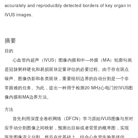
accurately and reproducibly detected borders of key organ in
IVUS images.
摘要
目的
心血管内超声（IVUS）图像内膜和中—外膜（MA）轮廓勾画
是冠脉粥样硬化和易损斑块定量评估的必要过程。由于存在斑点
噪声、图像伪影和各类斑块，重要组织边界的自动分割是一个非
常困难的任务。为此，提出一种用于检测20 MHz心电门控IVUS图
像内膜和MA边界方法。
方法
首先利用深度全卷积网络（DFCN）学习原始IVUS图像与所对
应手动分割图像之间映射，预测出目标或者背景的概率图，实现
医学图像语义分割。然后在此基础上，结合心血管先验形状信