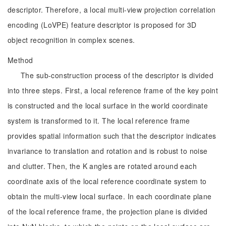
descriptor. Therefore, a local multi-view projection correlation
encoding (LoVPE) feature descriptor is proposed for 3D
object recognition in complex scenes.
Method
The sub-construction process of the descriptor is divided
into three steps. First, a local reference frame of the key point
is constructed and the local surface in the world coordinate
system is transformed to it. The local reference frame
provides spatial information such that the descriptor indicates
invariance to translation and rotation and is robust to noise
and clutter. Then, the K angles are rotated around each
coordinate axis of the local reference coordinate system to
obtain the multi-view local surface. In each coordinate plane
of the local reference frame, the projection plane is divided