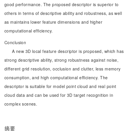
good performance. The proposed descriptor is superior to
others in terms of descriptive ability and robustness, as well
as maintains lower feature dimensions and higher
computational efficiency.
Conclusion
A new 3D local feature descriptor is proposed, which has
strong descriptive ability, strong robustness against noise,
different grid resolution, occlusion and clutter, less memory
consumption, and high computational efficiency. The
descriptor is suitable for model point cloud and real point
cloud data and can be used for 3D target recognition in
complex scenes.
摘要