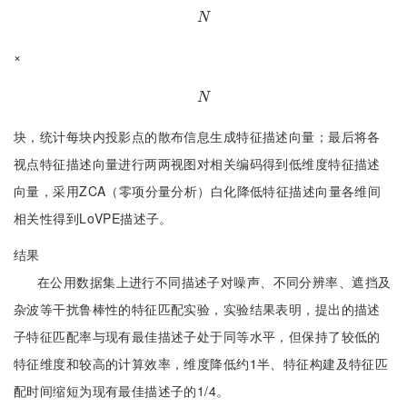
N
N
×
N
N
块，统计每块内投影点的散布信息生成特征描述向量；最后将各
视点特征描述向量进行两两视图对相关编码得到低维度特征描述
向量，采用ZCA（零项分量分析）白化降低特征描述向量各维间
相关性得到LoVPE描述子。
结果
在公用数据集上进行不同描述子对噪声、不同分辨率、遮挡及
杂波等干扰鲁棒性的特征匹配实验，实验结果表明，提出的描述
子特征匹配率与现有最佳描述子处于同等水平，但保持了较低的
特征维度和较高的计算效率，维度降低约1半、特征构建及特征匹
配时间缩短为现有最佳描述子的1/4。