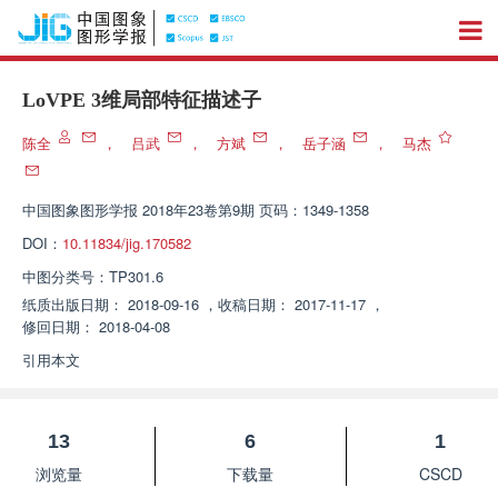
LoVPE 3维局部特征描述子
陈全
，
吕武
，
方斌
，
岳子涵
，
马杰
中国图象图形学报
2018年23卷第9期 页码：1349-1358
DOI：
10.11834/jig.170582
中图分类号：
TP301.6
纸质出版日期：
2018-09-16
，
收稿日期：
2017-11-17
，
修回日期：
2018-04-08
引用本文
13
6
1
浏览量
下载量
CSCD