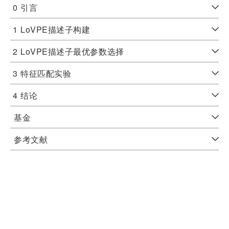
0
引言
1
LoVPE描述子构建
2
LoVPE描述子最优参数选择
3
特征匹配实验
4
结论
基金
参考文献