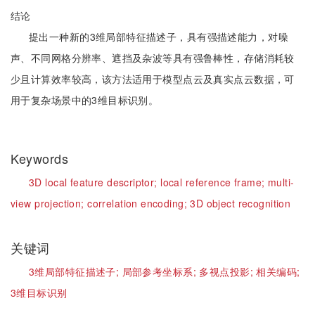
结论
提出一种新的3维局部特征描述子，具有强描述能力，对噪
声、不同网格分辨率、遮挡及杂波等具有强鲁棒性，存储消耗较
少且计算效率较高，该方法适用于模型点云及真实点云数据，可
用于复杂场景中的3维目标识别。
Keywords
3D local feature descriptor;
local reference frame;
multi-
view projection;
correlation encoding;
3D object recognition
关键词
3维局部特征描述子;
局部参考坐标系;
多视点投影;
相关编码;
3维目标识别