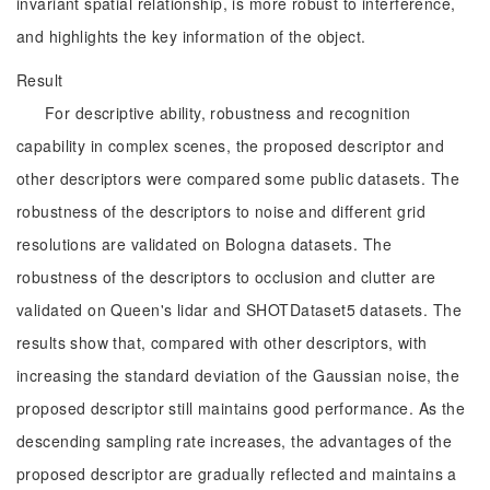
invariant spatial relationship, is more robust to interference,
and highlights the key information of the object.
Result
For descriptive ability, robustness and recognition
capability in complex scenes, the proposed descriptor and
other descriptors were compared some public datasets. The
robustness of the descriptors to noise and different grid
resolutions are validated on Bologna datasets. The
robustness of the descriptors to occlusion and clutter are
validated on Queen's lidar and SHOTDataset5 datasets. The
results show that, compared with other descriptors, with
increasing the standard deviation of the Gaussian noise, the
proposed descriptor still maintains good performance. As the
descending sampling rate increases, the advantages of the
proposed descriptor are gradually reflected and maintains a