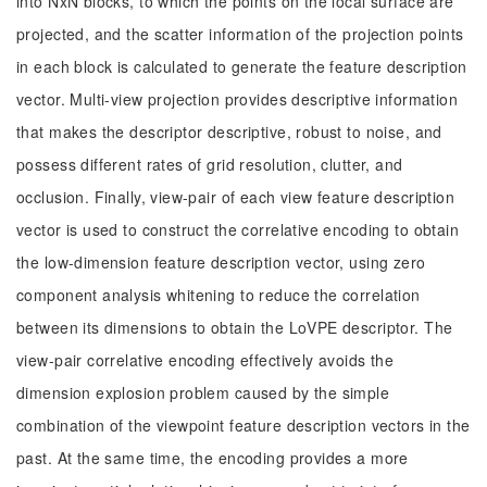
into NxN blocks, to which the points on the local surface are
projected, and the scatter information of the projection points
in each block is calculated to generate the feature description
vector. Multi-view projection provides descriptive information
that makes the descriptor descriptive, robust to noise, and
possess different rates of grid resolution, clutter, and
occlusion. Finally, view-pair of each view feature description
vector is used to construct the correlative encoding to obtain
the low-dimension feature description vector, using zero
component analysis whitening to reduce the correlation
between its dimensions to obtain the LoVPE descriptor. The
view-pair correlative encoding effectively avoids the
dimension explosion problem caused by the simple
combination of the viewpoint feature description vectors in the
past. At the same time, the encoding provides a more