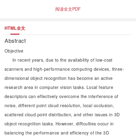
阅读全文PDF
HTML全文
Abstract
Objective
In recent years, due to the availability of low-cost
scanners and high-performance computing devices, three-
dimensional object recognition has become an active
research area in computer vision tasks. Local feature
descriptors can effectively overcome the interference of
noise, different point cloud resolution, local occlusion,
scattered cloud point distribution, and other issues in 3D
object recognition tasks. However, difficulties occur in
balancing the performance and efficiency of the 3D