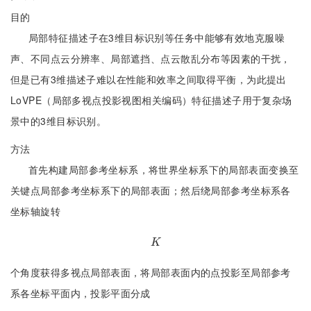
目的
局部特征描述子在3维目标识别等任务中能够有效地克服噪
声、不同点云分辨率、局部遮挡、点云散乱分布等因素的干扰，
但是已有3维描述子难以在性能和效率之间取得平衡，为此提出
LoVPE（局部多视点投影视图相关编码）特征描述子用于复杂场
景中的3维目标识别。
方法
首先构建局部参考坐标系，将世界坐标系下的局部表面变换至
关键点局部参考坐标系下的局部表面；然后绕局部参考坐标系各
坐标轴旋转
K
K
个角度获得多视点局部表面，将局部表面内的点投影至局部参考
系各坐标平面内，投影平面分成