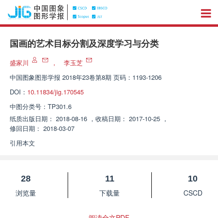
国画的艺术目标分割及深度学习与分类
盛家川
，
李玉芝
中国图象图形学报
2018年23卷第8期 页码：1193-1206
DOI：
10.11834/jig.170545
中图分类号：
TP301.6
纸质出版日期：
2018-08-16
，
收稿日期：
2017-10-25
，
修回日期：
2018-03-07
引用本文
28
11
10
浏览量
下载量
CSCD
阅读全文PDF