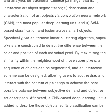
and analytics for traditional Chinese paintings, that is, 1)
interactive art object segmentation; 2) description and
characterization of art objects via convolution neural network
(CNN), the most popular deep learning unit; and 3) SVM-
based classification and fusion across all art objects.
Specifically, via an iterative linear clustering algorithm, super-
pixels are constructed to detect the difference between the
color and position of each individual pixel. By maximizing the
similarity within the neighborhood of those super-pixels, a
sequence of objects can be segmented, and an interactive
scheme can be designed, allowing users to add, revise, and
interact with the content of paintings to achieve the best
possible balance between subjective demand and objective
art description. Afterward, a CNN-based deep learning unit is
added to describe those objects, so its classification can be