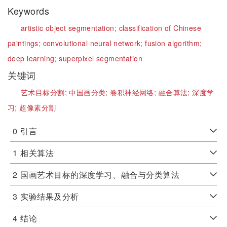
Keywords
artistic object segmentation;
classification of Chinese
paintings;
convolutional neural network;
fusion algorithm;
deep learning;
superpixel segmentation
关键词
艺术目标分割;
中国画分类;
卷积神经网络;
融合算法;
深度学
习;
超像素分割
0
引言
1
相关算法
2
国画艺术目标的深度学习、融合与分类算法
3
实验结果及分析
4
结论