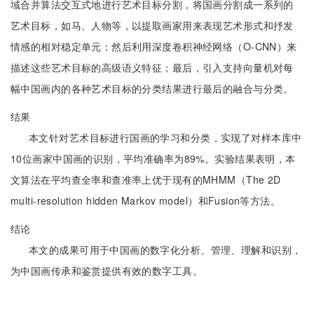
域合并算法交互式地进行艺术目标分割，将国画分割成一系列的
艺术目标，如马、人物等，以提取画家用来表现艺术形式和抒发
情感的相对稳定单元；然后利用深度卷积神经网络（O-CNN）来
描述这些艺术目标的高级语义特征；最后，引入支持向量机对每
幅中国画内的各种艺术目标的分类结果进行最后的融合与分类。
结果
本文针对艺术目标进行国画的学习和分类，实现了对样本库中
10位画家中国画的识别，平均准确率为89%。实验结果表明，本
文算法在平均查全率和查准率上优于现有的MHMM（The 2D
multi-resolution hidden Markov model）和Fusion等方法。
结论
本文的成果可用于中国画的数字化分析、管理、理解和识别，
为中国画传承和鉴赏提供有效的数字工具。