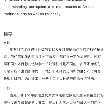
understanding, perception, and interpretation of Chinese
traditional arts as well as its legacy.
摘要
目的
现有对艺术画进行分类的文献大多对整幅画作直接进行特征提
取，但任何图像内容特征的可适应性都存在一定的局限性。画家
画不同艺术目标的笔锋和艺术处理往往是不同的，如果不考虑每
个笔锋所产生的条件而一味地分析笔锋的走向和力度分布等将会
是很盲目的。为此提出一种基于艺术目标的中国画分类算法。
方法
首先，基于简单线性迭代聚类算法根据像素间颜色和位置的相
差程度来生成超像素；其次，提出针对艺术目标的最大相似度区