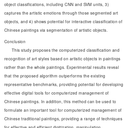
object classifications, including CNN and SVM units, 3)
captures the artistic emotions through those segmented art
objects, and 4) shows potential for interactive classification of
Chinese paintings via segmentation of artistic objects.
Conclusion
This study proposes the computerized classification and
recognition of art styles based on artistic objects in paintings
rather than the whole paintings. Experimental results reveal
that the proposed algorithm outperforms the existing
representative benchmarks, providing potential for developing
effective digital tools for computerized management of
Chinese paintings. In addition, this method can be used to
formulate an important tool for computerized management of
Chinese traditional paintings, providing a range of techniques
for effective and efficient digitization, manipulation,