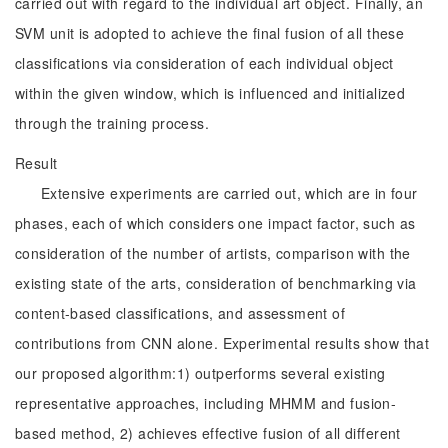
carried out with regard to the individual art object. Finally, an
SVM unit is adopted to achieve the final fusion of all these
classifications via consideration of each individual object
within the given window, which is influenced and initialized
through the training process.
Result
Extensive experiments are carried out, which are in four
phases, each of which considers one impact factor, such as
consideration of the number of artists, comparison with the
existing state of the arts, consideration of benchmarking via
content-based classifications, and assessment of
contributions from CNN alone. Experimental results show that
our proposed algorithm:1) outperforms several existing
representative approaches, including MHMM and fusion-
based method, 2) achieves effective fusion of all different