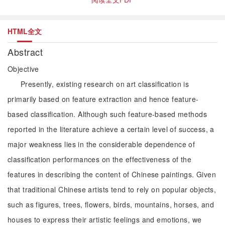
HTML全文
Abstract
Objective
Presently, existing research on art classification is
primarily based on feature extraction and hence feature-
based classification. Although such feature-based methods
reported in the literature achieve a certain level of success, a
major weakness lies in the considerable dependence of
classification performances on the effectiveness of the
features in describing the content of Chinese paintings. Given
that traditional Chinese artists tend to rely on popular objects,
such as figures, trees, flowers, birds, mountains, horses, and
houses to express their artistic feelings and emotions, we