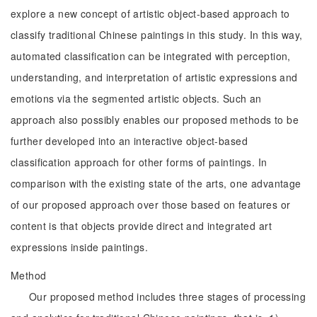
explore a new concept of artistic object-based approach to
classify traditional Chinese paintings in this study. In this way,
automated classification can be integrated with perception,
understanding, and interpretation of artistic expressions and
emotions via the segmented artistic objects. Such an
approach also possibly enables our proposed methods to be
further developed into an interactive object-based
classification approach for other forms of paintings. In
comparison with the existing state of the arts, one advantage
of our proposed approach over those based on features or
content is that objects provide direct and integrated art
expressions inside paintings.
Method
Our proposed method includes three stages of processing