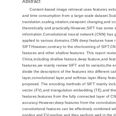
Abstract
Content-based image retrieval uses features extr
and time consumption from a large-scale dataset.Scale
translation,scaling,rotation,viewpoint changing,and oc
theoretically and practically.However,SIFT has some s
information.Convolutional neural network (CNN) has 
applied to various domains.CNN deep features have re
SIFT.However,contrary to the shortcoming of SIFT,CNN
features and other shallow features. This report revi
China,including shallow feature,deep feature,and fea
features,we mainly review SIFT and its variants,the
divide the descriptors of the features into different 
layer,convolutional layer,and softmax layer.Many fea
proposed. The encoding methods of SIFT mainly inclu
vector (FV),and triangulation embedding (TE),and th
features,features from the fully connected layer of CN
accuracy.However,deep features from the convolutiona
convolutional features can be effectively combined w
pooling,and FV-pooling,and they perform well in the d