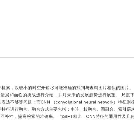
行检索，以较小的时空开销尽可能准确的找到与查询图片相似的图片。
究进展和面临的挑战进行介绍，并对未来的发展趋势进行展望。 尺度
问题；而CNN （convolutional neural network）特
N等特征进行融合。融合方式主要包括：串连、核融合、图融合、索引层
同特征的互补性，提高检索的准确率。 与SIFT相比，CNN特征的通用性及