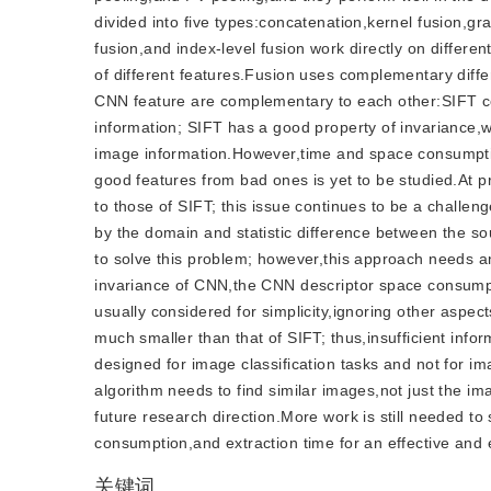
divided into five types:concatenation,kernel fusion,gr
fusion,and index-level fusion work directly on differen
of different features.Fusion uses complementary diffe
CNN feature are complementary to each other:SIFT con
information; SIFT has a good property of invariance,
image information.However,time and space consumption
good features from bad ones is yet to be studied.At pr
to those of SIFT; this issue continues to be a challeng
by the domain and statistic difference between the so
to solve this problem; however,this approach needs an
invariance of CNN,the CNN descriptor space consumptio
usually considered for simplicity,ignoring other aspe
much smaller than that of SIFT; thus,insufficient in
designed for image classification tasks and not for i
algorithm needs to find similar images,not just the 
future research direction.More work is still needed to
consumption,and extraction time for an effective and ef
关键词