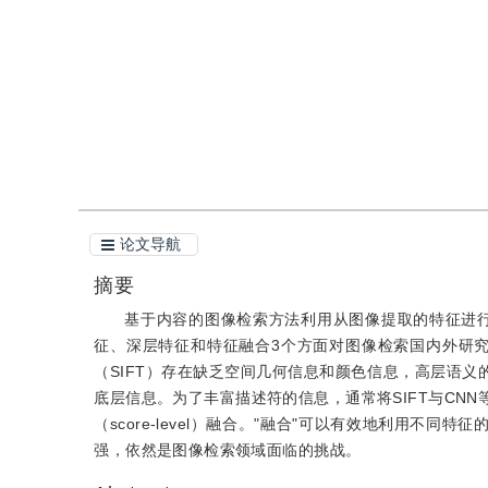
引用
阅读全文PDF
论文导航
摘要
基于内容的图像检索方法利用从图像提取的特征进
征、深层特征和特征融合3个方面对图像检索国内外研
（SIFT）存在缺乏空间几何信息和颜色信息，高层语义的表达不够等
底层信息。为了丰富描述符的信息，通常将SIFT与CN
（score-level）融合。"融合"可以有效地利用不
强，依然是图像检索领域面临的挑战。