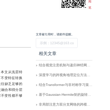
阅
览
文章被引用时，请邮件提醒。
提交
相关文章
结合视觉注意机制与递归神经网络的图像检索
 本文从浅层特
深度学习的跨视角地理定位方法综述
下不变特征转换
征则往往缺乏足够的
结合Transformer与非对称学习策略的图像检索
次融合和得分层
基于Gaussian-Hermite矩的旋转运动模糊不变量
几何不变性都不够
非局部注意力双分支网络的跨模态赤足足迹检索