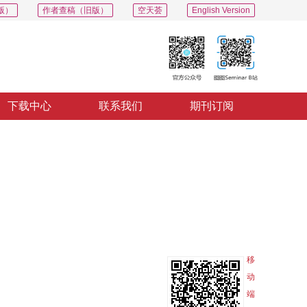
版）
作者查稿（旧版）
空天荟
English Version
下载中心
联系我们
期刊订阅
PDF
导出
分享
收藏
专辑
移
动
端