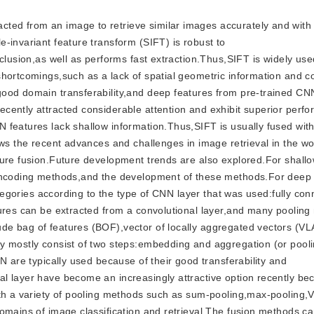
acted from an image to retrieve similar images accurately and wit
-invariant feature transform (SIFT) is robust to
clusion,as well as performs fast extraction.Thus,SIFT is widely use
hortcomings,such as a lack of spatial geometric information and c
good domain transferability,and deep features from pre-trained CN
cently attracted considerable attention and exhibit superior perf
 features lack shallow information.Thus,SIFT is usually fused wi
ews the recent advances and challenges in image retrieval in the wo
ture fusion.Future development trends are also explored.For shall
 encoding methods,and the development of these methods.For deep
categories according to the type of CNN layer that was used:fully co
tures can be extracted from a convolutional layer,and many poolin
de bag of features (BOF),vector of locally aggregated vectors (VL
ey mostly consist of two steps:embedding and aggregation (or poo
N are typically used because of their good transferability and
l layer have become an increasingly attractive option recently be
ith a variety of pooling methods such as sum-pooling,max-pooling,
omains of image classification and retrieval.The fusion methods c