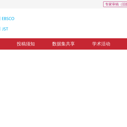
专家审稿（旧
投稿须知
数据集共享
学术活动
检索研究进展与发展趋势
age retrieval
30
，
纸质出版：
2017