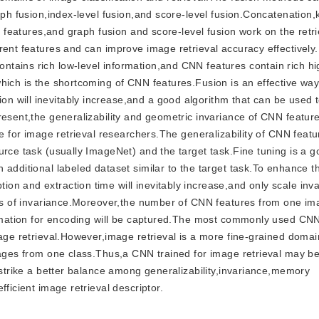
aph fusion,index-level fusion,and score-level fusion.Concatenation,
t features,and graph fusion and score-level fusion work on the retri
rent features and can improve image retrieval accuracy effectively
tains rich low-level information,and CNN features contain rich h
which is the shortcoming of CNN features.Fusion is an effective wa
 will inevitably increase,and a good algorithm that can be used t
esent,the generalizability and geometric invariance of CNN feature
e for image retrieval researchers.The generalizability of CNN featur
urce task (usually ImageNet) and the target task.Fine tuning is a g
 additional labeled dataset similar to the target task.To enhance 
n and extraction time will inevitably increase,and only scale inva
cts of invariance.Moreover,the number of CNN features from one ima
formation for encoding will be captured.The most commonly used CN
mage retrieval.However,image retrieval is a more fine-grained domai
images from one class.Thus,a CNN trained for image retrieval may b
 strike a better balance among generalizability,invariance,memory
ficient image retrieval descriptor.