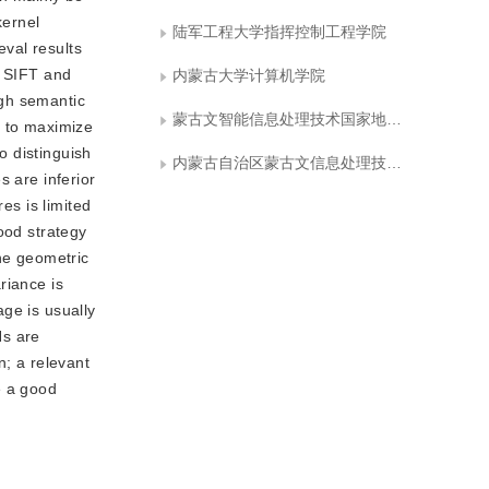
kernel
陆军工程大学指挥控制工程学院
eval results
. SIFT and
内蒙古大学计算机学院
igh semantic
蒙古文智能信息处理技术国家地方联合工程研究中心
y to maximize
o distinguish
内蒙古自治区蒙古文信息处理技术重点实验室
s are inferior
es is limited
ood strategy
the geometric
riance is
ge is usually
Ns are
n; a relevant
e a good