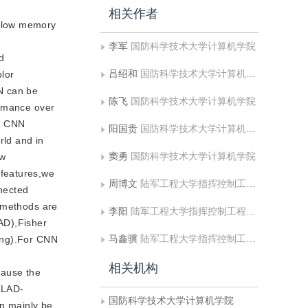
相关作者
h low memory
李军
国防科学技术大学计算机学院
d
吕绍和
国防科学技术大学计算机学院
olor
N can be
陈飞
国防科学技术大学计算机学院
ormance over
th CNN
阳国贵
国防科学技术大学计算机学院
rld and in
窦勇
国防科学技术大学计算机学院
ow
 features,we
周博文
陆军工程大学指挥控制工程学院
nnected
g methods are
李阳
陆军工程大学指挥控制工程学院
AD),Fisher
马鑫骥
陆军工程大学指挥控制工程学院
ling).For CNN
相关机构
cause the
VLAD-
国防科学技术大学计算机学院
an mainly be