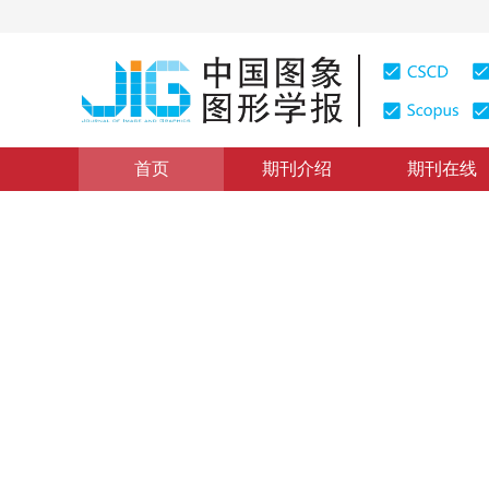
首页
期刊介绍
期刊在线
综述
|
浏览量
:
0
下载量: 519
CSCD: 5
多媒体工程：2016——图像
Multimedia technology 2016:advances and trends in im
1
1
2
3
于俊清
，
吴泽斌
，
吴飞
，
孙立峰
2017年22卷第11期 页码：1467-1485
网络出版：
2017-10-
DOI：
10.11834/jig.170503