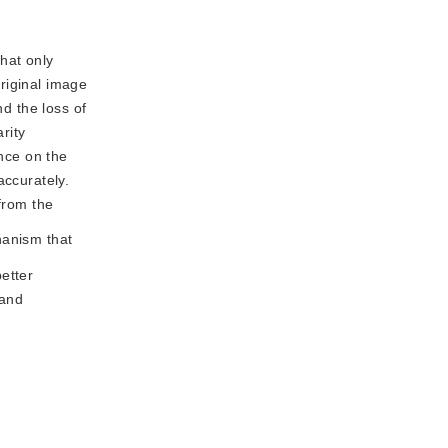
that only
riginal image
nd the loss of
rity
ence on the
accurately.
from the
anism that 
tter 
and 