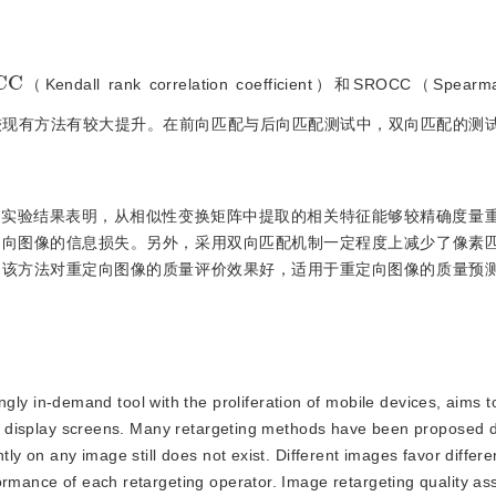
C
（Kendall rank correlation coefficient）和SROCC（Spearma
0.46和0.71，较现有方法有较大提升。在前向匹配与后向匹配测试中，双向匹配
。实验结果表明，从相似性变换矩阵中提取的相关特征能够较精确度量
定向图像的信息损失。另外，采用双向匹配机制一定程度上减少了像素
。该方法对重定向图像的质量评价效果好，适用于重定向图像的质量预
ly in-demand tool with the proliferation of mobile devices, aims t
ous display screens. Many retargeting methods have been proposed 
tly on any image still does not exist. Different images favor differe
formance of each retargeting operator. Image retargeting quality a