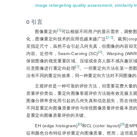
image retargeting quality assessment
;
similarity 
0
引言
[
1
]
图像重定向
可以根据不同用户的显示需求，调整
[
2-3
]
化，图像重定向技术的应用也越来越广泛
。裁剪(cro
至指定尺寸，虽然不会引起几何失真，但图像的内容却
[
4
]
内容。近些年，Seam-Carving (SC)
、Warping (WAR
保留图像的视觉重要区域、压缩或舍弃人眼不感兴趣区
[
7
]
任意图像进行重定向处理
。一些重定向方法在某一类
法有不同的重定向效果，同一种重定向方法对不同图像的
主观评价是一种可靠的评价方法，但需要花费大量
质量评价类似，重定向图像客观评价方法能有效克服主
图像分辨率变化而引起的几何失真和信息损失，而在传
不同是重定向图像质量评价与传统图像质量评价最本质
是重定向图像质量评价的关键。
[
8
]
[
9
]
EH (edge histogram)
和CL (color layout)
是M
征和颜色分布特征评价重定向图像质量。然而，这些底层的图像特征并