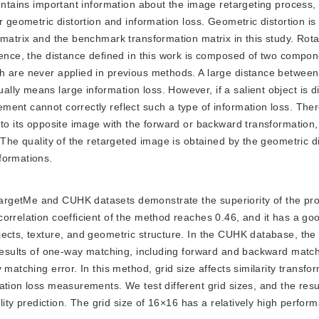
contains important information about the image retargeting process,
r geometric distortion and information loss. Geometric distortion is
 matrix and the benchmark transformation matrix in this study. Rot
hence, the distance defined in this work is composed of two compon
h are never applied in previous methods. A large distance between
ly means large information loss. However, if a salient object is d
ent cannot correctly reflect such a type of information loss. Ther
 to its opposite image with the forward or backward transformation
 The quality of the retargeted image is obtained by the geometric d
formations.
etargetMe and CUHK datasets demonstrate the superiority of the p
orrelation coefficient of the method reaches 0.46, and it has a go
jects, texture, and geometric structure. In the CUHK database, th
 results of one-way matching, including forward and backward match
matching error. In this method, grid size affects similarity transfo
tion loss measurements. We test different grid sizes, and the resu
ality prediction. The grid size of 16×16 has a relatively high perfo