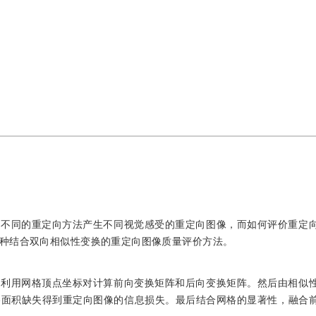
。不同的重定向方法产生不同视觉感受的重定向图像，而如何评价重定
种结合双向相似性变换的重定向图像质量评价方法。
，利用网格顶点坐标对计算前向变换矩阵和后向变换矩阵。然后由相似
格面积缺失得到重定向图像的信息损失。最后结合网格的显著性，融合