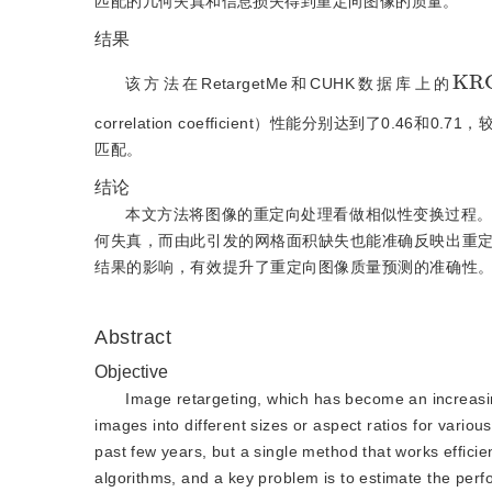
匹配的几何失真和信息损失得到重定向图像的质量。
结果
K
R
C
该方法在RetargetMe和CUHK数据库上的
correlation coefficient）性能分别达到了
匹配。
结论
本文方法将图像的重定向处理看做相似性变换过程
何失真，而由此引发的网格面积缺失也能准确反映出重
结果的影响，有效提升了重定向图像质量预测的准确性
Abstract
Objective
Image retargeting, which has become an increasing
images into different sizes or aspect ratios for vari
past few years, but a single method that works efficien
algorithms, and a key problem is to estimate the per