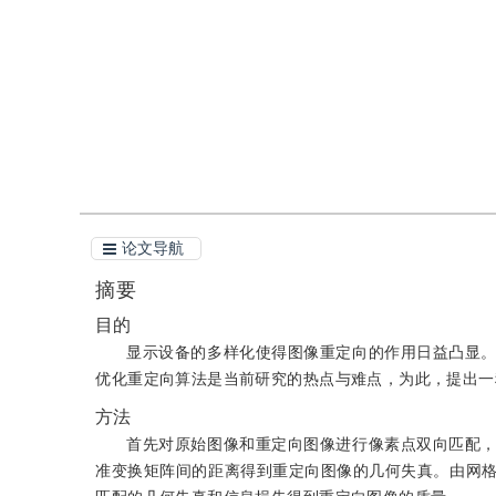
引用
阅读全文PDF
论文导航
摘要
目的
显示设备的多样化使得图像重定向的作用日益凸显
优化重定向算法是当前研究的热点与难点，为此，提出一
方法
首先对原始图像和重定向图像进行像素点双向匹配
准变换矩阵间的距离得到重定向图像的几何失真。由网