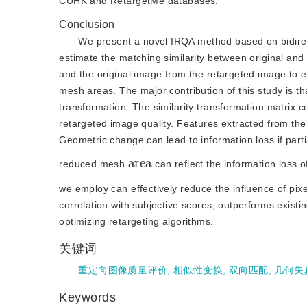
CUHK and RetargetMe databases.
Conclusion
We present a novel IRQA method based on bidirecti
estimate the matching similarity between original an
and the original image from the retargeted image to ex
mesh areas. The major contribution of this study is th
transformation. The similarity transformation matrix c
retargeted image quality. Features extracted from the
Geometric change can lead to information loss if parti
a
a
r
e
reduced mesh
 can reflect the information loss
we employ can effectively reduce the influence of pix
correlation with subjective scores, outperforms existin
optimizing retargeting algorithms.
关键词
重定向图像质量评价
;
相似性变换
;
双向匹配
;
几何失
Keywords