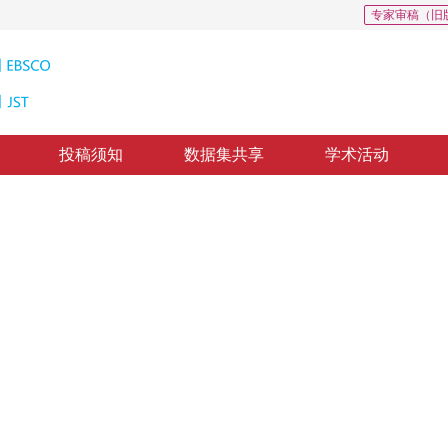
专家审稿（旧
投稿须知
数据集共享
学术活动
图像质量评价
similarity transformation
回：
2017-10-31
，
纸质出版：
2018-04-16