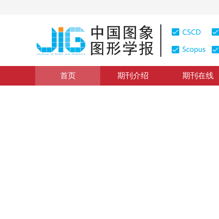
首页
期刊介绍
期刊在线
图像处理和编码
|
浏览量
:
0
下载量: 4
CSCD: 1
结合双向相似性变换的重定向
Image retargeting quality assessment via bidirectional 
*
富振奇
，
邵枫
，
蒋刚毅
，
郁梅
2018年23卷第4期 页码：490-499
收稿：
2017-09-11
，
修
DOI：
10.11834/jig.170502