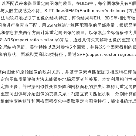
以匹配误差来衡量重定向图像的质量。在BDS中，每个图像块具有相
不符。SIFT flow和EMD(Earth mover’s distance
能较好地提取了图像的结构特征，评价结果与EH、BDS等相比有较大
向图像进行像素点匹配，用SSIM算法计算匹配图像的局部质量，根据显
真和信息损失两个方面计算重定向图像的质量。以像素点坐标偏移作为
ARS(aspect ratio similarity)算法，通过几何失真解释图像的重定
全局结构保留、美学特性以及对称性5个因素，并将这5个因素得到的
状、面积和宽高比3类特征，通过SVR(support vector regress
定向图像和原始图像的映射关系，并基于像素点匹配提取相应特征评
重定向图像质量评价方法未能很好地揭示两者的关系。本文利用相似性
重定向图像。并根据相似性变换矩阵和网格面积的损失计算得到重定向
立重定向图像与原始图像的变换关系；2)建立双向匹配机制，分别计算
从相似性变换矩阵和网格面积变化中提取重定向图像特征，能较准确地