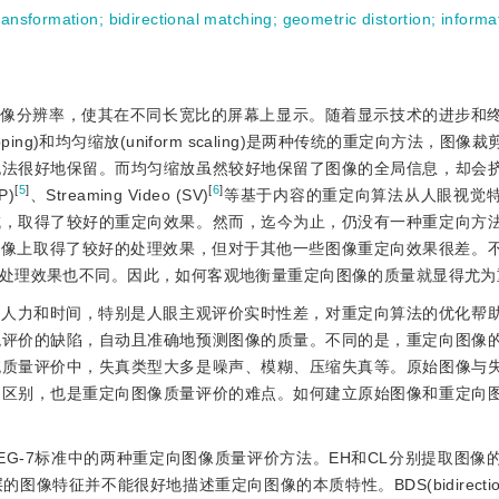
transformation
;
bidirectional matching
;
geometric distortion
;
informa
图像分辨率，使其在不同长宽比的屏幕上显示。随着显示技术的进步和
pping)和均匀缩放(uniform scaling)是两种传统的重定向方法，图
无法很好地保留。而均匀缩放虽然较好地保留了图像的全局信息，却会
[
5
]
[
6
]
P)
、Streaming Video (SV)
等基于内容的重定向算法从人眼视觉
域，取得了较好的重定向效果。然而，迄今为止，仍没有一种重定向方
图像上取得了较好的处理效果，但对于其他一些图像重定向效果很差。
处理效果也不同。因此，如何客观地衡量重定向图像的质量就显得尤为
的人力和时间，特别是人眼主观评价实时性差，对重定向算法的优化帮
观评价的缺陷，自动且准确地预测图像的质量。不同的是，重定向图像
统质量评价中，失真类型大多是噪声、模糊、压缩失真等。原始图像与
的区别，也是重定向图像质量评价的难点。如何建立原始图像和重定向
PEG-7标准中的两种重定向图像质量评价方法。EH和CL分别提取图像
不能很好地描述重定向图像的本质特性。BDS(bidirectional sim