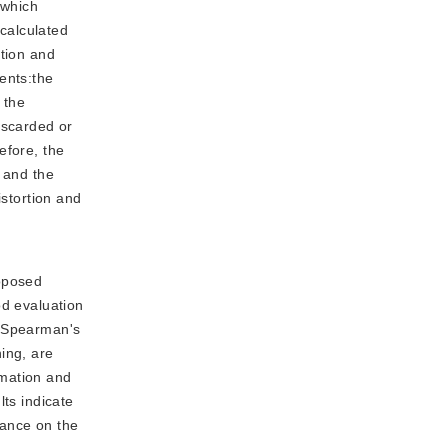
 which
 calculated
ation and
ents:the
 the
iscarded or
efore, the
, and the
istortion and
roposed
od evaluation
e Spearman's
ing, are
rmation and
lts indicate
rmance on the