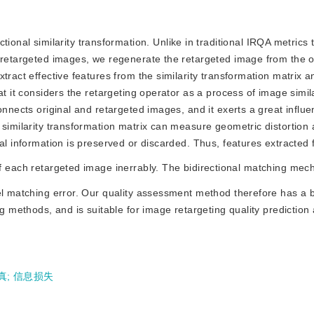
onal similarity transformation. Unlike in traditional IRQA metrics 
d retargeted images, we regenerate the retargeted image from the o
tract effective features from the similarity transformation matrix a
at it considers the retargeting operator as a process of image simila
onnects original and retargeted images, and it exerts a great influ
 similarity transformation matrix can measure geometric distortion 
al information is preserved or discarded. Thus, features extracted 
 of each retargeted image inerrably. The bidirectional matching mech
el matching error. Our quality assessment method therefore has a be
g methods, and is suitable for image retargeting quality prediction 
真
;
信息损失