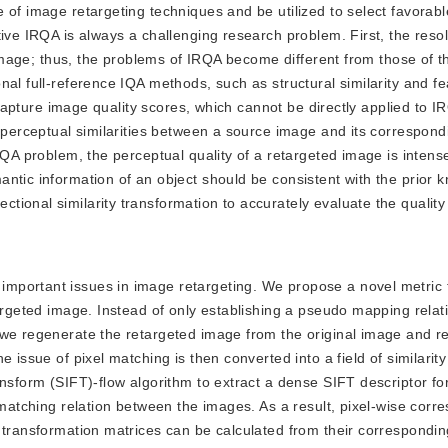
 of image retargeting techniques and be utilized to select favorabl
ive IRQA is always a challenging research problem. First, the resol
 image; thus, the problems of IRQA become different from those of th
al full-reference IQA methods, such as structural similarity and fe
o capture image quality scores, which cannot be directly applied to 
e perceptual similarities between a source image and its correspon
RQA problem, the perceptual quality of a retargeted image is intense
ntic information of an object should be consistent with the prior 
ional similarity transformation to accurately evaluate the quality
 important issues in image retargeting. We propose a novel metric 
targeted image. Instead of only establishing a pseudo mapping relat
 we regenerate the retargeted image from the original image and r
 issue of pixel matching is then converted into a field of similarity
nsform (SIFT)-flow algorithm to extract a dense SIFT descriptor for
e matching relation between the images. As a result, pixel-wise cor
y transformation matrices can be calculated from their correspondi