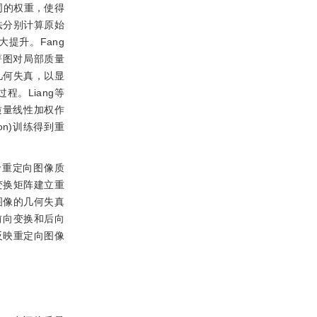
同的权重，使得
)方法分别计算原始
提升。Fang
著图对局部质量
几何失真，以显
向过程。Liang等
质量线性加权作
ion)训练得到重
价重定向图像质
变换矩阵建立重
图像的几何失真
前向变换和后向
反映重定向图像