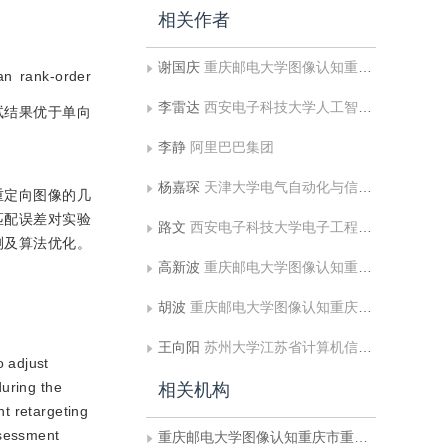
相关作者
谢国庆
重庆邮电大学图像认知重庆市重点实验室;广阳湾实验室重庆脑与智能科学中心
n rank-order
李雷达
西安电子科技大学人工智能学院
的测试结果优于单向
李静
阿里巴巴集团
杨嘉琛
天津大学电气自动化与信息工程学院
重定向图像的几
匹配误差对实验
路文
西安电子科技大学电子工程学院
测及算法优化。
高新波
重庆邮电大学图像认知重庆市重点实验室;广阳湾实验室重庆脑与智能科学中心
胡波
重庆邮电大学图像认知重庆市重点实验室;广阳湾实验室重庆脑与智能科学中心
王向阳
苏州大学江苏省计算机信息处理技术重点实验室
o adjust
during the
相关机构
nt retargeting
ssessment
重庆邮电大学图像认知重庆市重点实验室