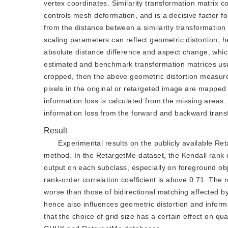
vertex coordinates. Similarity transformation matrix 
controls mesh deformation, and is a decisive factor fo
from the distance between a similarity transformation
scaling parameters can reflect geometric distortion; 
absolute distance difference and aspect change, whic
estimated and benchmark transformation matrices usual
cropped, then the above geometric distortion measurem
pixels in the original or retargeted image are mapped
information loss is calculated from the missing areas.
information loss from the forward and backward trans
Result
Experimental results on the publicly available R
method. In the RetargetMe dataset, the Kendall rank c
output on each subclass, especially on foreground ob
rank-order correlation coefficient is above 0.71. The
worse than those of bidirectional matching affected by 
hence also influences geometric distortion and informa
that the choice of grid size has a certain effect on qu