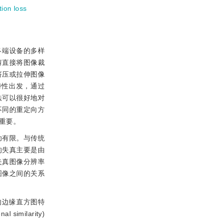
tion loss
终端设备的多样
像裁剪直接将图像裁
挤压或拉伸图像
特性出发，通过
法可以很好地对
不同的重定向方
重要。
助有限。与传统
的失真主要是由
失真图像分辨率
图像之间的关系
的边缘直方图特
ilarity)