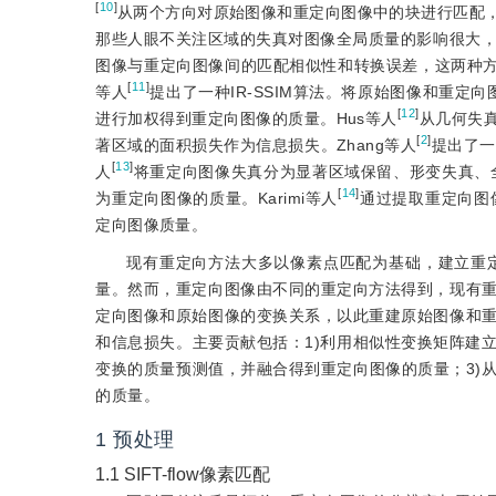
[
10
]
从两个方向对原始图像和重定向图像中的块进行匹配，
那些人眼不关注区域的失真对图像全局质量的影响很大，与人眼主观感受
图像与重定向图像间的匹配相似性和转换误差，这两种方法
[
11
]
等人
提出了一种IR-SSIM算法。将原始图像和重定
[
12
]
进行加权得到重定向图像的质量。Hus等人
从几何失
[
2
]
著区域的面积损失作为信息损失。Zhang等人
提出了一种
[
13
]
人
将重定向图像失真分为显著区域保留、形变失真、
[
14
]
为重定向图像的质量。Karimi等人
通过提取重定向图像的形
定向图像质量。
现有重定向方法大多以像素点匹配为基础，建立重
量。然而，重定向图像由不同的重定向方法得到，现有
定向图像和原始图像的变换关系，以此重建原始图像和
和信息损失。主要贡献包括：1)利用相似性变换矩阵建
变换的质量预测值，并融合得到重定向图像的质量；3)
的质量。
1
预处理
1.1
SIFT-flow像素匹配