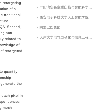
e retargeting
广阳湾实验室重庆脑与智能科学中心
ution of a
e traditional
西安电子科技大学人工智能学院
ature
IRQA. Second,
阿里巴巴集团
ding non-
天津大学电气自动化与信息工程学院
ly related to
knowledge of
 of retargeted
to quantify
ionship
egenerate the
 each pixel in
respondences
ng mesh