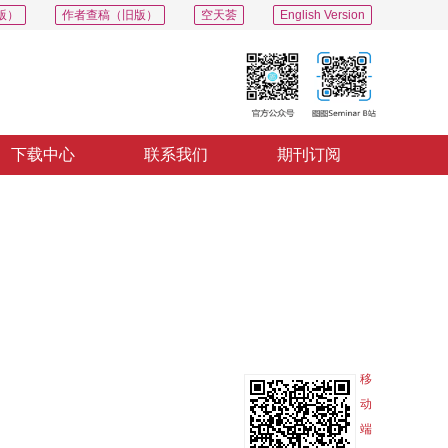
版）
作者查稿（旧版）
空天荟
English Version
下载中心
联系我们
期刊订阅
PDF
导出
分享
收藏
专辑
移
动
端