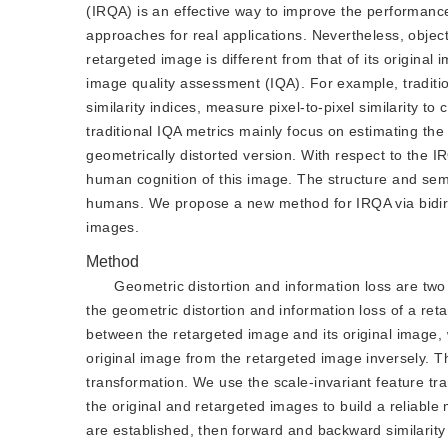
(IRQA) is an effective way to improve the performance
approaches for real applications. Nevertheless, object
retargeted image is different from that of its original
image quality assessment (IQA). For example, tradition
similarity indices, measure pixel-to-pixel similarity t
traditional IQA metrics mainly focus on estimating th
geometrically distorted version. With respect to the I
human cognition of this image. The structure and sema
humans. We propose a new method for IRQA via bidirect
images.
Method
Geometric distortion and information loss are two
the geometric distortion and information loss of a re
between the retargeted image and its original image,
original image from the retargeted image inversely. The
transformation. We use the scale-invariant feature tra
the original and retargeted images to build a reliabl
are established, then forward and backward similarit