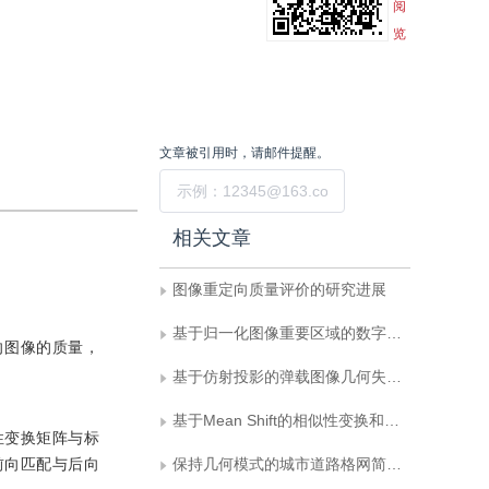
阅
览
文章被引用时，请邮件提醒。
提交
相关文章
图像重定向质量评价的研究进展
基于归一化图像重要区域的数字水印方法
向图像的质量，
基于仿射投影的弹载图像几何失真校正方法
基于Mean Shift的相似性变换和仿射变换目标跟踪算法
性变换矩阵与标
前向匹配与后向
保持几何模式的城市道路格网简化方法