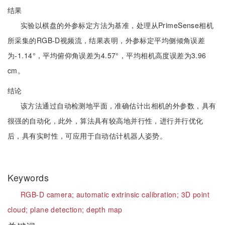
结果
实验以棋盘的外参标定方法为基准，处理从PrimeSense相机
所采集的RGB-D视频流，结果表明，外参标定平均侧倾角误差
为-1.14°，平均俯仰角误差为4.57°，平均相机高度误差为3.96
cm。
结论
该方法通过自动检测地平面，准确估计出相机的外参数，具有
很强的自动化，此外，算法具有较高地并行性，进行并行优化
后，具有实时性，可应用于自动估计机器人姿势。
Keywords
RGB-D camera;
automatic extrinsic calibration;
3D point
cloud;
plane detection;
depth map