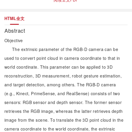
HTML全文
Abstract
Objective
The extrinsic parameter of the RGB-D camera can be
used to convert point cloud in camera coordinate to that in
world coordinate. This parameter can be applied to 3D
reconstruction, 3D measurement, robot gesture estimation,
and target detection, among others. The RGB-D camera
(e.g., Kinect, PrimeSense, and RealSense) consists of two
sensors: RGB sensor and depth sensor. The former sensor
retrieves the RGB image, whereas the latter retrieves depth
image from the scene. To translate the 3D point cloud in the
camera coordinate to the world coordinate, the extrinsic