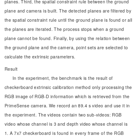
planes. Third, the spatial constraint rule between the ground
plane and camera is built. The detected planes are filtered by
the spatial constraint rule until the ground plane is found or all
the planes are iterated. The process stops when a ground
plane cannot be found. Finally, by using the relation between
the ground plane and the camera, point sets are selected to
calculate the extrinsic parameters.
Result
In the experiment, the benchmark is the result of
checkerboard extrinsic calibration method only processing the
RGB image of RGB-D information which is retrieved from the
PrimeSense camera. We record an 89.4 s video and use it in
the experiment. The videos contain two sub-videos: RGB
video whose channel is 3 and depth video whose channel is
1. A 7x7 checkerboard is found in every frame of the RGB