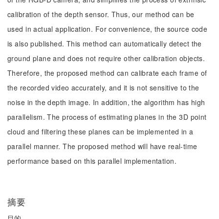
calibration of the depth sensor. Thus, our method can be
used in actual application. For convenience, the source code
is also published. This method can automatically detect the
ground plane and does not require other calibration objects.
Therefore, the proposed method can calibrate each frame of
the recorded video accurately, and it is not sensitive to the
noise in the depth image. In addition, the algorithm has high
parallelism. The process of estimating planes in the 3D point
cloud and filtering these planes can be implemented in a
parallel manner. The proposed method will have real-time
performance based on this parallel implementation.
摘要
目的