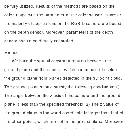
be fully utilized. Results of the methods are based on the
color image with the parameter of the color sensor. However,
the majority of applications on the RGB-D camera are based
on the depth sensor. Moreover, parameters of the depth
sensor should be directly calibrated.
Method
We build the spatial constraint relation between the
ground plane and the camera, which can be used to select
the ground plane from planes detected in the 3D point cloud.
The ground plane should satisfy the following conditions: 1)
The angle between the z axis of the camera and the ground
plane is less than the specified threshold. 2) The z value of
the ground plane in the world coordinate is larger than that of
the other points, which are not in the ground plane. Moreover,