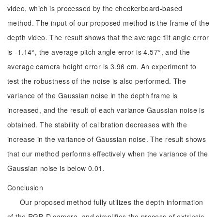
video, which is processed by the checkerboard-based
method. The input of our proposed method is the frame of the
depth video. The result shows that the average tilt angle error
is -1.14°, the average pitch angle error is 4.57°, and the
average camera height error is 3.96 cm. An experiment to
test the robustness of the noise is also performed. The
variance of the Gaussian noise in the depth frame is
increased, and the result of each variance Gaussian noise is
obtained. The stability of calibration decreases with the
increase in the variance of Gaussian noise. The result shows
that our method performs effectively when the variance of the
Gaussian noise is below 0.01.
Conclusion
Our proposed method fully utilizes the depth information
of the RGB-D camera, and simplifies the process of extrinsic