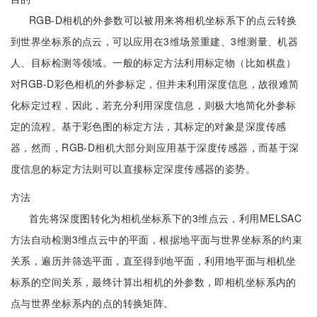
RGB-D相机的外参数可以被用来将相机坐标系下的点云转换
到世界坐标系的点云，可以应用在3维场景重建、3维测量、机器
人、目标检测等领域。一般的标定方法利用标定物（比如棋盘）
对RGB-D彩色相机的外参标定，但并未利用深度信息，故很难简
化标定过程，因此，若充分利用深度信息，则极大地简化外参标
定的流程。基于彩色图的标定方法，其标定的对象是深度传感
器，然而，RGB-D相机大部分则应用基于深度传感器，而基于深
度信息的标定方法则可以直接标定深度传感器的姿势。
方法
首先将深度图转化为相机坐标系下的3维点云，利用MELSAC
方法自动检测3维点云中的平面，根据地平面与世界坐标系的约束
关系，遍历并筛选平面，直至得到地平面，利用地平面与相机坐
标系的空间关系，最终计算出相机的外参数，即相机坐标系内的
点与世界坐标系内的点的转换矩阵。