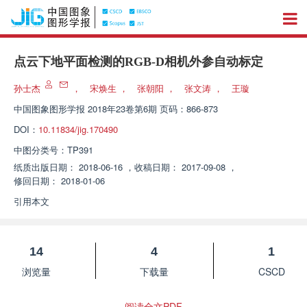
点云下地平面检测的RGB-D相机外参自动标定
孙士杰
，
宋焕生
，
张朝阳
，
张文涛
，
王璇
中国图象图形学报
2018年23卷第6期 页码：866-873
DOI：
10.11834/jig.170490
中图分类号：
TP391
纸质出版日期：
2018-06-16
，
收稿日期：
2017-09-08
，
修回日期：
2018-01-06
引用本文
14
4
1
浏览量
下载量
CSCD
阅读全文PDF