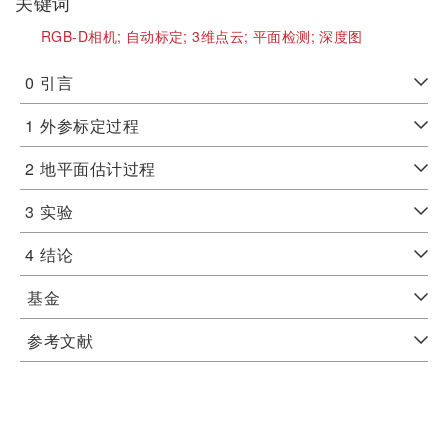
关键词
RGB-D相机;
自动标定;
3维点云;
平面检测;
深度图
0
引言
1
外参标定过程
2
地平面估计过程
3
实验
4
结论
基金
参考文献