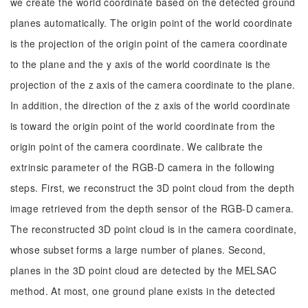
we create the world coordinate based on the detected ground
planes automatically. The origin point of the world coordinate
is the projection of the origin point of the camera coordinate
to the plane and the y axis of the world coordinate is the
projection of the z axis of the camera coordinate to the plane.
In addition, the direction of the z axis of the world coordinate
is toward the origin point of the world coordinate from the
origin point of the camera coordinate. We calibrate the
extrinsic parameter of the RGB-D camera in the following
steps. First, we reconstruct the 3D point cloud from the depth
image retrieved from the depth sensor of the RGB-D camera.
The reconstructed 3D point cloud is in the camera coordinate,
whose subset forms a large number of planes. Second,
planes in the 3D point cloud are detected by the MELSAC
method. At most, one ground plane exists in the detected