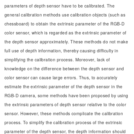
parameters of depth sensor have to be calibrated. The
general calibration methods use calibration objects (such as
chessboard) to obtain the extrinsic parameter of the RGB-D
color sensor, which is regarded as the extrinsic parameter of
the depth sensor approximately. These methods do not make
full use of depth information, thereby causing difficulty in
simplifying the calibration process. Moreover, lack of
knowledge on the difference between the depth sensor and
color sensor can cause large errors. Thus, to accurately
estimate the extrinsic parameter of the depth sensor in the
RGB-D camera, some methods have been proposed by using
the extrinsic parameters of depth sensor relative to the color
sensor. However, these methods complicate the calibration
process. To simplify the calibration process of the extrinsic
parameter of the depth sensor, the depth information should