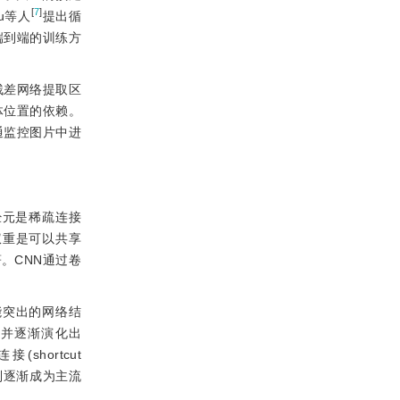
[
7
]
u等人
提出循
端到端的训练方
残差网络提取区
体位置的依赖。
通监控图片中进
经元是稀疏连接
权重是可以共享
。CNN通过卷
能突出的网络结
，并逐渐演化出
shortcut
系列逐渐成为主流