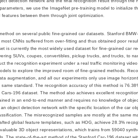
ject detection network and the final recognition result through the
 parameters, we use the ImageNet pre-training model to initialize 
 features between them through joint optimization.
 method on several public fine-grained car datasets. Stanford BMW
 most CNNs suffered from over-fitting and thus obtained poor resul
et is currently the most widely used dataset for fine-grained car re
ering SUVs, coupes, convertibles, pickup trucks, and trucks, to na
t the recognition experiment under a real traffic monitoring video.
odels to explore the improved room of fine-grained methods. Reco
data augmentation, and all our experiments only use image horizonta
 same standard. The recognition accuracy of this method is 76.38
ars-196 dataset. The method also achieves excellent recognition 
 trained in an end-to-end manner and requires no knowledge of objec
n object detection network with the specific location of the car obj
classification. The misrecognized samples are mostly at the same m
afted global feature templates, such as HOG, achieve 28.3% recog
aluable 3D object representations, which trains from 59040 synth
s. The state-of-the-art method of the Stanford Car-196 dataset wi