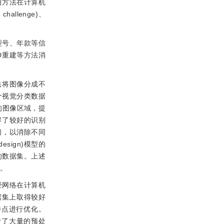
习方法在计算机
hallenge)、
型号、年款等信
D重建等方法消
法将图像分成不
个视觉分类数据
的图像区域，提
得了较好的识别
间，以消除不同
esign)模型的
的数据集。上述
弱。
经网络在计算机
据集上取得较好
特点进行优化。
行了大量的预处