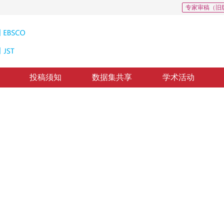
专家审稿（旧
投稿须知
数据集共享
学术活动
别
 proposal networks
敏
回：
2017-12-19
，
纸质出版：
2018-06-16