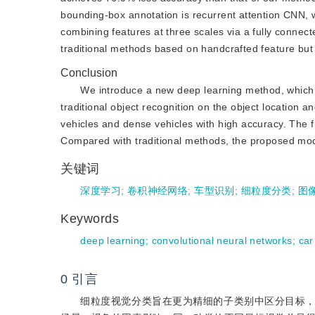
bounding-box annotation is recurrent attention CNN,
combining features at three scales via a fully connec
traditional methods based on handcrafted feature but 
Conclusion
We introduce a new deep learning method, which i
traditional object recognition on the object location 
vehicles and dense vehicles with high accuracy. The fi
Compared with traditional methods, the proposed model
关键词
深度学习
;
卷积神经网络
;
车型识别
;
细粒度分类
;
图
Keywords
deep learning
;
convolutional neural networks
;
car
0
引言
细粒度视觉分类旨在更为精细的子类别中区分目标