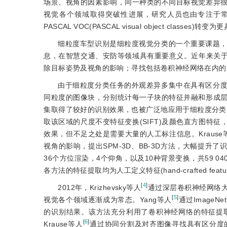
场景、视角的因素影响，同一种类的不同目标视觉差异
视觉各个领域取得突破性进展，研究人员也由专注于常规视觉分类任务如ILSV
PASCAL VOC(PASCAL visual object class
细粒度车型识别是细粒度视觉分类的一个重要课题
息，在智慧交通、安防等领域具有重要意义。近年来关于
除目标姿势及视角的影响；寻找包括卷积神经网络在内的
由于细粒度分类任务的外观差异多集中在具有区分度的局
同粒度的图像块，分别统计每一子块的特征并融和形成
集取得了较好的识别效果，也被广泛地应用于细粒度分类。
取该区域的尺度不变特征变换(SIFT)及颜色直方图特
效果，但不足之处是需要大量的人工标注信息。Krause
视角的影响，提出SPM-3D、BB-3D方法，大幅提升了识别准确
36个方位渲染，4个仰角，以及10种背景变换，共59
各方法的特征提取均为人工定义特征(hand-crafted fe
[
4
]
2012年，Krizhevsky等人
通过深层卷积神经网络
[
5
]
视觉各个领域逐渐成为常态。Yang等人
通过Image
的识别结果。该方法充分利用了卷积神经网络的特征提
[
6
]
Krause等人
通过协同分割及对齐图像寻找具有区分度