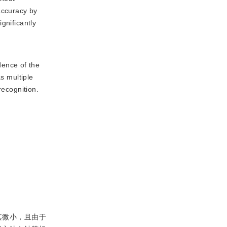
accuracy by
gnificantly
dence of the
s multiple
recognition.
其微小，且由于