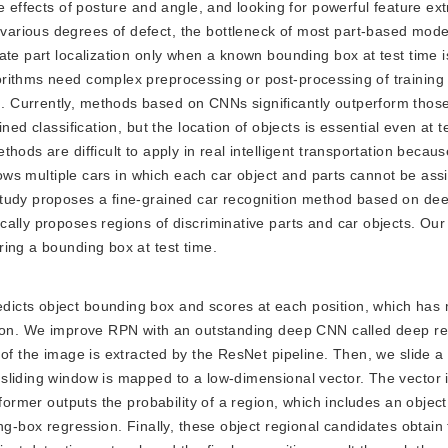
e effects of posture and angle, and looking for powerful feature ex
arious degrees of defect, the bottleneck of most part-based model
ate part localization only when a known bounding box at test time i
orithms need complex preprocessing or post-processing of training
 Currently, methods based on CNNs significantly outperform those
ned classification, but the location of objects is essential even at 
hods are difficult to apply in real intelligent transportation becau
shows multiple cars in which each car object and parts cannot be ass
study proposes a fine-grained car recognition method based on de
cally proposes regions of discriminative parts and car objects. Ou
ing a bounding box at test time.
redicts object bounding box and scores at each position, which has
ction. We improve RPN with an outstanding deep CNN called deep re
 of the image is extracted by the ResNet pipeline. Then, we slide a
liding window is mapped to a low-dimensional vector. The vector i
 former outputs the probability of a region, which includes an objec
ng-box regression. Finally, these object regional candidates obtain 