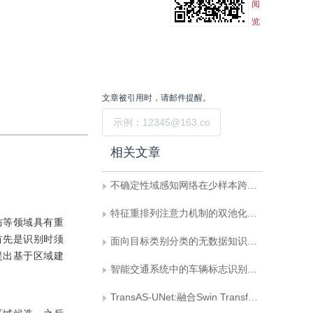
阅
览
文章被引用时，请邮件提醒。
提交
相关文章
不确定性域感知网络在少样本跨域图像分类中的研究
特征重排列注意力机制的双池化残差分类网络
防等领域具有重
首先是识别时须
面向目标类别分类的无数据知识蒸馏方法
提出基于区域建
智能交通系统中的车辆标志识别方法综述
TransAS-UNet:融合Swin Transformer和UNet的乳腺癌区域分割