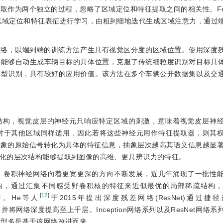
取作为两个独立的过程，忽略了区域定位和特征提取之间的相关性。F
对区域定位和特征表征进行学习，由粗到细地迭代生成区域注意力，通过
网络，以端到端的训练方法产生具有视觉区分度的区域位置。使用深度
络能够自动生成车辆目标的具体位置，克服了传统细粒度识别对目标具
车型识别，具有较好的应用价值。该方法在多个车辆公开数据集以及交
统结构，视觉皮层的神经元只响应特定区域的刺激，意味着视觉皮层神
对于其他区域同样适用，因此若将这些神经元用作特征提取器，则其
象的原始信号转化为具体的特征信息，抽象层次越高其语义信息越显著
化的层次结构能够提取到图像的高维、更具辨识力的特征。
，卷积神经网络向着更宽更深的方向不断发展，近几年涌现了一批性
n的网络结构，通过汇集不同感受野卷积核的特征来近似最优的局部稀疏结构
[
12
]
等。He等人
于2015年提出深度残差网络(ResNet)通过捷径连接(
，并将网络深度提高至上千层。Inception网络系列以及ResNet网络
模型多是基于该网络改进而来。