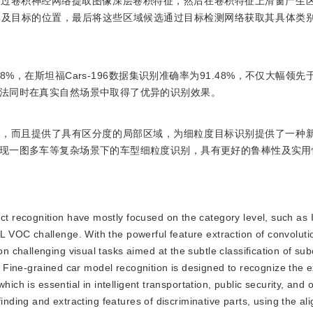
通过卷积神经网络提取图像深层卷积特征，然后在卷积特征上滑窗产生
率及目标的位置，最后将这些区域候选通过目标检测网络获取其具体类
8%，在斯坦福Cars-196数据集识别准确率为91.48%，不仅大幅领
法同时在真实自然场景中取得了优异的识别效果。
置，而且提供了具有区分度的局部区域，为细粒度目标识别提供了一种
现一图多车等复杂场景下的车型细粒度识别，具有更好的鲁棒性及实用
ect recognition have mostly focused on the category level, such a
VOC challenge. With the powerful feature extraction of convoluti
challenging visual tasks aimed at the subtle classification of sub
n. Fine-grained car model recognition is designed to recognize the 
ich is essential in intelligent transportation, public security, and o
finding and extracting features of discriminative parts, using the a