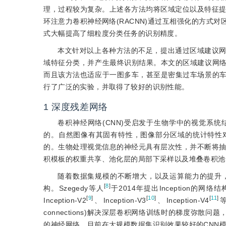
理，过程较为复杂。上述各方法均将区域定位以及特征提
环注意力卷积神经网络(RACNN)通过互相强化的方式
式大幅提高了细粒度分类任务的识别精度。
本文针对以上各种方法的不足，提出通过区域建议
域特征分类，并产生最终识别结果。本文的区域建议网
而且该方法也适应于一图多车，甚至是密集过车场景的
行了广泛的实验，并取得了较好的识别性能。
1
深度残差网络
卷积神经网络(CNN)受启发于生物学中的视觉系
的。自然图像有其固有特性，图像部分区域的统计特性
的。生物处理视觉信息的神经元具有层次性，并不断将抽
积模板的权重共享、池化层的局部下采样以及堆叠卷积池
随着数据集规模的不断增大，以及运算能力的提升
[
8
]
构。Szegedy等人
于2014年提出Inceptio
[
9
]
[
10
]
[
11
]
Inception-V2
、Inception-V3
、Inception-V4
connections)解决深层卷积网络训练时的梯度弥散问题
的神经网络，目前在大规模数据集识别效果较好的CNN