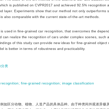
 which is published on CVPR2017 and achieved 92.5% recognition 
ted layer. Experiments show that our method not only outperforms si
is also comparable with the current state-of-the-art methods.
s used in fine-grained car recognition, that overcomes the depen
and can realize the recognition of cars under complex scenes, such a
ndings of this study can provide new ideas for fine-grained object 
 is better in terms of robustness and practicability.
像分类
 recognition
;
fine-grained recognition
;
image classification
，例如区分动物、植物、人造产品的具体品种。由于种类间外观差异极