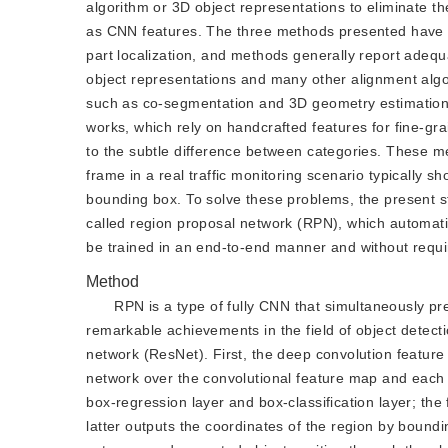
algorithm or 3D object representations to eliminate th
as CNN features. The three methods presented have v
part localization, and methods generally report adequ
object representations and many other alignment alg
such as co-segmentation and 3D geometry estimation.
works, which rely on handcrafted features for fine-grai
to the subtle difference between categories. These met
frame in a real traffic monitoring scenario typically 
bounding box. To solve these problems, the present 
called region proposal network (RPN), which automati
be trained in an end-to-end manner and without requir
Method
RPN is a type of fully CNN that simultaneously p
remarkable achievements in the field of object dete
network (ResNet). First, the deep convolution feature
network over the convolutional feature map and each s
box-regression layer and box-classification layer; the
latter outputs the coordinates of the region by boundi