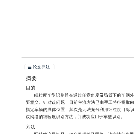
引用
阅读全文PDF
论文导航
摘要
目的
细粒度车型识别旨在通过任意角度及场景下的车辆
要意义。针对该问题，目前主流方法已由手工特征提取
指定车辆的具体位置，其次是无法充分利用细粒度目标
议网络的细粒度识别方法，并成功应用于车型识别。
方法