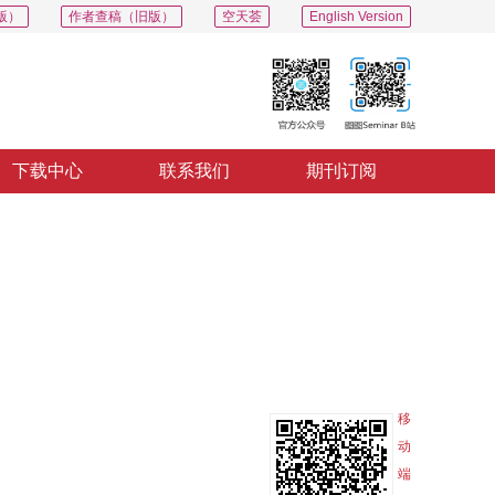
版）
作者查稿（旧版）
空天荟
English Version
下载中心
联系我们
期刊订阅
PDF
导出
分享
收藏
专辑
移
动
端