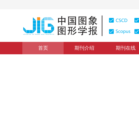
首页
期刊介绍
期刊在线
图像分析和识别
|
浏览量
:
0
下载量: 4
CSCD: 3
区域建议网络的细粒度车型识
Fine-grained car recognition method based on region
*
杨娟
，
曹浩宇
，
汪荣贵
，
薛丽霞
，
胡
2018年23卷第6期 页码：837-845
收稿：
2017-08-23
，
修
DOI：
10.11834/jig.170481