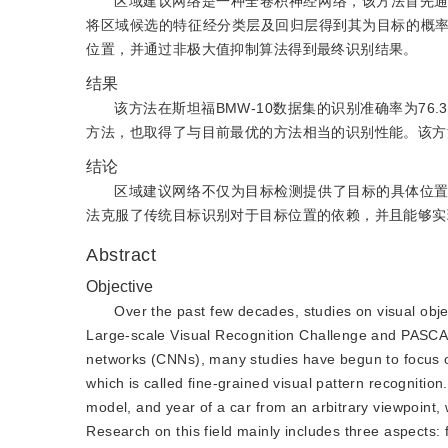
区域建议网络是一种全卷积神经网络，该方法首先
将区域候选的特征经分类层及回归层得到其为目标的概
位置，并通过非极大值抑制算法得到最终识别结果。
结果
该方法在斯坦福BMW-10数据集的识别准确率为76.3
方法，也取得了与目前最优的方法相当的识别性能。该方
结论
区域建议网络不仅为目标检测提供了目标的具体位
法克服了传统目标识别对于目标位置的依赖，并且能够实
Abstract
Objective
Over the past few decades, studies on visual obj
Large-scale Visual Recognition Challenge and PASCAL 
networks (CNNs), many studies have begun to focus on 
which is called fine-grained visual pattern recognitio
model, and year of a car from an arbitrary viewpoint, wh
Research on this field mainly includes three aspects: 