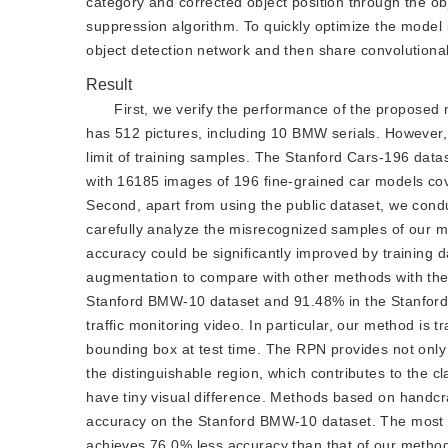
category and corrected object position through the ob
suppression algorithm. To quickly optimize the model
object detection network and then share convolutional
Result
First, we verify the performance of the proposed
has 512 pictures, including 10 BMW serials. However,
limit of training samples. The Stanford Cars-196 datas
with 16185 images of 196 fine-grained car models cov
Second, apart from using the public dataset, we conduc
carefully analyze the misrecognized samples of our m
accuracy could be significantly improved by training 
augmentation to compare with other methods with the
Stanford BMW-10 dataset and 91.48% in the Stanford C
traffic monitoring video. In particular, our method is
bounding box at test time. The RPN provides not only a
the distinguishable region, which contributes to the 
have tiny visual difference. Methods based on handcr
accuracy on the Stanford BMW-10 dataset. The most v
achieves 76.0% less accuracy than that of our method