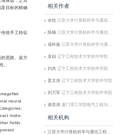
区域候选，之后
相关作者
别及目标的精确
余悦
江苏大学计算机科学与通信工程学院
陈楠
江苏大学计算机科学与通信工程学院
先于传统手工特征
成科扬
江苏大学计算机科学与通信工程学院
袁姮
辽宁工程技术大学软件学院
新的思路。该方
性。
刘杰
辽宁工程技术大学软件学院
姜文涛
辽宁工程技术大学软件学院
刘万军
辽宁工程技术大学软件学院
s ImageNet
onal neural
谢奕涛
厦门理工学院电气工程与自动化学院
categories,
exact make,
相关机构
ther fields.
lignment
江苏大学计算机科学与通信工程学院