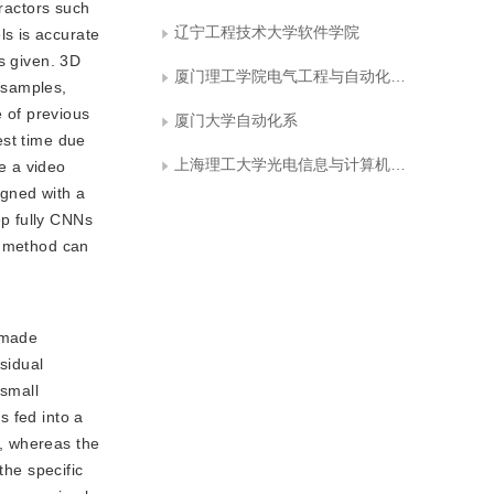
tractors such
辽宁工程技术大学软件学院
s is accurate
s given. 3D
厦门理工学院电气工程与自动化学院
 samples,
 of previous
厦门大学自动化系
test time due
上海理工大学光电信息与计算机工程学院
se a video
igned with a
ep fully CNNs
r method can
 made
sidual
 small
s fed into a
t, whereas the
the specific