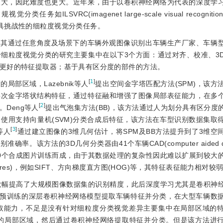
很大，因此难度也更大。近年来，由于以卷积神经网络为代表的深度学
RC(imagenet large-scale visual recognition c
es)转变为更具挑战性的细粒度视觉分类任务。
，其通过任意角度及场景下的车辆外观图像识别出车辆生产厂家、车辆
细粒度视觉分类的研究主要集中在以下3个方面：通过对齐、校准、3
更好的特征提取器；基于具有区分度的部件的方法。
[
1
]
部区域，Lazebnik等人
提出空间金字塔匹配方法(SPM)，该方
层次金字塔状结构特征，通过特征融和增强了图像局部表征能力，在多
[
2
]
Deng等人
提出气泡集方法(BB)，该方法通过人为划分具有区分度
征，使用支持向量机(SVM)分类合成后特征，该方法在车型识别数据集取
[
3
]
等人
通过建立图像的3维几何估计，将SPM及BB方法提升到了3维空
率。该方法的3D几何分类器由41个车辆CAD(computer aided d
 040个合成图片训练而成，由于其数据处理的复杂性因此难以扩展到较大
atures)，例如SIFT、方向梯度直方图(HOG)等，其特征表征能力相对较
大幅提高了大规模图像数据集的识别精度，此后深度学习尤其是卷积神
Net预训练的深层卷积神经网络模型提取车辆特征并分类，在大型车辆数
取能力，不足是没有针对细粒度分类视觉差异主要集中在局部区域的
的局部区域，然后通过卷积神经网络提取特征并分类。但是该方法进