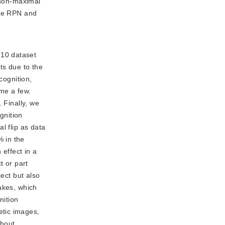
 non-maximal
the RPN and
-10 dataset
ts due to the
cognition,
me a few.
 Finally, we
gnition
l flip as data
% in the
effect in a
t or part
ect but also
akes, which
nition
etic images,
thout