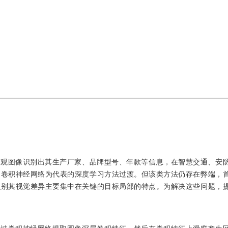
外观图像识别出其生产厂家、品牌型号、年款等信息，在智慧交通、安
向卷积神经网络为代表的深度学习方法过渡。但该类方法仍存在弊端，
识别其视觉差异主要集中在关键的目标局部的特点。为解决这些问题，