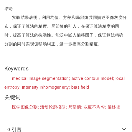
结论
实验结果表明，利用均值、方差和局部熵共同描述图像灰度分
布，保证了算法的精度。局部熵的引入，在保证算法精度的同
时，提高了算法的抗噪性。能泛中嵌入偏移因子，保证算法精确
分割的同时实现偏移场纠正，进一步提高分割精度。
Keywords
medical image segmentation;
active contour model;
local
entropy;
intensity inhomogeneity;
bias field
关键词
医学图像分割;
活动轮廓模型;
局部熵;
灰度不均匀;
偏移场
0
引言