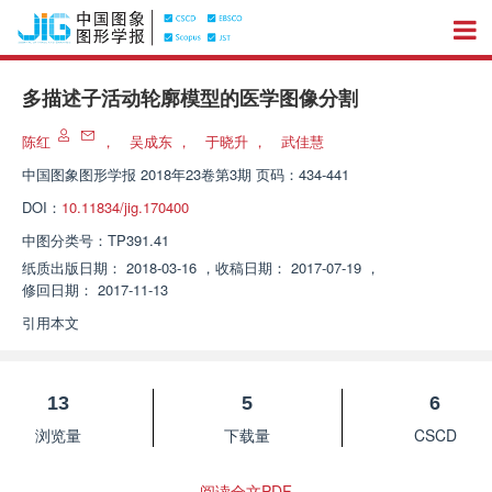
多描述子活动轮廓模型的医学图像分割
陈红
，
吴成东
，
于晓升
，
武佳慧
中国图象图形学报
2018年23卷第3期 页码：434-441
DOI：
10.11834/jig.170400
中图分类号：
TP391.41
纸质出版日期：
2018-03-16
，
收稿日期：
2017-07-19
，
修回日期：
2017-11-13
引用本文
13
5
6
浏览量
下载量
CSCD
阅读全文PDF