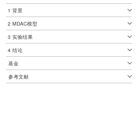
1
背景
2
MDAC模型
3
实验结果
4
结论
基金
参考文献