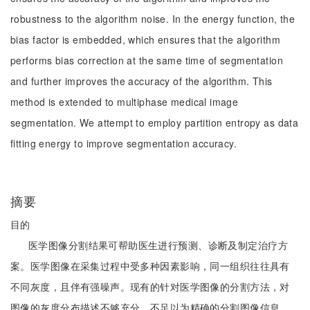
robustness to the algorithm noise. In the energy function, the
bias factor is embedded, which ensures that the algorithm
performs bias correction at the same time of segmentation
and further improves the accuracy of the algorithm. This
method is extended to multiphase medical image
segmentation. We attempt to employ partition entropy as data
fitting energy to improve segmentation accuracy.
摘要
目的
医学图像分割结果可帮助医生进行预测、诊断及制定治疗方
案。医学图像在采集过程中受多种因素影响，同一组织往往具有
不同灰度，且伴有强噪声。现有的针对医学图像的分割方法，对
图像的灰度分布描述不够充分，不足以为精确的分割图像信息，