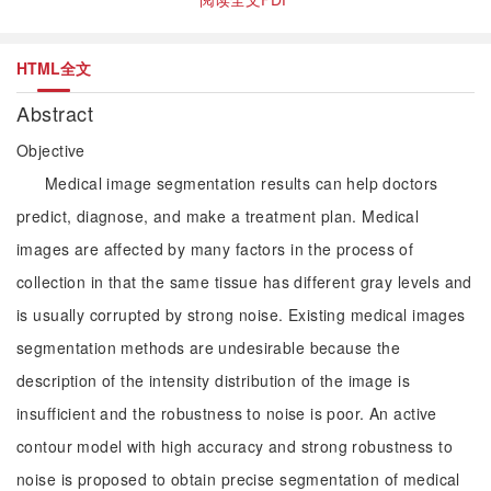
HTML全文
Abstract
Objective
Medical image segmentation results can help doctors
predict, diagnose, and make a treatment plan. Medical
images are affected by many factors in the process of
collection in that the same tissue has different gray levels and
is usually corrupted by strong noise. Existing medical images
segmentation methods are undesirable because the
description of the intensity distribution of the image is
insufficient and the robustness to noise is poor. An active
contour model with high accuracy and strong robustness to
noise is proposed to obtain precise segmentation of medical