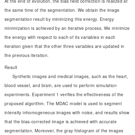
At the end of evolution, the bias field correction is realized at
the same time of the segmentation. We obtain the image
segmentation result by minimizing this energy. Energy
minimization is achieved by an iterative process. We minimize
the energy with respect to each of its variables in each
iteration given that the other three variables are updated in
the previous iteration.
Result
Synthetic images and medical images, such as the heart,
blood vessel, and brain, are used to perform simulation
experiments. Experiment 1 verifies the effectiveness of the
proposed algorithm. The MDAC model is used to segment
intensity inhomogeneous images with noise, and results show
that the bias-corrected image is achieved with accurate
segmentation. Moreover, the gray histogram of the images