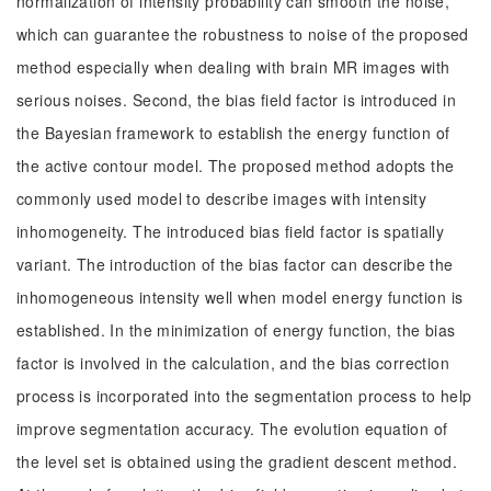
normalization of intensity probability can smooth the noise,
which can guarantee the robustness to noise of the proposed
method especially when dealing with brain MR images with
serious noises. Second, the bias field factor is introduced in
the Bayesian framework to establish the energy function of
the active contour model. The proposed method adopts the
commonly used model to describe images with intensity
inhomogeneity. The introduced bias field factor is spatially
variant. The introduction of the bias factor can describe the
inhomogeneous intensity well when model energy function is
established. In the minimization of energy function, the bias
factor is involved in the calculation, and the bias correction
process is incorporated into the segmentation process to help
improve segmentation accuracy. The evolution equation of
the level set is obtained using the gradient descent method.