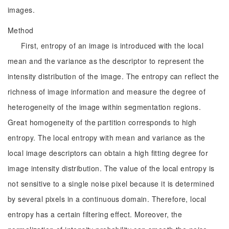
images.
Method
First, entropy of an image is introduced with the local
mean and the variance as the descriptor to represent the
intensity distribution of the image. The entropy can reflect the
richness of image information and measure the degree of
heterogeneity of the image within segmentation regions.
Great homogeneity of the partition corresponds to high
entropy. The local entropy with mean and variance as the
local image descriptors can obtain a high fitting degree for
image intensity distribution. The value of the local entropy is
not sensitive to a single noise pixel because it is determined
by several pixels in a continuous domain. Therefore, local
entropy has a certain filtering effect. Moreover, the