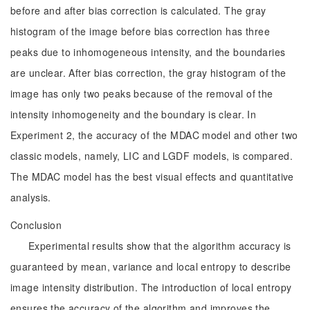
before and after bias correction is calculated. The gray
histogram of the image before bias correction has three
peaks due to inhomogeneous intensity, and the boundaries
are unclear. After bias correction, the gray histogram of the
image has only two peaks because of the removal of the
intensity inhomogeneity and the boundary is clear. In
Experiment 2, the accuracy of the MDAC model and other two
classic models, namely, LIC and LGDF models, is compared.
The MDAC model has the best visual effects and quantitative
analysis.
Conclusion
Experimental results show that the algorithm accuracy is
guaranteed by mean, variance and local entropy to describe
image intensity distribution. The introduction of local entropy
ensures the accuracy of the algorithm and improves the