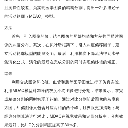
且抗噪性较差。为实现医学图像的精确分割，提出一种多描述子
的活动轮廓（MDAC）模型。
方法
首先，引入图像的熵，结合图像的局部均值和方差共同描述图
像的灰度分布。其次，在贝叶斯框架下，引入灰度偏移因子，建
立活动轮廓模型的能量泛函。最后，利用梯度下降流法得到水平
集演化公式，演化的最后在完成分割的同时实现偏移场的矫正。
结果
利用合成图像和心脏、血管和脑等医学图像进行了仿真实验。
利用MDAC模型对加噪的灰度不均图像进行分割，结果显示，在完
成精确分割的同时实现了纠偏。通过对比分割前后图像的灰度直
方图，纠偏图像只包含对应两相的两个峰，且界限更加清晰；与
经典分割算法进行对比，MDAC在视觉效果和定量分析中，分割效
果最好，比LIC的分割精度提高了30%多。