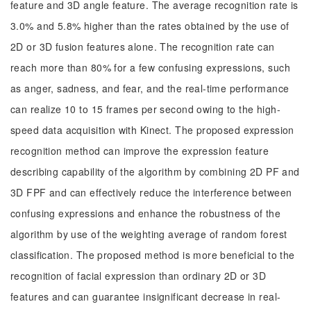
feature and 3D angle feature. The average recognition rate is
3.0% and 5.8% higher than the rates obtained by the use of
2D or 3D fusion features alone. The recognition rate can
reach more than 80% for a few confusing expressions, such
as anger, sadness, and fear, and the real-time performance
can realize 10 to 15 frames per second owing to the high-
speed data acquisition with Kinect. The proposed expression
recognition method can improve the expression feature
describing capability of the algorithm by combining 2D PF and
3D FPF and can effectively reduce the interference between
confusing expressions and enhance the robustness of the
algorithm by use of the weighting average of random forest
classification. The proposed method is more beneficial to the
recognition of facial expression than ordinary 2D or 3D
features and can guarantee insignificant decrease in real-