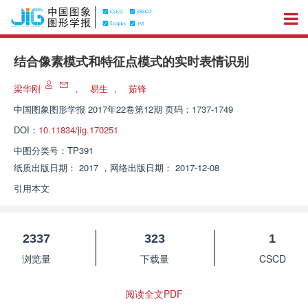
结合像素模式和特征点模式的实时表情识别
梁华刚
，
易生
，
茹锋
中国图象图形学报
2017年22卷第12期 页码：1737-1749
DOI：
10.11834/jig.170251
中图分类号：
TP391
纸质出版日期：
2017
，
网络出版日期：
2017-12-08
引用本文
2337
323
1
浏览量
下载量
CSCD
阅读全文PDF