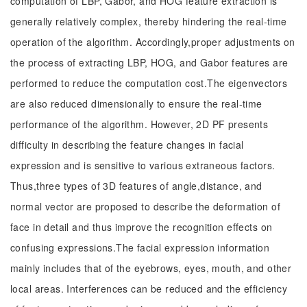
computation of LBP, Gabor, and HOG feature extraction is
generally relatively complex, thereby hindering the real-time
operation of the algorithm. Accordingly,proper adjustments on
the process of extracting LBP, HOG, and Gabor features are
performed to reduce the computation cost.The eigenvectors
are also reduced dimensionally to ensure the real-time
performance of the algorithm. However, 2D PF presents
difficulty in describing the feature changes in facial
expression and is sensitive to various extraneous factors.
Thus,three types of 3D features of angle,distance, and
normal vector are proposed to describe the deformation of
face in detail and thus improve the recognition effects on
confusing expressions.The facial expression information
mainly includes that of the eyebrows, eyes, mouth, and other
local areas. Interferences can be reduced and the efficiency