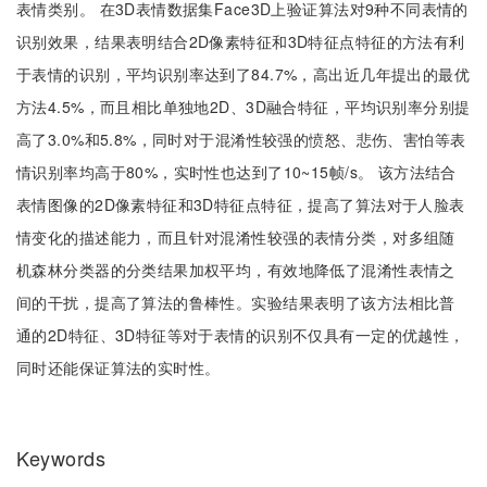
表情类别。 在3D表情数据集Face3D上验证算法对9种不同表情的
识别效果，结果表明结合2D像素特征和3D特征点特征的方法有利
于表情的识别，平均识别率达到了84.7%，高出近几年提出的最优
方法4.5%，而且相比单独地2D、3D融合特征，平均识别率分别提
高了3.0%和5.8%，同时对于混淆性较强的愤怒、悲伤、害怕等表
情识别率均高于80%，实时性也达到了10~15帧/s。 该方法结合
表情图像的2D像素特征和3D特征点特征，提高了算法对于人脸表
情变化的描述能力，而且针对混淆性较强的表情分类，对多组随
机森林分类器的分类结果加权平均，有效地降低了混淆性表情之
间的干扰，提高了算法的鲁棒性。实验结果表明了该方法相比普
通的2D特征、3D特征等对于表情的识别不仅具有一定的优越性，
同时还能保证算法的实时性。
Keywords