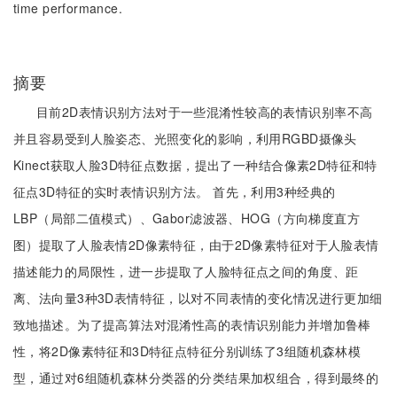
time performance.
摘要
目前2D表情识别方法对于一些混淆性较高的表情识别率不高
并且容易受到人脸姿态、光照变化的影响，利用RGBD摄像头
Kinect获取人脸3D特征点数据，提出了一种结合像素2D特征和特
征点3D特征的实时表情识别方法。 首先，利用3种经典的
LBP（局部二值模式）、Gabor滤波器、HOG（方向梯度直方
图）提取了人脸表情2D像素特征，由于2D像素特征对于人脸表情
描述能力的局限性，进一步提取了人脸特征点之间的角度、距
离、法向量3种3D表情特征，以对不同表情的变化情况进行更加细
致地描述。为了提高算法对混淆性高的表情识别能力并增加鲁棒
性，将2D像素特征和3D特征点特征分别训练了3组随机森林模
型，通过对6组随机森林分类器的分类结果加权组合，得到最终的