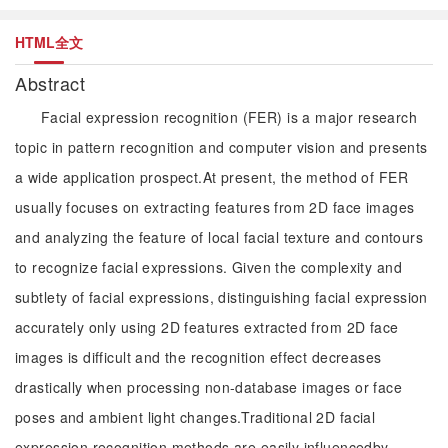
HTML全文
Abstract
Facial expression recognition (FER) is a major research
topic in pattern recognition and computer vision and presents
a wide application prospect.At present, the method of FER
usually focuses on extracting features from 2D face images
and analyzing the feature of local facial texture and contours
to recognize facial expressions. Given the complexity and
subtlety of facial expressions, distinguishing facial expression
accurately only using 2D features extracted from 2D face
images is difficult and the recognition effect decreases
drastically when processing non-database images or face
poses and ambient light changes.Traditional 2D facial
expression recognition methods are easily influencedby