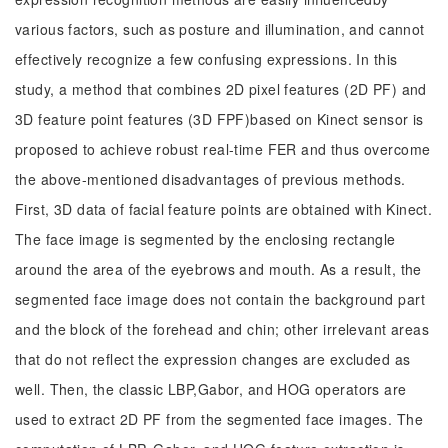
various factors, such as posture and illumination, and cannot
effectively recognize a few confusing expressions. In this
study, a method that combines 2D pixel features (2D PF) and
3D feature point features (3D FPF)based on Kinect sensor is
proposed to achieve robust real-time FER and thus overcome
the above-mentioned disadvantages of previous methods.
First, 3D data of facial feature points are obtained with Kinect.
The face image is segmented by the enclosing rectangle
around the area of the eyebrows and mouth. As a result, the
segmented face image does not contain the background part
and the block of the forehead and chin; other irrelevant areas
that do not reflect the expression changes are excluded as
well. Then, the classic LBP,Gabor, and HOG operators are
used to extract 2D PF from the segmented face images. The