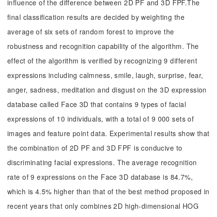
influence of the difference between 2D PF and 3D FPF.The
final classification results are decided by weighting the
average of six sets of random forest to improve the
robustness and recognition capability of the algorithm. The
effect of the algorithm is verified by recognizing 9 different
expressions including calmness, smile, laugh, surprise, fear,
anger, sadness, meditation and disgust on the 3D expression
database called Face 3D that contains 9 types of facial
expressions of 10 individuals, with a total of 9 000 sets of
images and feature point data. Experimental results show that
the combination of 2D PF and 3D FPF is conducive to
discriminating facial expressions. The average recognition
rate of 9 expressions on the Face 3D database is 84.7%,
which is 4.5% higher than that of the best method proposed in
recent years that only combines 2D high-dimensional HOG