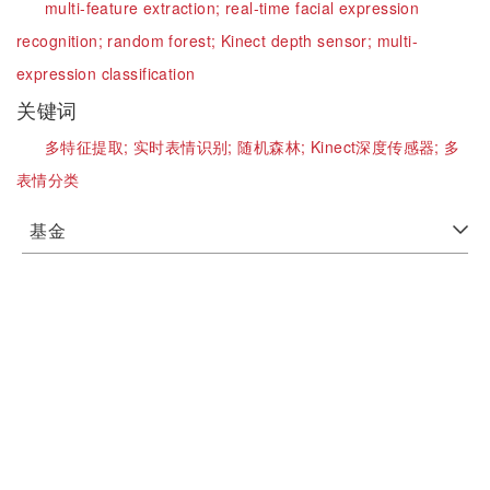
multi-feature extraction;
real-time facial expression
recognition;
random forest;
Kinect depth sensor;
multi-
expression classification
关键词
多特征提取;
实时表情识别;
随机森林;
Kinect深度传感器;
多
表情分类
基金