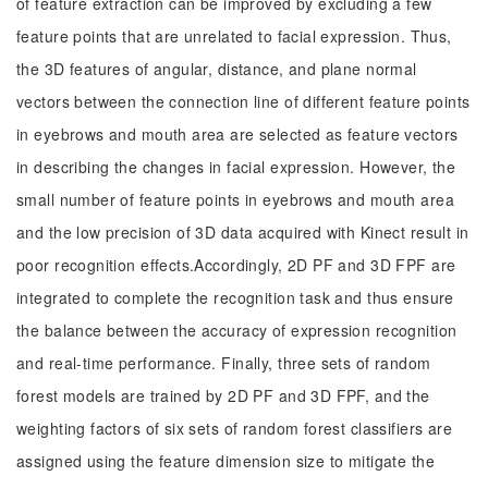
of feature extraction can be improved by excluding a few
feature points that are unrelated to facial expression. Thus,
the 3D features of angular, distance, and plane normal
vectors between the connection line of different feature points
in eyebrows and mouth area are selected as feature vectors
in describing the changes in facial expression. However, the
small number of feature points in eyebrows and mouth area
and the low precision of 3D data acquired with Kinect result in
poor recognition effects.Accordingly, 2D PF and 3D FPF are
integrated to complete the recognition task and thus ensure
the balance between the accuracy of expression recognition
and real-time performance. Finally, three sets of random
forest models are trained by 2D PF and 3D FPF, and the
weighting factors of six sets of random forest classifiers are
assigned using the feature dimension size to mitigate the