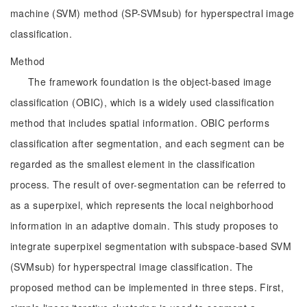
machine (SVM) method (SP-SVMsub) for hyperspectral image
classification.
Method
The framework foundation is the object-based image
classification (OBIC), which is a widely used classification
method that includes spatial information. OBIC performs
classification after segmentation, and each segment can be
regarded as the smallest element in the classification
process. The result of over-segmentation can be referred to
as a superpixel, which represents the local neighborhood
information in an adaptive domain. This study proposes to
integrate superpixel segmentation with subspace-based SVM
(SVMsub) for hyperspectral image classification. The
proposed method can be implemented in three steps. First,