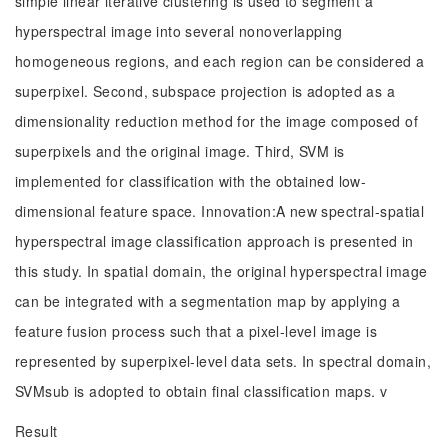
simple linear iterative clustering is used to segment a
hyperspectral image into several nonoverlapping
homogeneous regions, and each region can be considered a
superpixel. Second, subspace projection is adopted as a
dimensionality reduction method for the image composed of
superpixels and the original image. Third, SVM is
implemented for classification with the obtained low-
dimensional feature space. Innovation:A new spectral-spatial
hyperspectral image classification approach is presented in
this study. In spatial domain, the original hyperspectral image
can be integrated with a segmentation map by applying a
feature fusion process such that a pixel-level image is
represented by superpixel-level data sets. In spectral domain,
SVMsub is adopted to obtain final classification maps. v
Result