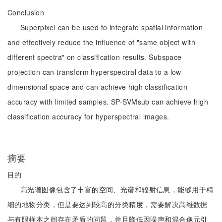
Conclusion
Superpixel can be used to integrate spatial information
and effectively reduce the influence of "same object with
different spectra" on classification results. Subspace
projection can transform hyperspectral data to a low-
dimensional space and can achieve high classification
accuracy with limited samples. SP-SVMsub can achieve high
classification accuracy for hyperspectral images.
摘要
目的
高光谱图像包含了丰富的空间、光谱和辐射信息，能够用于精
细的地物分类，但是要达到较高的分类精度，需要解决高维数据
与有限样本之间存在矛盾的问题，并且降低因噪声和混合像元引