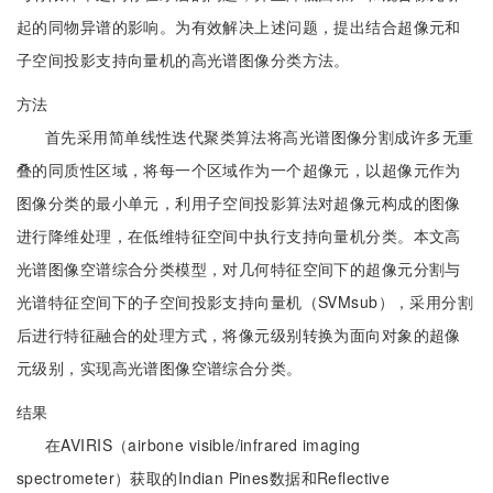
起的同物异谱的影响。为有效解决上述问题，提出结合超像元和
子空间投影支持向量机的高光谱图像分类方法。
方法
首先采用简单线性迭代聚类算法将高光谱图像分割成许多无重
叠的同质性区域，将每一个区域作为一个超像元，以超像元作为
图像分类的最小单元，利用子空间投影算法对超像元构成的图像
进行降维处理，在低维特征空间中执行支持向量机分类。本文高
光谱图像空谱综合分类模型，对几何特征空间下的超像元分割与
光谱特征空间下的子空间投影支持向量机（SVMsub），采用分割
后进行特征融合的处理方式，将像元级别转换为面向对象的超像
元级别，实现高光谱图像空谱综合分类。
结果
在AVIRIS（airbone visible/infrared imaging
spectrometer）获取的Indian Pines数据和Reflective