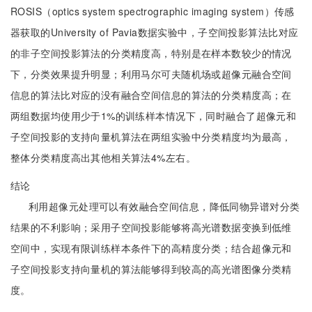
ROSIS（optics system spectrographic imaging system）传感
器获取的University of Pavia数据实验中，子空间投影算法比对应
的非子空间投影算法的分类精度高，特别是在样本数较少的情况
下，分类效果提升明显；利用马尔可夫随机场或超像元融合空间
信息的算法比对应的没有融合空间信息的算法的分类精度高；在
两组数据均使用少于1%的训练样本情况下，同时融合了超像元和
子空间投影的支持向量机算法在两组实验中分类精度均为最高，
整体分类精度高出其他相关算法4%左右。
结论
利用超像元处理可以有效融合空间信息，降低同物异谱对分类
结果的不利影响；采用子空间投影能够将高光谱数据变换到低维
空间中，实现有限训练样本条件下的高精度分类；结合超像元和
子空间投影支持向量机的算法能够得到较高的高光谱图像分类精
度。