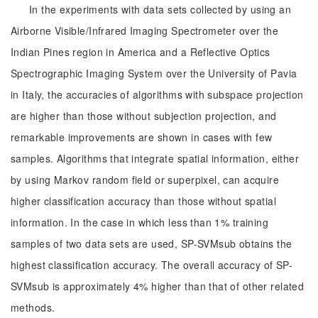
In the experiments with data sets collected by using an
Airborne Visible/Infrared Imaging Spectrometer over the
Indian Pines region in America and a Reflective Optics
Spectrographic Imaging System over the University of Pavia
in Italy, the accuracies of algorithms with subspace projection
are higher than those without subjection projection, and
remarkable improvements are shown in cases with few
samples. Algorithms that integrate spatial information, either
by using Markov random field or superpixel, can acquire
higher classification accuracy than those without spatial
information. In the case in which less than 1% training
samples of two data sets are used, SP-SVMsub obtains the
highest classification accuracy. The overall accuracy of SP-
SVMsub is approximately 4% higher than that of other related
methods.