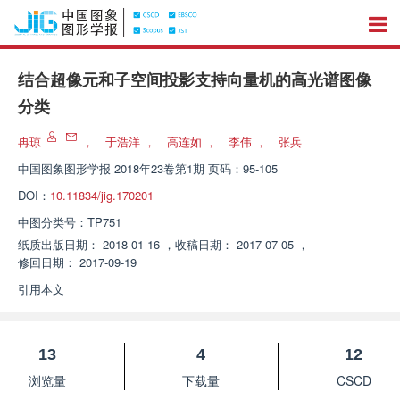
结合超像元和子空间投影支持向量机的高光谱图像
分类
冉琼
，
于浩洋
，
高连如
，
李伟
，
张兵
中国图象图形学报
2018年23卷第1期 页码：95-105
DOI：
10.11834/jig.170201
中图分类号：
TP751
纸质出版日期：
2018-01-16
，
收稿日期：
2017-07-05
，
修回日期：
2017-09-19
引用本文
13
4
12
浏览量
下载量
CSCD