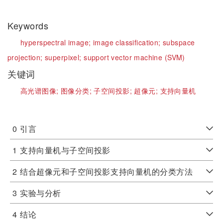
Keywords
hyperspectral image;
image classification;
subspace
projection;
superpixel;
support vector machine (SVM)
关键词
高光谱图像;
图像分类;
子空间投影;
超像元;
支持向量机
0
引言
1
支持向量机与子空间投影
2
结合超像元和子空间投影支持向量机的分类方法
3
实验与分析
4
结论