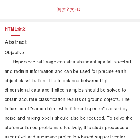
阅读全文PDF
HTML全文
Abstract
Objective
Hyperspectral image contains abundant spatial, spectral,
and radiant information and can be used for precise earth
object classification. The imbalance between high-
dimensional data and limited samples should be solved to
obtain accurate classification results of ground objects. The
influence of "same object with different spectra" caused by
noise and mixing pixels should also be reduced. To solve the
aforementioned problems effectively, this study proposes a
superpixel and subspace projection-based support vector