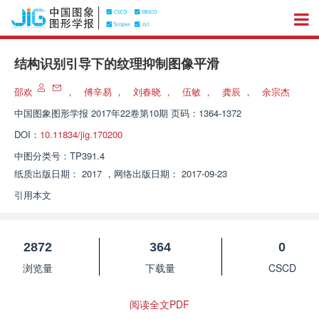
结构识别引导下的纹理抑制图像平滑
邵欢
，
傅辛易
，
刘春晓
，
伍敏
，
龚辰
，
余宗杰
中国图象图形学报
2017年22卷第10期 页码：1364-1372
DOI：
10.11834/jig.170200
中图分类号：
TP391.4
纸质出版日期：
2017
，
网络出版日期：
2017-09-23
引用本文
2872
364
0
浏览量
下载量
CSCD
阅读全文PDF