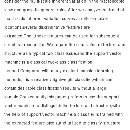
consider the multi-scale inherent variation in the macroscopic
view and grasp its general rules.After we analyze the trend of
multi-scale inherent variation curves at different pixel
locations,several discriminative features are
extracted.Then,these features can be used for subsequent
structural recognition.We regard the separation of texture and
structure as a typical two-class issue,and the support vector
machine is a classical two-class classification
method.Compared with many existent machine learning
methods,it is a relatively lightweight classifier,which can
obtain desirable classification results without a large
sample.Consequently,this paper prefers to use the support
vector machine to distinguish the texture and structure,with
the help of support vector machine,a classifier is trained with
the extracted feature pixels,and utilized to classify structure