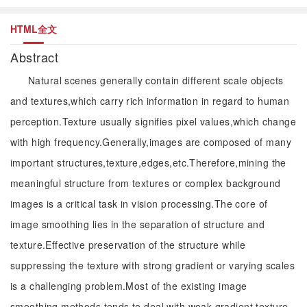
HTML全文
Abstract
Natural scenes generally contain different scale objects
and textures,which carry rich information in regard to human
perception.Texture usually signifies pixel values,which change
with high frequency.Generally,images are composed of many
important structures,texture,edges,etc.Therefore,mining the
meaningful structure from textures or complex background
images is a critical task in vision processing.The core of
image smoothing lies in the separation of structure and
texture.Effective preservation of the structure while
suppressing the texture with strong gradient or varying scales
is a challenging problem.Most of the existing image
smoothing methods tends to deal with weak gradient texture