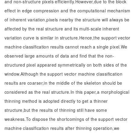
and non-structure pixels efficiently.However,due to the block
effect in edge compression and the computational mechanism
of inherent variation,pixels nearby the structure will always be
affected by the real structure and its multi-scale inherent
variation curve is similar in structure.Hence,the support vector
machine classification results cannot reach a single pixel.We
observed large amounts of data and find that the non-
structured pixel appeared symmetrically on both sides of the
window.Although the support vector machine classification
results are coarser,in the middle of the skeleton should be
considered as the real structure.In this paper,a morphological
thinning method is adopted directly to get a thinner
structure,but the results of thinning still have some
weakness.To dispose the shortcomings of the support vector
machine classification results after thinning operation,we