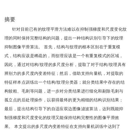
摘要
针对目前已有的纹理平滑方法难以在抑制强梯度和尺度变化纹
理的同时保持完整结构的问题，提出一种结构识别引导下的纹理
抑制图像平滑算法。 首先，结构与纹理的根本区别在于重复模
式，结构应该是稀疏的，而纹理应该是一个有重复模式的区域，
因此，通过对结构/纹理的多尺度分析，提取了对于结构/纹理具有
辨别力的多尺度内变差特征；然后，借助支持向量机，对提取的
特征样本点训练出一个结构/纹理分类器；就分类结果中存在的结
构较粗、毛刺等问题，进一步对分类结果进行细化和剔除毛刺与
孤立点的后处理操作，以获得最终的更为精细的结构识别结果；
最后，提出结构引导下的自适应双边图像滤波算法，达到既能抑
制强梯度和尺度变化的纹理又能保持结构完整性的图像平滑效
果。 本文提出的多尺度内变差特征在支持向量机训练中达到了