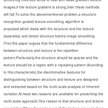
images;if the texture gradient is strong,then these methods
will fail.To solve the abovementioned problem,a structure
recognition guided texture smoothing algorithm is
proposed,which deals with the structure and the texture
separately and detect structure before image smoothing.
First,this paper argues that the fundamental difference
between structure and texture is the repetition
pattern.Particularly,the structure should be sparse and the
texture should be a region with a repeating pattern.According
to this characteristic,the discriminative features for
distinguishing between structure and texture are designed
and extracted based on the multi-scale analysis of inherent
variation.At least two reasons are available for presenting the
multi-scale approach.One reason is that structure and texture