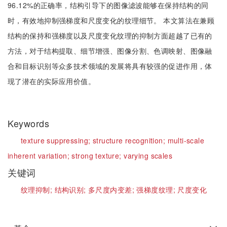
96.12%的正确率，结构引导下的图像滤波能够在保持结构的同
时，有效地抑制强梯度和尺度变化的纹理细节。 本文算法在兼顾
结构的保持和强梯度以及尺度变化纹理的抑制方面超越了已有的
方法，对于结构提取、细节增强、图像分割、色调映射、图像融
合和目标识别等众多技术领域的发展将具有较强的促进作用，体
现了潜在的实际应用价值。
Keywords
texture suppressing;
structure recognition;
multi-scale
inherent variation;
strong texture;
varying scales
关键词
纹理抑制;
结构识别;
多尺度内变差;
强梯度纹理;
尺度变化