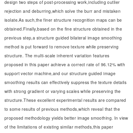
design two steps of post-processing work,including outlier
rejection and deburring,which solve the burr and mistaken
isolate.As such,the finer structure recognition maps can be
obtained.Finally,based on the fine structure obtained in the
previous step,a structure guided bilateral image smoothing
method is put forward to remove texture while preserving
structure. The multi-scale inherent variation features
proposed in this paper achieve a correct rate of 96.12% with
support vector machine,and our structure guided image
smoothing results can effectively suppress the texture details
with strong gradient or varying scales while preserving the
structure.These excellent experimental results are compared
to some results of previous methods,which reveal that the
proposed methodology yields better image smoothing. In view
of the limitations of existing similar methods,this paper