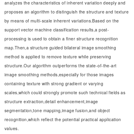
analyzes the characteristics of inherent variation deeply and
proposes an algorithm to distinguish the structure and texture
by means of multi-scale inherent variations.Based on the
support vector machine classification results,a post-
processing is used to obtain a finer structure recognition
map.Then,a structure guided bilateral image smoothing
method is applied to remove texture while preserving
structure.Our algorithm outperforms the state-of-the-art
image smoothing methods,especially for those images
containing texture with strong gradient or varying
scales,which could strongly promote such technical fields as
structure extraction,detail enhancement,image
segmentation,tone mapping,image fusion,and object
recognition,which reflect the potential practical application
values.