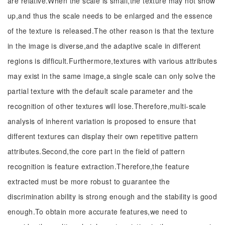
are relative.When the scale is small,the texture may not show
up,and thus the scale needs to be enlarged and the essence
of the texture is released.The other reason is that the texture
in the image is diverse,and the adaptive scale in different
regions is difficult.Furthermore,textures with various attributes
may exist in the same image,a single scale can only solve the
partial texture with the default scale parameter and the
recognition of other textures will lose.Therefore,multi-scale
analysis of inherent variation is proposed to ensure that
different textures can display their own repetitive pattern
attributes.Second,the core part in the field of pattern
recognition is feature extraction.Therefore,the feature
extracted must be more robust to guarantee the
discrimination ability is strong enough and the stability is good
enough.To obtain more accurate features,we need to