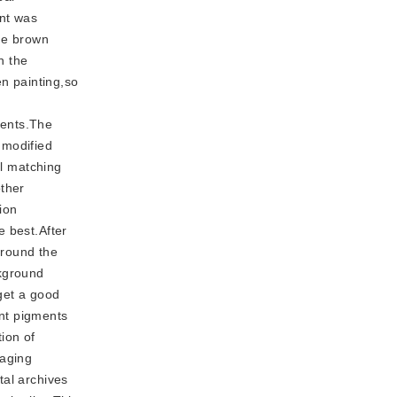
nt was
The brown
h the
en painting,so
ments.The
 modified
al matching
other
ion
e best.After
around the
ckground
get a good
int pigments
tion of
maging
tal archives