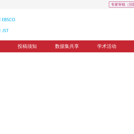
专家审稿（旧
投稿须知
数据集共享
学术活动
提取
ng using hyperspectral imaging technology
2
，
罗旭东
23
，
纸质出版：
2017