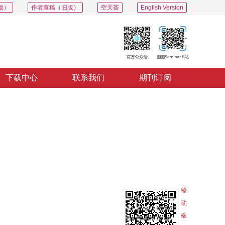
版）
作者查稿（旧版）
空天荟
English Version
下载中心
联系我们
期刊订阅
PDF
导出
分享
收藏
专辑
移
动
端