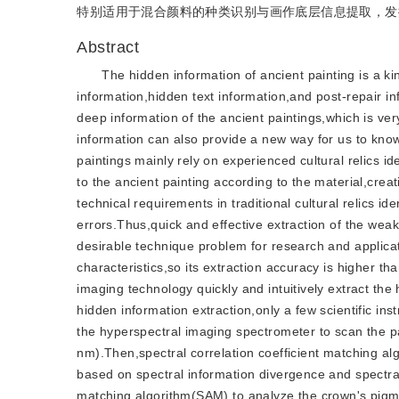
特别适用于混合颜料的种类识别与画作底层信息提取，发
Abstract
The hidden information of ancient painting is a ki
information,hidden text information,and post-repair in
deep information of the ancient paintings,which is very 
information can also provide a new way for us to know 
paintings mainly rely on experienced cultural relics 
to the ancient painting according to the material,creati
technical requirements in traditional cultural relics i
errors.Thus,quick and effective extraction of the weak
desirable technique problem for research and applicat
characteristics,so its extraction accuracy is higher 
imaging technology quickly and intuitively extract the h
hidden information extraction,only a few scientific ins
the hyperspectral imaging spectrometer to scan the p
nm).Then,spectral correlation coefficient matching a
based on spectral information divergence and spectra
matching algorithm(SAM) to analyze the crown's pigme