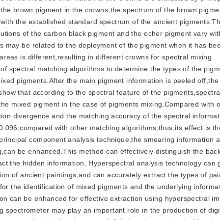
 the brown pigment in the crowns,the spectrum of the brown pigme
s with the established standard spectrum of the ancient pigments.
utions of the carbon black pigment and the ocher pigment vary wit
this may be related to the deployment of the pigment when it has be
areas is different,resulting in different crowns for spectral mixing
f spectral matching algorithms to determine the types of the pig
xed pigments.After the main pigment information is peeled off,the
 show that according to the spectral feature of the pigments,spectr
f the mixed pigment in the case of pigments mixing.Compared with 
tion divergence and the matching accuracy of the spectral informat
096,compared with other matching algorithms;thus,its effect is th
principal component analysis technique,the smearing information 
ng,can be enhanced.This method can effectively distinguish the ba
ct the hidden information. Hyperspectral analysis technology can 
tion of ancient paintings,and can accurately extract the types of pa
e for the identification of mixed pigments and the underlying informa
on can be enhanced for effective extraction using hyperspectral i
spectrometer may play an important role in the production of digi