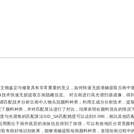
于文物鉴定与修复具有非常重要的意义，如何快速无损准确提取古画中
像技术快速无损提取古画隐藏信息。 对古画进行高光谱扫描成像，得
合多种光谱匹配技术分析古画中人物头冠颜料种类；利用主成分分析技术，提
定了颜料种类，并对匹配算法进行了对比，结果表明在颜料混合的情况
与光谱角的匹配算法SID_SA匹配精度可以达到0.096，相比其他匹
冠周围位于画作底层的涂抹信息得到了加强，可以有效地区分背景颜
提取有很好地识别效果，能够准确提取绘画颜料种类，发现绘画过程中