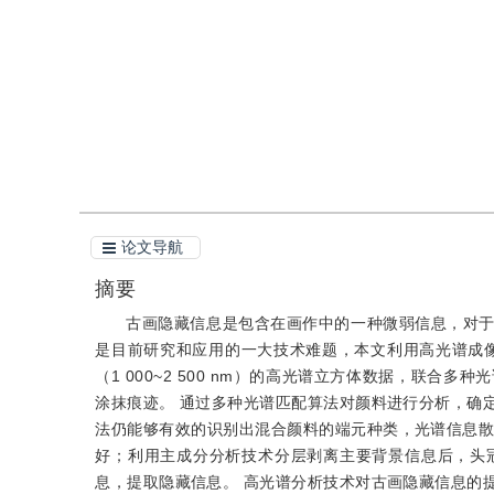
引用
阅读全文PDF
论文导航
摘要
古画隐藏信息是包含在画作中的一种微弱信息，对
是目前研究和应用的一大技术难题，本文利用高光谱成
（1 000~2 500 nm）的高光谱立方体数据，联
涂抹痕迹。 通过多种光谱匹配算法对颜料进行分析，确
法仍能够有效的识别出混合颜料的端元种类，光谱信息散度
好；利用主成分分析技术分层剥离主要背景信息后，头
息，提取隐藏信息。 高光谱分析技术对古画隐藏信息的