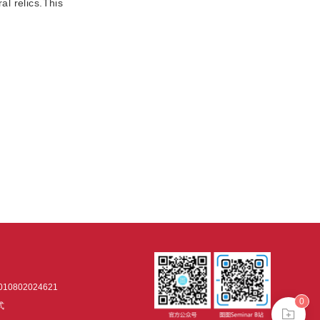
al relics.This
0802024621
0
式