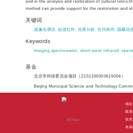
and in the analysis and restoration of cultural relics,
method can provide support for the restoration and ide
关键词
成像光谱仪
;
短波红外
;
光谱分析
;
古代画作
;
隐藏信
Keywords
imaging spectrometer
;
short-wave infrared
;
spect
基金
北京市科技委员会项目（Z151100003615004）
Beijing Municipal Science and Technology Comm
地址
联系电
技术
本系