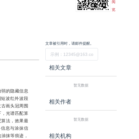
阅
览
文章被引用时，请邮件提醒。
提交
相关文章
暂无数据
微弱的隐藏信息
到短波红外波段
相关作者
取古画头冠周围
下，光谱匹配算
暂无数据
配算法，效果最
料信息与涂抹信
相关机构
的涂抹等痕迹，