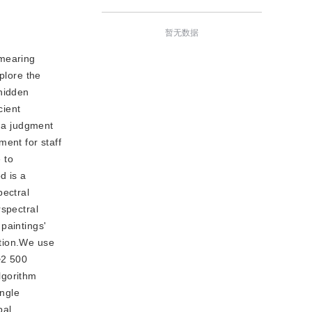
暂无数据
smearing
plore the
 hidden
cient
e a judgment
ment for staff
 to
d is a
pectral
rspectral
 paintings'
ation.We use
~2 500
lgorithm
angle
pal