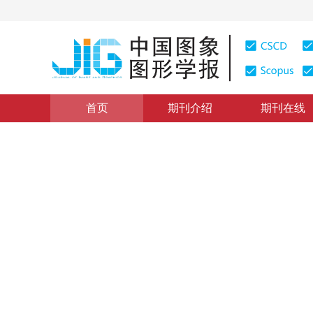
首页
期刊介绍
期刊在线
医学图像处理
|
浏览量
:
0
下载量: 476
CSCD: 3
成像光谱技术的古画隐藏信息
Hidden information extraction from the ancient painti
1
1
1
1
郭新蕾
，
张立福
，
吴太夏
，
张红明
2017年22卷第10期 页码：1428-1435
网络出版：
2017-09-
DOI：
10.11834/jig.170093