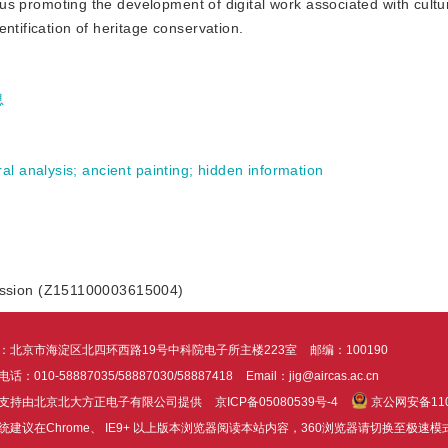
thus promoting the development of digital work associated with cultur
ntification of heritage conservation.
息
ral analysis
;
ancient painting
;
hidden information
ission (Z151100003615004)
：北京市海淀区北四环西路19号中科院电子所主楼223室
邮编：100190
话：010-58887035/58887030/58887418
Email：jig@aircas.ac.cn
支持由北京北大方正电子有限公司提供
京ICP备05080539号-4
京公网安备1101
统建议在Chrome、 IE9+ 以上版本浏览器阅读本站内容，360浏览器请切换至极速模