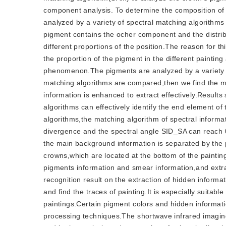
component analysis. To determine the composition of
analyzed by a variety of spectral matching algorithm
pigment contains the ocher component and the distrib
different proportions of the position.The reason for 
the proportion of the pigment in the different painting 
phenomenon.The pigments are analyzed by a variety o
matching algorithms are compared,then we find the mi
information is enhanced to extract effectively.Results
algorithms can effectively identify the end element o
algorithms,the matching algorithm of spectral informa
divergence and the spectral angle SID_SA can reach 0.
the main background information is separated by the 
crowns,which are located at the bottom of the painti
pigments information and smear information,and extra
recognition result on the extraction of hidden informa
and find the traces of painting.It is especially suitabl
paintings.Certain pigment colors and hidden informati
processing techniques.The shortwave infrared imaging 