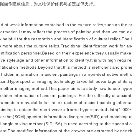
掘画作隐藏信息，为文物保护修复与鉴定提供支持。
nd of weak information contained in the culture relics,such as the 
formation.It may reflect the process of painting,and then we can ex
helpful for the restoration and identification of cultural relics.The
more about the culture relics.Traditional identification work for an
identification personnel.Based on their experience,they usually mak
ve style,age,and other information to identify.It is with high require
dentification methods.Beyond that,this method is inefficient and prone
 hidden information in ancient paintings in a non-destructive metho
ion.Hyperspectral imaging technology takes full advantage of its s
than other imaging method.This paper aims to study how to use hype
idden information of ancient paintings. For the difficulty of ancient
truments are available for the extraction of ancient painting inform
ainting to obtain the short-wave infrared hyperspectral data(1 000
lgorithm(SCM),spectral information divergence(SID),and matching a
l angle mixing method(SID_SA) is used according to the spectral 
nt.The modified information of the crowns are extracted by princi