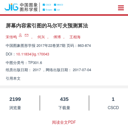
屏幕内容索引图的马尔可夫预测算法
宋传鸣
，
何兴
，
傅博
，
王相海
中国图象图形学报
2017年22卷第7期 页码：863-874
DOI：
10.11834/jig.170043
中图分类号：
TP301.6
纸质出版日期：
2017
，
网络出版日期：
2017-07-04
引用本文
2199
435
1
浏览量
下载量
CSCD
阅读全文PDF