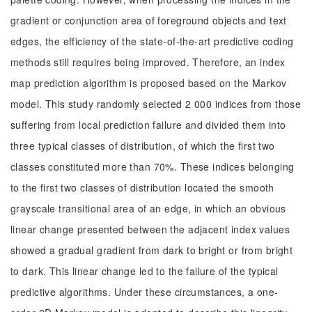
gradient or conjunction area of foreground objects and text
edges, the efficiency of the state-of-the-art predictive coding
methods still requires being improved. Therefore, an index
map prediction algorithm is proposed based on the Markov
model. This study randomly selected 2 000 indices from those
suffering from local prediction failure and divided them into
three typical classes of distribution, of which the first two
classes constituted more than 70%. These indices belonging
to the first two classes of distribution located the smooth
grayscale transitional area of an edge, in which an obvious
linear change presented between the adjacent index values
showed a gradual gradient from dark to bright or from bright
to dark. This linear change led to the failure of the typical
predictive algorithms. Under these circumstances, a one-