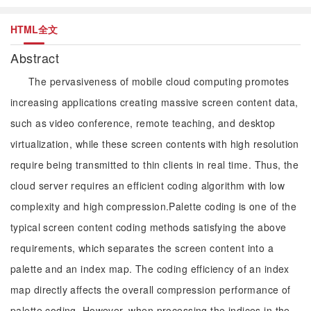
HTML全文
Abstract
The pervasiveness of mobile cloud computing promotes
increasing applications creating massive screen content data,
such as video conference, remote teaching, and desktop
virtualization, while these screen contents with high resolution
require being transmitted to thin clients in real time. Thus, the
cloud server requires an efficient coding algorithm with low
complexity and high compression.Palette coding is one of the
typical screen content coding methods satisfying the above
requirements, which separates the screen content into a
palette and an index map. The coding efficiency of an index
map directly affects the overall compression performance of
palette coding. However, when processing the indices in the