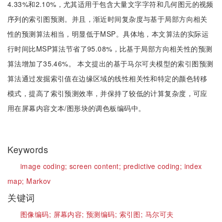
4.33%和2.10%，尤其适用于包含大量文字字符和几何图元的视频
序列的索引图预测。并且，渐近时间复杂度与基于局部方向相关
性的预测算法相当，明显低于MSP。具体地，本文算法的实际运
行时间比MSP算法节省了95.08%，比基于局部方向相关性的预测
算法增加了35.46%。 本文提出的基于马尔可夫模型的索引图预测
算法通过发掘索引值在边缘区域的线性相关性和特定的颜色转移
模式，提高了索引预测效率，并保持了较低的计算复杂度，可应
用在屏幕内容文本/图形块的调色板编码中。
Keywords
image coding;
screen content;
predictive coding;
index
map;
Markov
关键词
图像编码;
屏幕内容;
预测编码;
索引图;
马尔可夫