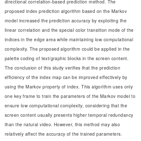
directional correlation-based prediction method. The
proposed index prediction algorithm based on the Markov
model increased the prediction accuracy by exploiting the
linear correlation and the special color transition mode of the
indices in the edge area while maintaining low computational
complexity. The proposed algorithm could be applied in the
palette coding of text/graphic blocks in the screen content.
The conclusion of this study verifies that the prediction
efficiency of the index map can be improved effectively by
using the Markov property of index. This algorithm uses only
one key frame to train the parameters of the Markov model to
ensure low computational complexity, considering that the
screen content usually presents higher temporal redundancy
than the natural video. However, this method may also
relatively affect the accuracy of the trained parameters.