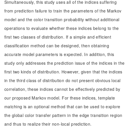
Simultaneously, this study uses all of the indices suffering
from prediction failure to train the parameters of the Markov
model and the color transition probability without additional
operations to evaluate whether these indices belong to the
first two classes of distribution. If a simple and efficient
classification method can be designed, then obtaining
accurate model parameters is expected. In addition, this
study only addresses the prediction issue of the indices in the
first two kinds of distribution. However, given that the indices
in the third class of distribution do not present obvious local
correlation, these indices cannot be effectively predicted by
our proposed Markov model. For these indices, template
matching is an optional method that can be used to explore
the global color transfer pattern in the edge transition region
and thus to realize their non-local prediction.