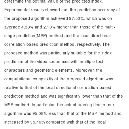
determine the optimal value of the predicted index.
Experimental results showed that the prediction accuracy of
the proposed algorithm achieved 97.53%, which was on
average 4.33% and 2.10% higher than those of the multi-
stage prediction(MSP) method and the local directional
correlation-based prediction method, respectively. The
proposed method was particularly suitable for the index
prediction of the video sequences with multiple text
characters and geometric elements. Moreover, the
computational complexity of the proposed algorithm was
relative to that of the local directional correlation-based
prediction method and was significantly lower than that of the
MSP method. In particular, the actual running time of our
algorithm was 95.08% less than that of the MSP method and
increased by 35.46% compared with that of the local