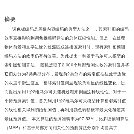
摘要
调色板编码是屏幕内容编码的典型方法之一，其索引图的编码
效率直接影响到调色板编码算法的总体压缩性能。但是，在处理
物体前景和文字边缘的过渡区或连接区索引时，现有索引图预测
编码方法的效率仍有待改善。为此提出一种基于马尔可夫模型的
索引图预测算法。 随机选取了2 000个局部预测失败的索引值并将
它们划分为3类典型分布，发现前2类分布的索引值往往处于边缘
的灰度平滑过渡区，相邻索引值间呈现较为明显的线性变化，进
而提出采用1阶2维马尔可夫随机过程来刻画这种线性性。对于一
个待预测索引值，首先利用1阶2维马尔可夫模型计算相邻索引值
的线性相关得到初始预测值，再利用颜色转移概率最大化确定其
最优预测值。 本文算法的预测准确率为97.53%，比多级预测算法
（MSP）和基于局部方向相关性的预测算法分别平均提高了