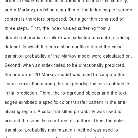
order 2D Markov model is adopted to describe this linearity,
and a Markov prediction algorithm of the index map of screen
content is therefore proposed. Our algorithm consisted of
three steps. First, the index values suffering from a
directional prediction failure was selected to create a training
dataset, in which the correlation coefficient and the color
transition probability of the Markov model were calculated on.
Second, when an index failed to be directionally predicted,
the one-order 2D Markov model was used to compute the
linear correlation among the neighboring indices to obtain its
initial prediction. Third, the foreground objects and the text
edges exhibited a specific color transfer pattern in the anti-
aliasing region. A color transition probability was used to
present the specific color transfer pattern. Thus, the color
transition probability maximization method was used to