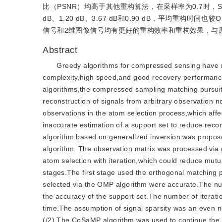
比（PSNR）均高于其他重构算法，在采样率为0.7时，StI
dB、1.20 dB、3.67 dB和0.90 dB，平均重构时
信号和2维图像信号均有更好的重构效率和重构效果，与原
Abstract
Greedy algorithms for compressed sensing have r
complexity,high speed,and good recovery performance
algorithms,the compressed sampling matching pursui
reconstruction of signals from arbitrary observatio
observations in the atom selection process,which affec
inaccurate estimation of a support set to reduce reco
algorithm based on generalized inversion was propo
algorithm. The observation matrix was processed via g
atom selection with iteration,which could reduce mut
stages.The first stage used the orthogonal matching p
selected via the OMP algorithm were accurate.The numb
the accuracy of the support set.The number of iteration
time.The assumption of signal sparsity was an even nu
(/2).The CoSaMP algorithm was used to continue the i