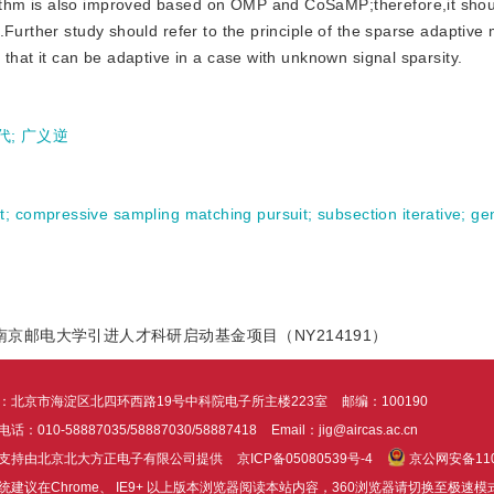
thm is also improved based on OMP and CoSaMP;therefore,it shou
.Further study should refer to the principle of the sparse adaptive
that it can be adaptive in a case with unknown signal sparsity.
代
;
广义逆
t
;
compressive sampling matching pursuit
;
subsection iterative
;
ge
）;南京邮电大学引进人才科研启动基金项目（NY214191）
：北京市海淀区北四环西路19号中科院电子所主楼223室
邮编：100190
话：010-58887035/58887030/58887418
Email：jig@aircas.ac.cn
支持由北京北大方正电子有限公司提供
京ICP备05080539号-4
京公网安备1101
统建议在Chrome、 IE9+ 以上版本浏览器阅读本站内容，360浏览器请切换至极速模