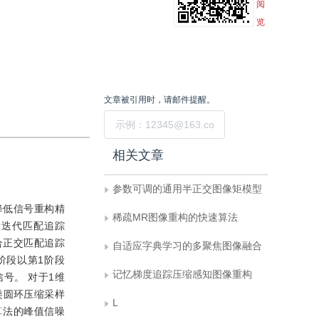
阅
览
文章被引用时，请邮件提醒。
提交
相关文章
参数可调的通用半正交图像矩模型
降低信号重构精
稀疏MR图像重构的快速算法
段迭代匹配追踪
合正交匹配追踪
自适应字典学习的多聚焦图像融合
阶段以第1阶段
记忆梯度追踪压缩感知图像重构
号。 对于1维
类圆环压缩采样
L
P算法的峰值信噪