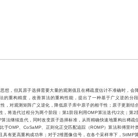
溯的思想，但其原子选择需要大量的观测值且在稀疏度估计不准确时，会
P算法的重构精度，改善算法的重构性能，提出了一种基于广义逆的分
快速性，对观测矩阵广义逆化，降低原子库中原子的相干性；原子更新结
溯性，将迭代过程分为两个阶段：第1阶段利用OMP算法迭代/2次；第2
MP算法继续迭代，同时改变原子选择标准，从而精确快速地重构出稀疏信
于OMP、CoSaMP、正则化正交匹配追踪（ROMP）算法和傅里叶
健，且具有更高重构成功率；对于2维图像信号，在各个采样率下，StIM