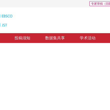
专家审稿（旧
投稿须知
数据集共享
学术活动
法
ative matching pursuit algorithm
5
，
纸质出版：
2017