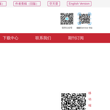
版）
作者查稿（旧版）
空天荟
English Version
下载中心
联系我们
期刊订阅
PDF
导出
分享
收藏
专辑
移
动
端