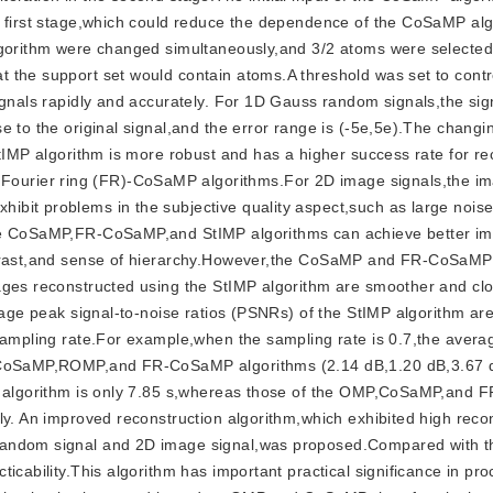
e first stage,which could reduce the dependence of the CoSaMP al
lgorithm were changed simultaneously,and 3/2 atoms were selected
 the support set would contain atoms.A threshold was set to contr
ignals rapidly and accurately. For 1D Gauss random signals,the sig
 to the original signal,and the error range is (-5e,5e).The changi
StIMP algorithm is more robust and has a higher success rate for re
ourier ring (FR)-CoSaMP algorithms.For 2D image signals,the i
bit problems in the subjective quality aspect,such as large nois
the CoSaMP,FR-CoSaMP,and StIMP algorithms can achieve better i
ontrast,and sense of hierarchy.However,the CoSaMP and FR-CoSaMP
ages reconstructed using the StIMP algorithm are smoother and clo
erage peak signal-to-noise ratios (PSNRs) of the StIMP algorithm ar
 sampling rate.For example,when the sampling rate is 0.7,the aver
MP,CoSaMP,ROMP,and FR-CoSaMP algorithms (2.14 dB,1.20 dB,3.67 
IMP algorithm is only 7.85 s,whereas those of the OMP,CoSaMP,and
ly. An improved reconstruction algorithm,which exhibited high reco
random signal and 2D image signal,was proposed.Compared with th
icability.This algorithm has important practical significance in pr