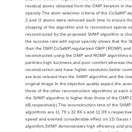
residual atoms obtained from the OMP iteration in th
sparsity.The atom selection criteria of the CoSaMP a
2,and /2 atoms were removed each time to ensure that
stopping of the algorithm and to reconstruct sparse s
reconstructed by the proposed StIMP algorithm is close
the success rate with signal sparsity shows that the 
than the OMP,CoSaMP,regularized OMP (ROMP),and F
reconstructed using the OMP and ROMP algorithms exhi
particles,high fuzziness,and poor comfort,whereas 
reconstruction and have higher resolution,better c
are less relaxed than the StIMP algorithm,and the im
original image.In the objective quality aspect,the av
those of the other reconstruction algorithms at each
the StIMP algorithm is higher than those of the O
dB,respectively).The reconstruction time of the St
algorithms are 11.79 s,32.86 s,and 11.09 s,respective
speed and exerted considerable effect on 1D Gauss 
algorithm,StIMP demonstrates high efficiency and pract