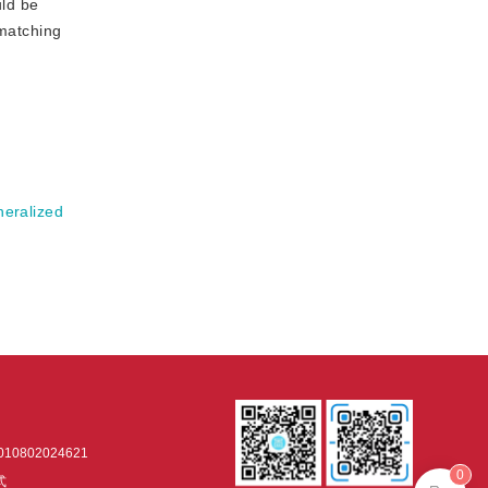
ld be
 matching
neralized
0802024621
0
式