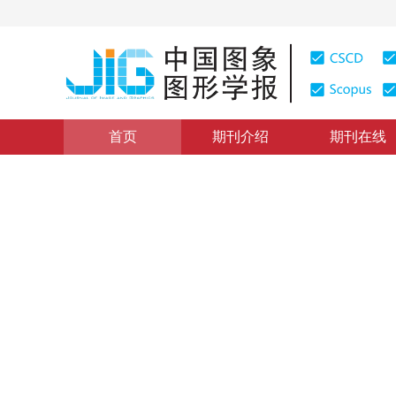
首页
期刊介绍
期刊在线
图像处理和编码
|
浏览量
:
0
下载量: 383
CSCD: 0
分段迭代匹配追踪图像重构算
Image reconstruction method based on a piecewise iter
1
1
1
石曼曼
，
李雷
，
杨真真
2017年22卷第9期 页码：1206-1213
网络出版：
2017-08-2
DOI：
10.11834/jig.170040