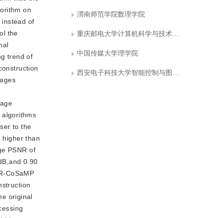
gorithm on
渭南师范学院数理学院
 instead of
ol the
重庆邮电大学计算机科学与技术学院
nal
中国传媒大学理学院
ng trend of
construction
西安电子科技大学智能控制与图像工程研究所
mages
e
mage
 algorithms
ser to the
e higher than
age PSNR of
dB,and 0.90
 FR-CoSaMP
nstruction
e original
ocessing