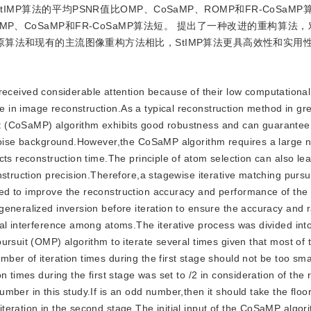
MP算法的平均PSNR值比OMP、CoSaMP、ROMP和FR-CoSaMP算
间也较OMP、CoSaMP和FR-CoSaMP算法短。 提出了一种改进的重构算
算法和现有的主流图像重构方法相比，StIMP算法更具高效性和实用
eceived considerable attention because of their low computational
 in image reconstruction.As a typical reconstruction method in gr
t (CoSaMP) algorithm exhibits good robustness and can guarantee
n noise background.However,the CoSaMP algorithm requires a large 
ts reconstruction time.The principle of atom selection can also lea
nstruction precision.Therefore,a stagewise iterative matching pursu
sed to improve the reconstruction accuracy and performance of t
eneralized inversion before iteration to ensure the accuracy and ra
ual interference among atoms.The iterative process was divided int
ursuit (OMP) algorithm to iterate several times given that most of
er of iteration times during the first stage should not be too sma
 times during the first stage was set to /2 in consideration of the 
mber in this study.If is an odd number,then it should take the floo
teration in the second stage.The initial input of the CoSaMP algor