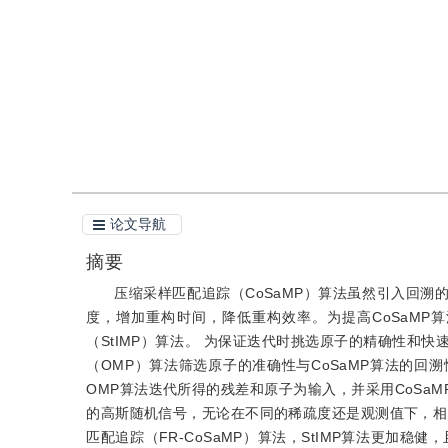
引用
阅读全文PDF
论文导航
摘要
压缩采样匹配追踪（CoSaMP）算法虽然引入回
度，增加重构时间，降低重构效率。为提高CoSaM
（StIMP）算法。 为保证迭代时挑选原子的精确性和
（OMP）算法筛选原子的准确性与CoSaMP算法的回
OMP算法迭代所得的残差和原子为输入，并采用CoSa
的高斯随机信号，无论在不同的稀疏度还是观测值下，相比
匹配追踪（FR-CoSaMP）算法，StIMP算法更加稳