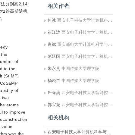
法分别高2.14
相关作者
法，对1维高斯随机
性。
何冰
西安电子科技大学计算机科学与技术学院;渭南师范学院数理学院
崔江涛
西安电子科技大学计算机科学与技术学院
肖斌
重庆邮电大学计算机科学与技术学院
eedy
 the
彭延国
西安电子科技大学计算机科学与技术学院
number of
朱永贵
中国传媒大学理学院
d to the
it (StIMP)
杨晓兰
中国传媒大学理学院
he CoSaMP
pidity of
严春满
西安电子科技大学智能控制与图像工程研究所
o two
郭宝龙
西安电子科技大学智能控制与图像工程研究所
 the atoms
ll to improve
相关机构
reconstruction
r value
西安电子科技大学计算机科学与技术学院
ithm was the