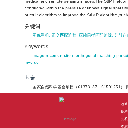
medical and remote sensing images.The StIMP algori
conducted within the premise of known signal sparsity
pursuit algorithm to improve the StIMP algorithm,such 
关键词
图像重构
;
正交匹配追踪
;
压缩采样匹配追踪
;
分段迭
Keywords
image reconstruction
;
orthogonal matching pursui
inverse
基金
国家自然科学基金项目（61373137，61501251
地址
联系电
技术
本系