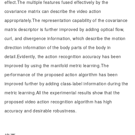
effect.The multiple features fused effectively by the
covariance matrix can describe the video action
appropriately.The representation capability of the covariance
matrix descriptor is further improved by adding optical flow,
curl, and divergence information, which describe the motion
direction information of the body parts of the body in
detail.Evidently, the action recognition accuracy has been
improved by using the manifold metric learning.The
performance of the proposed action algorithm has been
improved further by adding class-label information during the
metric learning.All the experimental results show that the
proposed video action recognition algorithm has high
accuracy and desirable robustness.