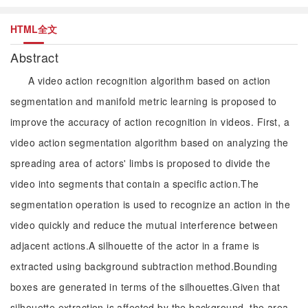
HTML全文
Abstract
A video action recognition algorithm based on action
segmentation and manifold metric learning is proposed to
improve the accuracy of action recognition in videos. First, a
video action segmentation algorithm based on analyzing the
spreading area of actors' limbs is proposed to divide the
video into segments that contain a specific action.The
segmentation operation is used to recognize an action in the
video quickly and reduce the mutual interference between
adjacent actions.A silhouette of the actor in a frame is
extracted using background subtraction method.Bounding
boxes are generated in terms of the silhouettes.Given that
silhouette extraction is affected by the background, the area