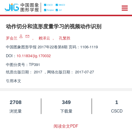
动作切分和流形度量学习的视频动作识别
罗会兰
，
赖泽云
，
孔繁胜
中国图象图形学报
2017年22卷第8期 页码：1106-1119
DOI：
10.11834/jig.170032
中图分类号：
TP391
纸质出版日期：
2017
，
网络出版日期：
2017-07-27
引用本文
2708
349
1
浏览量
下载量
CSCD
阅读全文PDF