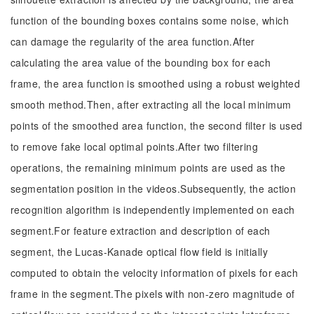
function of the bounding boxes contains some noise, which
can damage the regularity of the area function.After
calculating the area value of the bounding box for each
frame, the area function is smoothed using a robust weighted
smooth method.Then, after extracting all the local minimum
points of the smoothed area function, the second filter is used
to remove fake local optimal points.After two filtering
operations, the remaining minimum points are used as the
segmentation position in the videos.Subsequently, the action
recognition algorithm is independently implemented on each
segment.For feature extraction and description of each
segment, the Lucas-Kanade optical flow field is initially
computed to obtain the velocity information of pixels for each
frame in the segment.The pixels with non-zero magnitude of