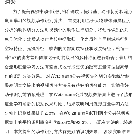
摘要
为了提高视频中动作识别的准确度，提出基于动作切分和流形
度量学习的视频动作识别算法。 首先利用基于人物肢体伸展程度
分析的动作切分方法对视频中的动作进行切分，将动作识别的对
象具体化；然后从动作片段中提取归一化之后的全局时域特征和
空域特征、光流特征、帧内的局部旋度特征和散度特征，构造一
种7×7的协方差矩阵描述子对提取出的多种特征进行融合；最后结
合流形度量学习方法有监督式地寻找更优的距离度量算法提高动
作的识别分类效果。 对Weizmann公共视频集的切分实验统计结
果表明本文提出的视频切分方法具有很好的切分能力，能够作好
动作识别前的预处理；在Weizmann公共视频数据集上进行了流形
度量学习前后的识别效果对比，结果表明利用流形度量学习方法
对动作识别效果提升2.8%；在Weizmann和KTH两个公共视频数
据集上的平均识别率分别为95.6%和92.3%，与现有方法的比较表
明，本文提出的动作识别方法有更好的识别效果。 多次实验结果