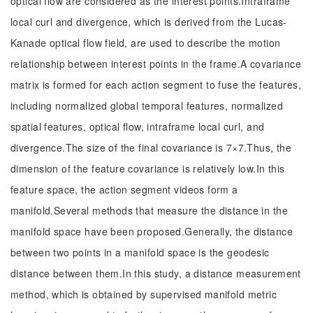
optical flow are considered as the interest points.Intraframe
local curl and divergence, which is derived from the Lucas-
Kanade optical flow field, are used to describe the motion
relationship between interest points in the frame.A covariance
matrix is formed for each action segment to fuse the features,
including normalized global temporal features, normalized
spatial features, optical flow, intraframe local curl, and
divergence.The size of the final covariance is 7×7.Thus, the
dimension of the feature covariance is relatively low.In this
feature space, the action segment videos form a
manifold.Several methods that measure the distance in the
manifold space have been proposed.Generally, the distance
between two points in a manifold space is the geodesic
distance between them.In this study, a distance measurement
method, which is obtained by supervised manifold metric