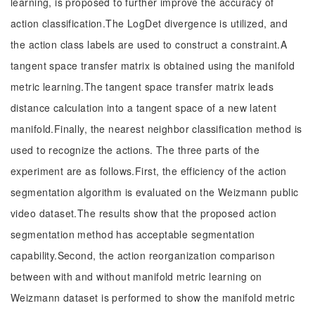
learning, is proposed to further improve the accuracy of
action classification.The LogDet divergence is utilized, and
the action class labels are used to construct a constraint.A
tangent space transfer matrix is obtained using the manifold
metric learning.The tangent space transfer matrix leads
distance calculation into a tangent space of a new latent
manifold.Finally, the nearest neighbor classification method is
used to recognize the actions. The three parts of the
experiment are as follows.First, the efficiency of the action
segmentation algorithm is evaluated on the Weizmann public
video dataset.The results show that the proposed action
segmentation method has acceptable segmentation
capability.Second, the action reorganization comparison
between with and without manifold metric learning on
Weizmann dataset is performed to show the manifold metric