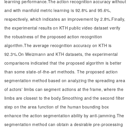
learning performance.The action recognition accuracy without
and with manifold metric learning is 92.8% and 95.6%,
respectively, which indicates an improvement by 2.8%.Finally,
the experimental results on KTH public video dataset verify
the robustness of the proposed action recognition
algorithm.The average recognition accuracy on KTH is
92.3%.On Weizmann and KTH datasets, the experimental
comparisons indicated that the proposed algorithm is better
than some state-of-the-art methods. The proposed action
segmentation method based on analyzing the spreading area
of actors' limbs can segment actions at the frame, where the
limbs are closest to the body.Smoothing and the second filter
step on the area function of the human bounding box
enhance the action segmentation ability by anti-jamming.The
segmentation method can obtain a desirable pre-processing