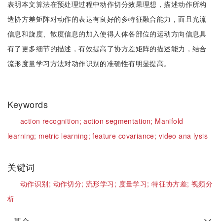
表明本文算法在预处理过程中动作切分效果理想，描述动作所构
造协方差矩阵对动作的表达有良好的多特征融合能力，而且光流
信息和旋度、散度信息的加入使得人体各部位的运动方向信息具
有了更多细节的描述，有效提高了协方差矩阵的描述能力，结合
流形度量学习方法对动作识别的准确性有明显提高。
Keywords
action recognition;
action segmentation;
Manifold
learning;
metric learning;
feature covariance;
video ana lysis
关键词
动作识别;
动作切分;
流形学习;
度量学习;
特征协方差;
视频分
析