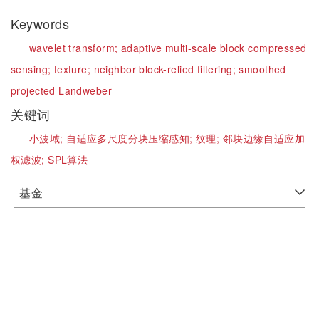
Keywords
wavelet transform;
adaptive multi-scale block compressed
sensing;
texture;
neighbor block-relied filtering;
smoothed
projected Landweber
关键词
小波域;
自适应多尺度分块压缩感知;
纹理;
邻块边缘自适应加
权滤波;
SPL算法
基金