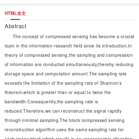
HTML全文
Abstract
The concept of compressed sensing has become a crucial
topic in the information research field since its introduction.In
theory of compressed sensing,the sampling and compression
of information are conducted simultaneously,thereby reducing
storage space and computation amount.The sampling rate
exceeds the limitation of the sampling rate of Shannon's
theorem,which is greater than or equal to twice the
bandwidth.Consequently,the sampling rate is
reduced.Therefore,we can reconstruct the signal rapidly
through minimal sampling.The block compressed sensing
reconstruction algorithm uses the same sampling rate for
each image block,which results in an unreasonable allocation