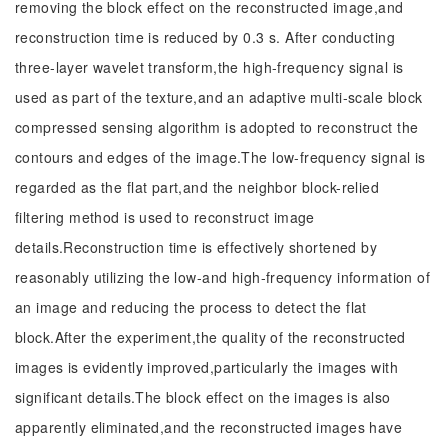
removing the block effect on the reconstructed image,and
reconstruction time is reduced by 0.3 s. After conducting
three-layer wavelet transform,the high-frequency signal is
used as part of the texture,and an adaptive multi-scale block
compressed sensing algorithm is adopted to reconstruct the
contours and edges of the image.The low-frequency signal is
regarded as the flat part,and the neighbor block-relied
filtering method is used to reconstruct image
details.Reconstruction time is effectively shortened by
reasonably utilizing the low-and high-frequency information of
an image and reducing the process to detect the flat
block.After the experiment,the quality of the reconstructed
images is evidently improved,particularly the images with
significant details.The block effect on the images is also
apparently eliminated,and the reconstructed images have