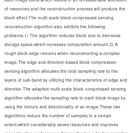
of resources,and the reconstruction process will produce the
block effect.The multi-scale block compressed sensing
reconstruction algorithm also exhibits the following
problems:1) The algorithm reduces block size to decrease
storage space,which increases computation amount.2) A
rough block edge remains when reconstructing a complex
image.The edge and direction-based block compression
sensing algorithm allocates the total sampling rate to the
layers of sub-band by utilizing the characteristics of edge and
direction.The adaptive multi-scale block compressed sensing
algorithm allocates the sampling rate to each block image by
using the texture and directionality of an image.These two
algorithms reduce the number of samples to a certain
extent,which considerably saves resources and improves