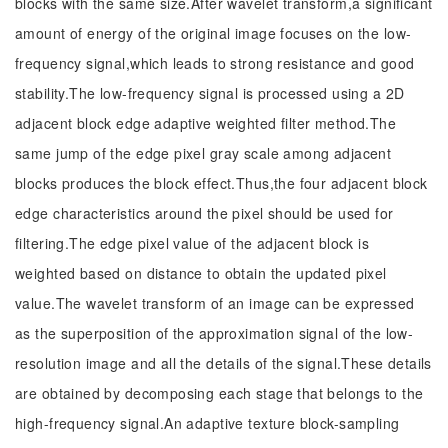
blocks with the same size.After wavelet transform,a significant
amount of energy of the original image focuses on the low-
frequency signal,which leads to strong resistance and good
stability.The low-frequency signal is processed using a 2D
adjacent block edge adaptive weighted filter method.The
same jump of the edge pixel gray scale among adjacent
blocks produces the block effect.Thus,the four adjacent block
edge characteristics around the pixel should be used for
filtering.The edge pixel value of the adjacent block is
weighted based on distance to obtain the updated pixel
value.The wavelet transform of an image can be expressed
as the superposition of the approximation signal of the low-
resolution image and all the details of the signal.These details
are obtained by decomposing each stage that belongs to the
high-frequency signal.An adaptive texture block-sampling