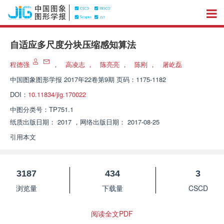
自适应多尺度分块压缩感知算法
程德强
，
高凌志
，
陈亮亮
，
陈刚
，
屠屹磊
中国图象图形学报
2017年22卷第9期 页码：1175-1182
DOI：
10.11834/jig.170022
中图分类号：
TP751.1
纸质出版日期：
2017
，
网络出版日期：
2017-08-25
引用本文
3187
434
3
浏览量
下载量
CSCD
阅读全文PDF