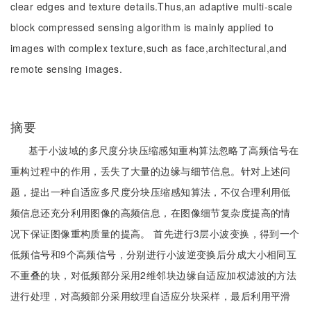
clear edges and texture details.Thus,an adaptive multi-scale
block compressed sensing algorithm is mainly applied to
images with complex texture,such as face,architectural,and
remote sensing images.
摘要
基于小波域的多尺度分块压缩感知重构算法忽略了高频信号在
重构过程中的作用，丢失了大量的边缘与细节信息。针对上述问
题，提出一种自适应多尺度分块压缩感知算法，不仅合理利用低
频信息还充分利用图像的高频信息，在图像细节复杂度提高的情
况下保证图像重构质量的提高。 首先进行3层小波变换，得到一个
低频信号和9个高频信号，分别进行小波逆变换后分成大小相同互
不重叠的块，对低频部分采用2维邻块边缘自适应加权滤波的方法
进行处理，对高频部分采用纹理自适应分块采样，最后利用平滑