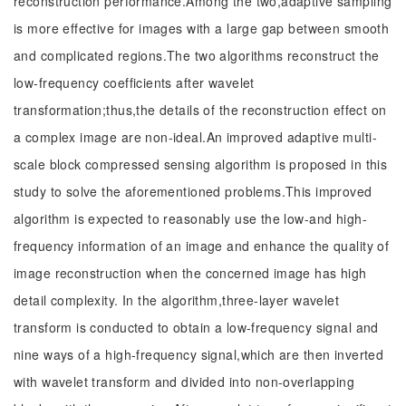
reconstruction performance.Among the two,adaptive sampling
is more effective for images with a large gap between smooth
and complicated regions.The two algorithms reconstruct the
low-frequency coefficients after wavelet
transformation;thus,the details of the reconstruction effect on
a complex image are non-ideal.An improved adaptive multi-
scale block compressed sensing algorithm is proposed in this
study to solve the aforementioned problems.This improved
algorithm is expected to reasonably use the low-and high-
frequency information of an image and enhance the quality of
image reconstruction when the concerned image has high
detail complexity. In the algorithm,three-layer wavelet
transform is conducted to obtain a low-frequency signal and
nine ways of a high-frequency signal,which are then inverted
with wavelet transform and divided into non-overlapping