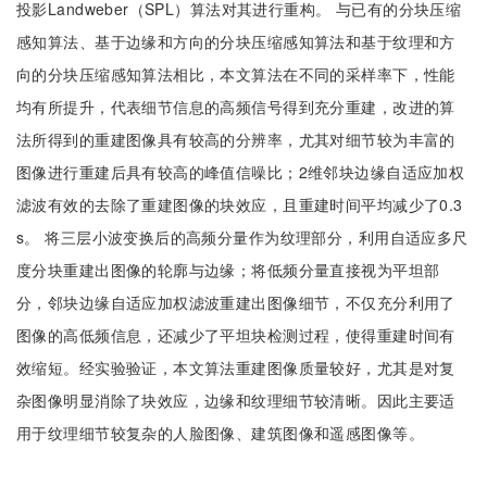
投影Landweber（SPL）算法对其进行重构。 与已有的分块压缩
感知算法、基于边缘和方向的分块压缩感知算法和基于纹理和方
向的分块压缩感知算法相比，本文算法在不同的采样率下，性能
均有所提升，代表细节信息的高频信号得到充分重建，改进的算
法所得到的重建图像具有较高的分辨率，尤其对细节较为丰富的
图像进行重建后具有较高的峰值信噪比；2维邻块边缘自适应加权
滤波有效的去除了重建图像的块效应，且重建时间平均减少了0.3
s。 将三层小波变换后的高频分量作为纹理部分，利用自适应多尺
度分块重建出图像的轮廓与边缘；将低频分量直接视为平坦部
分，邻块边缘自适应加权滤波重建出图像细节，不仅充分利用了
图像的高低频信息，还减少了平坦块检测过程，使得重建时间有
效缩短。经实验验证，本文算法重建图像质量较好，尤其是对复
杂图像明显消除了块效应，边缘和纹理细节较清晰。因此主要适
用于纹理细节较复杂的人脸图像、建筑图像和遥感图像等。