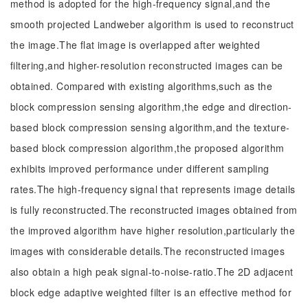
method is adopted for the high-frequency signal,and the
smooth projected Landweber algorithm is used to reconstruct
the image.The flat image is overlapped after weighted
filtering,and higher-resolution reconstructed images can be
obtained. Compared with existing algorithms,such as the
block compression sensing algorithm,the edge and direction-
based block compression sensing algorithm,and the texture-
based block compression algorithm,the proposed algorithm
exhibits improved performance under different sampling
rates.The high-frequency signal that represents image details
is fully reconstructed.The reconstructed images obtained from
the improved algorithm have higher resolution,particularly the
images with considerable details.The reconstructed images
also obtain a high peak signal-to-noise-ratio.The 2D adjacent
block edge adaptive weighted filter is an effective method for